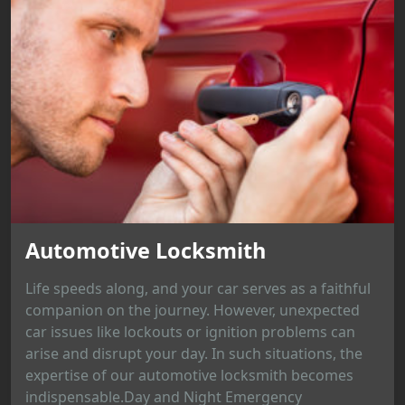
Automotive Locksmith
Life speeds along, and your car serves as a faithful
companion on the journey. However, unexpected
car issues like lockouts or ignition problems can
arise and disrupt your day. In such situations, the
expertise of our automotive locksmith becomes
indispensable.Day and Night Emergency