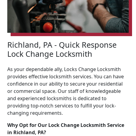
Richland, PA - Quick Response
Lock Change Locksmith
As your dependable ally, Locks Change Locksmith
provides effective locksmith services. You can have
confidence in our ability to secure your residential
or commercial space. Our staff of knowledgeable
and experienced locksmiths is dedicated to
providing top-notch services to fulfill your lock-
changing requirements.
Why Opt for Our Lock Change Locksmith Service
in Richland, PA?