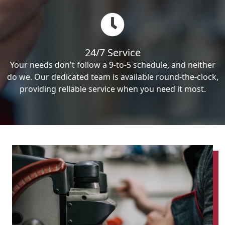
24/7 Service
Your needs don't follow a 9-to-5 schedule, and neither
do we. Our dedicated team is available round-the-clock,
providing reliable service when you need it most.