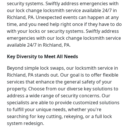
security systems. Swiftly address emergencies with
our lock change locksmith service available 24/7 in
Richland, PA. Unexpected events can happen at any
time, and you need help right once if they have to do
with your locks or security systems. Swiftly address
emergencies with our lock change locksmith service
available 24/7 in Richland, PA.
Key Diversity to Meet All Needs
Beyond simple lock swaps, our locksmith service in
Richland, PA stands out. Our goal is to offer flexible
services that enhance the general safety of your
property. Choose from our diverse key solutions to
address a wide range of security concerns. Our
specialists are able to provide customized solutions
to fulfill your unique needs, whether you're
searching for key cutting, rekeying, or a full lock
system redesign.