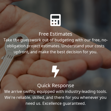
Free Estimates
Take the guesswork out of budgeting with our free, no-
obligation project estimates. Understand your costs
upfront, and make the best decision for you.
Quick Response
We arrive swiftly, equipped with industry-leading tools.
We're reliable, skilled, and there for you whenever you
need us. Excellence guaranteed.