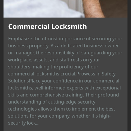
Commercial Locksmith
Emphasize the utmost importance of securing your
business property. As a dedicated business owner
or manager, the responsibility of safeguarding your
workplace, assets, and staff rests on your
shoulders, making the proficiency of our
commercial locksmiths crucial.Prowess in Safety
SolutionsPlace your confidence in our commercial
locksmiths, well-informed experts with exceptional
skills and comprehensive training. Their profound
understanding of cutting-edge security
technologies allows them to implement the best
solutions for your company, whether it's high-
security lock...