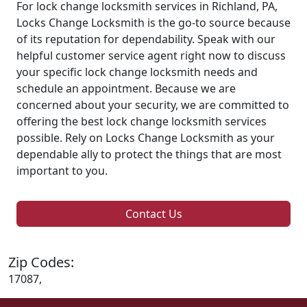
For lock change locksmith services in Richland, PA,
Locks Change Locksmith is the go-to source because
of its reputation for dependability. Speak with our
helpful customer service agent right now to discuss
your specific lock change locksmith needs and
schedule an appointment. Because we are
concerned about your security, we are committed to
offering the best lock change locksmith services
possible. Rely on Locks Change Locksmith as your
dependable ally to protect the things that are most
important to you.
Contact Us
Zip Codes:
17087,