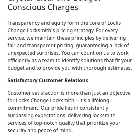
Conscious Charges
Transparency and equity form the core of Locks
Change Locksmith's pricing strategy. For every
service, we maintain these principles by delivering
fair and transparent pricing, guaranteeing a lack of
unexpected surprises. You can count on us to work
efficiently as a team to identify solutions that fit your
budget and to provide you with thorough estimates.
Satisfactory Customer Relations
Customer satisfaction is more than just an objective
for Locks Change Locksmith—it's a lifelong
commitment. Our pride lies in consistently
surpassing expectations, delivering locksmith
services of top-notch quality that prioritize your
security and peace of mind.