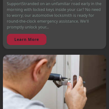
SupportStranded on an unfamiliar road early in the
morning with locked keys inside your car? No need
to worry; our automotive locksmith is ready for
round-the-clock emergency assistance. We'll
promptly unlock your...
Learn More