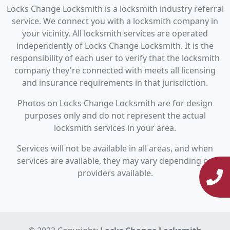
Locks Change Locksmith is a locksmith industry referral
service. We connect you with a locksmith company in
your vicinity. All locksmith services are operated
independently of Locks Change Locksmith. It is the
responsibility of each user to verify that the locksmith
company they're connected with meets all licensing
and insurance requirements in that jurisdiction.
Photos on Locks Change Locksmith are for design
purposes only and do not represent the actual
locksmith services in your area.
Services will not be available in all areas, and when
services are available, they may vary depending on
providers available.