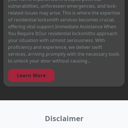
vulnerabilities, unforeseen emergencies, and lock-
related issues may arise. This is where the expertise
of residential locksmith services becomes crucial,
offering vital support.Immediate Assistance When
You Require ItOur residential locksmiths approach
your situation with utmost seriousness. With
proficiency and experience, we deliver swift
services, arriving promptly with the necessary tools
to unlock your door without causing...
Learn More
Disclaimer