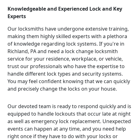
Knowledgeable and Experienced Lock and Key
Experts
Our locksmiths have undergone extensive training,
making them highly skilled experts with a plethora
of knowledge regarding lock systems. If you're in
Richland, PA and need a lock change locksmith
service for your residence, workplace, or vehicle,
trust our professionals who have the expertise to
handle different lock types and security systems.
You may feel confident knowing that we can quickly
and precisely change the locks on your house.
Our devoted team is ready to respond quickly and is
equipped to handle lockouts that occur late at night
as well as emergency lock replacement. Unexpected
events can happen at any time, and you need help
right once if they have to do with your locks or