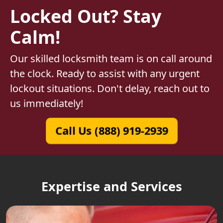
Locked Out? Stay
Calm!
Our skilled locksmith team is on call around
the clock. Ready to assist with any urgent
lockout situations. Don't delay, reach out to
us immediately!
Call Us (888) 919-2939
Expertise and Services