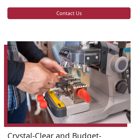
Contact Us
Crystal-Clear and Budget-