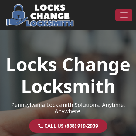
Skip to content
Main Navigation
Locks Change
Locksmith
Pennsylvania Locksmith Solutions, Anytime,
Anywhere.
CALL US (888) 919-2939