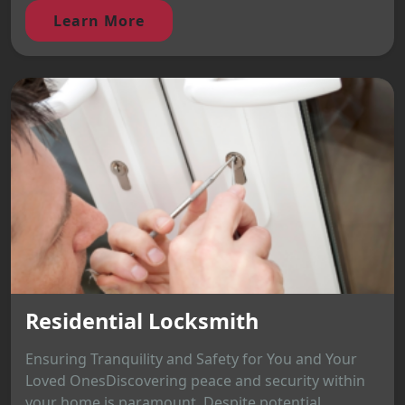
Learn More
Residential Locksmith
Ensuring Tranquility and Safety for You and Your
Loved OnesDiscovering peace and security within
your home is paramount. Despite potential