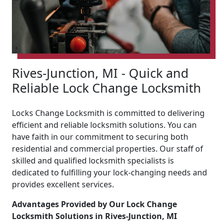
Rives-Junction, MI - Quick and
Reliable Lock Change Locksmith
Locks Change Locksmith is committed to delivering
efficient and reliable locksmith solutions. You can
have faith in our commitment to securing both
residential and commercial properties. Our staff of
skilled and qualified locksmith specialists is
dedicated to fulfilling your lock-changing needs and
provides excellent services.
Advantages Provided by Our Lock Change
Locksmith Solutions in Rives-Junction, MI