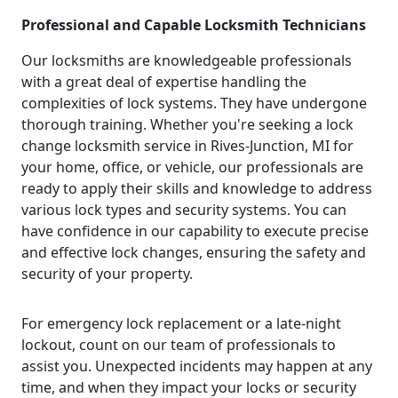
Professional and Capable Locksmith Technicians
Our locksmiths are knowledgeable professionals
with a great deal of expertise handling the
complexities of lock systems. They have undergone
thorough training. Whether you're seeking a lock
change locksmith service in Rives-Junction, MI for
your home, office, or vehicle, our professionals are
ready to apply their skills and knowledge to address
various lock types and security systems. You can
have confidence in our capability to execute precise
and effective lock changes, ensuring the safety and
security of your property.
For emergency lock replacement or a late-night
lockout, count on our team of professionals to
assist you. Unexpected incidents may happen at any
time, and when they impact your locks or security