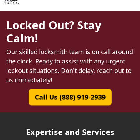
49277,
Locked Out? Stay
Calm!
Our skilled locksmith team is on call around
the clock. Ready to assist with any urgent
lockout situations. Don't delay, reach out to
us immediately!
Call Us (888) 919-2939
Expertise and Services