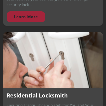
security lock...
Learn More
Residential Locksmith
Ensuring Tranquility and Safety for You and Your