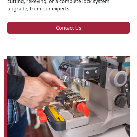
cutting, rekeying, or a complete lock system
upgrade, from our experts.
Contact Us