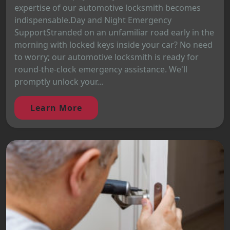
expertise of our automotive locksmith becomes
indispensable.Day and Night Emergency
SupportStranded on an unfamiliar road early in the
morning with locked keys inside your car? No need
to worry; our automotive locksmith is ready for
round-the-clock emergency assistance. We'll
promptly unlock your...
Learn More