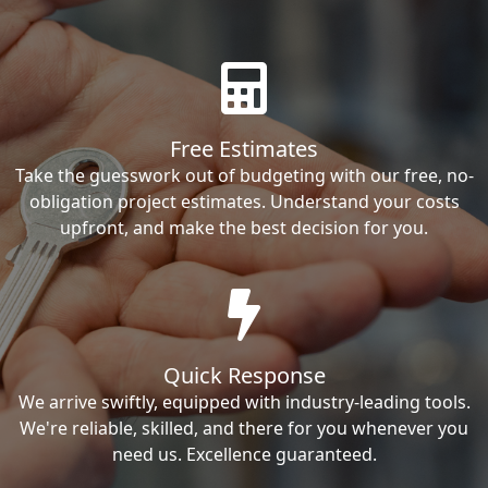
Free Estimates
Take the guesswork out of budgeting with our free, no-
obligation project estimates. Understand your costs
upfront, and make the best decision for you.
Quick Response
We arrive swiftly, equipped with industry-leading tools.
We're reliable, skilled, and there for you whenever you
need us. Excellence guaranteed.