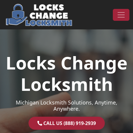
Skip to content
Main Navigation
Locks Change
Locksmith
Michigan Locksmith Solutions, Anytime,
Anywhere.
CALL US (888) 919-2939