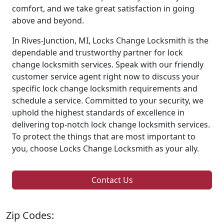
comfort, and we take great satisfaction in going
above and beyond.
In Rives-Junction, MI, Locks Change Locksmith is the
dependable and trustworthy partner for lock
change locksmith services. Speak with our friendly
customer service agent right now to discuss your
specific lock change locksmith requirements and
schedule a service. Committed to your security, we
uphold the highest standards of excellence in
delivering top-notch lock change locksmith services.
To protect the things that are most important to
you, choose Locks Change Locksmith as your ally.
Contact Us
Zip Codes: