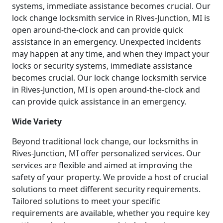
systems, immediate assistance becomes crucial. Our
lock change locksmith service in Rives-Junction, MI is
open around-the-clock and can provide quick
assistance in an emergency. Unexpected incidents
may happen at any time, and when they impact your
locks or security systems, immediate assistance
becomes crucial. Our lock change locksmith service
in Rives-Junction, MI is open around-the-clock and
can provide quick assistance in an emergency.
Wide Variety
Beyond traditional lock change, our locksmiths in
Rives-Junction, MI offer personalized services. Our
services are flexible and aimed at improving the
safety of your property. We provide a host of crucial
solutions to meet different security requirements.
Tailored solutions to meet your specific
requirements are available, whether you require key