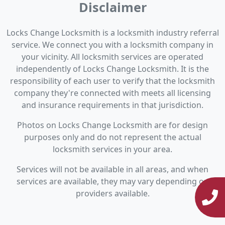
Disclaimer
Locks Change Locksmith is a locksmith industry referral
service. We connect you with a locksmith company in
your vicinity. All locksmith services are operated
independently of Locks Change Locksmith. It is the
responsibility of each user to verify that the locksmith
company they're connected with meets all licensing
and insurance requirements in that jurisdiction.
Photos on Locks Change Locksmith are for design
purposes only and do not represent the actual
locksmith services in your area.
Services will not be available in all areas, and when
services are available, they may vary depending on
providers available.