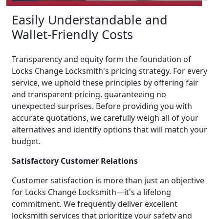
Easily Understandable and
Wallet-Friendly Costs
Transparency and equity form the foundation of
Locks Change Locksmith's pricing strategy. For every
service, we uphold these principles by offering fair
and transparent pricing, guaranteeing no
unexpected surprises. Before providing you with
accurate quotations, we carefully weigh all of your
alternatives and identify options that will match your
budget.
Satisfactory Customer Relations
Customer satisfaction is more than just an objective
for Locks Change Locksmith—it's a lifelong
commitment. We frequently deliver excellent
locksmith services that prioritize your safety and