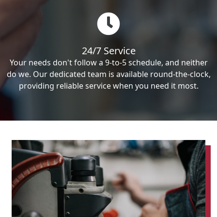
24/7 Service
Your needs don't follow a 9-to-5 schedule, and neither
do we. Our dedicated team is available round-the-clock,
providing reliable service when you need it most.