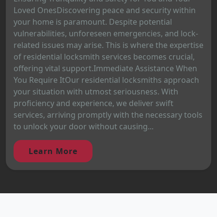
Loved OnesDiscovering peace and security within
your home is paramount. Despite potential
vulnerabilities, unforeseen emergencies, and lock-
related issues may arise. This is where the expertise
of residential locksmith services becomes crucial,
offering vital support.Immediate Assistance When
You Require ItOur residential locksmiths approach
your situation with utmost seriousness. With
proficiency and experience, we deliver swift
services, arriving promptly with the necessary tools
to unlock your door without causing...
Learn More