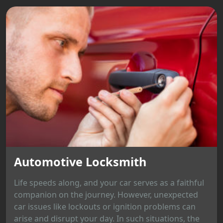
Automotive Locksmith
Life speeds along, and your car serves as a faithful
companion on the journey. However, unexpected
car issues like lockouts or ignition problems can
arise and disrupt your day. In such situations, the