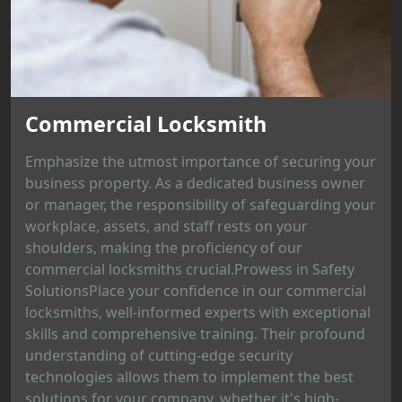
Commercial Locksmith
Emphasize the utmost importance of securing your
business property. As a dedicated business owner
or manager, the responsibility of safeguarding your
workplace, assets, and staff rests on your
shoulders, making the proficiency of our
commercial locksmiths crucial.Prowess in Safety
SolutionsPlace your confidence in our commercial
locksmiths, well-informed experts with exceptional
skills and comprehensive training. Their profound
understanding of cutting-edge security
technologies allows them to implement the best
solutions for your company, whether it's high-