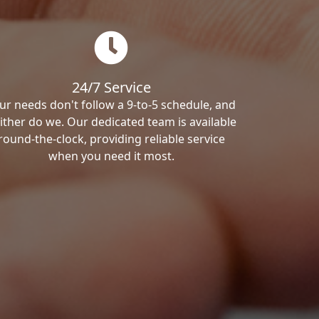
24/7 Service
ur needs don't follow a 9-to-5 schedule, and
ither do we. Our dedicated team is available
round-the-clock, providing reliable service
when you need it most.