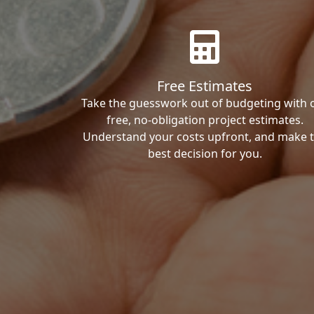
Free Estimates
Take the guesswork out of budgeting with 
free, no-obligation project estimates.
Understand your costs upfront, and make 
best decision for you.