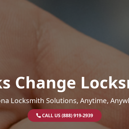
ks Change Locks
ona Locksmith Solutions, Anytime, Anyw
CALL US (888) 919-2939