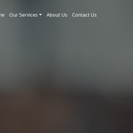
me
Our Services
About Us
Contact Us