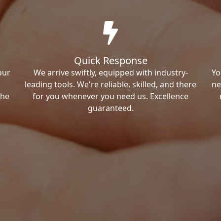
Quick Response
our
We arrive swiftly, equipped with industry-
Yo
leading tools. We're reliable, skilled, and there
ne
the
for you whenever you need us. Excellence
guaranteed.