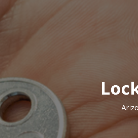
Loc
Ariz