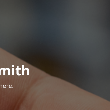
mith
here.