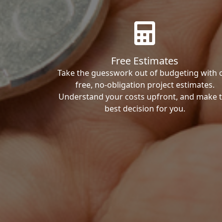
Free Estimates
Take the guesswork out of budgeting with 
free, no-obligation project estimates.
Understand your costs upfront, and make 
best decision for you.