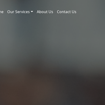
me
Our Services
About Us
Contact Us