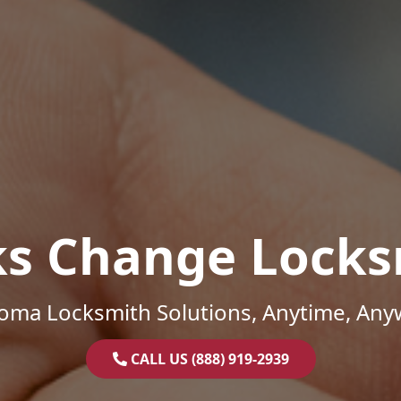
ks Change Locks
oma Locksmith Solutions, Anytime, Any
CALL US (888) 919-2939