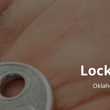
Loc
Oklah