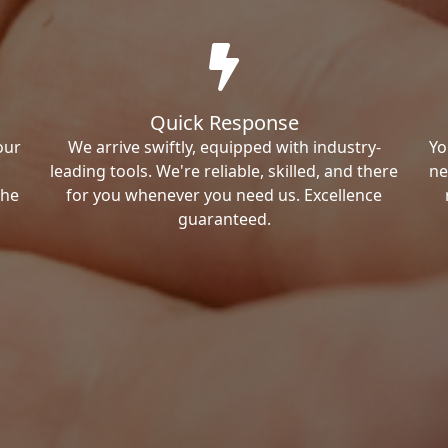
Quick Response
our
We arrive swiftly, equipped with industry-
Yo
leading tools. We're reliable, skilled, and there
ne
the
for you whenever you need us. Excellence
guaranteed.