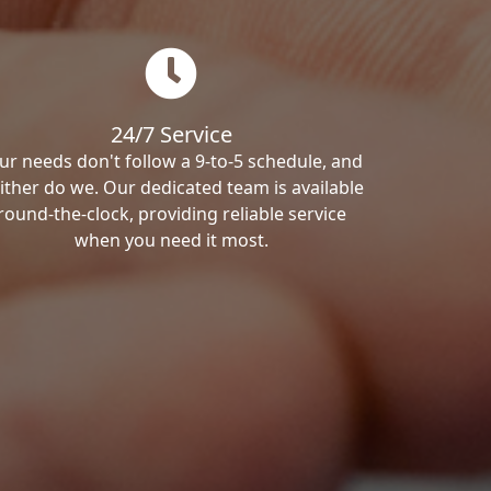
24/7 Service
ur needs don't follow a 9-to-5 schedule, and
ither do we. Our dedicated team is available
round-the-clock, providing reliable service
when you need it most.