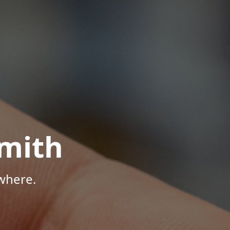
mith
where.