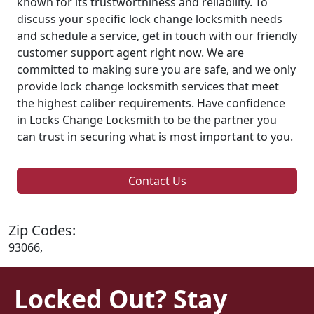
known for its trustworthiness and reliability. To
discuss your specific lock change locksmith needs
and schedule a service, get in touch with our friendly
customer support agent right now. We are
committed to making sure you are safe, and we only
provide lock change locksmith services that meet
the highest caliber requirements. Have confidence
in Locks Change Locksmith to be the partner you
can trust in securing what is most important to you.
Contact Us
Zip Codes:
93066,
Locked Out? Stay