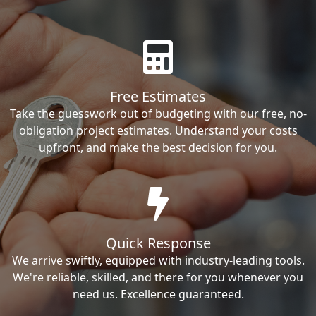
Free Estimates
Take the guesswork out of budgeting with our free, no-
obligation project estimates. Understand your costs
upfront, and make the best decision for you.
Quick Response
We arrive swiftly, equipped with industry-leading tools.
We're reliable, skilled, and there for you whenever you
need us. Excellence guaranteed.