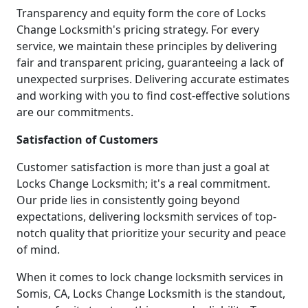
Transparency and equity form the core of Locks
Change Locksmith's pricing strategy. For every
service, we maintain these principles by delivering
fair and transparent pricing, guaranteeing a lack of
unexpected surprises. Delivering accurate estimates
and working with you to find cost-effective solutions
are our commitments.
Satisfaction of Customers
Customer satisfaction is more than just a goal at
Locks Change Locksmith; it's a real commitment.
Our pride lies in consistently going beyond
expectations, delivering locksmith services of top-
notch quality that prioritize your security and peace
of mind.
When it comes to lock change locksmith services in
Somis, CA, Locks Change Locksmith is the standout,