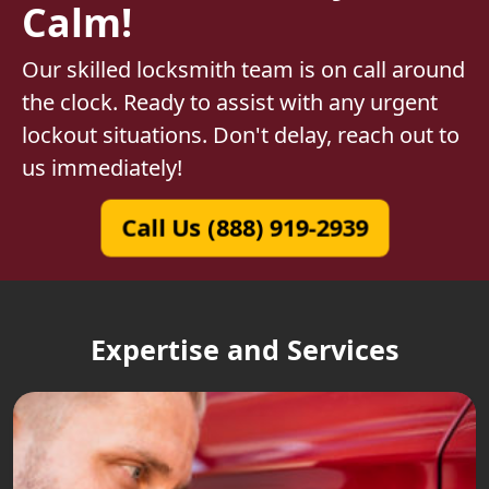
Calm!
Our skilled locksmith team is on call around
the clock. Ready to assist with any urgent
lockout situations. Don't delay, reach out to
us immediately!
Call Us (888) 919-2939
Expertise and Services