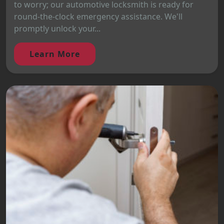
to worry; our automotive locksmith is ready for
round-the-clock emergency assistance. We'll
promptly unlock your...
Learn More