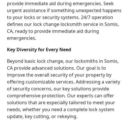
provide immediate aid during emergencies. Seek
urgent assistance if something unexpected happens
to your locks or security systems. 24/7 operation
defines our lock change locksmith service in Somis,
CA, ready to provide immediate aid during
emergencies.
Key Diversity for Every Need
Beyond basic lock change, our locksmiths in Somis,
CA provide advanced solutions. Our goal is to
improve the overall security of your property by
offering customizable services. Addressing a variety
of security concerns, our key solutions provide
comprehensive protection. Our experts can offer
solutions that are especially tailored to meet your
needs, whether you need a complete lock system
update, key cutting, or rekeying.