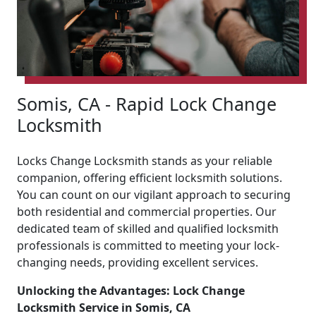
Somis, CA - Rapid Lock Change
Locksmith
Locks Change Locksmith stands as your reliable
companion, offering efficient locksmith solutions.
You can count on our vigilant approach to securing
both residential and commercial properties. Our
dedicated team of skilled and qualified locksmith
professionals is committed to meeting your lock-
changing needs, providing excellent services.
Unlocking the Advantages: Lock Change
Locksmith Service in Somis, CA