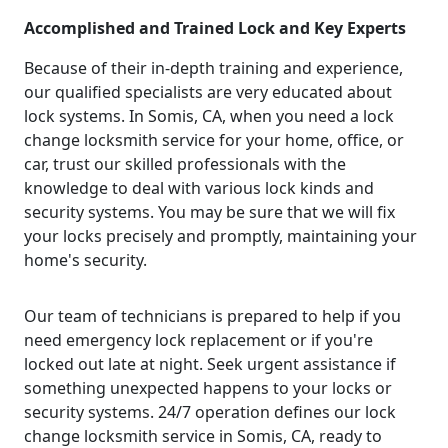
Accomplished and Trained Lock and Key Experts
Because of their in-depth training and experience,
our qualified specialists are very educated about
lock systems. In Somis, CA, when you need a lock
change locksmith service for your home, office, or
car, trust our skilled professionals with the
knowledge to deal with various lock kinds and
security systems. You may be sure that we will fix
your locks precisely and promptly, maintaining your
home's security.
Our team of technicians is prepared to help if you
need emergency lock replacement or if you're
locked out late at night. Seek urgent assistance if
something unexpected happens to your locks or
security systems. 24/7 operation defines our lock
change locksmith service in Somis, CA, ready to