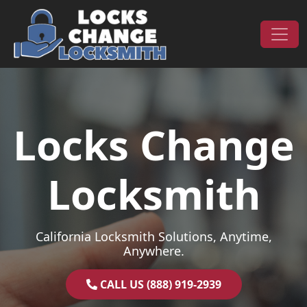
Skip to content
Main Navigation
Locks Change
Locksmith
California Locksmith Solutions, Anytime,
Anywhere.
CALL US (888) 919-2939