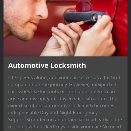
Automotive Locksmith
Life speeds along, and your car serves as a faithful
companion on the journey. However, unexpected
car issues like lockouts or ignition problems can
arise and disrupt your day. In such situations, the
expertise of our automotive locksmith becomes
indispensable.Day and Night Emergency
SupportStranded on an unfamiliar road early in the
morning with locked keys inside your car? No need