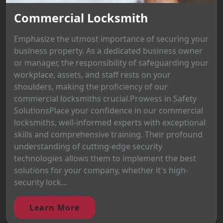
Commercial Locksmith
Emphasize the utmost importance of securing your
business property. As a dedicated business owner
or manager, the responsibility of safeguarding your
workplace, assets, and staff rests on your
shoulders, making the proficiency of our
commercial locksmiths crucial.Prowess in Safety
SolutionsPlace your confidence in our commercial
locksmiths, well-informed experts with exceptional
skills and comprehensive training. Their profound
understanding of cutting-edge security
technologies allows them to implement the best
solutions for your company, whether it's high-
security lock...
Learn More