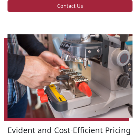
Contact Us
Evident and Cost-Efficient Pricing