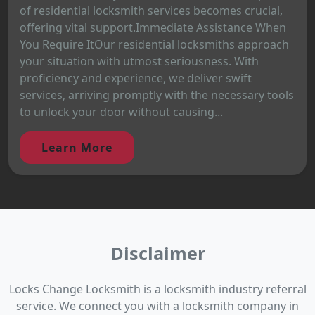
of residential locksmith services becomes crucial,
offering vital support.Immediate Assistance When
You Require ItOur residential locksmiths approach
your situation with utmost seriousness. With
proficiency and experience, we deliver swift
services, arriving promptly with the necessary tools
to unlock your door without causing...
Learn More
Disclaimer
Locks Change Locksmith is a locksmith industry referral
service. We connect you with a locksmith company in