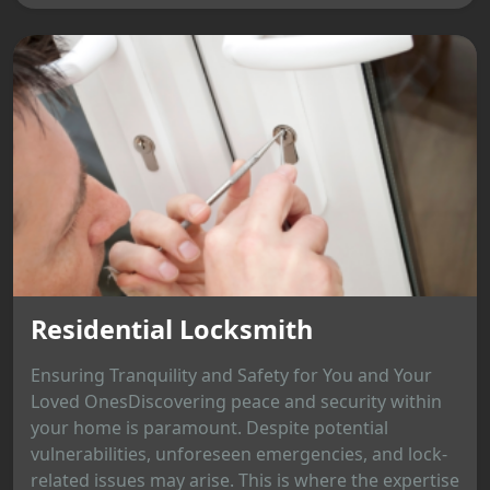
Residential Locksmith
Ensuring Tranquility and Safety for You and Your
Loved OnesDiscovering peace and security within
your home is paramount. Despite potential
vulnerabilities, unforeseen emergencies, and lock-
related issues may arise. This is where the expertise