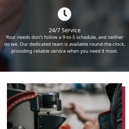
24/7 Service
Your needs don't follow a 9-to-5 schedule, and neither
do we. Our dedicated team is available round-the-clock,
providing reliable service when you need it most.