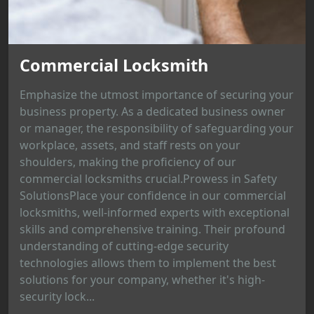
Commercial Locksmith
Emphasize the utmost importance of securing your
business property. As a dedicated business owner
or manager, the responsibility of safeguarding your
workplace, assets, and staff rests on your
shoulders, making the proficiency of our
commercial locksmiths crucial.Prowess in Safety
SolutionsPlace your confidence in our commercial
locksmiths, well-informed experts with exceptional
skills and comprehensive training. Their profound
understanding of cutting-edge security
technologies allows them to implement the best
solutions for your company, whether it's high-
security lock...