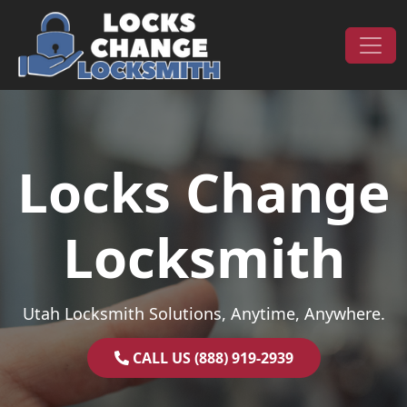
Skip to content
Main Navigation
Locks Change
Locksmith
Utah Locksmith Solutions, Anytime, Anywhere.
CALL US (888) 919-2939