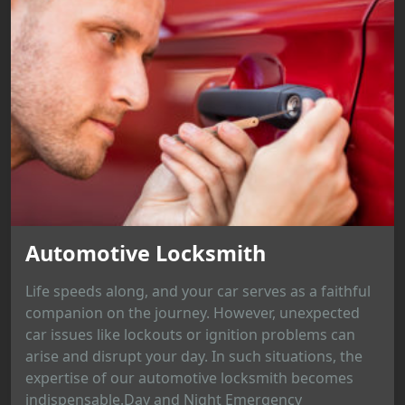
Automotive Locksmith
Life speeds along, and your car serves as a faithful
companion on the journey. However, unexpected
car issues like lockouts or ignition problems can
arise and disrupt your day. In such situations, the
expertise of our automotive locksmith becomes
indispensable.Day and Night Emergency