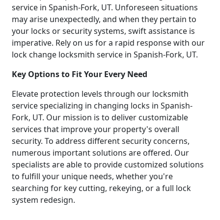
service in Spanish-Fork, UT. Unforeseen situations
may arise unexpectedly, and when they pertain to
your locks or security systems, swift assistance is
imperative. Rely on us for a rapid response with our
lock change locksmith service in Spanish-Fork, UT.
Key Options to Fit Your Every Need
Elevate protection levels through our locksmith
service specializing in changing locks in Spanish-
Fork, UT. Our mission is to deliver customizable
services that improve your property's overall
security. To address different security concerns,
numerous important solutions are offered. Our
specialists are able to provide customized solutions
to fulfill your unique needs, whether you're
searching for key cutting, rekeying, or a full lock
system redesign.