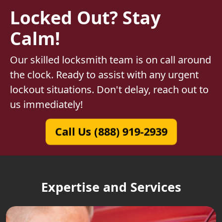
Locked Out? Stay
Calm!
Our skilled locksmith team is on call around
the clock. Ready to assist with any urgent
lockout situations. Don't delay, reach out to
us immediately!
Call Us (888) 919-2939
Expertise and Services