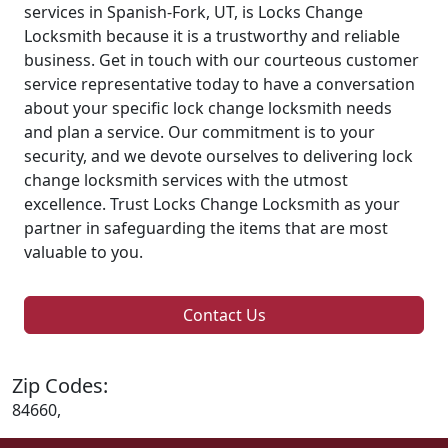
services in Spanish-Fork, UT, is Locks Change
Locksmith because it is a trustworthy and reliable
business. Get in touch with our courteous customer
service representative today to have a conversation
about your specific lock change locksmith needs
and plan a service. Our commitment is to your
security, and we devote ourselves to delivering lock
change locksmith services with the utmost
excellence. Trust Locks Change Locksmith as your
partner in safeguarding the items that are most
valuable to you.
Contact Us
Zip Codes:
84660,