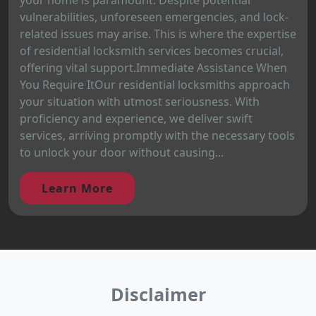
vulnerabilities, unforeseen emergencies, and lock-
related issues may arise. This is where the expertise
of residential locksmith services becomes crucial,
offering vital support.Immediate Assistance When
You Require ItOur residential locksmiths approach
your situation with utmost seriousness. With
proficiency and experience, we deliver swift
services, arriving promptly with the necessary tools
to unlock your door without causing...
Learn More
Disclaimer