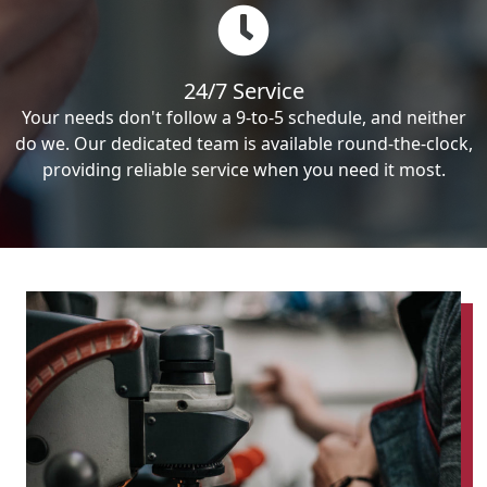
24/7 Service
Your needs don't follow a 9-to-5 schedule, and neither
do we. Our dedicated team is available round-the-clock,
providing reliable service when you need it most.