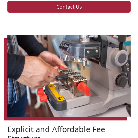
Contact Us
Explicit and Affordable Fee