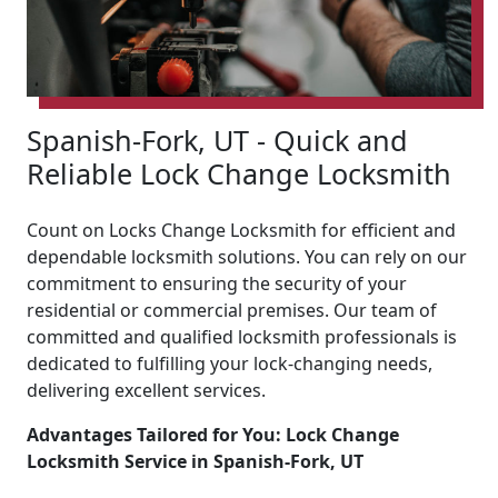
Spanish-Fork, UT - Quick and
Reliable Lock Change Locksmith
Count on Locks Change Locksmith for efficient and
dependable locksmith solutions. You can rely on our
commitment to ensuring the security of your
residential or commercial premises. Our team of
committed and qualified locksmith professionals is
dedicated to fulfilling your lock-changing needs,
delivering excellent services.
Advantages Tailored for You: Lock Change
Locksmith Service in Spanish-Fork, UT