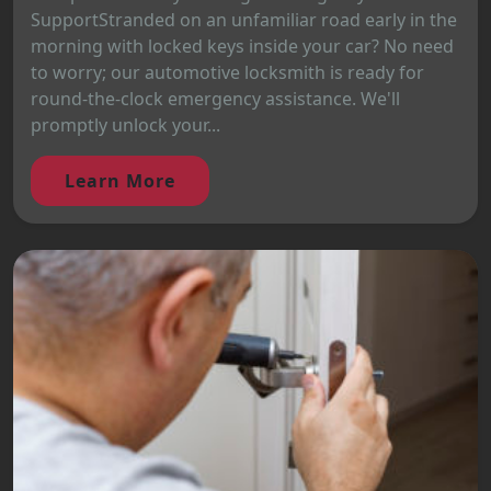
SupportStranded on an unfamiliar road early in the
morning with locked keys inside your car? No need
to worry; our automotive locksmith is ready for
round-the-clock emergency assistance. We'll
promptly unlock your...
Learn More