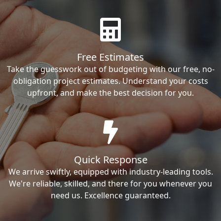
Free Estimates
Take the guesswork out of budgeting with our free, no-
obligation project estimates. Understand your costs
upfront, and make the best decision for you.
Quick Response
We arrive swiftly, equipped with industry-leading tools.
We're reliable, skilled, and there for you whenever you
need us. Excellence guaranteed.