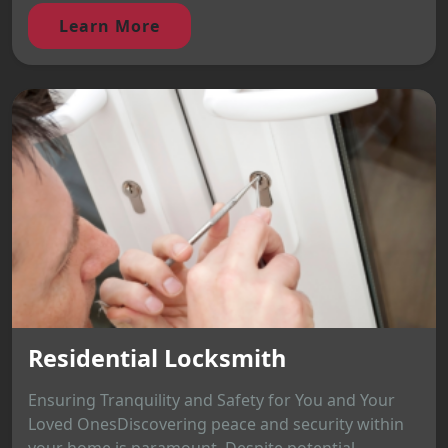
Learn More
Residential Locksmith
Ensuring Tranquility and Safety for You and Your
Loved OnesDiscovering peace and security within
your home is paramount. Despite potential