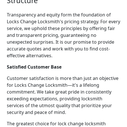
Structure
Transparency and equity form the foundation of
Locks Change Locksmith's pricing strategy. For every
service, we uphold these principles by offering fair
and transparent pricing, guaranteeing no
unexpected surprises. It is our promise to provide
accurate quotes and work with you to find cost-
effective alternatives.
Satisfied Customer Base
Customer satisfaction is more than just an objective
for Locks Change Locksmith—it's a lifelong
commitment. We take great pride in consistently
exceeding expectations, providing locksmith
services of the utmost quality that prioritize your
security and peace of mind.
The greatest choice for lock change locksmith