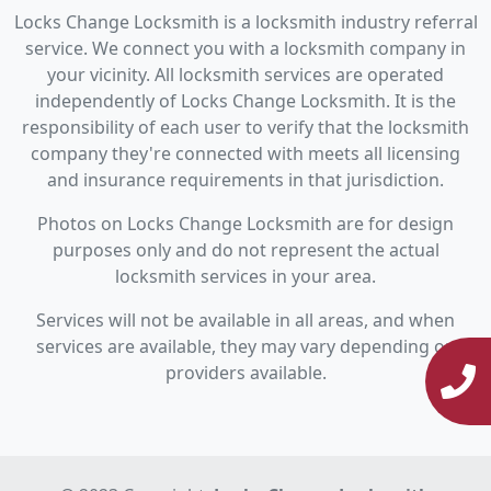
Locks Change Locksmith is a locksmith industry referral
service. We connect you with a locksmith company in
your vicinity. All locksmith services are operated
independently of Locks Change Locksmith. It is the
responsibility of each user to verify that the locksmith
company they're connected with meets all licensing
and insurance requirements in that jurisdiction.
Photos on Locks Change Locksmith are for design
purposes only and do not represent the actual
locksmith services in your area.
Services will not be available in all areas, and when
services are available, they may vary depending on
providers available.