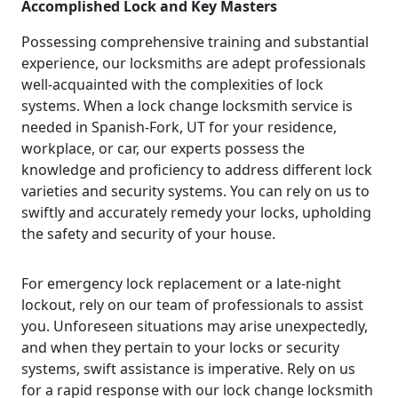
Accomplished Lock and Key Masters
Possessing comprehensive training and substantial
experience, our locksmiths are adept professionals
well-acquainted with the complexities of lock
systems. When a lock change locksmith service is
needed in Spanish-Fork, UT for your residence,
workplace, or car, our experts possess the
knowledge and proficiency to address different lock
varieties and security systems. You can rely on us to
swiftly and accurately remedy your locks, upholding
the safety and security of your house.
For emergency lock replacement or a late-night
lockout, rely on our team of professionals to assist
you. Unforeseen situations may arise unexpectedly,
and when they pertain to your locks or security
systems, swift assistance is imperative. Rely on us
for a rapid response with our lock change locksmith