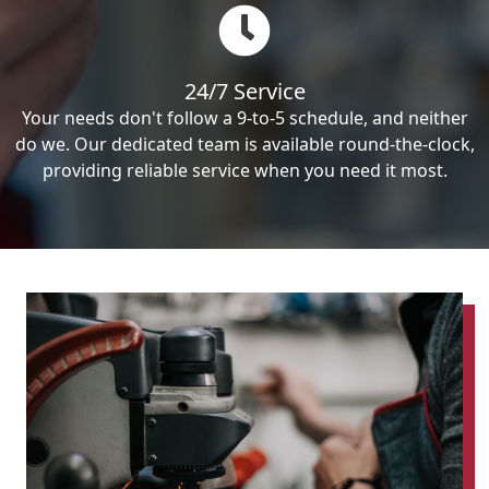
24/7 Service
Your needs don't follow a 9-to-5 schedule, and neither
do we. Our dedicated team is available round-the-clock,
providing reliable service when you need it most.