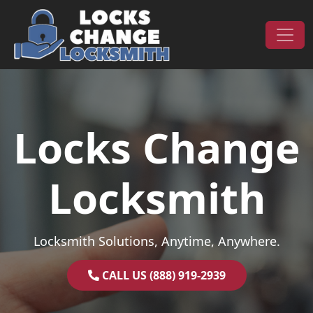
Skip to content
Main Navigation
Locks Change
Locksmith
Locksmith Solutions, Anytime, Anywhere.
CALL US (888) 919-2939