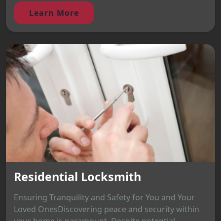
Learn More
Residential Locksmith
Ensuring Tranquility and Safety for You and Your
Loved OnesDiscovering peace and security within
your home is paramount. Despite potential