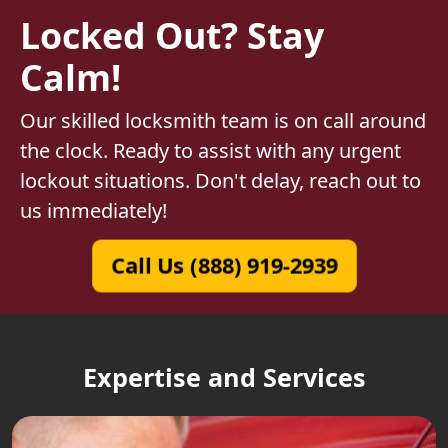
Locked Out? Stay
Calm!
Our skilled locksmith team is on call around
the clock. Ready to assist with any urgent
lockout situations. Don't delay, reach out to
us immediately!
Call Us (888) 919-2939
Expertise and Services