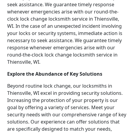
seek assistance. We guarantee timely response
whenever emergencies arise with our round-the-
clock lock change locksmith service in Thiensville,
WI. In the case of an unexpected incident involving
your locks or security systems, immediate action is
necessary to seek assistance. We guarantee timely
response whenever emergencies arise with our
round-the-clock lock change locksmith service in
Thiensville, WI.
Explore the Abundance of Key Solutions
Beyond routine lock change, our locksmiths in
Thiensville, WI excel in providing security solutions.
Increasing the protection of your property is our
goal by offering a variety of services. Meet your
security needs with our comprehensive range of key
solutions. Our experience can offer solutions that
are specifically designed to match your needs,