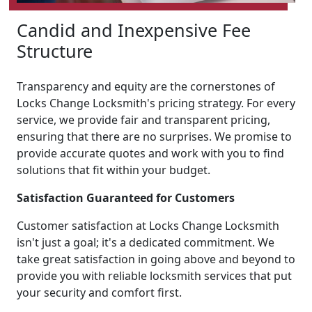
Candid and Inexpensive Fee
Structure
Transparency and equity are the cornerstones of
Locks Change Locksmith's pricing strategy. For every
service, we provide fair and transparent pricing,
ensuring that there are no surprises. We promise to
provide accurate quotes and work with you to find
solutions that fit within your budget.
Satisfaction Guaranteed for Customers
Customer satisfaction at Locks Change Locksmith
isn't just a goal; it's a dedicated commitment. We
take great satisfaction in going above and beyond to
provide you with reliable locksmith services that put
your security and comfort first.