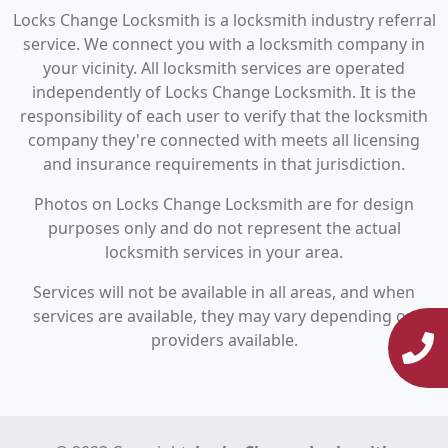
Locks Change Locksmith is a locksmith industry referral
service. We connect you with a locksmith company in
your vicinity. All locksmith services are operated
independently of Locks Change Locksmith. It is the
responsibility of each user to verify that the locksmith
company they're connected with meets all licensing
and insurance requirements in that jurisdiction.
Photos on Locks Change Locksmith are for design
purposes only and do not represent the actual
locksmith services in your area.
Services will not be available in all areas, and when
services are available, they may vary depending on
providers available.