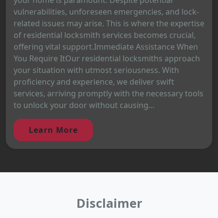
vulnerabilities, unforeseen emergencies, and lock-
related issues may arise. This is where the expertise
of residential locksmith services becomes crucial,
offering vital support.Immediate Assistance When
You Require ItOur residential locksmiths approach
your situation with utmost seriousness. With
proficiency and experience, we deliver swift
services, arriving promptly with the necessary tools
to unlock your door without causing...
Learn More
Disclaimer