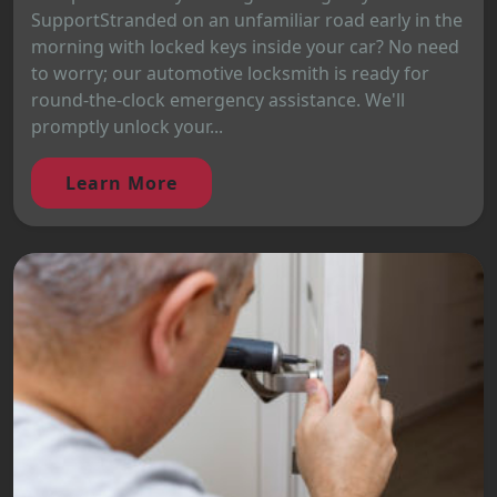
SupportStranded on an unfamiliar road early in the
morning with locked keys inside your car? No need
to worry; our automotive locksmith is ready for
round-the-clock emergency assistance. We'll
promptly unlock your...
Learn More