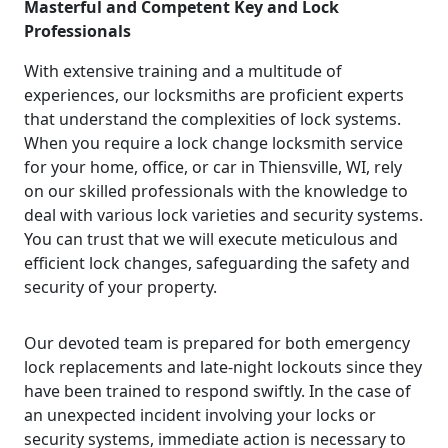
Masterful and Competent Key and Lock
Professionals
With extensive training and a multitude of
experiences, our locksmiths are proficient experts
that understand the complexities of lock systems.
When you require a lock change locksmith service
for your home, office, or car in Thiensville, WI, rely
on our skilled professionals with the knowledge to
deal with various lock varieties and security systems.
You can trust that we will execute meticulous and
efficient lock changes, safeguarding the safety and
security of your property.
Our devoted team is prepared for both emergency
lock replacements and late-night lockouts since they
have been trained to respond swiftly. In the case of
an unexpected incident involving your locks or
security systems, immediate action is necessary to