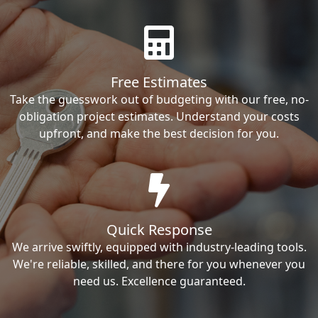
Free Estimates
Take the guesswork out of budgeting with our free, no-
obligation project estimates. Understand your costs
upfront, and make the best decision for you.
Quick Response
We arrive swiftly, equipped with industry-leading tools.
We're reliable, skilled, and there for you whenever you
need us. Excellence guaranteed.