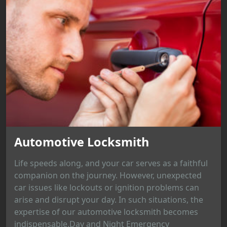
Automotive Locksmith
Life speeds along, and your car serves as a faithful
companion on the journey. However, unexpected
car issues like lockouts or ignition problems can
arise and disrupt your day. In such situations, the
expertise of our automotive locksmith becomes
indispensable.Day and Night Emergency