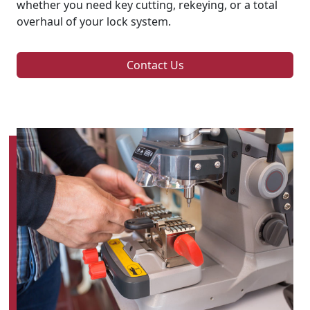
whether you need key cutting, rekeying, or a total
overhaul of your lock system.
Contact Us