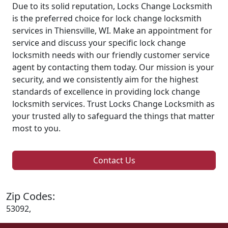
Due to its solid reputation, Locks Change Locksmith
is the preferred choice for lock change locksmith
services in Thiensville, WI. Make an appointment for
service and discuss your specific lock change
locksmith needs with our friendly customer service
agent by contacting them today. Our mission is your
security, and we consistently aim for the highest
standards of excellence in providing lock change
locksmith services. Trust Locks Change Locksmith as
your trusted ally to safeguard the things that matter
most to you.
Contact Us
Zip Codes:
53092,