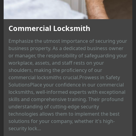
Commercial Locksmith
Emphasize the utmost importance of securing your
business property. As a dedicated business owner
or manager, the responsibility of safeguarding your
workplace, assets, and staff rests on your
shoulders, making the proficiency of our
commercial locksmiths crucial.Prowess in Safety
SolutionsPlace your confidence in our commercial
locksmiths, well-informed experts with exceptional
skills and comprehensive training. Their profound
understanding of cutting-edge security
technologies allows them to implement the best
solutions for your company, whether it's high-
security lock...