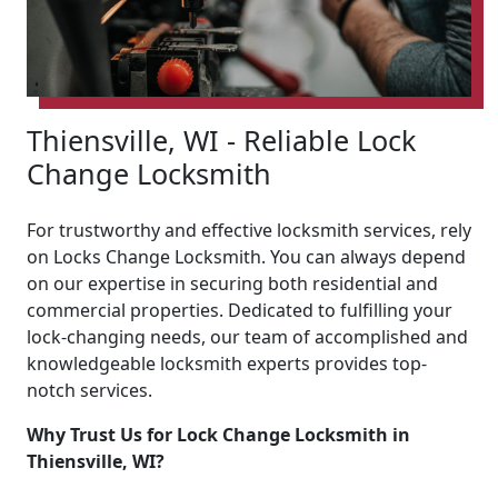
Thiensville, WI - Reliable Lock
Change Locksmith
For trustworthy and effective locksmith services, rely
on Locks Change Locksmith. You can always depend
on our expertise in securing both residential and
commercial properties. Dedicated to fulfilling your
lock-changing needs, our team of accomplished and
knowledgeable locksmith experts provides top-
notch services.
Why Trust Us for Lock Change Locksmith in
Thiensville, WI?