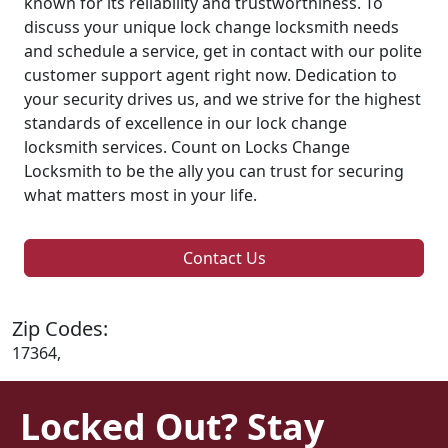
known for its reliability and trustworthiness. To
discuss your unique lock change locksmith needs
and schedule a service, get in contact with our polite
customer support agent right now. Dedication to
your security drives us, and we strive for the highest
standards of excellence in our lock change
locksmith services. Count on Locks Change
Locksmith to be the ally you can trust for securing
what matters most in your life.
Contact Us
Zip Codes:
17364,
Locked Out? Stay