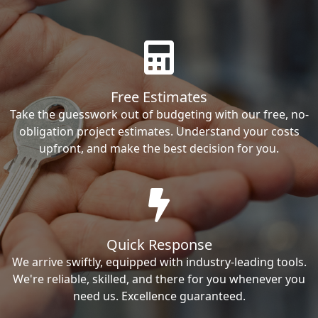
Free Estimates
Take the guesswork out of budgeting with our free, no-
obligation project estimates. Understand your costs
upfront, and make the best decision for you.
Quick Response
We arrive swiftly, equipped with industry-leading tools.
We're reliable, skilled, and there for you whenever you
need us. Excellence guaranteed.