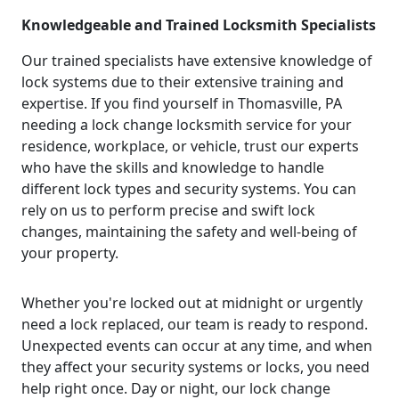
Knowledgeable and Trained Locksmith Specialists
Our trained specialists have extensive knowledge of
lock systems due to their extensive training and
expertise. If you find yourself in Thomasville, PA
needing a lock change locksmith service for your
residence, workplace, or vehicle, trust our experts
who have the skills and knowledge to handle
different lock types and security systems. You can
rely on us to perform precise and swift lock
changes, maintaining the safety and well-being of
your property.
Whether you're locked out at midnight or urgently
need a lock replaced, our team is ready to respond.
Unexpected events can occur at any time, and when
they affect your security systems or locks, you need
help right once. Day or night, our lock change