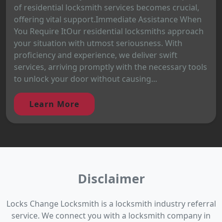
of residential locksmith services becomes crucial,
offering vital support.Immediate Assistance When
You Require ItOur residential locksmiths approach
your situation with utmost seriousness. With
proficiency and experience, we deliver swift
services, arriving promptly with the necessary tools
to unlock your door without causing...
Learn More
Disclaimer
Locks Change Locksmith is a locksmith industry referral
service. We connect you with a locksmith company in