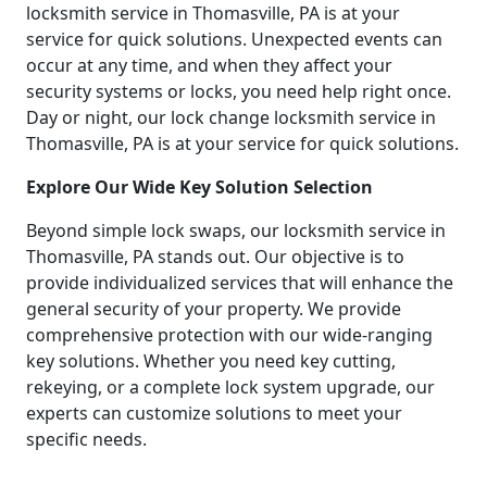
locksmith service in Thomasville, PA is at your
service for quick solutions. Unexpected events can
occur at any time, and when they affect your
security systems or locks, you need help right once.
Day or night, our lock change locksmith service in
Thomasville, PA is at your service for quick solutions.
Explore Our Wide Key Solution Selection
Beyond simple lock swaps, our locksmith service in
Thomasville, PA stands out. Our objective is to
provide individualized services that will enhance the
general security of your property. We provide
comprehensive protection with our wide-ranging
key solutions. Whether you need key cutting,
rekeying, or a complete lock system upgrade, our
experts can customize solutions to meet your
specific needs.