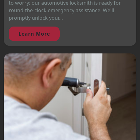
to worry; our automotive locksmith is ready for
round-the-clock emergency assistance. We'll
promptly unlock your...
Learn More