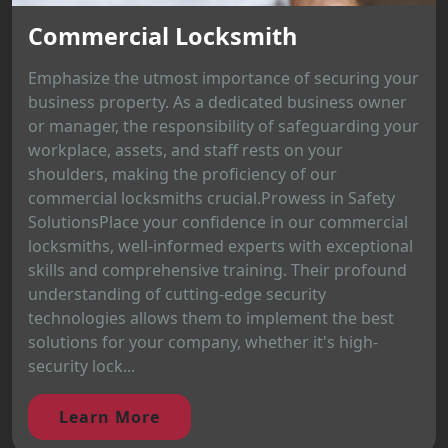
Commercial Locksmith
Emphasize the utmost importance of securing your
business property. As a dedicated business owner
or manager, the responsibility of safeguarding your
workplace, assets, and staff rests on your
shoulders, making the proficiency of our
commercial locksmiths crucial.Prowess in Safety
SolutionsPlace your confidence in our commercial
locksmiths, well-informed experts with exceptional
skills and comprehensive training. Their profound
understanding of cutting-edge security
technologies allows them to implement the best
solutions for your company, whether it's high-
security lock...
Learn More