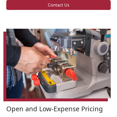
Contact Us
Open and Low-Expense Pricing