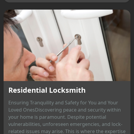
Residential Locksmith
Ensuring Tranquility and Safety for You and Your
Loved OnesDiscovering peace and security within
your home is paramount. Despite potential
vulnerabilities, unforeseen emergencies, and lock-
related issues may arise. This is where the expertise