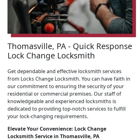
Thomasville, PA - Quick Response
Lock Change Locksmith
Get dependable and effective locksmith services
from Locks Change Locksmith. You can have faith in
our commitment to ensuring the security of your
residential or commercial premises. Our staff of
knowledgeable and experienced locksmiths is
dedicated to providing top-notch services to fulfill
your lock-changing requirements.
Elevate Your Convenience: Lock Change
Locksmith Service in Thomasville, PA