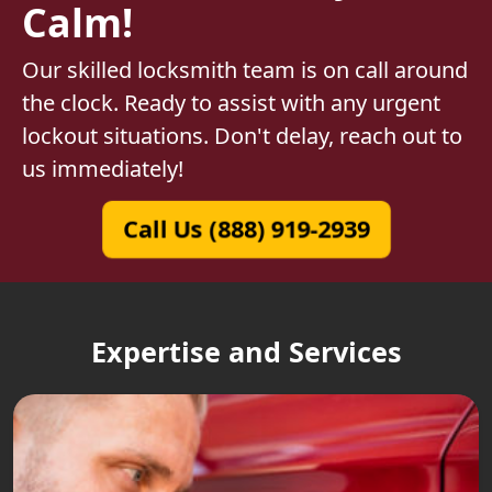
Calm!
Our skilled locksmith team is on call around
the clock. Ready to assist with any urgent
lockout situations. Don't delay, reach out to
us immediately!
Call Us (888) 919-2939
Expertise and Services