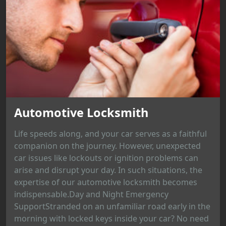
Automotive Locksmith
Life speeds along, and your car serves as a faithful
companion on the journey. However, unexpected
car issues like lockouts or ignition problems can
arise and disrupt your day. In such situations, the
expertise of our automotive locksmith becomes
indispensable.Day and Night Emergency
SupportStranded on an unfamiliar road early in the
morning with locked keys inside your car? No need