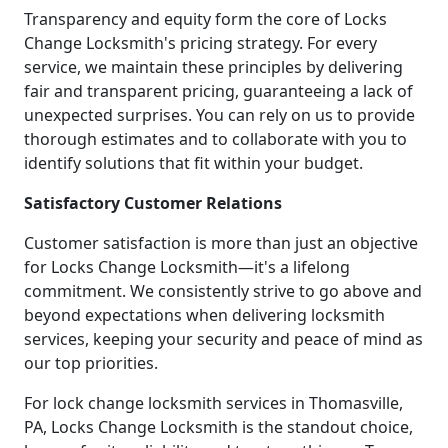
Transparency and equity form the core of Locks
Change Locksmith's pricing strategy. For every
service, we maintain these principles by delivering
fair and transparent pricing, guaranteeing a lack of
unexpected surprises. You can rely on us to provide
thorough estimates and to collaborate with you to
identify solutions that fit within your budget.
Satisfactory Customer Relations
Customer satisfaction is more than just an objective
for Locks Change Locksmith—it's a lifelong
commitment. We consistently strive to go above and
beyond expectations when delivering locksmith
services, keeping your security and peace of mind as
our top priorities.
For lock change locksmith services in Thomasville,
PA, Locks Change Locksmith is the standout choice,