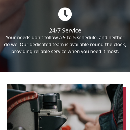
24/7 Service
Your needs don't follow a 9-to-5 schedule, and neither
do we. Our dedicated team is available round-the-clock,
providing reliable service when you need it most.