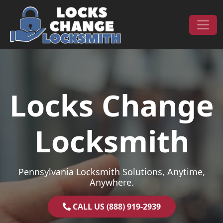
Skip to content
Main Navigation
Locks Change
Locksmith
Pennsylvania Locksmith Solutions, Anytime,
Anywhere.
CALL US (888) 919-2939