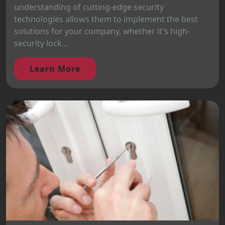
understanding of cutting-edge security
technologies allows them to implement the best
solutions for your company, whether it's high-
security lock...
Learn More