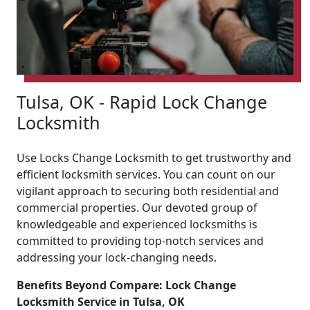
Tulsa, OK - Rapid Lock Change
Locksmith
Use Locks Change Locksmith to get trustworthy and
efficient locksmith services. You can count on our
vigilant approach to securing both residential and
commercial properties. Our devoted group of
knowledgeable and experienced locksmiths is
committed to providing top-notch services and
addressing your lock-changing needs.
Benefits Beyond Compare: Lock Change
Locksmith Service in Tulsa, OK