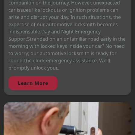
companion on the journey. However, unexpected
car issues like lockouts or ignition problems can
arise and disrupt your day. In such situations, the
expertise of our automotive locksmith becomes
indispensable.Day and Night Emergency
SupportStranded on an unfamiliar road early in the
morning with locked keys inside your car? No need
to worry; our automotive locksmith is ready for
round-the-clock emergency assistance. We'll
promptly unlock your...
Learn More