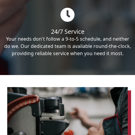
24/7 Service
Your needs don't follow a 9-to-5 schedule, and neither
do we. Our dedicated team is available round-the-clock,
providing reliable service when you need it most.