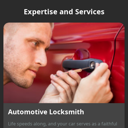
Expertise and Services
Automotive Locksmith
Life speeds along, and your car serves as a faithful