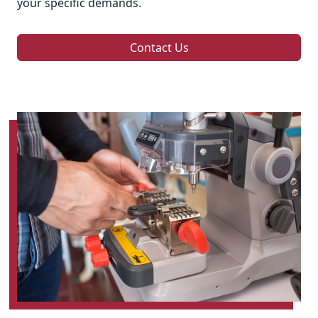
your specific demands.
Contact Us