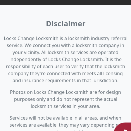
Disclaimer
Locks Change Locksmith is a locksmith industry referral
service. We connect you with a locksmith company in
your vicinity. All locksmith services are operated
independently of Locks Change Locksmith. It is the
responsibility of each user to verify that the locksmith
company they're connected with meets all licensing
and insurance requirements in that jurisdiction.
Photos on Locks Change Locksmith are for design
purposes only and do not represent the actual
locksmith services in your area.
Services will not be available in all areas, and when
services are available, they may vary depending on