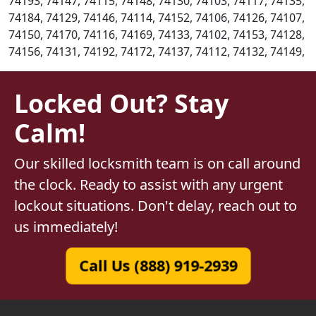
74193, 74147, 74115, 74148, 74130, 74103, 74117, 74135,
74184, 74129, 74146, 74114, 74152, 74106, 74126, 74107,
74150, 74170, 74116, 74169, 74133, 74102, 74153, 74128,
74156, 74131, 74192, 74172, 74137, 74112, 74132, 74149,
Locked Out? Stay
Calm!
Our skilled locksmith team is on call around
the clock. Ready to assist with any urgent
lockout situations. Don't delay, reach out to
us immediately!
Call Us (888) 919-2939