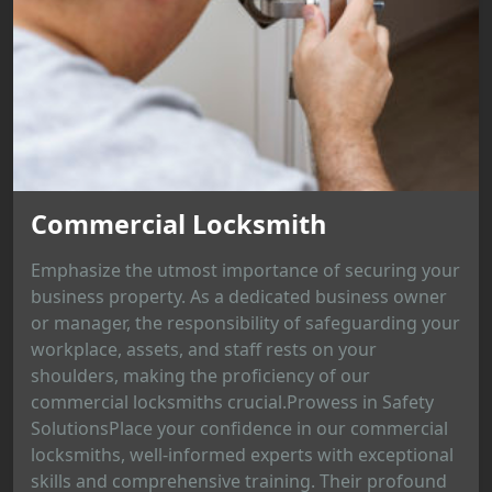
Commercial Locksmith
Emphasize the utmost importance of securing your
business property. As a dedicated business owner
or manager, the responsibility of safeguarding your
workplace, assets, and staff rests on your
shoulders, making the proficiency of our
commercial locksmiths crucial.Prowess in Safety
SolutionsPlace your confidence in our commercial
locksmiths, well-informed experts with exceptional
skills and comprehensive training. Their profound