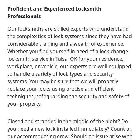
Proficient and Experienced Locksmith
Professionals
Our locksmiths are skilled experts who understand
the complexities of lock systems since they have had
considerable training and a wealth of experience.
Whether you find yourself in need of a lock change
locksmith service in Tulsa, OK for your residence,
workplace, or vehicle, our experts are well-equipped
to handle a variety of lock types and security
systems. You may be sure that we will properly
replace your locks using precise and efficient
techniques, safeguarding the security and safety of
your property.
Closed and stranded in the middle of the night? Do
you need a new lock installed immediately? Count on
our accommodating crew. Should an issue arise with