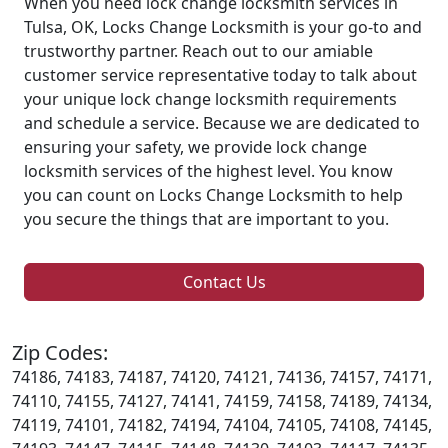
When you need lock change locksmith services in
Tulsa, OK, Locks Change Locksmith is your go-to and
trustworthy partner. Reach out to our amiable
customer service representative today to talk about
your unique lock change locksmith requirements
and schedule a service. Because we are dedicated to
ensuring your safety, we provide lock change
locksmith services of the highest level. You know
you can count on Locks Change Locksmith to help
you secure the things that are important to you.
Contact Us
Zip Codes:
74186, 74183, 74187, 74120, 74121, 74136, 74157, 74171,
74110, 74155, 74127, 74141, 74159, 74158, 74189, 74134,
74119, 74101, 74182, 74194, 74104, 74105, 74108, 74145,