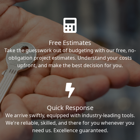
Free Estimates
Take the guesswork out of budgeting with our free, no-
obligation project estimates. Understand your costs
upfront, and make the best decision for you.
Quick Response
We arrive swiftly, equipped with industry-leading tools.
We're reliable, skilled, and there for you whenever you
need us. Excellence guaranteed.