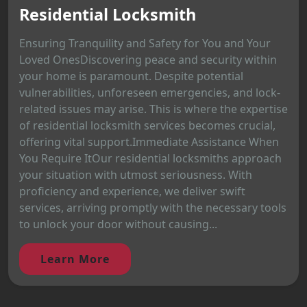
Residential Locksmith
Ensuring Tranquility and Safety for You and Your
Loved OnesDiscovering peace and security within
your home is paramount. Despite potential
vulnerabilities, unforeseen emergencies, and lock-
related issues may arise. This is where the expertise
of residential locksmith services becomes crucial,
offering vital support.Immediate Assistance When
You Require ItOur residential locksmiths approach
your situation with utmost seriousness. With
proficiency and experience, we deliver swift
services, arriving promptly with the necessary tools
to unlock your door without causing...
Learn More