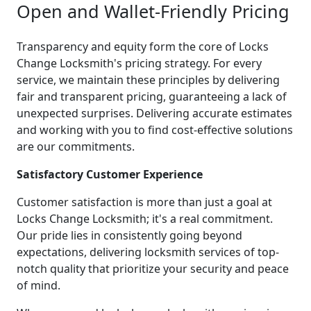
Open and Wallet-Friendly Pricing
Transparency and equity form the core of Locks
Change Locksmith's pricing strategy. For every
service, we maintain these principles by delivering
fair and transparent pricing, guaranteeing a lack of
unexpected surprises. Delivering accurate estimates
and working with you to find cost-effective solutions
are our commitments.
Satisfactory Customer Experience
Customer satisfaction is more than just a goal at
Locks Change Locksmith; it's a real commitment.
Our pride lies in consistently going beyond
expectations, delivering locksmith services of top-
notch quality that prioritize your security and peace
of mind.