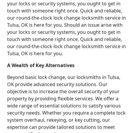
your locks or security systems, you ought to get in
touch with someone right once. Quick and reliable,
our round-the-clock lock change locksmith service in
Tulsa, OK is here for you. Should an issue arise with
your locks or security systems, you ought to get in
touch with someone right once. Quick and reliable,
our round-the-clock lock change locksmith service in
Tulsa, OK is here for you.
A Wealth of Key Alternatives
Beyond basic lock change, our locksmiths in Tulsa,
OK provide advanced security solutions. Our
objective is to increase the overall security of your
property by providing flexible services. We offer a
wide range of essential solutions to satisfy various
security needs. Whether you require a complete lock
system overhaul, rekeying, or key cutting, our
expertise can provide tailored solutions to meet