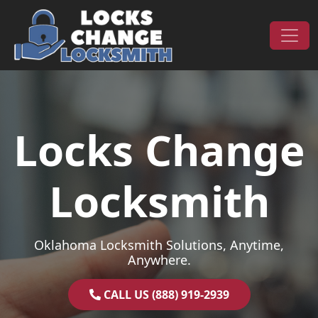
Skip to content
Main Navigation
Locks Change
Locksmith
Oklahoma Locksmith Solutions, Anytime,
Anywhere.
CALL US (888) 919-2939