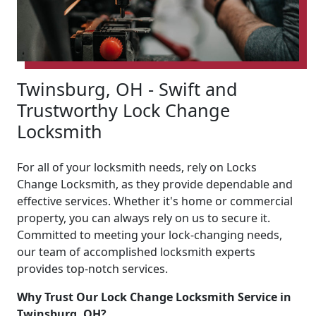
Twinsburg, OH - Swift and
Trustworthy Lock Change
Locksmith
For all of your locksmith needs, rely on Locks
Change Locksmith, as they provide dependable and
effective services. Whether it's home or commercial
property, you can always rely on us to secure it.
Committed to meeting your lock-changing needs,
our team of accomplished locksmith experts
provides top-notch services.
Why Trust Our Lock Change Locksmith Service in
Twinsburg, OH?