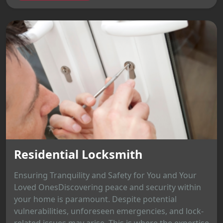
Residential Locksmith
Ensuring Tranquility and Safety for You and Your
Loved OnesDiscovering peace and security within
your home is paramount. Despite potential
vulnerabilities, unforeseen emergencies, and lock-
related issues may arise. This is where the expertise