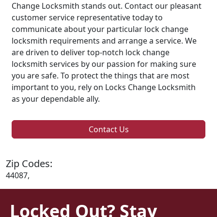
Change Locksmith stands out. Contact our pleasant
customer service representative today to
communicate about your particular lock change
locksmith requirements and arrange a service. We
are driven to deliver top-notch lock change
locksmith services by our passion for making sure
you are safe. To protect the things that are most
important to you, rely on Locks Change Locksmith
as your dependable ally.
Contact Us
Zip Codes:
44087,
Locked Out? Stay