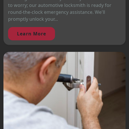
to worry; our automotive locksmith is ready for
round-the-clock emergency assistance. We'll
promptly unlock your...
Learn More