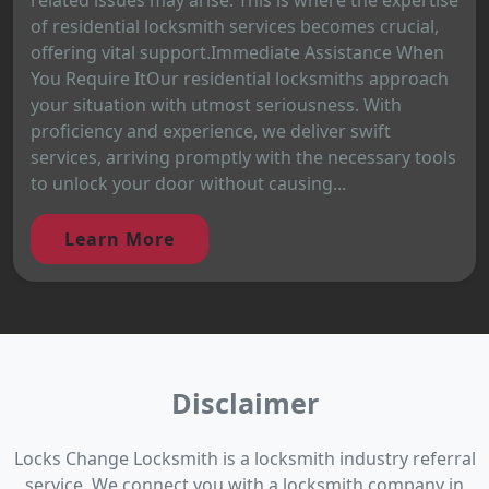
of residential locksmith services becomes crucial,
offering vital support.Immediate Assistance When
You Require ItOur residential locksmiths approach
your situation with utmost seriousness. With
proficiency and experience, we deliver swift
services, arriving promptly with the necessary tools
to unlock your door without causing...
Learn More
Disclaimer
Locks Change Locksmith is a locksmith industry referral
service. We connect you with a locksmith company in