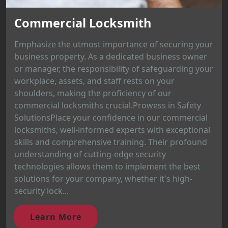
Commercial Locksmith
Emphasize the utmost importance of securing your
business property. As a dedicated business owner
or manager, the responsibility of safeguarding your
workplace, assets, and staff rests on your
shoulders, making the proficiency of our
commercial locksmiths crucial.Prowess in Safety
SolutionsPlace your confidence in our commercial
locksmiths, well-informed experts with exceptional
skills and comprehensive training. Their profound
understanding of cutting-edge security
technologies allows them to implement the best
solutions for your company, whether it's high-
security lock...
Learn More