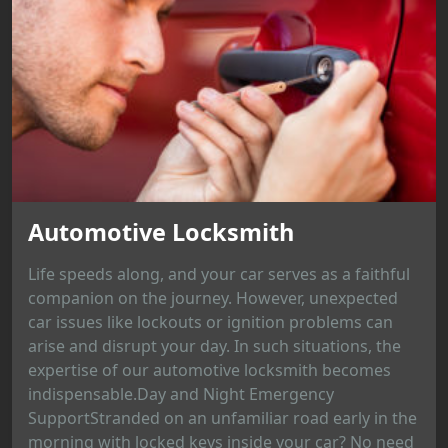
Automotive Locksmith
Life speeds along, and your car serves as a faithful
companion on the journey. However, unexpected
car issues like lockouts or ignition problems can
arise and disrupt your day. In such situations, the
expertise of our automotive locksmith becomes
indispensable.Day and Night Emergency
SupportStranded on an unfamiliar road early in the
morning with locked keys inside your car? No need