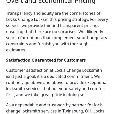
Overt and Economical Pricing
Transparency and equity are the cornerstones of
Locks Change Locksmith's pricing strategy. For every
service, we provide fair and transparent pricing,
ensuring that there are no surprises. We diligently
search for options that complement your budgetary
constraints and furnish you with thorough
estimates.
Satisfaction Guaranteed for Customers
Customer satisfaction at Locks Change Locksmith
isn't just a goal; it's a dedicated commitment. We
routinely go above and above to provide exceptional
locksmith services that put your safety and comfort
first, and we take great pride in doing so.
As a dependable and trustworthy partner for lock
change locksmith services in Twinsburg, OH, Locks