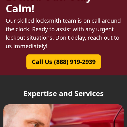
Calm!
Our skilled locksmith team is on call around
the clock. Ready to assist with any urgent
lockout situations. Don't delay, reach out to
us immediately!
Call Us (888) 919-2939
Expertise and Services