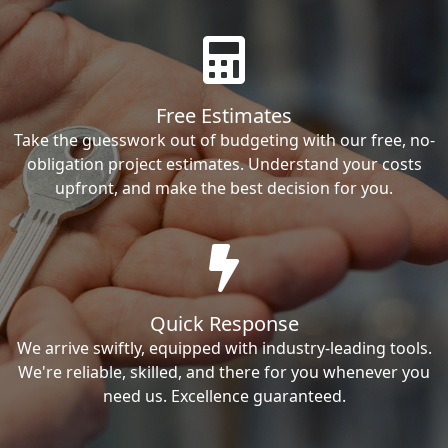
Free Estimates
Take the guesswork out of budgeting with our free, no-
obligation project estimates. Understand your costs
upfront, and make the best decision for you.
Quick Response
We arrive swiftly, equipped with industry-leading tools.
We're reliable, skilled, and there for you whenever you
need us. Excellence guaranteed.