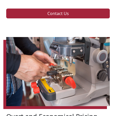
Contact Us