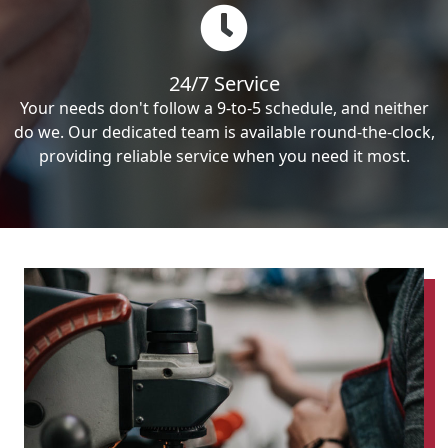
24/7 Service
Your needs don't follow a 9-to-5 schedule, and neither
do we. Our dedicated team is available round-the-clock,
providing reliable service when you need it most.