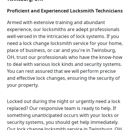
Proficient and Experienced Locksmith Technicians
Armed with extensive training and abundant
experience, our locksmiths are adept professionals
well-versed in the intricacies of lock systems. If you
need a lock change locksmith service for your home,
place of business, or car and you're in Twinsburg,
OH, trust our professionals who have the know-how
to deal with various lock kinds and security systems.
You can rest assured that we will perform precise
and effective lock changes, ensuring the security of
your property.
Locked out during the night or urgently need a lock
replaced? Our responsive team is ready to help. If
something unanticipated occurs with your locks or
security systems, you should get help immediately.
Our lock change locksmith service in Twinsburg, OH