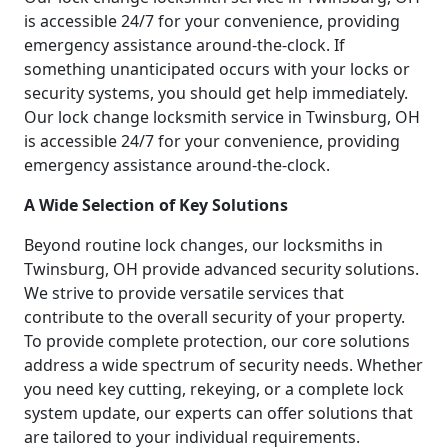
is accessible 24/7 for your convenience, providing
emergency assistance around-the-clock. If
something unanticipated occurs with your locks or
security systems, you should get help immediately.
Our lock change locksmith service in Twinsburg, OH
is accessible 24/7 for your convenience, providing
emergency assistance around-the-clock.
A Wide Selection of Key Solutions
Beyond routine lock changes, our locksmiths in
Twinsburg, OH provide advanced security solutions.
We strive to provide versatile services that
contribute to the overall security of your property.
To provide complete protection, our core solutions
address a wide spectrum of security needs. Whether
you need key cutting, rekeying, or a complete lock
system update, our experts can offer solutions that
are tailored to your individual requirements.