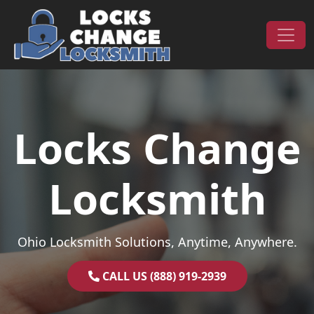
Skip to content
Main Navigation
Locks Change
Locksmith
Ohio Locksmith Solutions, Anytime, Anywhere.
CALL US (888) 919-2939