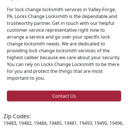
For lock change locksmith services in Valley-Forge,
PA, Locks Change Locksmith is the dependable and
trustworthy partner. Get in touch with our helpful
customer service representative right now to
arrange a service and go over your specific lock
change locksmith needs. We are dedicated to
providing lock change locksmith services of the
highest caliber because we care about your security.
You can rely on Locks Change Locksmith to be there
for you and protect the things that are most
important to you.
Contact Us
Zip Codes:
19483, 19482, 19484, 19485, 19481, 19493, 19495, 19496,