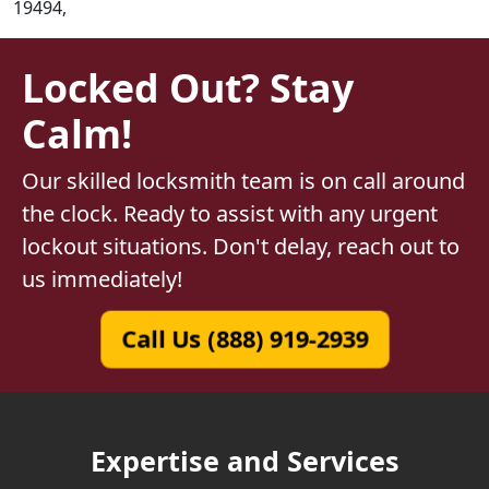
19494,
Locked Out? Stay
Calm!
Our skilled locksmith team is on call around
the clock. Ready to assist with any urgent
lockout situations. Don't delay, reach out to
us immediately!
Call Us (888) 919-2939
Expertise and Services