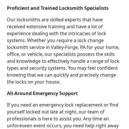
Proficient and Trained Locksmith Specialists
Our locksmiths are skilled experts that have
received extensive training and have a lot of
experience dealing with the intricacies of lock
systems. Whether you require a lock change
locksmith service in Valley-Forge, PA for your home,
office, or vehicle, our specialists possess the skills
and knowledge to effectively handle a range of lock
types and security systems. You may feel confident
knowing that we can quickly and precisely change
the locks on your house.
All-Around Emergency Support
If you need an emergency lock replacement or find
yourself locked out late at night, our team of
professionals is here to assist you. Any time an
unforeseen event occurs, you need help right away