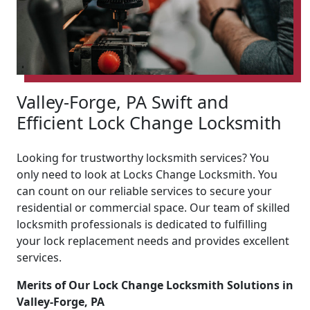
Valley-Forge, PA Swift and
Efficient Lock Change Locksmith
Looking for trustworthy locksmith services? You
only need to look at Locks Change Locksmith. You
can count on our reliable services to secure your
residential or commercial space. Our team of skilled
locksmith professionals is dedicated to fulfilling
your lock replacement needs and provides excellent
services.
Merits of Our Lock Change Locksmith Solutions in
Valley-Forge, PA