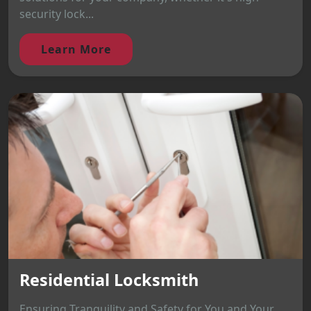
security lock...
Learn More
Residential Locksmith
Ensuring Tranquility and Safety for You and Your