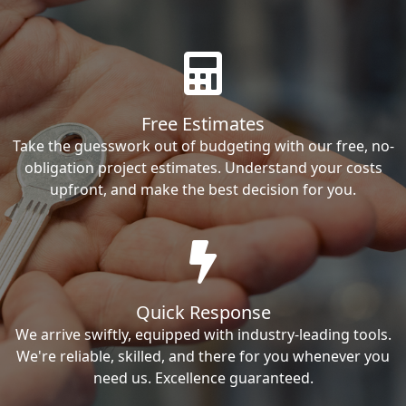
Free Estimates
Take the guesswork out of budgeting with our free, no-
obligation project estimates. Understand your costs
upfront, and make the best decision for you.
Quick Response
We arrive swiftly, equipped with industry-leading tools.
We're reliable, skilled, and there for you whenever you
need us. Excellence guaranteed.