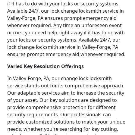
if it has to do with your locks or security systems.
Available 24/7, our lock change locksmith service in
Valley-Forge, PA ensures prompt emergency aid
whenever required. Any time an unforeseen event
occurs, you need help right away if it has to do with
your locks or security systems. Available 24/7, our
lock change locksmith service in Valley-Forge, PA
ensures prompt emergency aid whenever required.
Varied Key Resolution Offerings
In Valley-Forge, PA, our change lock locksmith
service stands out for its comprehensive approach.
Our adaptable services aim to increase the security
of your asset. Our key solutions are designed to
provide comprehensive protection for different
security requirements. Our professionals can
provide customized solutions to match your unique
needs, whether you're searching for key cutting,