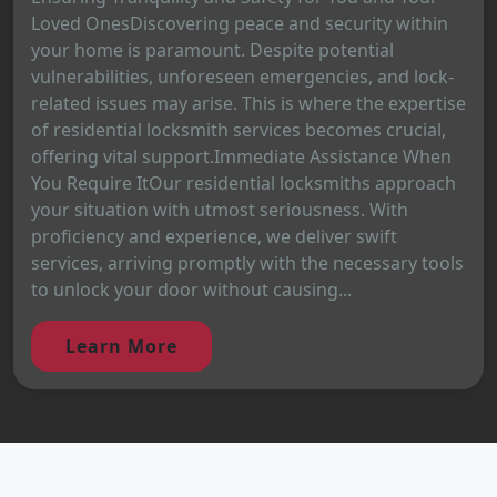
Loved OnesDiscovering peace and security within
your home is paramount. Despite potential
vulnerabilities, unforeseen emergencies, and lock-
related issues may arise. This is where the expertise
of residential locksmith services becomes crucial,
offering vital support.Immediate Assistance When
You Require ItOur residential locksmiths approach
your situation with utmost seriousness. With
proficiency and experience, we deliver swift
services, arriving promptly with the necessary tools
to unlock your door without causing...
Learn More