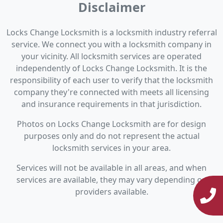
Disclaimer
Locks Change Locksmith is a locksmith industry referral
service. We connect you with a locksmith company in
your vicinity. All locksmith services are operated
independently of Locks Change Locksmith. It is the
responsibility of each user to verify that the locksmith
company they're connected with meets all licensing
and insurance requirements in that jurisdiction.
Photos on Locks Change Locksmith are for design
purposes only and do not represent the actual
locksmith services in your area.
Services will not be available in all areas, and when
services are available, they may vary depending on
providers available.