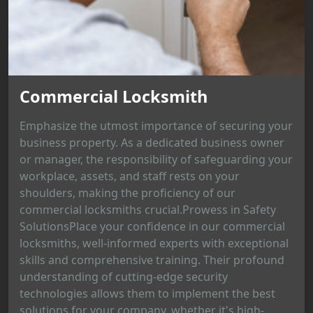
Commercial Locksmith
Emphasize the utmost importance of securing your
business property. As a dedicated business owner
or manager, the responsibility of safeguarding your
workplace, assets, and staff rests on your
shoulders, making the proficiency of our
commercial locksmiths crucial.Prowess in Safety
SolutionsPlace your confidence in our commercial
locksmiths, well-informed experts with exceptional
skills and comprehensive training. Their profound
understanding of cutting-edge security
technologies allows them to implement the best
solutions for your company, whether it's high-