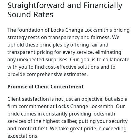
Straightforward and Financially
Sound Rates
The foundation of Locks Change Locksmith's pricing
strategy rests on transparency and fairness. We
uphold these principles by offering fair and
transparent pricing for every service, eliminating
any unexpected surprises. Our goal is to collaborate
with you to find cost-effective solutions and to
provide comprehensive estimates.
Promise of Client Contentment
Client satisfaction is not just an objective, but also a
firm commitment at Locks Change Locksmith. Our
pride comes in constantly providing locksmith
services of the highest caliber, putting your security
and comfort first. We take great pride in exceeding
expectations.