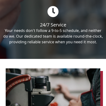
24/7 Service
Your needs don't follow a 9-to-5 schedule, and neither
do we. Our dedicated team is available round-the-clock,
providing reliable service when you need it most.