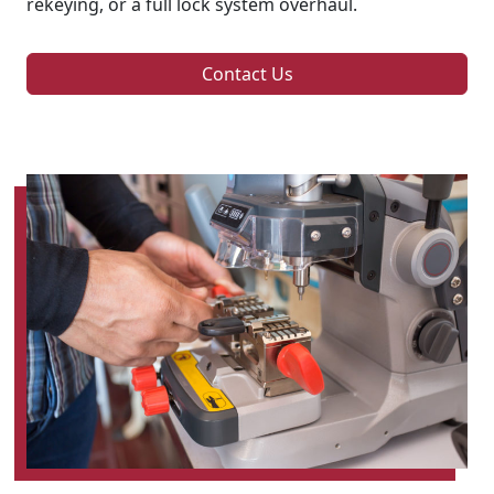
rekeying, or a full lock system overhaul.
Contact Us