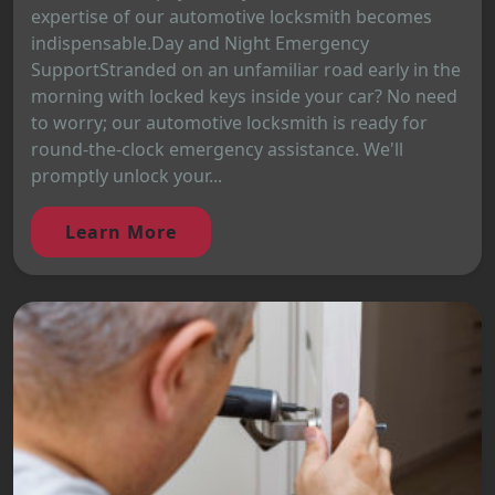
expertise of our automotive locksmith becomes
indispensable.Day and Night Emergency
SupportStranded on an unfamiliar road early in the
morning with locked keys inside your car? No need
to worry; our automotive locksmith is ready for
round-the-clock emergency assistance. We'll
promptly unlock your...
Learn More