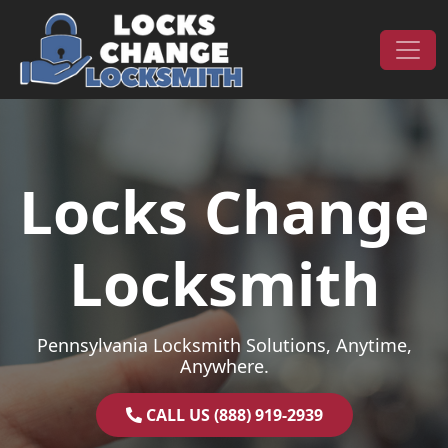
Skip to content
Main Navigation
Locks Change
Locksmith
Pennsylvania Locksmith Solutions, Anytime,
Anywhere.
CALL US (888) 919-2939