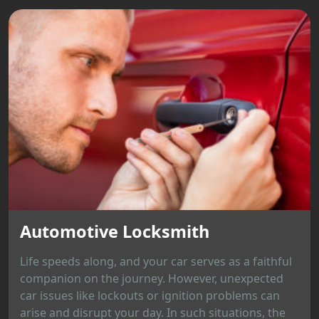
Automotive Locksmith
Life speeds along, and your car serves as a faithful
companion on the journey. However, unexpected
car issues like lockouts or ignition problems can
arise and disrupt your day. In such situations, the