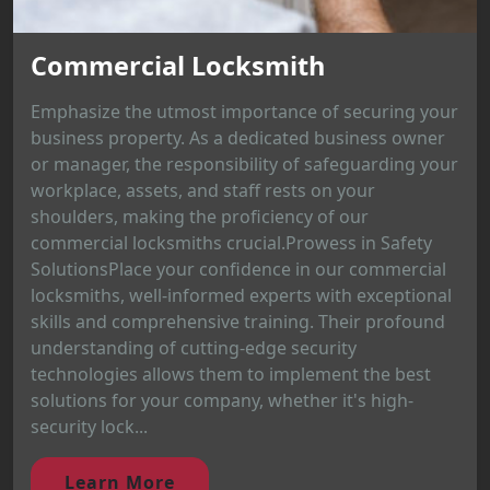
Commercial Locksmith
Emphasize the utmost importance of securing your
business property. As a dedicated business owner
or manager, the responsibility of safeguarding your
workplace, assets, and staff rests on your
shoulders, making the proficiency of our
commercial locksmiths crucial.Prowess in Safety
SolutionsPlace your confidence in our commercial
locksmiths, well-informed experts with exceptional
skills and comprehensive training. Their profound
understanding of cutting-edge security
technologies allows them to implement the best
solutions for your company, whether it's high-
security lock...
Learn More