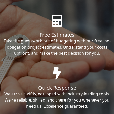
Free Estimates
Take the guesswork out of budgeting with our free, no-
obligation project estimates. Understand your costs
upfront, and make the best decision for you.
Quick Response
We arrive swiftly, equipped with industry-leading tools.
We're reliable, skilled, and there for you whenever you
need us. Excellence guaranteed.