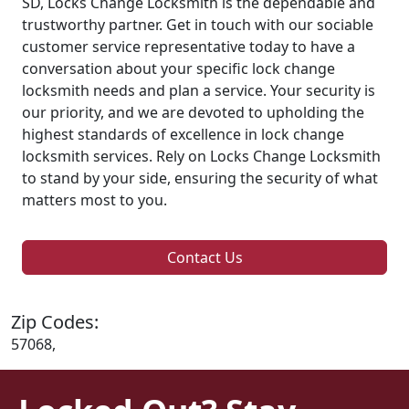
SD, Locks Change Locksmith is the dependable and
trustworthy partner. Get in touch with our sociable
customer service representative today to have a
conversation about your specific lock change
locksmith needs and plan a service. Your security is
our priority, and we are devoted to upholding the
highest standards of excellence in lock change
locksmith services. Rely on Locks Change Locksmith
to stand by your side, ensuring the security of what
matters most to you.
Contact Us
Zip Codes:
57068,