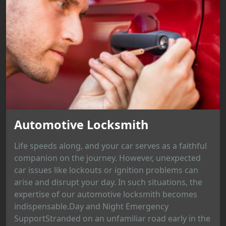
Automotive Locksmith
Life speeds along, and your car serves as a faithful
companion on the journey. However, unexpected
car issues like lockouts or ignition problems can
arise and disrupt your day. In such situations, the
expertise of our automotive locksmith becomes
indispensable.Day and Night Emergency
SupportStranded on an unfamiliar road early in the