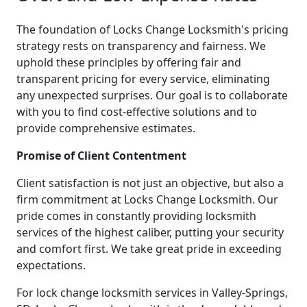
The foundation of Locks Change Locksmith's pricing
strategy rests on transparency and fairness. We
uphold these principles by offering fair and
transparent pricing for every service, eliminating
any unexpected surprises. Our goal is to collaborate
with you to find cost-effective solutions and to
provide comprehensive estimates.
Promise of Client Contentment
Client satisfaction is not just an objective, but also a
firm commitment at Locks Change Locksmith. Our
pride comes in constantly providing locksmith
services of the highest caliber, putting your security
and comfort first. We take great pride in exceeding
expectations.
For lock change locksmith services in Valley-Springs,