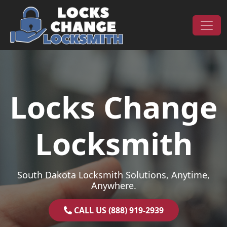
Skip to content
Main Navigation
Locks Change
Locksmith
South Dakota Locksmith Solutions, Anytime,
Anywhere.
CALL US (888) 919-2939