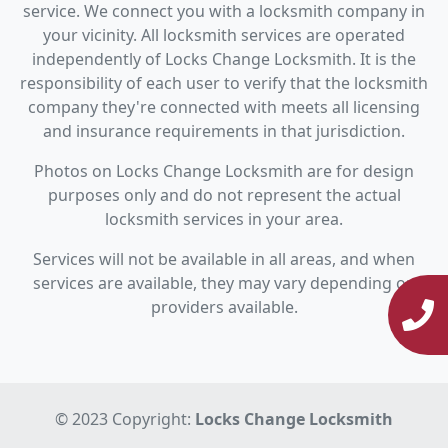
service. We connect you with a locksmith company in
your vicinity. All locksmith services are operated
independently of Locks Change Locksmith. It is the
responsibility of each user to verify that the locksmith
company they're connected with meets all licensing
and insurance requirements in that jurisdiction.
Photos on Locks Change Locksmith are for design
purposes only and do not represent the actual
locksmith services in your area.
Services will not be available in all areas, and when
services are available, they may vary depending on
providers available.
© 2023 Copyright:
Locks Change Locksmith