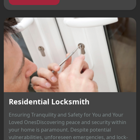
Residential Locksmith
Ensuring Tranquility and Safety for You and Your
Loved OnesDiscovering peace and security within
your home is paramount. Despite potential
vulnerabilities, unforeseen emergencies, and lock-