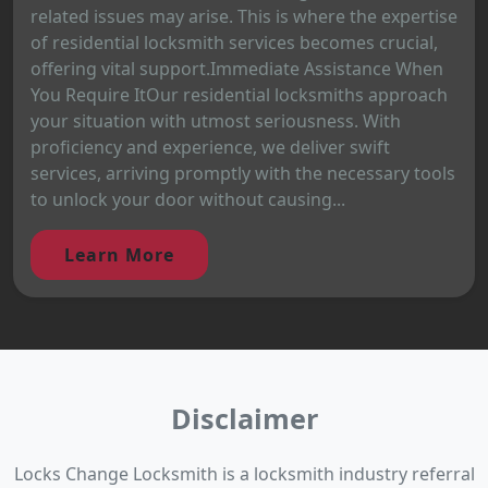
related issues may arise. This is where the expertise
of residential locksmith services becomes crucial,
offering vital support.Immediate Assistance When
You Require ItOur residential locksmiths approach
your situation with utmost seriousness. With
proficiency and experience, we deliver swift
services, arriving promptly with the necessary tools
to unlock your door without causing...
Learn More
Disclaimer
Locks Change Locksmith is a locksmith industry referral