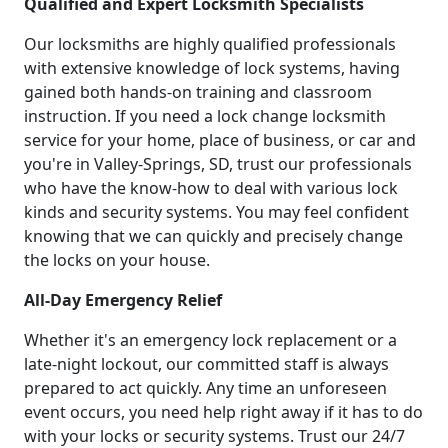
Qualified and Expert Locksmith Specialists
Our locksmiths are highly qualified professionals
with extensive knowledge of lock systems, having
gained both hands-on training and classroom
instruction. If you need a lock change locksmith
service for your home, place of business, or car and
you're in Valley-Springs, SD, trust our professionals
who have the know-how to deal with various lock
kinds and security systems. You may feel confident
knowing that we can quickly and precisely change
the locks on your house.
All-Day Emergency Relief
Whether it's an emergency lock replacement or a
late-night lockout, our committed staff is always
prepared to act quickly. Any time an unforeseen
event occurs, you need help right away if it has to do
with your locks or security systems. Trust our 24/7