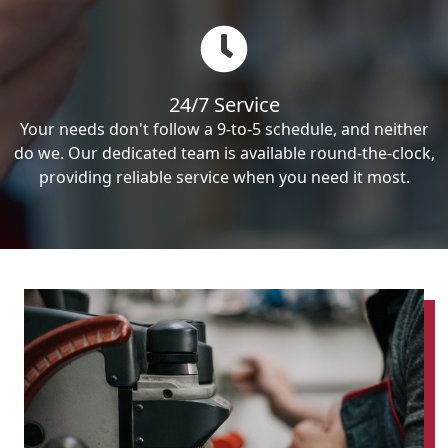
24/7 Service
Your needs don't follow a 9-to-5 schedule, and neither
do we. Our dedicated team is available round-the-clock,
providing reliable service when you need it most.