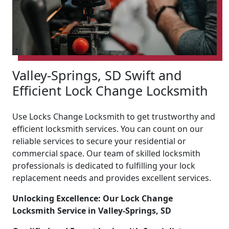
Valley-Springs, SD Swift and
Efficient Lock Change Locksmith
Use Locks Change Locksmith to get trustworthy and
efficient locksmith services. You can count on our
reliable services to secure your residential or
commercial space. Our team of skilled locksmith
professionals is dedicated to fulfilling your lock
replacement needs and provides excellent services.
Unlocking Excellence: Our Lock Change
Locksmith Service in Valley-Springs, SD