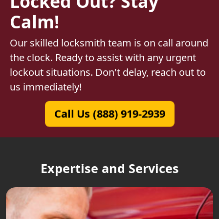
Locked Out? Stay
Calm!
Our skilled locksmith team is on call around
the clock. Ready to assist with any urgent
lockout situations. Don't delay, reach out to
us immediately!
Call Us (888) 919-2939
Expertise and Services