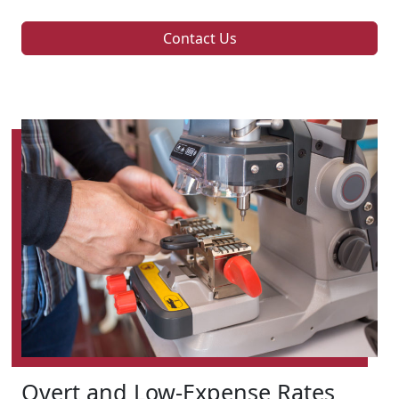
Contact Us
Overt and Low-Expense Rates