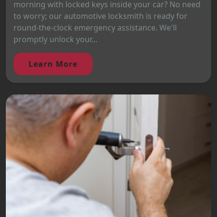
morning with locked keys inside your car? No need
to worry; our automotive locksmith is ready for
round-the-clock emergency assistance. We'll
promptly unlock your...
Learn More