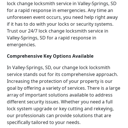
lock change locksmith service in Valley-Springs, SD
for a rapid response in emergencies. Any time an
unforeseen event occurs, you need help right away
if it has to do with your locks or security systems.
Trust our 24/7 lock change locksmith service in
Valley-Springs, SD for a rapid response in
emergencies.
Comprehensive Key Options Available
In Valley-Springs, SD, our change lock locksmith
service stands out for its comprehensive approach.
Increasing the protection of your property is our
goal by offering a variety of services. There is a large
array of important solutions available to address
different security issues. Whether you need a full
lock system upgrade or key cutting and rekeying,
our professionals can provide solutions that are
specifically tailored to your needs.