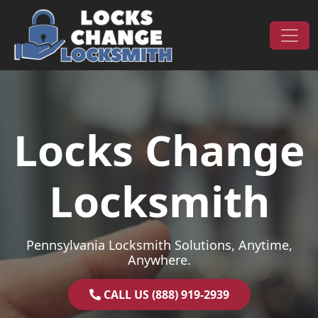
Skip to content
Main Navigation
Locks Change
Locksmith
Pennsylvania Locksmith Solutions, Anytime,
Anywhere.
CALL US (888) 919-2939