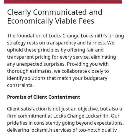
Clearly Communicated and
Economically Viable Fees
The foundation of Locks Change Locksmith's pricing
strategy rests on transparency and fairness. We
uphold these principles by offering fair and
transparent pricing for every service, eliminating
any unexpected surprises. Providing you with
thorough estimates, we collaborate closely to
identify solutions that match your budgetary
constraints.
Promise of Client Contentment
Client satisfaction is not just an objective, but also a
firm commitment at Locks Change Locksmith. Our
pride lies in consistently going beyond expectations,
delivering locksmith services of top-notch quality