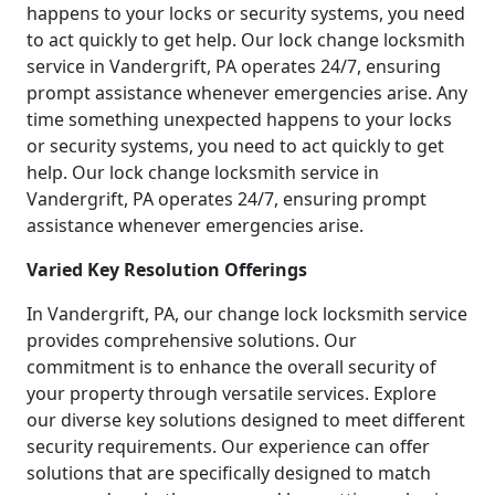
happens to your locks or security systems, you need
to act quickly to get help. Our lock change locksmith
service in Vandergrift, PA operates 24/7, ensuring
prompt assistance whenever emergencies arise. Any
time something unexpected happens to your locks
or security systems, you need to act quickly to get
help. Our lock change locksmith service in
Vandergrift, PA operates 24/7, ensuring prompt
assistance whenever emergencies arise.
Varied Key Resolution Offerings
In Vandergrift, PA, our change lock locksmith service
provides comprehensive solutions. Our
commitment is to enhance the overall security of
your property through versatile services. Explore
our diverse key solutions designed to meet different
security requirements. Our experience can offer
solutions that are specifically designed to match