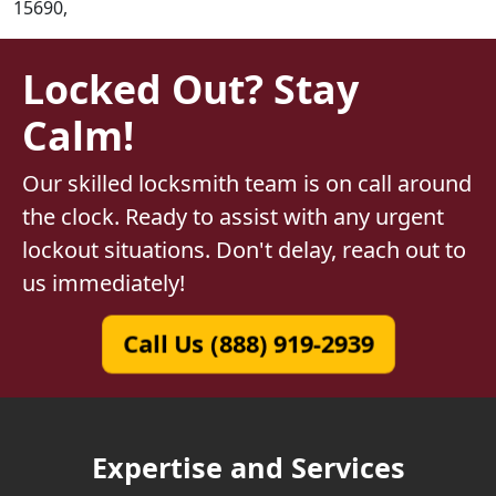
15690,
Locked Out? Stay
Calm!
Our skilled locksmith team is on call around
the clock. Ready to assist with any urgent
lockout situations. Don't delay, reach out to
us immediately!
Call Us (888) 919-2939
Expertise and Services