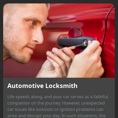
Automotive Locksmith
Life speeds along, and your car serves as a faithful
companion on the journey. However, unexpected
car issues like lockouts or ignition problems can
arise and disrupt your day. In such situations, the