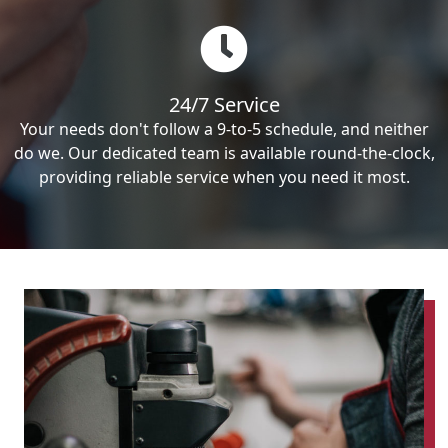
24/7 Service
Your needs don't follow a 9-to-5 schedule, and neither
do we. Our dedicated team is available round-the-clock,
providing reliable service when you need it most.