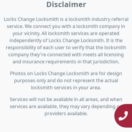
Disclaimer
Locks Change Locksmith is a locksmith industry referral
service. We connect you with a locksmith company in
your vicinity. All locksmith services are operated
independently of Locks Change Locksmith. It is the
responsibility of each user to verify that the locksmith
company they're connected with meets all licensing
and insurance requirements in that jurisdiction.
Photos on Locks Change Locksmith are for design
purposes only and do not represent the actual
locksmith services in your area.
Services will not be available in all areas, and when
services are available, they may vary depending on
providers available.