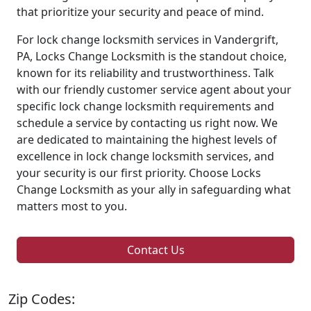
that prioritize your security and peace of mind.
For lock change locksmith services in Vandergrift,
PA, Locks Change Locksmith is the standout choice,
known for its reliability and trustworthiness. Talk
with our friendly customer service agent about your
specific lock change locksmith requirements and
schedule a service by contacting us right now. We
are dedicated to maintaining the highest levels of
excellence in lock change locksmith services, and
your security is our first priority. Choose Locks
Change Locksmith as your ally in safeguarding what
matters most to you.
Contact Us
Zip Codes: