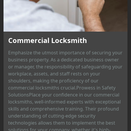
Commercial Locksmith
Emphasize the utmost importance of securing your
business property. As a dedicated business owner
or manager, the responsibility of safeguarding your
workplace, assets, and staff rests on your
shoulders, making the proficiency of our
commercial locksmiths crucial.Prowess in Safety
SolutionsPlace your confidence in our commercial
locksmiths, well-informed experts with exceptional
skills and comprehensive training. Their profound
understanding of cutting-edge security
technologies allows them to implement the best
solutions for your company, whether it's high-