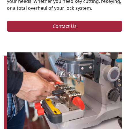
your needs, whether you need key cutting, rekeying,
or a total overhaul of your lock system.
Contact Us