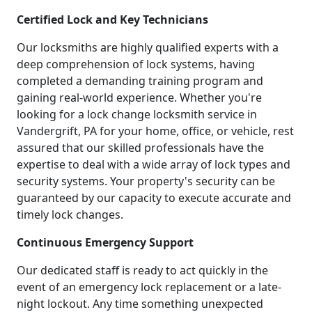
Certified Lock and Key Technicians
Our locksmiths are highly qualified experts with a
deep comprehension of lock systems, having
completed a demanding training program and
gaining real-world experience. Whether you're
looking for a lock change locksmith service in
Vandergrift, PA for your home, office, or vehicle, rest
assured that our skilled professionals have the
expertise to deal with a wide array of lock types and
security systems. Your property's security can be
guaranteed by our capacity to execute accurate and
timely lock changes.
Continuous Emergency Support
Our dedicated staff is ready to act quickly in the
event of an emergency lock replacement or a late-
night lockout. Any time something unexpected