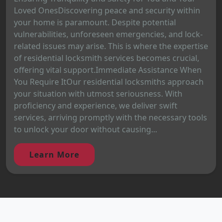
Loved OnesDiscovering peace and security within
your home is paramount. Despite potential
vulnerabilities, unforeseen emergencies, and lock-
related issues may arise. This is where the expertise
of residential locksmith services becomes crucial,
offering vital support.Immediate Assistance When
You Require ItOur residential locksmiths approach
your situation with utmost seriousness. With
proficiency and experience, we deliver swift
services, arriving promptly with the necessary tools
to unlock your door without causing...
Learn More