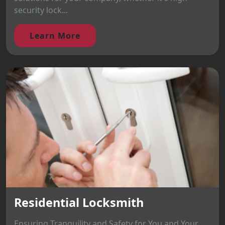
security lock...
Learn More
Residential Locksmith
Ensuring Tranquility and Safety for You and Your