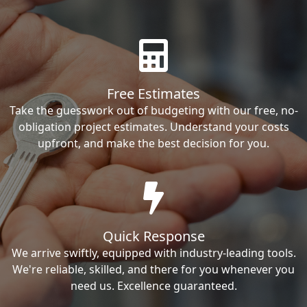
Free Estimates
Take the guesswork out of budgeting with our free, no-
obligation project estimates. Understand your costs
upfront, and make the best decision for you.
Quick Response
We arrive swiftly, equipped with industry-leading tools.
We're reliable, skilled, and there for you whenever you
need us. Excellence guaranteed.