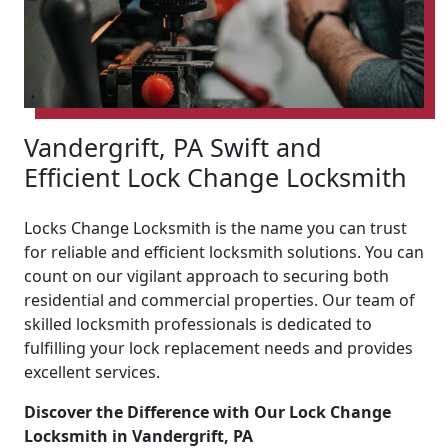
Vandergrift, PA Swift and
Efficient Lock Change Locksmith
Locks Change Locksmith is the name you can trust
for reliable and efficient locksmith solutions. You can
count on our vigilant approach to securing both
residential and commercial properties. Our team of
skilled locksmith professionals is dedicated to
fulfilling your lock replacement needs and provides
excellent services.
Discover the Difference with Our Lock Change
Locksmith in Vandergrift, PA