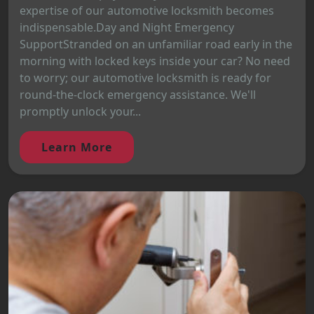
expertise of our automotive locksmith becomes
indispensable.Day and Night Emergency
SupportStranded on an unfamiliar road early in the
morning with locked keys inside your car? No need
to worry; our automotive locksmith is ready for
round-the-clock emergency assistance. We'll
promptly unlock your...
Learn More