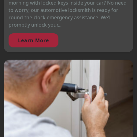
morning with locked keys inside your car? No need
to worry; our automotive locksmith is ready for
round-the-clock emergency assistance. We'll
promptly unlock your...
Learn More