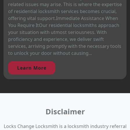
related issues may arise. This is where the expertise
of residential locksmith services becomes crucial,
offering vital support.Immediate Assistance When
You Require ItOur residential locksmiths approach
your situation with utmost seriousness. With
proficiency and experience, we deliver swift
services, arriving promptly with the necessary tools
to unlock your door without causing...
Learn More
Disclaimer
Locks Change Locksmith is a locksmith industry referral