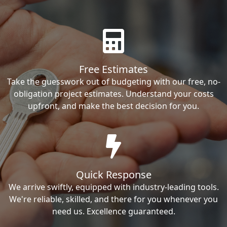
Free Estimates
Take the guesswork out of budgeting with our free, no-
obligation project estimates. Understand your costs
upfront, and make the best decision for you.
Quick Response
We arrive swiftly, equipped with industry-leading tools.
We're reliable, skilled, and there for you whenever you
need us. Excellence guaranteed.