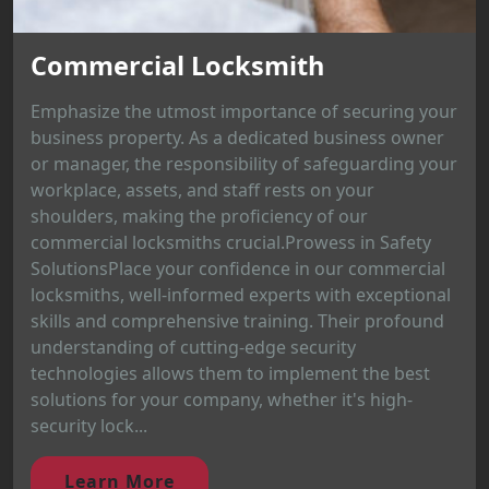
Commercial Locksmith
Emphasize the utmost importance of securing your
business property. As a dedicated business owner
or manager, the responsibility of safeguarding your
workplace, assets, and staff rests on your
shoulders, making the proficiency of our
commercial locksmiths crucial.Prowess in Safety
SolutionsPlace your confidence in our commercial
locksmiths, well-informed experts with exceptional
skills and comprehensive training. Their profound
understanding of cutting-edge security
technologies allows them to implement the best
solutions for your company, whether it's high-
security lock...
Learn More