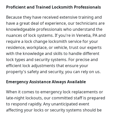
Proficient and Trained Locksmith Professionals
Because they have received extensive training and
have a great deal of experience, our technicians are
knowledgeable professionals who understand the
nuances of lock systems. If you're in Venetia, PA and
require a lock change locksmith service for your
residence, workplace, or vehicle, trust our experts
with the knowledge and skills to handle different
lock types and security systems. For precise and
efficient lock adjustments that ensure your
property's safety and security, you can rely on us.
Emergency Assistance Always Available
When it comes to emergency lock replacements or
late-night lockouts, our committed staff is prepared
to respond rapidly. Any unanticipated event
affecting your locks or security systems should be