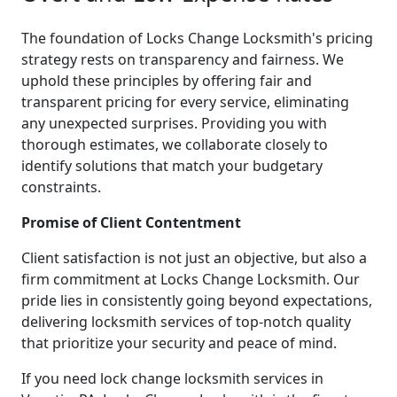
The foundation of Locks Change Locksmith's pricing
strategy rests on transparency and fairness. We
uphold these principles by offering fair and
transparent pricing for every service, eliminating
any unexpected surprises. Providing you with
thorough estimates, we collaborate closely to
identify solutions that match your budgetary
constraints.
Promise of Client Contentment
Client satisfaction is not just an objective, but also a
firm commitment at Locks Change Locksmith. Our
pride lies in consistently going beyond expectations,
delivering locksmith services of top-notch quality
that prioritize your security and peace of mind.
If you need lock change locksmith services in