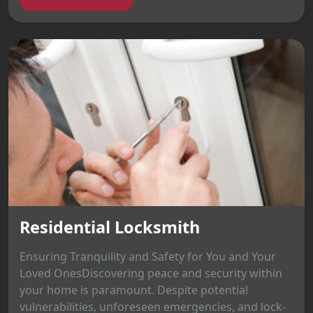
Residential Locksmith
Ensuring Tranquility and Safety for You and Your
Loved OnesDiscovering peace and security within
your home is paramount. Despite potential
vulnerabilities, unforeseen emergencies, and lock-