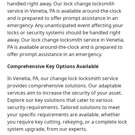
handled right away. Our lock change locksmith
service in Venetia, PA is available around-the-clock
and is prepared to offer prompt assistance in an
emergency. Any unanticipated event affecting your
locks or security systems should be handled right
away. Our lock change locksmith service in Venetia,
PA is available around-the-clock and is prepared to
offer prompt assistance in an emergency.
Comprehensive Key Options Available
In Venetia, PA, our change lock locksmith service
provides comprehensive solutions. Our adaptable
services aim to increase the security of your asset.
Explore our key solutions that cater to various
security requirements. Tailored solutions to meet
your specific requirements are available, whether
you require key cutting, rekeying, or a complete lock
system upgrade, from our experts.