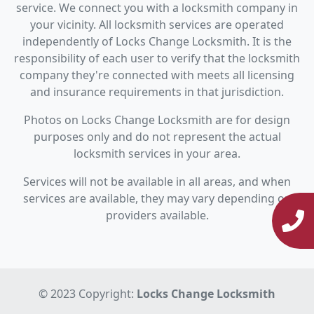
service. We connect you with a locksmith company in
your vicinity. All locksmith services are operated
independently of Locks Change Locksmith. It is the
responsibility of each user to verify that the locksmith
company they're connected with meets all licensing
and insurance requirements in that jurisdiction.
Photos on Locks Change Locksmith are for design
purposes only and do not represent the actual
locksmith services in your area.
Services will not be available in all areas, and when
services are available, they may vary depending on
providers available.
© 2023 Copyright:
Locks Change Locksmith