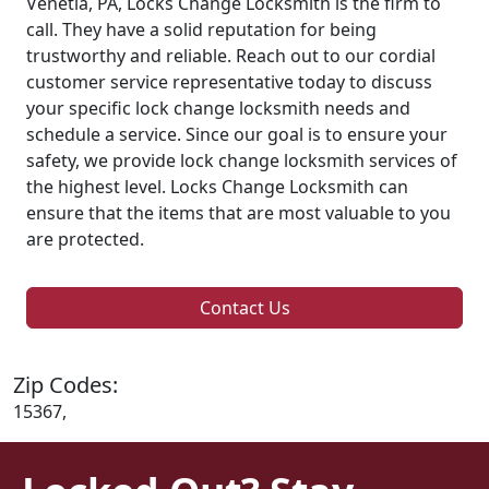
Venetia, PA, Locks Change Locksmith is the firm to
call. They have a solid reputation for being
trustworthy and reliable. Reach out to our cordial
customer service representative today to discuss
your specific lock change locksmith needs and
schedule a service. Since our goal is to ensure your
safety, we provide lock change locksmith services of
the highest level. Locks Change Locksmith can
ensure that the items that are most valuable to you
are protected.
Contact Us
Zip Codes:
15367,