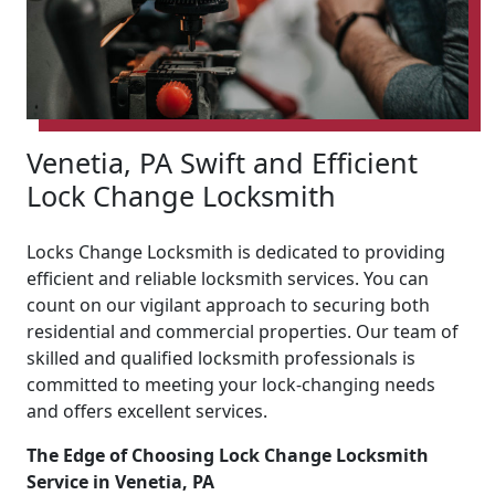
Venetia, PA Swift and Efficient
Lock Change Locksmith
Locks Change Locksmith is dedicated to providing
efficient and reliable locksmith services. You can
count on our vigilant approach to securing both
residential and commercial properties. Our team of
skilled and qualified locksmith professionals is
committed to meeting your lock-changing needs
and offers excellent services.
The Edge of Choosing Lock Change Locksmith
Service in Venetia, PA