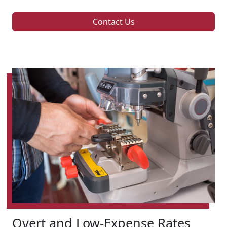
Contact Us
Overt and Low-Expense Rates