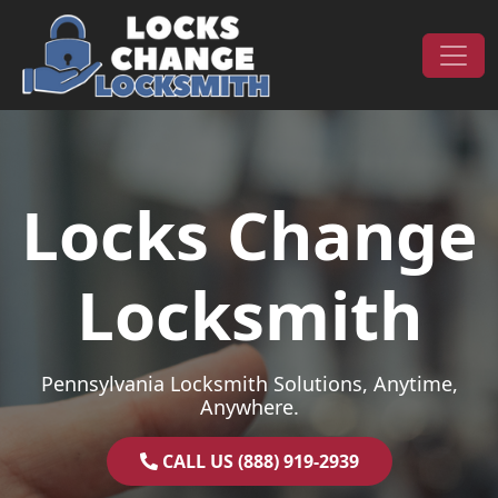
Skip to content
Main Navigation
Locks Change
Locksmith
Pennsylvania Locksmith Solutions, Anytime,
Anywhere.
CALL US (888) 919-2939