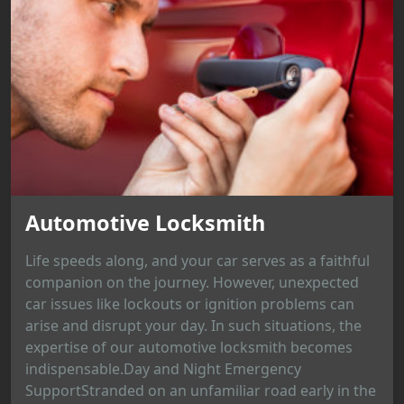
Automotive Locksmith
Life speeds along, and your car serves as a faithful
companion on the journey. However, unexpected
car issues like lockouts or ignition problems can
arise and disrupt your day. In such situations, the
expertise of our automotive locksmith becomes
indispensable.Day and Night Emergency
SupportStranded on an unfamiliar road early in the