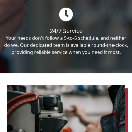
24/7 Service
Your needs don't follow a 9-to-5 schedule, and neither
do we. Our dedicated team is available round-the-clock,
providing reliable service when you need it most.