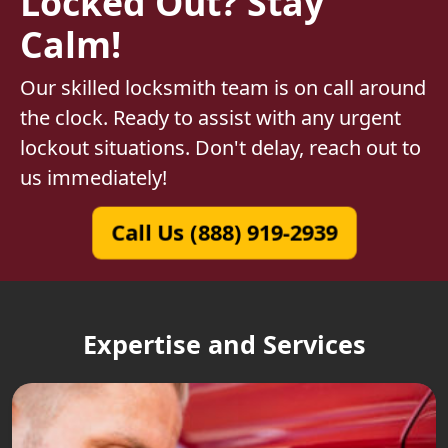
Locked Out? Stay
Calm!
Our skilled locksmith team is on call around
the clock. Ready to assist with any urgent
lockout situations. Don't delay, reach out to
us immediately!
Call Us (888) 919-2939
Expertise and Services