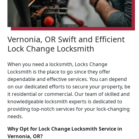
Vernonia, OR Swift and Efficient
Lock Change Locksmith
When you need a locksmith, Locks Change
Locksmith is the place to go since they offer
dependable and effective services. You can depend
on our dedicated efforts to secure your property, be
it residential or commercial. Our team of skilled and
knowledgeable locksmith experts is dedicated to
providing top-notch services for your lock-changing
needs.
Why Opt for Lock Change Locksmith Service in
Vernonia, OR?