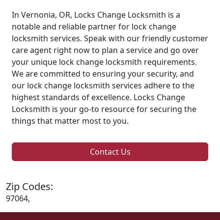
In Vernonia, OR, Locks Change Locksmith is a
notable and reliable partner for lock change
locksmith services. Speak with our friendly customer
care agent right now to plan a service and go over
your unique lock change locksmith requirements.
We are committed to ensuring your security, and
our lock change locksmith services adhere to the
highest standards of excellence. Locks Change
Locksmith is your go-to resource for securing the
things that matter most to you.
Contact Us
Zip Codes:
97064,