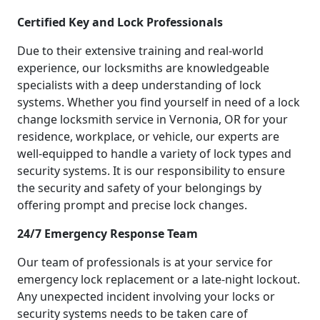
Certified Key and Lock Professionals
Due to their extensive training and real-world
experience, our locksmiths are knowledgeable
specialists with a deep understanding of lock
systems. Whether you find yourself in need of a lock
change locksmith service in Vernonia, OR for your
residence, workplace, or vehicle, our experts are
well-equipped to handle a variety of lock types and
security systems. It is our responsibility to ensure
the security and safety of your belongings by
offering prompt and precise lock changes.
24/7 Emergency Response Team
Our team of professionals is at your service for
emergency lock replacement or a late-night lockout.
Any unexpected incident involving your locks or
security systems needs to be taken care of