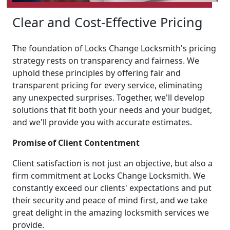
Clear and Cost-Effective Pricing
The foundation of Locks Change Locksmith's pricing
strategy rests on transparency and fairness. We
uphold these principles by offering fair and
transparent pricing for every service, eliminating
any unexpected surprises. Together, we'll develop
solutions that fit both your needs and your budget,
and we'll provide you with accurate estimates.
Promise of Client Contentment
Client satisfaction is not just an objective, but also a
firm commitment at Locks Change Locksmith. We
constantly exceed our clients' expectations and put
their security and peace of mind first, and we take
great delight in the amazing locksmith services we
provide.