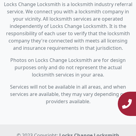
Locks Change Locksmith is a locksmith industry referral
service. We connect you with a locksmith company in
your vicinity. All locksmith services are operated
independently of Locks Change Locksmith. It is the
responsibility of each user to verify that the locksmith
company they're connected with meets all licensing
and insurance requirements in that jurisdiction.
Photos on Locks Change Locksmith are for design
purposes only and do not represent the actual
locksmith services in your area.
Services will not be available in all areas, and when
services are available, they may vary depending on
providers available.
© 2023 Copyright:
Locks Change Locksmith