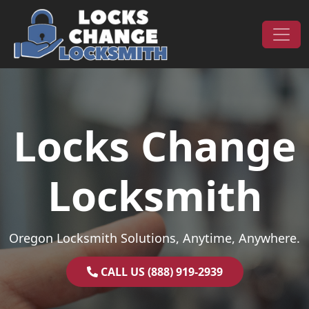
Skip to content
Main Navigation
Locks Change
Locksmith
Oregon Locksmith Solutions, Anytime, Anywhere.
CALL US (888) 919-2939