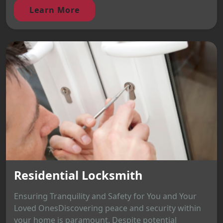
Learn More
Residential Locksmith
Ensuring Tranquility and Safety for You and Your
Loved OnesDiscovering peace and security within
your home is paramount. Despite potential