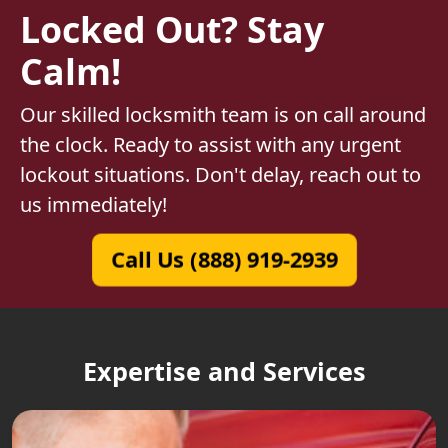
Locked Out? Stay
Calm!
Our skilled locksmith team is on call around
the clock. Ready to assist with any urgent
lockout situations. Don't delay, reach out to
us immediately!
Call Us (888) 919-2939
Expertise and Services