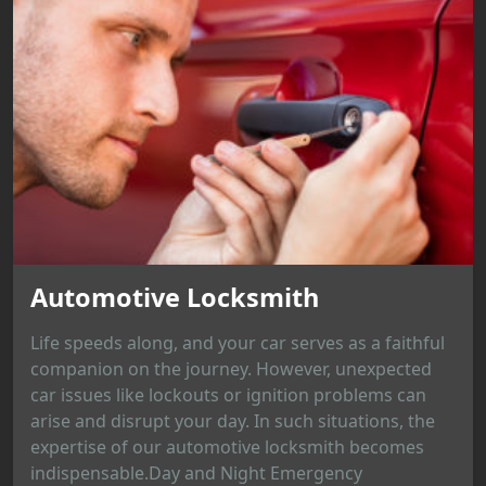
Automotive Locksmith
Life speeds along, and your car serves as a faithful
companion on the journey. However, unexpected
car issues like lockouts or ignition problems can
arise and disrupt your day. In such situations, the
expertise of our automotive locksmith becomes
indispensable.Day and Night Emergency