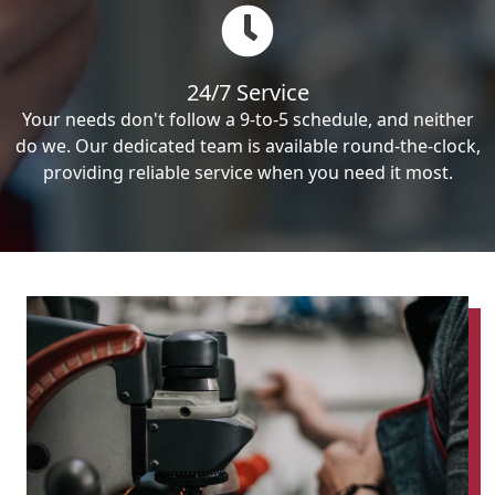
24/7 Service
Your needs don't follow a 9-to-5 schedule, and neither
do we. Our dedicated team is available round-the-clock,
providing reliable service when you need it most.