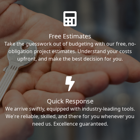
Free Estimates
Take the guesswork out of budgeting with our free, no-
obligation project estimates. Understand your costs
upfront, and make the best decision for you.
Quick Response
We arrive swiftly, equipped with industry-leading tools.
We're reliable, skilled, and there for you whenever you
need us. Excellence guaranteed.