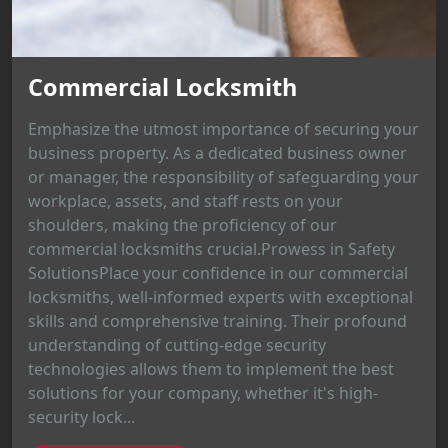
Commercial Locksmith
Emphasize the utmost importance of securing your
business property. As a dedicated business owner
or manager, the responsibility of safeguarding your
workplace, assets, and staff rests on your
shoulders, making the proficiency of our
commercial locksmiths crucial.Prowess in Safety
SolutionsPlace your confidence in our commercial
locksmiths, well-informed experts with exceptional
skills and comprehensive training. Their profound
understanding of cutting-edge security
technologies allows them to implement the best
solutions for your company, whether it's high-
security lock...