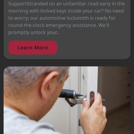
SupportStranded on an unfamiliar road early in the
morning with locked keys inside your car? No need
to worry; our automotive locksmith is ready for
round-the-clock emergency assistance. We'll
promptly unlock your...
Learn More