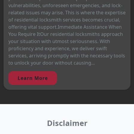
vulnerabilities, unforeseen emergencies, and lock-
related issues may arise. This is where the expertise
of residential locksmith services becomes crucial,
offering vital support.Immediate Assistance When
You Require ItOur residential locksmiths approach
your situation with utmost seriousness. With
proficiency and experience, we deliver swift
services, arriving promptly with the necessary tools
to unlock your door without causing...
Learn More
Disclaimer