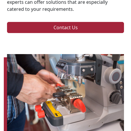
experts can offer solutions that are especially
catered to your requirements.
Contact Us