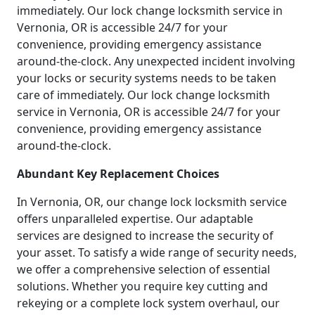
immediately. Our lock change locksmith service in
Vernonia, OR is accessible 24/7 for your
convenience, providing emergency assistance
around-the-clock. Any unexpected incident involving
your locks or security systems needs to be taken
care of immediately. Our lock change locksmith
service in Vernonia, OR is accessible 24/7 for your
convenience, providing emergency assistance
around-the-clock.
Abundant Key Replacement Choices
In Vernonia, OR, our change lock locksmith service
offers unparalleled expertise. Our adaptable
services are designed to increase the security of
your asset. To satisfy a wide range of security needs,
we offer a comprehensive selection of essential
solutions. Whether you require key cutting and
rekeying or a complete lock system overhaul, our