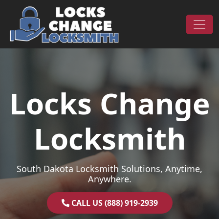
Skip to content
Main Navigation
Locks Change
Locksmith
South Dakota Locksmith Solutions, Anytime,
Anywhere.
CALL US (888) 919-2939