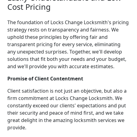
Cost Pricing
The foundation of Locks Change Locksmith's pricing
strategy rests on transparency and fairness. We
uphold these principles by offering fair and
transparent pricing for every service, eliminating
any unexpected surprises. Together, we'll develop
solutions that fit both your needs and your budget,
and we'll provide you with accurate estimates.
Promise of Client Contentment
Client satisfaction is not just an objective, but also a
firm commitment at Locks Change Locksmith. We
constantly exceed our clients' expectations and put
their security and peace of mind first, and we take
great delight in the amazing locksmith services we
provide.