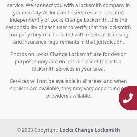
service. We connect you with a locksmith company in
your vicinity. All locksmith services are operated
independently of Locks Change Locksmith. It is the
responsibility of each user to verify that the locksmith
company they're connected with meets all licensing
and insurance requirements in that jurisdiction.
Photos on Locks Change Locksmith are for design
purposes only and do not represent the actual
locksmith services in your area.
Services will not be available in all areas, and when
services are available, they may vary depending on
providers available.
© 2023 Copyright:
Locks Change Locksmith