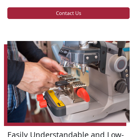
Contact Us
Easily Understandable and Low-