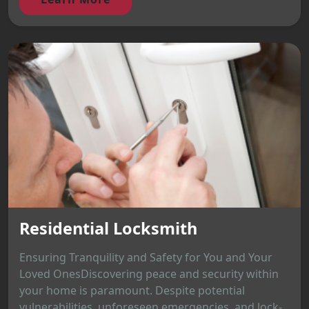
Residential Locksmith
Ensuring Tranquility and Safety for You and Your
Loved OnesDiscovering peace and security within
your home is paramount. Despite potential
vulnerabilities, unforeseen emergencies, and lock-