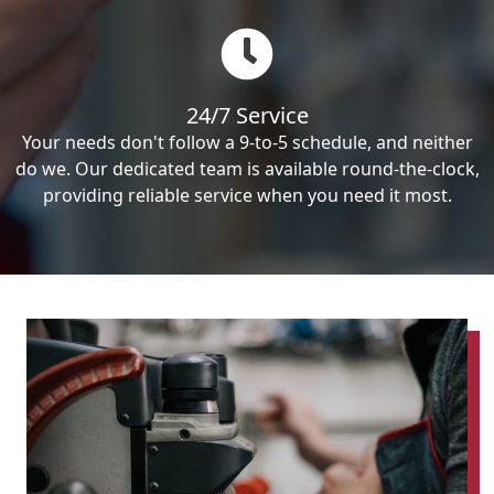
24/7 Service
Your needs don't follow a 9-to-5 schedule, and neither
do we. Our dedicated team is available round-the-clock,
providing reliable service when you need it most.