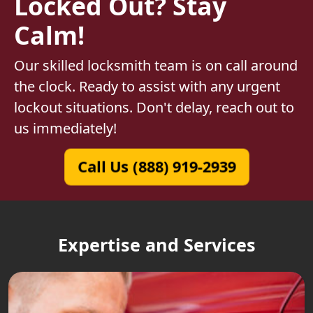
Locked Out? Stay
Calm!
Our skilled locksmith team is on call around
the clock. Ready to assist with any urgent
lockout situations. Don't delay, reach out to
us immediately!
Call Us (888) 919-2939
Expertise and Services