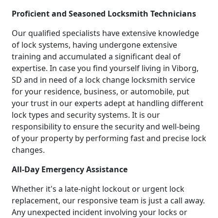
Proficient and Seasoned Locksmith Technicians
Our qualified specialists have extensive knowledge
of lock systems, having undergone extensive
training and accumulated a significant deal of
expertise. In case you find yourself living in Viborg,
SD and in need of a lock change locksmith service
for your residence, business, or automobile, put
your trust in our experts adept at handling different
lock types and security systems. It is our
responsibility to ensure the security and well-being
of your property by performing fast and precise lock
changes.
All-Day Emergency Assistance
Whether it's a late-night lockout or urgent lock
replacement, our responsive team is just a call away.
Any unexpected incident involving your locks or