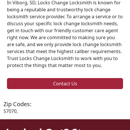
In Viborg, SD, Locks Change Locksmith is known for
being a reputable and trustworthy lock change
locksmith service provider. To arrange a service or to
discuss your specific lock change locksmith needs,
get in touch with our friendly customer care agent
right now. We are committed to making sure you
are safe, and we only provide lock change locksmith
services that meet the highest caliber requirements.
Trust Locks Change Locksmith to work with you to
protect the things that matter most to you.
Contact Us
Zip Codes:
57070,