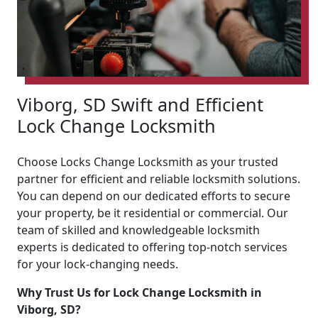
Viborg, SD Swift and Efficient
Lock Change Locksmith
Choose Locks Change Locksmith as your trusted
partner for efficient and reliable locksmith solutions.
You can depend on our dedicated efforts to secure
your property, be it residential or commercial. Our
team of skilled and knowledgeable locksmith
experts is dedicated to offering top-notch services
for your lock-changing needs.
Why Trust Us for Lock Change Locksmith in
Viborg, SD?