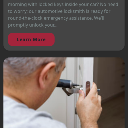
morning with locked keys inside your car? No need
to worry; our automotive locksmith is ready for
round-the-clock emergency assistance. We'll
promptly unlock your...
Learn More