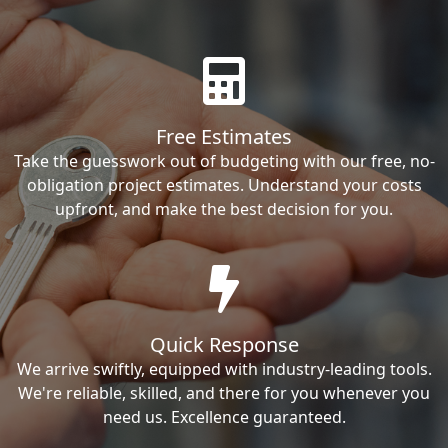
Free Estimates
Take the guesswork out of budgeting with our free, no-
obligation project estimates. Understand your costs
upfront, and make the best decision for you.
Quick Response
We arrive swiftly, equipped with industry-leading tools.
We're reliable, skilled, and there for you whenever you
need us. Excellence guaranteed.