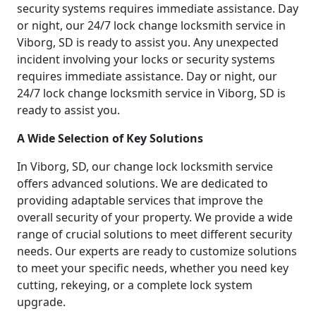
security systems requires immediate assistance. Day
or night, our 24/7 lock change locksmith service in
Viborg, SD is ready to assist you. Any unexpected
incident involving your locks or security systems
requires immediate assistance. Day or night, our
24/7 lock change locksmith service in Viborg, SD is
ready to assist you.
A Wide Selection of Key Solutions
In Viborg, SD, our change lock locksmith service
offers advanced solutions. We are dedicated to
providing adaptable services that improve the
overall security of your property. We provide a wide
range of crucial solutions to meet different security
needs. Our experts are ready to customize solutions
to meet your specific needs, whether you need key
cutting, rekeying, or a complete lock system
upgrade.