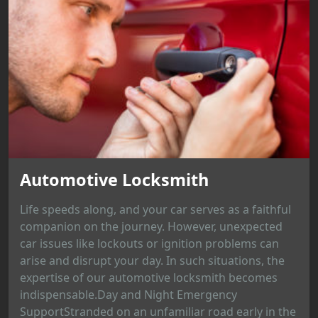
Automotive Locksmith
Life speeds along, and your car serves as a faithful
companion on the journey. However, unexpected
car issues like lockouts or ignition problems can
arise and disrupt your day. In such situations, the
expertise of our automotive locksmith becomes
indispensable.Day and Night Emergency
SupportStranded on an unfamiliar road early in the