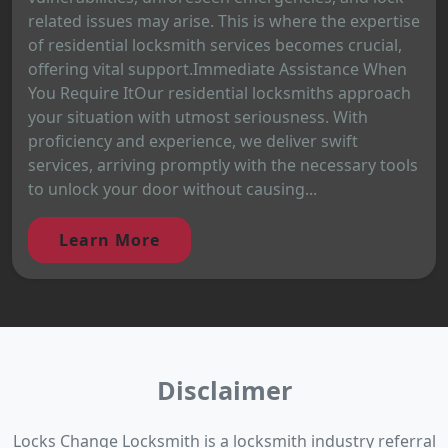
related issues may arise. This is where the expertise
of residential locksmith services becomes crucial,
offering vital support.Immediate Assistance When
You Require ItOur residential locksmiths approach
your situation with utmost seriousness. With
proficiency and experience, we deliver swift
services, arriving promptly with the necessary tools
to unlock your door without causing...
Learn More
Disclaimer
Locks Change Locksmith is a locksmith industry referral