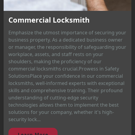
Commercial Locksmith
Emphasize the utmost importance of securing your
business property. As a dedicated business owner
or manager, the responsibility of safeguarding your
workplace, assets, and staff rests on your
shoulders, making the proficiency of our
commercial locksmiths crucial.Prowess in Safety
SolutionsPlace your confidence in our commercial
locksmiths, well-informed experts with exceptional
skills and comprehensive training. Their profound
understanding of cutting-edge security
technologies allows them to implement the best
solutions for your company, whether it's high-
security lock...
Learn More