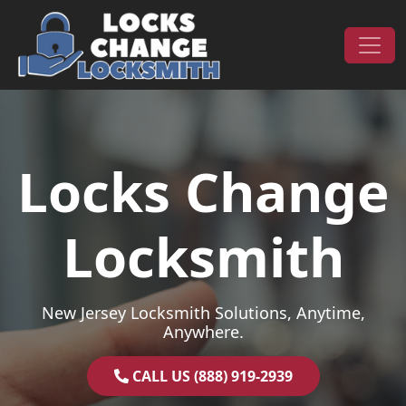
Skip to content
Main Navigation
Locks Change
Locksmith
New Jersey Locksmith Solutions, Anytime,
Anywhere.
CALL US (888) 919-2939