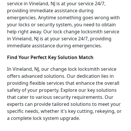
service in Vineland, NJ is at your service 24/7,
providing immediate assistance during
emergencies. Anytime something goes wrong with
your locks or security system, you need to obtain
help right away. Our lock change locksmith service
in Vineland, NJ is at your service 24/7, providing
immediate assistance during emergencies.
Find Your Perfect Key Solution Match
In Vineland, NJ, our change lock locksmith service
offers advanced solutions. Our dedication lies in
providing flexible services that enhance the overall
safety of your property. Explore our key solutions
that cater to various security requirements. Our
experts can provide tailored solutions to meet your
specific needs, whether it's key cutting, rekeying, or
a complete lock system upgrade.