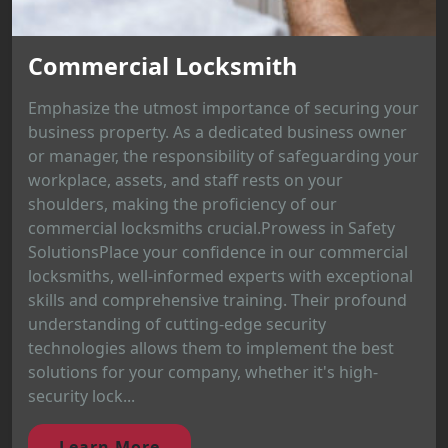
Commercial Locksmith
Emphasize the utmost importance of securing your
business property. As a dedicated business owner
or manager, the responsibility of safeguarding your
workplace, assets, and staff rests on your
shoulders, making the proficiency of our
commercial locksmiths crucial.Prowess in Safety
SolutionsPlace your confidence in our commercial
locksmiths, well-informed experts with exceptional
skills and comprehensive training. Their profound
understanding of cutting-edge security
technologies allows them to implement the best
solutions for your company, whether it's high-
security lock...
Learn More