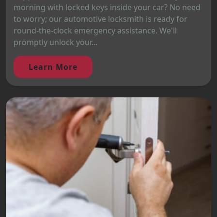
morning with locked keys inside your car? No need
to worry; our automotive locksmith is ready for
round-the-clock emergency assistance. We'll
promptly unlock your...
Learn More