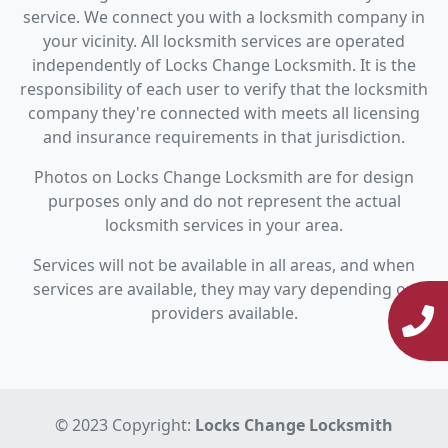
service. We connect you with a locksmith company in
your vicinity. All locksmith services are operated
independently of Locks Change Locksmith. It is the
responsibility of each user to verify that the locksmith
company they're connected with meets all licensing
and insurance requirements in that jurisdiction.
Photos on Locks Change Locksmith are for design
purposes only and do not represent the actual
locksmith services in your area.
Services will not be available in all areas, and when
services are available, they may vary depending on
providers available.
© 2023 Copyright:
Locks Change Locksmith