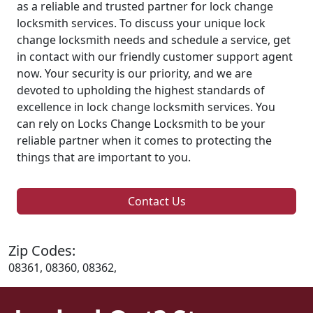
as a reliable and trusted partner for lock change
locksmith services. To discuss your unique lock
change locksmith needs and schedule a service, get
in contact with our friendly customer support agent
now. Your security is our priority, and we are
devoted to upholding the highest standards of
excellence in lock change locksmith services. You
can rely on Locks Change Locksmith to be your
reliable partner when it comes to protecting the
things that are important to you.
Contact Us
Zip Codes:
08361, 08360, 08362,