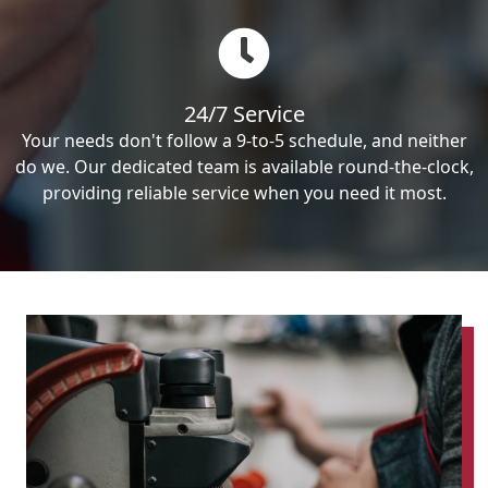
24/7 Service
Your needs don't follow a 9-to-5 schedule, and neither
do we. Our dedicated team is available round-the-clock,
providing reliable service when you need it most.