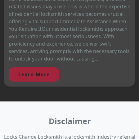
related issues may arise. This is where the expertise
of residential locksmith services becomes crucial,
offering vital support.Immediate Assistance When
You Require ItOur residential locksmiths approach
your situation with utmost seriousness. With
proficiency and experience, we deliver swift
services, arriving promptly with the necessary tools
to unlock your door without causing...
Learn More
Disclaimer
Locks Change Locksmith is a locksmith industry referral