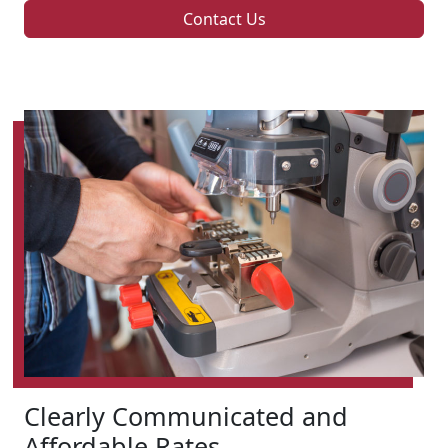
Contact Us
Clearly Communicated and
Affordable Rates