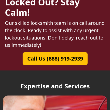
Locked Out? Stay
Calm!
Our skilled locksmith team is on call around
the clock. Ready to assist with any urgent
lockout situations. Don't delay, reach out to
us immediately!
Call Us (888) 919-2939
Expertise and Services