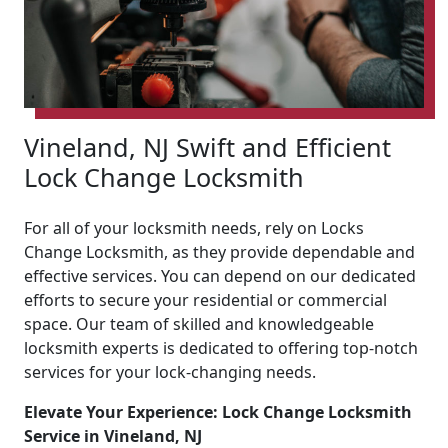
Vineland, NJ Swift and Efficient
Lock Change Locksmith
For all of your locksmith needs, rely on Locks
Change Locksmith, as they provide dependable and
effective services. You can depend on our dedicated
efforts to secure your residential or commercial
space. Our team of skilled and knowledgeable
locksmith experts is dedicated to offering top-notch
services for your lock-changing needs.
Elevate Your Experience: Lock Change Locksmith
Service in Vineland, NJ