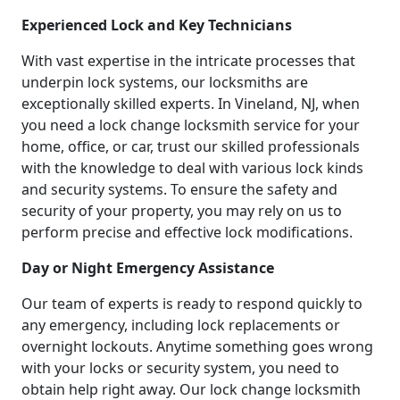
Experienced Lock and Key Technicians
With vast expertise in the intricate processes that
underpin lock systems, our locksmiths are
exceptionally skilled experts. In Vineland, NJ, when
you need a lock change locksmith service for your
home, office, or car, trust our skilled professionals
with the knowledge to deal with various lock kinds
and security systems. To ensure the safety and
security of your property, you may rely on us to
perform precise and effective lock modifications.
Day or Night Emergency Assistance
Our team of experts is ready to respond quickly to
any emergency, including lock replacements or
overnight lockouts. Anytime something goes wrong
with your locks or security system, you need to
obtain help right away. Our lock change locksmith