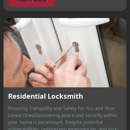
Residential Locksmith
Ensuring Tranquility and Safety for You and Your
Loved OnesDiscovering peace and security within
your home is paramount. Despite potential
vulnerabilities, unforeseen emergencies, and lock-