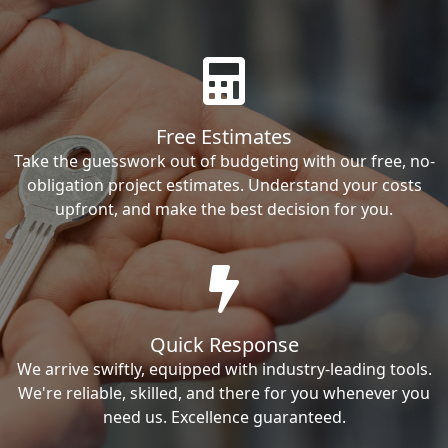
Free Estimates
Take the guesswork out of budgeting with our free, no-
obligation project estimates. Understand your costs
upfront, and make the best decision for you.
Quick Response
We arrive swiftly, equipped with industry-leading tools.
We're reliable, skilled, and there for you whenever you
need us. Excellence guaranteed.