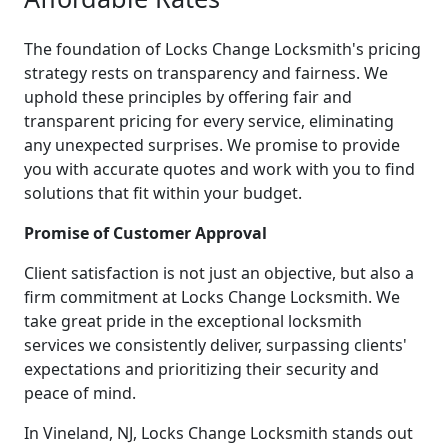
The foundation of Locks Change Locksmith's pricing
strategy rests on transparency and fairness. We
uphold these principles by offering fair and
transparent pricing for every service, eliminating
any unexpected surprises. We promise to provide
you with accurate quotes and work with you to find
solutions that fit within your budget.
Promise of Customer Approval
Client satisfaction is not just an objective, but also a
firm commitment at Locks Change Locksmith. We
take great pride in the exceptional locksmith
services we consistently deliver, surpassing clients'
expectations and prioritizing their security and
peace of mind.
In Vineland, NJ, Locks Change Locksmith stands out