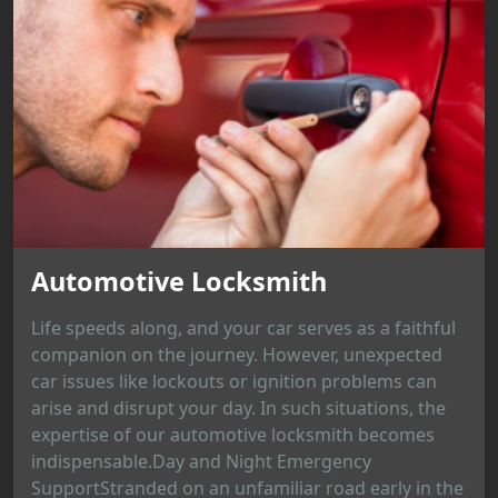
Automotive Locksmith
Life speeds along, and your car serves as a faithful
companion on the journey. However, unexpected
car issues like lockouts or ignition problems can
arise and disrupt your day. In such situations, the
expertise of our automotive locksmith becomes
indispensable.Day and Night Emergency
SupportStranded on an unfamiliar road early in the