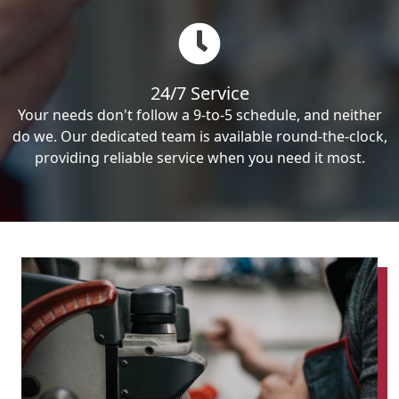
24/7 Service
Your needs don't follow a 9-to-5 schedule, and neither
do we. Our dedicated team is available round-the-clock,
providing reliable service when you need it most.