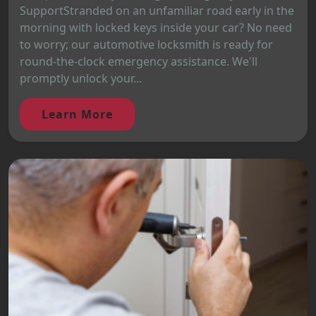
SupportStranded on an unfamiliar road early in the
morning with locked keys inside your car? No need
to worry; our automotive locksmith is ready for
round-the-clock emergency assistance. We'll
promptly unlock your...
Learn More