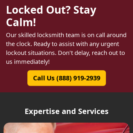
Locked Out? Stay
Calm!
Our skilled locksmith team is on call around
the clock. Ready to assist with any urgent
lockout situations. Don't delay, reach out to
us immediately!
Call Us (888) 919-2939
Expertise and Services