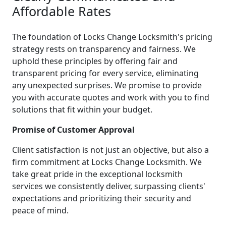
Affordable Rates
The foundation of Locks Change Locksmith's pricing
strategy rests on transparency and fairness. We
uphold these principles by offering fair and
transparent pricing for every service, eliminating
any unexpected surprises. We promise to provide
you with accurate quotes and work with you to find
solutions that fit within your budget.
Promise of Customer Approval
Client satisfaction is not just an objective, but also a
firm commitment at Locks Change Locksmith. We
take great pride in the exceptional locksmith
services we consistently deliver, surpassing clients'
expectations and prioritizing their security and
peace of mind.