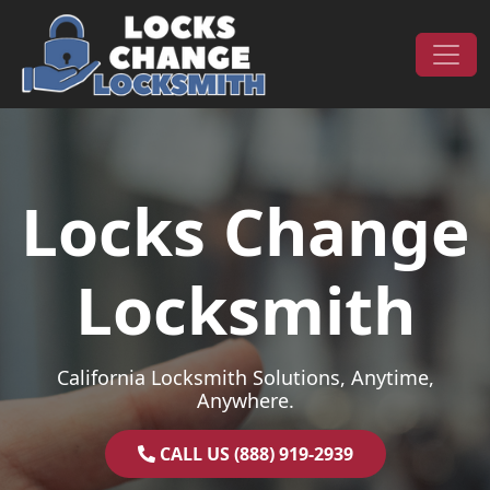
Skip to content
Main Navigation
Locks Change
Locksmith
California Locksmith Solutions, Anytime,
Anywhere.
CALL US (888) 919-2939