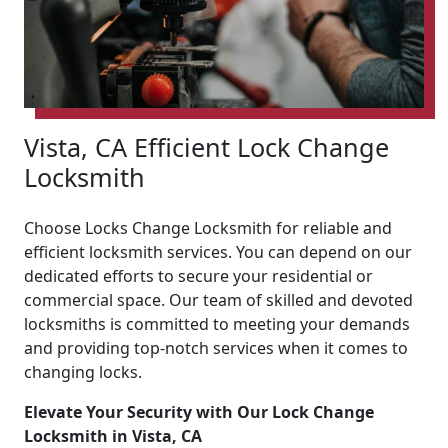
Vista, CA Efficient Lock Change
Locksmith
Choose Locks Change Locksmith for reliable and
efficient locksmith services. You can depend on our
dedicated efforts to secure your residential or
commercial space. Our team of skilled and devoted
locksmiths is committed to meeting your demands
and providing top-notch services when it comes to
changing locks.
Elevate Your Security with Our Lock Change
Locksmith in Vista, CA