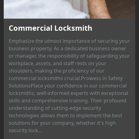
Commercial Locksmith
Emphasize the utmost importance of securing your
business property. As a dedicated business owner
or manager, the responsibility of safeguarding your
workplace, assets, and staff rests on your
shoulders, making the proficiency of our
commercial locksmiths crucial.Prowess in Safety
SolutionsPlace your confidence in our commercial
locksmiths, well-informed experts with exceptional
skills and comprehensive training. Their profound
understanding of cutting-edge security
technologies allows them to implement the best
solutions for your company, whether it's high-
security lock...