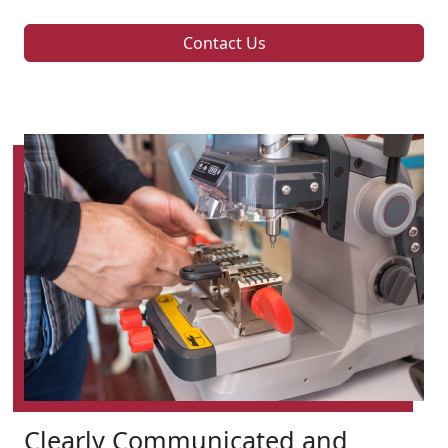
Contact Us
Clearly Communicated and