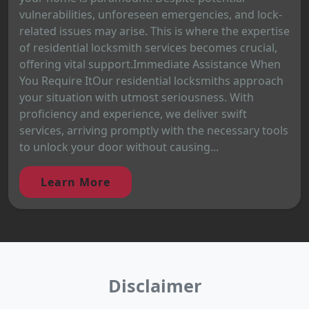
vulnerabilities, unforeseen emergencies, and lock-
related issues may arise. This is where the expertise
of residential locksmith services becomes crucial,
offering vital support.Immediate Assistance When
You Require ItOur residential locksmiths approach
your situation with utmost seriousness. With
proficiency and experience, we deliver swift
services, arriving promptly with the necessary tools
to unlock your door without causing...
Learn More
Disclaimer