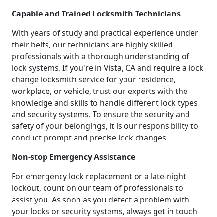
Capable and Trained Locksmith Technicians
With years of study and practical experience under
their belts, our technicians are highly skilled
professionals with a thorough understanding of
lock systems. If you're in Vista, CA and require a lock
change locksmith service for your residence,
workplace, or vehicle, trust our experts with the
knowledge and skills to handle different lock types
and security systems. To ensure the security and
safety of your belongings, it is our responsibility to
conduct prompt and precise lock changes.
Non-stop Emergency Assistance
For emergency lock replacement or a late-night
lockout, count on our team of professionals to
assist you. As soon as you detect a problem with
your locks or security systems, always get in touch