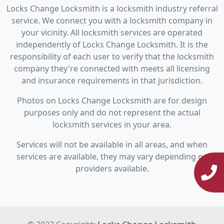
Locks Change Locksmith is a locksmith industry referral
service. We connect you with a locksmith company in
your vicinity. All locksmith services are operated
independently of Locks Change Locksmith. It is the
responsibility of each user to verify that the locksmith
company they're connected with meets all licensing
and insurance requirements in that jurisdiction.
Photos on Locks Change Locksmith are for design
purposes only and do not represent the actual
locksmith services in your area.
Services will not be available in all areas, and when
services are available, they may vary depending on
providers available.