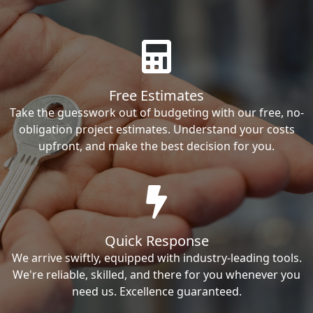
Free Estimates
Take the guesswork out of budgeting with our free, no-
obligation project estimates. Understand your costs
upfront, and make the best decision for you.
Quick Response
We arrive swiftly, equipped with industry-leading tools.
We're reliable, skilled, and there for you whenever you
need us. Excellence guaranteed.