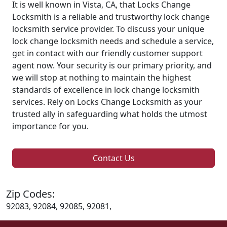
It is well known in Vista, CA, that Locks Change
Locksmith is a reliable and trustworthy lock change
locksmith service provider. To discuss your unique
lock change locksmith needs and schedule a service,
get in contact with our friendly customer support
agent now. Your security is our primary priority, and
we will stop at nothing to maintain the highest
standards of excellence in lock change locksmith
services. Rely on Locks Change Locksmith as your
trusted ally in safeguarding what holds the utmost
importance for you.
Contact Us
Zip Codes:
92083, 92084, 92085, 92081,