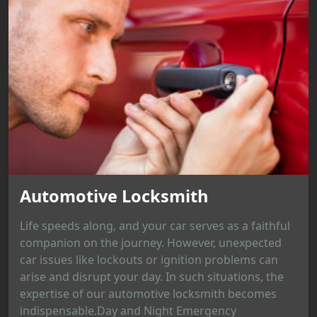
Automotive Locksmith
Life speeds along, and your car serves as a faithful
companion on the journey. However, unexpected
car issues like lockouts or ignition problems can
arise and disrupt your day. In such situations, the
expertise of our automotive locksmith becomes
indispensable.Day and Night Emergency