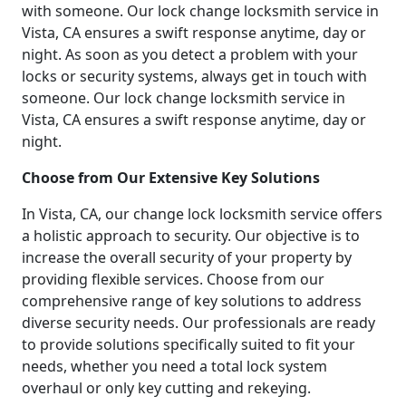
with someone. Our lock change locksmith service in
Vista, CA ensures a swift response anytime, day or
night. As soon as you detect a problem with your
locks or security systems, always get in touch with
someone. Our lock change locksmith service in
Vista, CA ensures a swift response anytime, day or
night.
Choose from Our Extensive Key Solutions
In Vista, CA, our change lock locksmith service offers
a holistic approach to security. Our objective is to
increase the overall security of your property by
providing flexible services. Choose from our
comprehensive range of key solutions to address
diverse security needs. Our professionals are ready
to provide solutions specifically suited to fit your
needs, whether you need a total lock system
overhaul or only key cutting and rekeying.