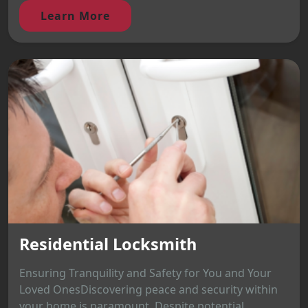
Learn More
Residential Locksmith
Ensuring Tranquility and Safety for You and Your
Loved OnesDiscovering peace and security within
your home is paramount. Despite potential