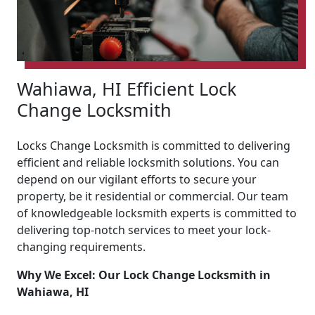
Wahiawa, HI Efficient Lock
Change Locksmith
Locks Change Locksmith is committed to delivering
efficient and reliable locksmith solutions. You can
depend on our vigilant efforts to secure your
property, be it residential or commercial. Our team
of knowledgeable locksmith experts is committed to
delivering top-notch services to meet your lock-
changing requirements.
Why We Excel: Our Lock Change Locksmith in
Wahiawa, HI