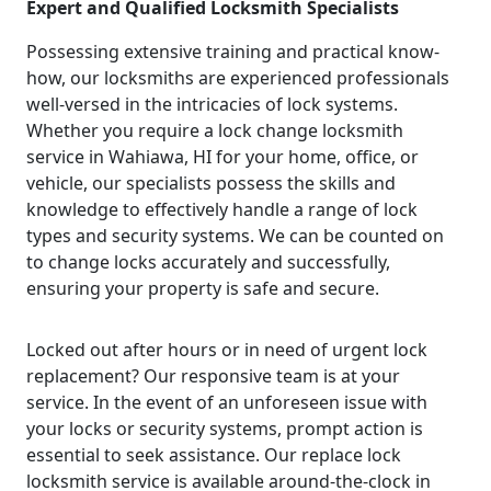
Expert and Qualified Locksmith Specialists
Possessing extensive training and practical know-
how, our locksmiths are experienced professionals
well-versed in the intricacies of lock systems.
Whether you require a lock change locksmith
service in Wahiawa, HI for your home, office, or
vehicle, our specialists possess the skills and
knowledge to effectively handle a range of lock
types and security systems. We can be counted on
to change locks accurately and successfully,
ensuring your property is safe and secure.
Locked out after hours or in need of urgent lock
replacement? Our responsive team is at your
service. In the event of an unforeseen issue with
your locks or security systems, prompt action is
essential to seek assistance. Our replace lock
locksmith service is available around-the-clock in