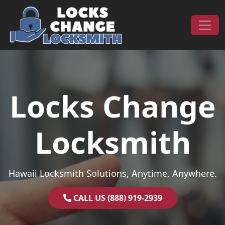
Skip to content
Main Navigation
Locks Change
Locksmith
Hawaii Locksmith Solutions, Anytime, Anywhere.
CALL US (888) 919-2939