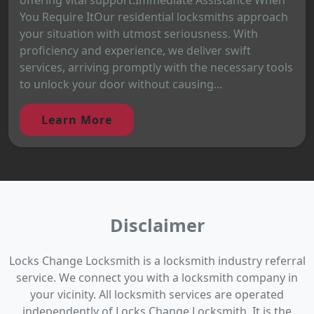
You Require ItOur residential locksmiths approach
your situation with utmost seriousness. With
proficiency and experience, we deliver swift
services, arriving promptly with the necessary tools
to unlock your door without causing...
Learn More
Disclaimer
Locks Change Locksmith is a locksmith industry referral
service. We connect you with a locksmith company in
your vicinity. All locksmith services are operated
independently of Locks Change Locksmith. It is the