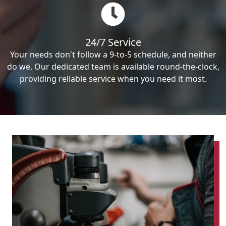
24/7 Service
Your needs don't follow a 9-to-5 schedule, and neither
do we. Our dedicated team is available round-the-clock,
providing reliable service when you need it most.