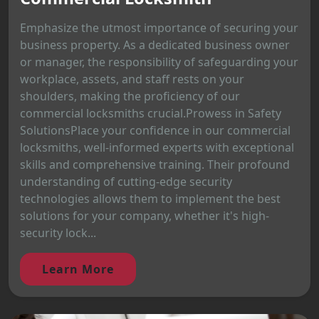
Emphasize the utmost importance of securing your
business property. As a dedicated business owner
or manager, the responsibility of safeguarding your
workplace, assets, and staff rests on your
shoulders, making the proficiency of our
commercial locksmiths crucial.Prowess in Safety
SolutionsPlace your confidence in our commercial
locksmiths, well-informed experts with exceptional
skills and comprehensive training. Their profound
understanding of cutting-edge security
technologies allows them to implement the best
solutions for your company, whether it's high-
security lock...
Learn More