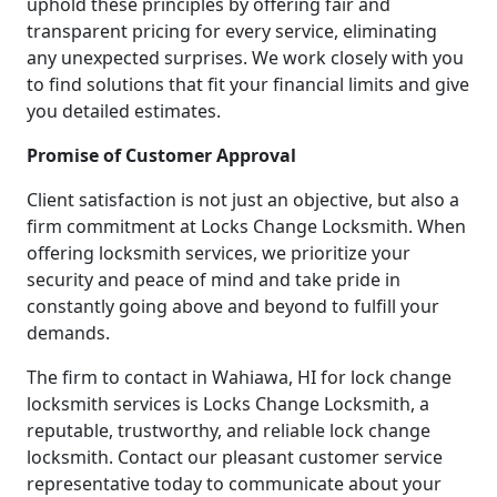
uphold these principles by offering fair and
transparent pricing for every service, eliminating
any unexpected surprises. We work closely with you
to find solutions that fit your financial limits and give
you detailed estimates.
Promise of Customer Approval
Client satisfaction is not just an objective, but also a
firm commitment at Locks Change Locksmith. When
offering locksmith services, we prioritize your
security and peace of mind and take pride in
constantly going above and beyond to fulfill your
demands.
The firm to contact in Wahiawa, HI for lock change
locksmith services is Locks Change Locksmith, a
reputable, trustworthy, and reliable lock change
locksmith. Contact our pleasant customer service
representative today to communicate about your