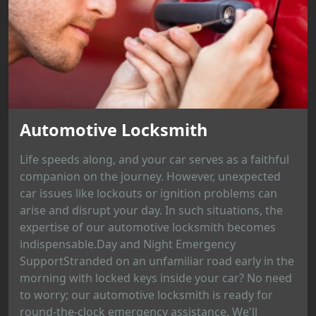
Automotive Locksmith
Life speeds along, and your car serves as a faithful
companion on the journey. However, unexpected
car issues like lockouts or ignition problems can
arise and disrupt your day. In such situations, the
expertise of our automotive locksmith becomes
indispensable.Day and Night Emergency
SupportStranded on an unfamiliar road early in the
morning with locked keys inside your car? No need
to worry; our automotive locksmith is ready for
round-the-clock emergency assistance. We'll