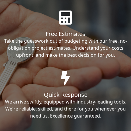
Free Estimates
Take the guesswork out of budgeting with our free, no-
obligation project estimates. Understand your costs
upfront, and make the best decision for you.
Quick Response
We arrive swiftly, equipped with industry-leading tools.
We're reliable, skilled, and there for you whenever you
need us. Excellence guaranteed.