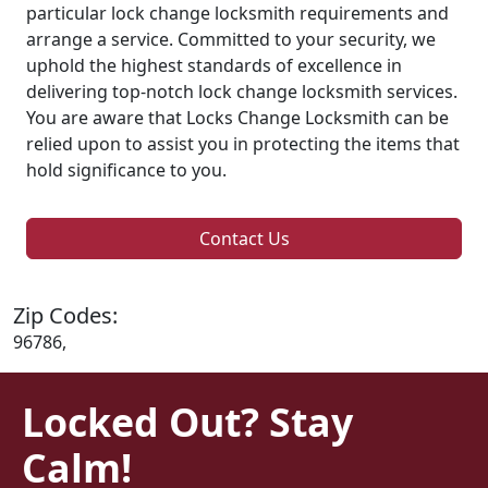
particular lock change locksmith requirements and
arrange a service. Committed to your security, we
uphold the highest standards of excellence in
delivering top-notch lock change locksmith services.
You are aware that Locks Change Locksmith can be
relied upon to assist you in protecting the items that
hold significance to you.
Contact Us
Zip Codes:
96786,
Locked Out? Stay
Calm!