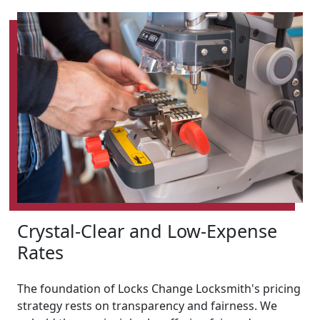
Crystal-Clear and Low-Expense
Rates
The foundation of Locks Change Locksmith's pricing
strategy rests on transparency and fairness. We