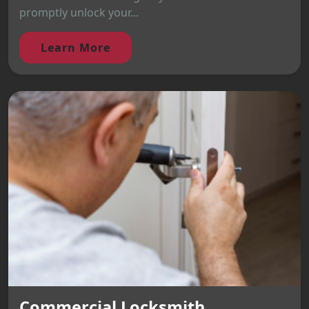
promptly unlock your...
Learn More
Commercial Locksmith