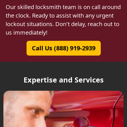
Our skilled locksmith team is on call around
the clock. Ready to assist with any urgent
lockout situations. Don't delay, reach out to
us immediately!
Call Us (888) 919-2939
Expertise and Services