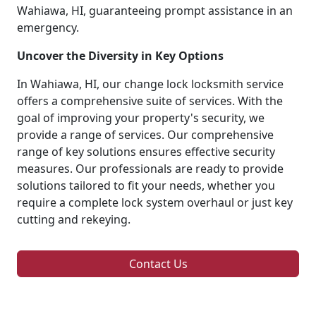
Wahiawa, HI, guaranteeing prompt assistance in an
emergency.
Uncover the Diversity in Key Options
In Wahiawa, HI, our change lock locksmith service
offers a comprehensive suite of services. With the
goal of improving your property's security, we
provide a range of services. Our comprehensive
range of key solutions ensures effective security
measures. Our professionals are ready to provide
solutions tailored to fit your needs, whether you
require a complete lock system overhaul or just key
cutting and rekeying.
Contact Us