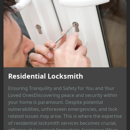
Residential Locksmith
Ensuring Tranquility and Safety for You and Your
Loved OnesDiscovering peace and security within
your home is paramount. Despite potential
vulnerabilities, unforeseen emergencies, and lock-
related issues may arise. This is where the expertise
of residential locksmith services becomes crucial,
offering vital support.Immediate Assistance When