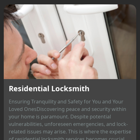
Residential Locksmith
Ensuring Tranquility and Safety for You and Your
Loved OnesDiscovering peace and security within
your home is paramount. Despite potential
vulnerabilities, unforeseen emergencies, and lock-
related issues may arise. This is where the expertise
of residential locksmith services becomes crucial,