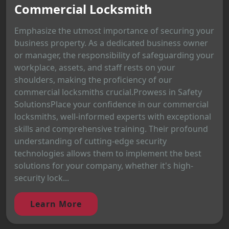
Commercial Locksmith
Emphasize the utmost importance of securing your
business property. As a dedicated business owner
or manager, the responsibility of safeguarding your
workplace, assets, and staff rests on your
shoulders, making the proficiency of our
commercial locksmiths crucial.Prowess in Safety
SolutionsPlace your confidence in our commercial
locksmiths, well-informed experts with exceptional
skills and comprehensive training. Their profound
understanding of cutting-edge security
technologies allows them to implement the best
solutions for your company, whether it's high-
security lock...
Learn More