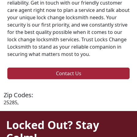
reliability. Get in touch with our friendly customer
care agent right now to plan a service and talk about
your unique lock change locksmith needs. Your
security is our first priority, and we constantly strive
for the best quality possible when it comes to our
lock change locksmith services. Trust Locks Change
Locksmith to stand as your reliable companion in
securing what matters most to you.
Contact Us
Zip Codes:
25285,
Locked Out? Stay