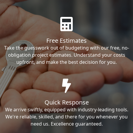
Free Estimates
Take the guesswork out of budgeting with our free, no-
obligation project estimates. Understand your costs
upfront, and make the best decision for you.
Quick Response
We arrive swiftly, equipped with industry-leading tools.
We're reliable, skilled, and there for you whenever you
need us. Excellence guaranteed.