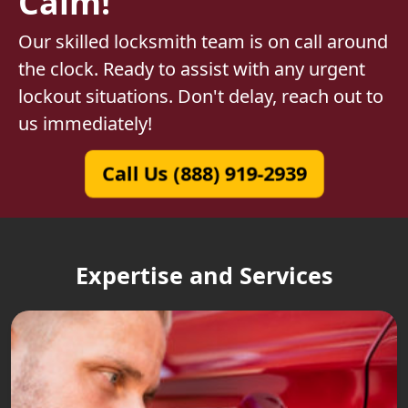
Calm!
Our skilled locksmith team is on call around
the clock. Ready to assist with any urgent
lockout situations. Don't delay, reach out to
us immediately!
Call Us (888) 919-2939
Expertise and Services