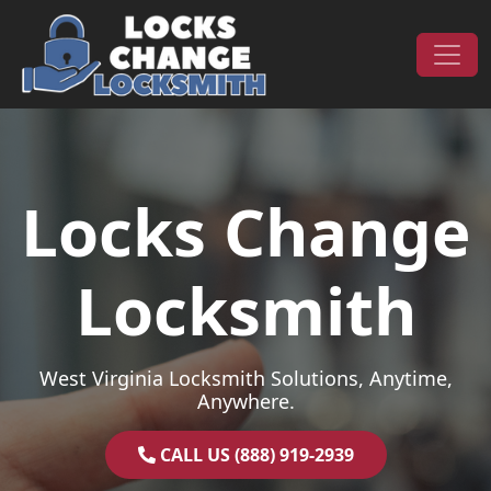
Skip to content
Main Navigation
Locks Change
Locksmith
West Virginia Locksmith Solutions, Anytime,
Anywhere.
CALL US (888) 919-2939