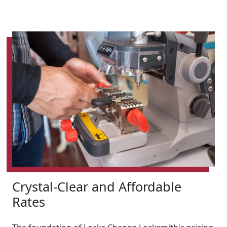
Crystal-Clear and Affordable
Rates