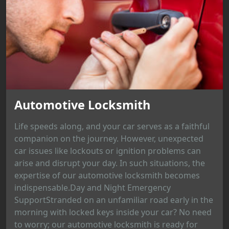
Automotive Locksmith
Life speeds along, and your car serves as a faithful
companion on the journey. However, unexpected
car issues like lockouts or ignition problems can
arise and disrupt your day. In such situations, the
expertise of our automotive locksmith becomes
indispensable.Day and Night Emergency
SupportStranded on an unfamiliar road early in the
morning with locked keys inside your car? No need
to worry; our automotive locksmith is ready for