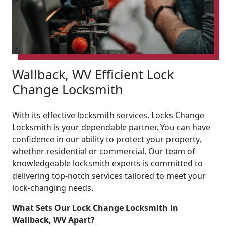
Wallback, WV Efficient Lock
Change Locksmith
With its effective locksmith services, Locks Change
Locksmith is your dependable partner. You can have
confidence in our ability to protect your property,
whether residential or commercial. Our team of
knowledgeable locksmith experts is committed to
delivering top-notch services tailored to meet your
lock-changing needs.
What Sets Our Lock Change Locksmith in
Wallback, WV Apart?