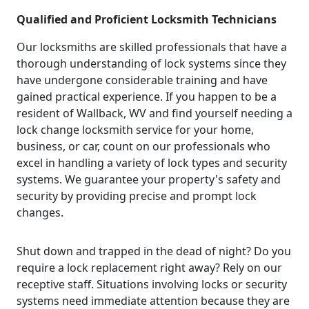
Qualified and Proficient Locksmith Technicians
Our locksmiths are skilled professionals that have a
thorough understanding of lock systems since they
have undergone considerable training and have
gained practical experience. If you happen to be a
resident of Wallback, WV and find yourself needing a
lock change locksmith service for your home,
business, or car, count on our professionals who
excel in handling a variety of lock types and security
systems. We guarantee your property's safety and
security by providing precise and prompt lock
changes.
Shut down and trapped in the dead of night? Do you
require a lock replacement right away? Rely on our
receptive staff. Situations involving locks or security
systems need immediate attention because they are