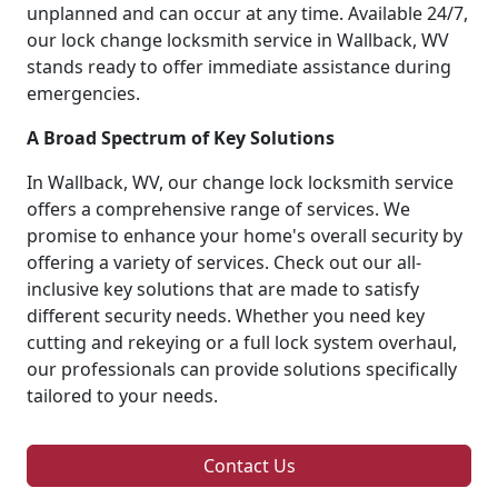
unplanned and can occur at any time. Available 24/7,
our lock change locksmith service in Wallback, WV
stands ready to offer immediate assistance during
emergencies.
A Broad Spectrum of Key Solutions
In Wallback, WV, our change lock locksmith service
offers a comprehensive range of services. We
promise to enhance your home's overall security by
offering a variety of services. Check out our all-
inclusive key solutions that are made to satisfy
different security needs. Whether you need key
cutting and rekeying or a full lock system overhaul,
our professionals can provide solutions specifically
tailored to your needs.
Contact Us