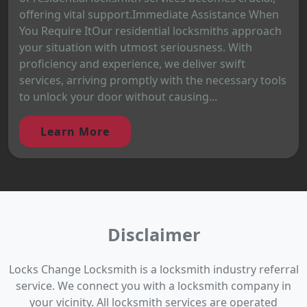
offering vital support.Immediate Assistance When
You Require ItOur residential locksmiths approach
your situation with utmost seriousness. With
proficiency and experience, we deliver swift
services, arriving promptly with the necessary tools
to unlock your door without causing...
Learn More
Disclaimer
Locks Change Locksmith is a locksmith industry referral
service. We connect you with a locksmith company in
your vicinity. All locksmith services are operated