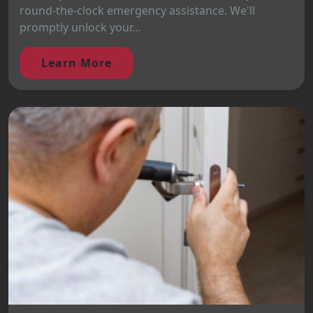
round-the-clock emergency assistance. We'll
promptly unlock your...
Learn More