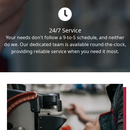
24/7 Service
Your needs don't follow a 9-to-5 schedule, and neither
do we. Our dedicated team is available round-the-clock,
providing reliable service when you need it most.