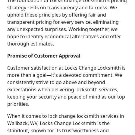
The foundation of Locks Change Locksmith's pricing
strategy rests on transparency and fairness. We
uphold these principles by offering fair and
transparent pricing for every service, eliminating
any unexpected surprises. Working together, we
hope to identify economical alternatives and offer
thorough estimates.
Promise of Customer Approval
Customer satisfaction at Locks Change Locksmith is
more than a goal—it's a devoted commitment. We
consistently strive to go above and beyond
expectations when delivering locksmith services,
keeping your security and peace of mind as our top
priorities.
When it comes to lock change locksmith services in
Wallback, WV, Locks Change Locksmith is the
standout, known for its trustworthiness and