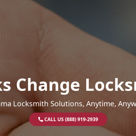
ks Change Locks
ama Locksmith Solutions, Anytime, Anyw
CALL US (888) 919-2939