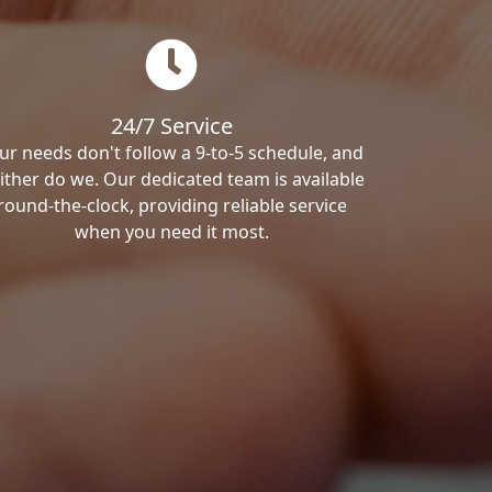
24/7 Service
ur needs don't follow a 9-to-5 schedule, and
ither do we. Our dedicated team is available
round-the-clock, providing reliable service
when you need it most.