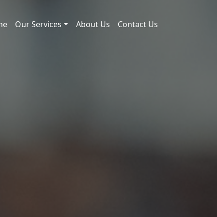
me
Our Services
About Us
Contact Us