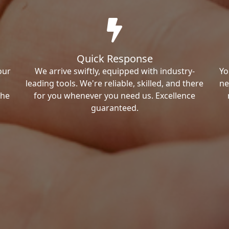
Quick Response
our
We arrive swiftly, equipped with industry-
Yo
leading tools. We're reliable, skilled, and there
ne
the
for you whenever you need us. Excellence
guaranteed.