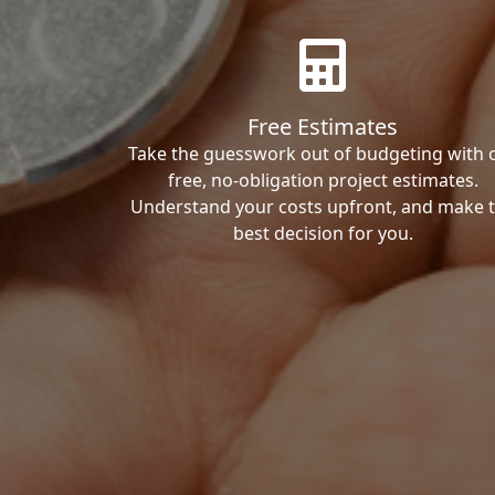
Free Estimates
Take the guesswork out of budgeting with 
free, no-obligation project estimates.
Understand your costs upfront, and make 
best decision for you.