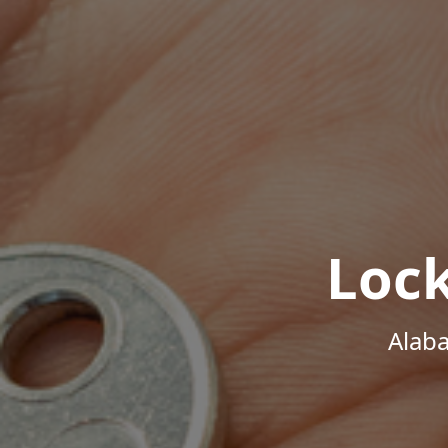
Loc
Alab