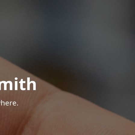
mith
here.