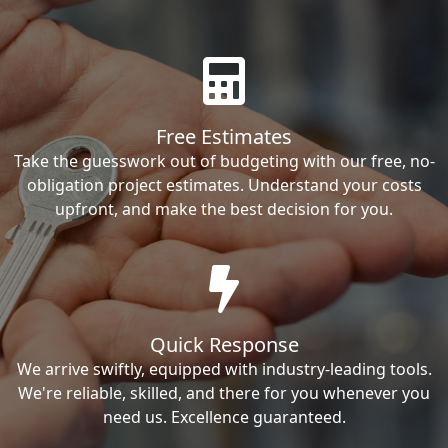
Free Estimates
Take the guesswork out of budgeting with our free, no-
obligation project estimates. Understand your costs
upfront, and make the best decision for you.
Quick Response
We arrive swiftly, equipped with industry-leading tools.
We're reliable, skilled, and there for you whenever you
need us. Excellence guaranteed.