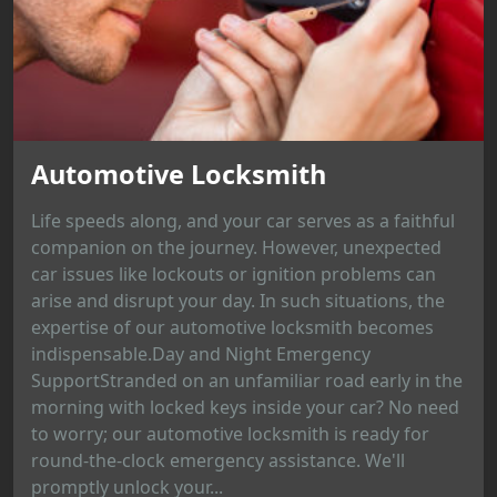
Automotive Locksmith
Life speeds along, and your car serves as a faithful
companion on the journey. However, unexpected
car issues like lockouts or ignition problems can
arise and disrupt your day. In such situations, the
expertise of our automotive locksmith becomes
indispensable.Day and Night Emergency
SupportStranded on an unfamiliar road early in the
morning with locked keys inside your car? No need
to worry; our automotive locksmith is ready for
round-the-clock emergency assistance. We'll
promptly unlock your...