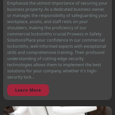
Emphasize the utmost importance of securing your
business property. As a dedicated business owner
or manager, the responsibility of safeguarding your
workplace, assets, and staff rests on your
shoulders, making the proficiency of our
commercial locksmiths crucial.Prowess in Safety
SolutionsPlace your confidence in our commercial
locksmiths, well-informed experts with exceptional
skills and comprehensive training. Their profound
understanding of cutting-edge security
technologies allows them to implement the best
solutions for your company, whether it's high-
security lock...
Learn More