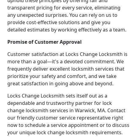
uphold these principles by offering fair and
transparent pricing for every service, eliminating
any unexpected surprises. You can rely on us to
provide cost-effective solutions and give you
detailed estimates by working effectively as a team.
Promise of Customer Approval
Customer satisfaction at Locks Change Locksmith is
more than a goal—it's a devoted commitment. We
frequently deliver excellent locksmith services that
prioritize your safety and comfort, and we take
great satisfaction in going above and beyond.
Locks Change Locksmith sets itself out as a
dependable and trustworthy partner for lock
change locksmith services in Warwick, MA. Contact
our friendly customer service representative right
now to schedule a service appointment or to discuss
your unique lock change locksmith requirements.