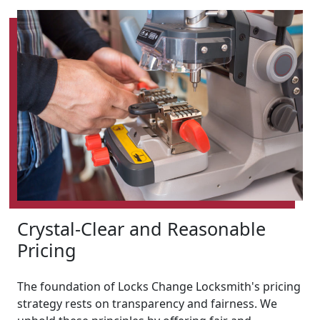
Crystal-Clear and Reasonable
Pricing
The foundation of Locks Change Locksmith's pricing
strategy rests on transparency and fairness. We