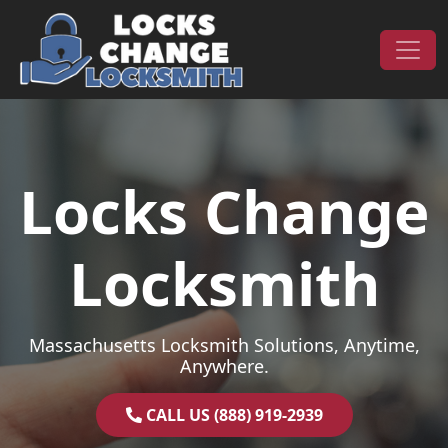
Skip to content
Main Navigation
Locks Change
Locksmith
Massachusetts Locksmith Solutions, Anytime,
Anywhere.
CALL US (888) 919-2939