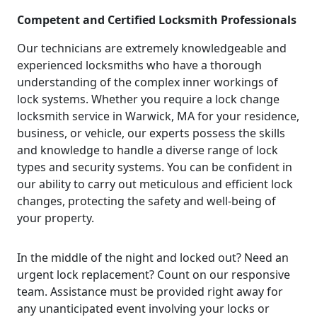
Competent and Certified Locksmith Professionals
Our technicians are extremely knowledgeable and
experienced locksmiths who have a thorough
understanding of the complex inner workings of
lock systems. Whether you require a lock change
locksmith service in Warwick, MA for your residence,
business, or vehicle, our experts possess the skills
and knowledge to handle a diverse range of lock
types and security systems. You can be confident in
our ability to carry out meticulous and efficient lock
changes, protecting the safety and well-being of
your property.
In the middle of the night and locked out? Need an
urgent lock replacement? Count on our responsive
team. Assistance must be provided right away for
any unanticipated event involving your locks or