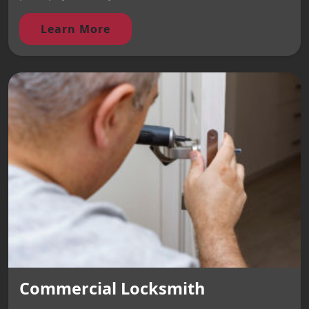
Learn More
Commercial Locksmith