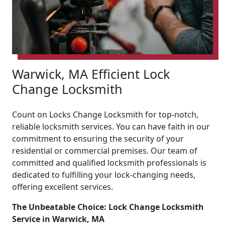
Warwick, MA Efficient Lock
Change Locksmith
Count on Locks Change Locksmith for top-notch,
reliable locksmith services. You can have faith in our
commitment to ensuring the security of your
residential or commercial premises. Our team of
committed and qualified locksmith professionals is
dedicated to fulfilling your lock-changing needs,
offering excellent services.
The Unbeatable Choice: Lock Change Locksmith
Service in Warwick, MA