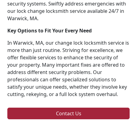
security systems. Swiftly address emergencies with
our lock change locksmith service available 24/7 in
Warwick, MA.
Key Options to Fit Your Every Need
In Warwick, MA, our change lock locksmith service is
more than just routine. Striving for excellence, we
offer flexible services to enhance the security of
your property. Many important fixes are offered to
address different security problems. Our
professionals can offer specialized solutions to
satisfy your unique needs, whether they involve key
cutting, rekeying, or a full lock system overhaul.
Contact Us