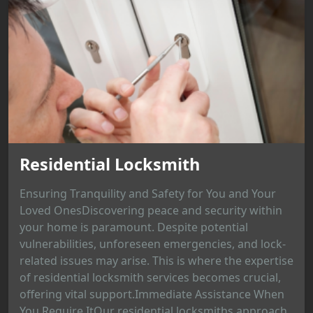
Residential Locksmith
Ensuring Tranquility and Safety for You and Your
Loved OnesDiscovering peace and security within
your home is paramount. Despite potential
vulnerabilities, unforeseen emergencies, and lock-
related issues may arise. This is where the expertise
of residential locksmith services becomes crucial,
offering vital support.Immediate Assistance When
You Require ItOur residential locksmiths approach