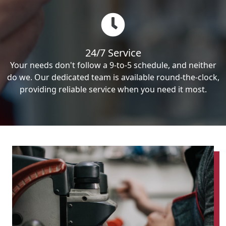
24/7 Service
Your needs don't follow a 9-to-5 schedule, and neither
do we. Our dedicated team is available round-the-clock,
providing reliable service when you need it most.