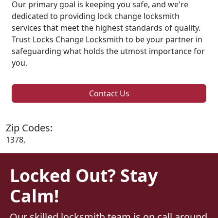
Our primary goal is keeping you safe, and we're
dedicated to providing lock change locksmith
services that meet the highest standards of quality.
Trust Locks Change Locksmith to be your partner in
safeguarding what holds the utmost importance for
you.
Contact Us
Zip Codes:
1378,
Locked Out? Stay
Calm!
Our skilled locksmith team is on call around