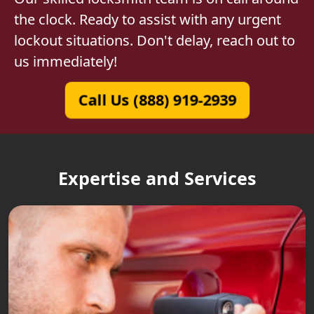
the clock. Ready to assist with any urgent
lockout situations. Don't delay, reach out to
us immediately!
Call Us (888) 919-2939
Expertise and Services