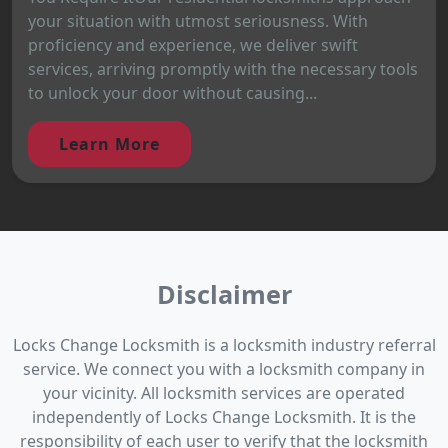
your situation with utmost seriousness. With
proficiency and experience, we deliver swift
services, arriving promptly with the necessary tools
to unlock your door without causing...
Learn More
Disclaimer
Locks Change Locksmith is a locksmith industry referral
service. We connect you with a locksmith company in
your vicinity. All locksmith services are operated
independently of Locks Change Locksmith. It is the
responsibility of each user to verify that the locksmith