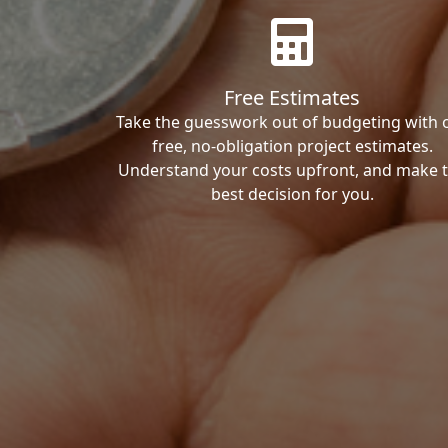
Free Estimates
Take the guesswork out of budgeting with 
free, no-obligation project estimates.
Understand your costs upfront, and make 
best decision for you.