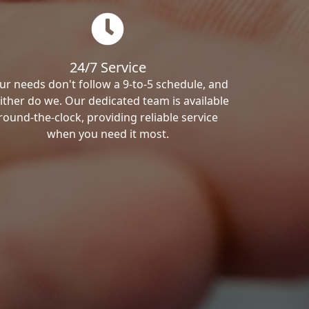
24/7 Service
ur needs don't follow a 9-to-5 schedule, and
ither do we. Our dedicated team is available
round-the-clock, providing reliable service
when you need it most.