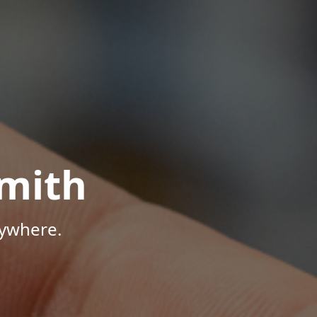
mith
nywhere.