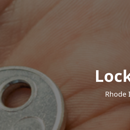
Loc
Rhode I