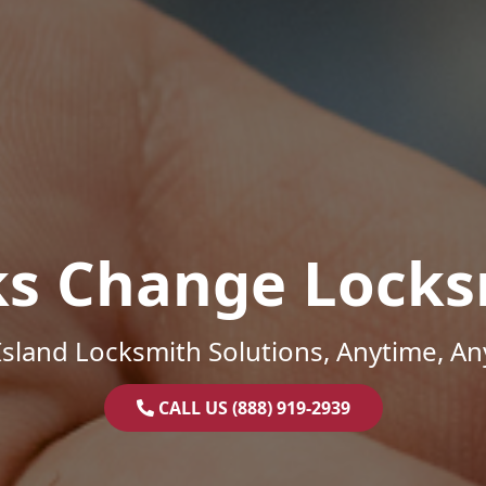
ks Change Locks
sland Locksmith Solutions, Anytime, A
CALL US (888) 919-2939