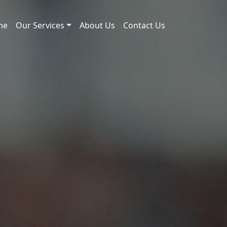
me
Our Services
About Us
Contact Us