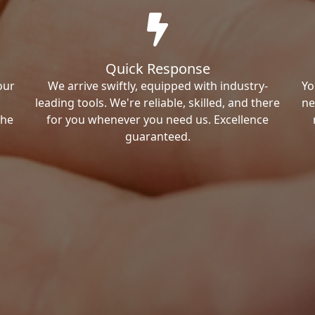
Quick Response
our
We arrive swiftly, equipped with industry-
Yo
leading tools. We're reliable, skilled, and there
ne
the
for you whenever you need us. Excellence
guaranteed.