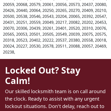
20059, 20068, 20579, 20061, 20056, 20573, 20437, 20080,
20426, 20440, 20064, 20250, 20265, 20270, 20409, 20210,
20500, 20538, 20546, 20543, 20204, 20065, 20392, 20547,
20431, 20251, 20559, 20049, 20217, 20082, 20202, 20453,
20070, 20306, 20439, 20261, 20401, 20520, 20310, 20076,
20565, 20053, 20501, 20505, 20549, 20039, 20075, 20575,
20318, 20523, 20402, 20222, 20537, 20380, 20558, 20018,
20024, 20227, 20530, 20578, 20511, 20088, 20057, 20469,
20238,
Locked Out? Stay
Calm!
Our skilled locksmith team is on call around
the clock. Ready to assist with any urgent
lockout situations. Don't delay, reach out to