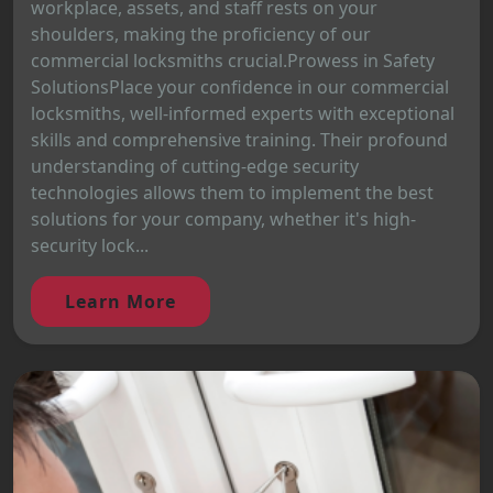
workplace, assets, and staff rests on your
shoulders, making the proficiency of our
commercial locksmiths crucial.Prowess in Safety
SolutionsPlace your confidence in our commercial
locksmiths, well-informed experts with exceptional
skills and comprehensive training. Their profound
understanding of cutting-edge security
technologies allows them to implement the best
solutions for your company, whether it's high-
security lock...
Learn More