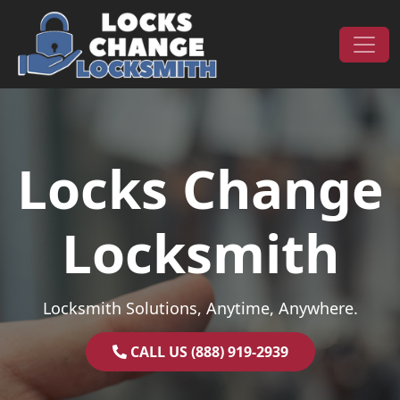
Skip to content
Main Navigation
Locks Change
Locksmith
Locksmith Solutions, Anytime, Anywhere.
CALL US (888) 919-2939