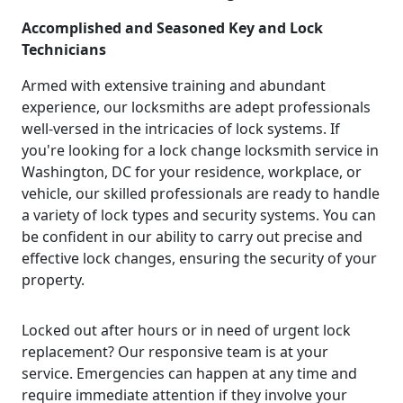
Accomplished and Seasoned Key and Lock
Technicians
Armed with extensive training and abundant
experience, our locksmiths are adept professionals
well-versed in the intricacies of lock systems. If
you're looking for a lock change locksmith service in
Washington, DC for your residence, workplace, or
vehicle, our skilled professionals are ready to handle
a variety of lock types and security systems. You can
be confident in our ability to carry out precise and
effective lock changes, ensuring the security of your
property.
Locked out after hours or in need of urgent lock
replacement? Our responsive team is at your
service. Emergencies can happen at any time and
require immediate attention if they involve your