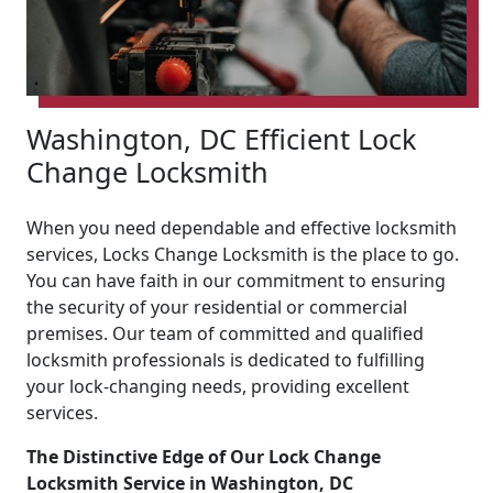
Washington, DC Efficient Lock
Change Locksmith
When you need dependable and effective locksmith
services, Locks Change Locksmith is the place to go.
You can have faith in our commitment to ensuring
the security of your residential or commercial
premises. Our team of committed and qualified
locksmith professionals is dedicated to fulfilling
your lock-changing needs, providing excellent
services.
The Distinctive Edge of Our Lock Change
Locksmith Service in Washington, DC