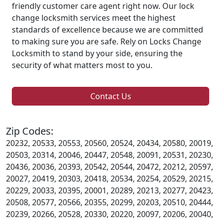
friendly customer care agent right now. Our lock
change locksmith services meet the highest
standards of excellence because we are committed
to making sure you are safe. Rely on Locks Change
Locksmith to stand by your side, ensuring the
security of what matters most to you.
Contact Us
Zip Codes:
20232, 20533, 20553, 20560, 20524, 20434, 20580, 20019,
20503, 20314, 20046, 20447, 20548, 20091, 20531, 20230,
20436, 20036, 20393, 20542, 20544, 20472, 20212, 20597,
20027, 20419, 20303, 20418, 20534, 20254, 20529, 20215,
20229, 20033, 20395, 20001, 20289, 20213, 20277, 20423,
20508, 20577, 20566, 20355, 20299, 20203, 20510, 20444,
20239, 20266, 20528, 20330, 20220, 20097, 20206, 20040,