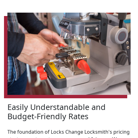
Easily Understandable and
Budget-Friendly Rates
The foundation of Locks Change Locksmith's pricing