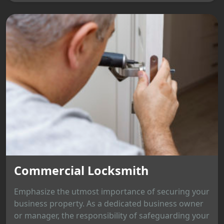
Commercial Locksmith
Emphasize the utmost importance of securing your
business property. As a dedicated business owner
or manager, the responsibility of safeguarding your