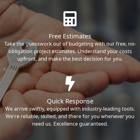
Free Estimates
Take the guesswork out of budgeting with our free, no-
obligation project estimates. Understand your costs
upfront, and make the best decision for you.
Quick Response
We arrive swiftly, equipped with industry-leading tools.
We're reliable, skilled, and there for you whenever you
need us. Excellence guaranteed.