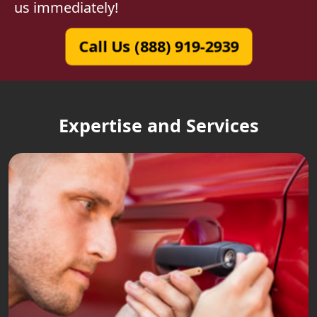
us immediately!
Call Us (888) 919-2939
Expertise and Services