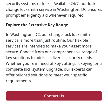
security systems or locks. Available 24/7, our lock
change locksmith service in Washington, DC ensures
prompt emergency aid whenever required.
Explore the Extensive Key Range
In Washington, DC, our change lock locksmith
service is more than just routine. Our flexible
services are intended to make your asset more
secure. Choose from our comprehensive range of
key solutions to address diverse security needs.
Whether you're in need of key cutting, rekeying, or a
complete lock system upgrade, our experts can
offer tailored solutions to meet your specific
requirements.
Contact Us