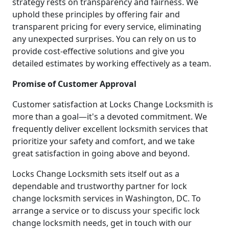
strategy rests on transparency and fairness. We
uphold these principles by offering fair and
transparent pricing for every service, eliminating
any unexpected surprises. You can rely on us to
provide cost-effective solutions and give you
detailed estimates by working effectively as a team.
Promise of Customer Approval
Customer satisfaction at Locks Change Locksmith is
more than a goal—it's a devoted commitment. We
frequently deliver excellent locksmith services that
prioritize your safety and comfort, and we take
great satisfaction in going above and beyond.
Locks Change Locksmith sets itself out as a
dependable and trustworthy partner for lock
change locksmith services in Washington, DC. To
arrange a service or to discuss your specific lock
change locksmith needs, get in touch with our