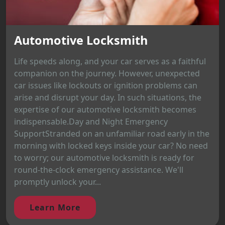
Automotive Locksmith
Life speeds along, and your car serves as a faithful
companion on the journey. However, unexpected
car issues like lockouts or ignition problems can
arise and disrupt your day. In such situations, the
expertise of our automotive locksmith becomes
indispensable.Day and Night Emergency
SupportStranded on an unfamiliar road early in the
morning with locked keys inside your car? No need
to worry; our automotive locksmith is ready for
round-the-clock emergency assistance. We'll
promptly unlock your...
Learn More