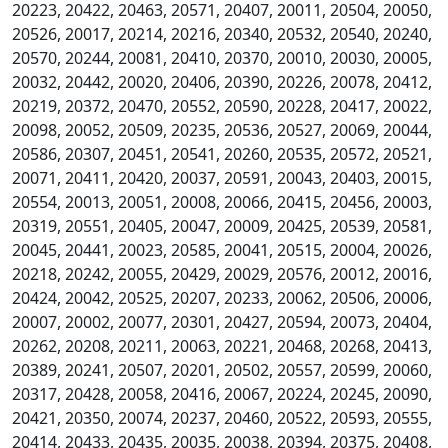
20223, 20422, 20463, 20571, 20407, 20011, 20504, 20050,
20526, 20017, 20214, 20216, 20340, 20532, 20540, 20240,
20570, 20244, 20081, 20410, 20370, 20010, 20030, 20005,
20032, 20442, 20020, 20406, 20390, 20226, 20078, 20412,
20219, 20372, 20470, 20552, 20590, 20228, 20417, 20022,
20098, 20052, 20509, 20235, 20536, 20527, 20069, 20044,
20586, 20307, 20451, 20541, 20260, 20535, 20572, 20521,
20071, 20411, 20420, 20037, 20591, 20043, 20403, 20015,
20554, 20013, 20051, 20008, 20066, 20415, 20456, 20003,
20319, 20551, 20405, 20047, 20009, 20425, 20539, 20581,
20045, 20441, 20023, 20585, 20041, 20515, 20004, 20026,
20218, 20242, 20055, 20429, 20029, 20576, 20012, 20016,
20424, 20042, 20525, 20207, 20233, 20062, 20506, 20006,
20007, 20002, 20077, 20301, 20427, 20594, 20073, 20404,
20262, 20208, 20211, 20063, 20221, 20468, 20268, 20413,
20389, 20241, 20507, 20201, 20502, 20557, 20599, 20060,
20317, 20428, 20058, 20416, 20067, 20224, 20245, 20090,
20421, 20350, 20074, 20237, 20460, 20522, 20593, 20555,
20414, 20433, 20435, 20035, 20038, 20394, 20375, 20408,