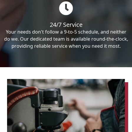
24/7 Service
Your needs don't follow a 9-to-5 schedule, and neither
do we. Our dedicated team is available round-the-clock,
providing reliable service when you need it most.