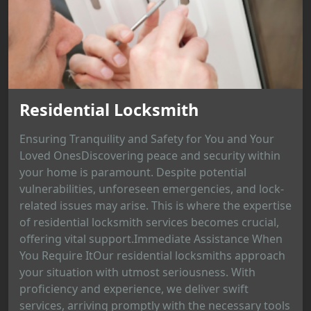
Residential Locksmith
Ensuring Tranquility and Safety for You and Your
Loved OnesDiscovering peace and security within
your home is paramount. Despite potential
vulnerabilities, unforeseen emergencies, and lock-
related issues may arise. This is where the expertise
of residential locksmith services becomes crucial,
offering vital support.Immediate Assistance When
You Require ItOur residential locksmiths approach
your situation with utmost seriousness. With
proficiency and experience, we deliver swift
services, arriving promptly with the necessary tools