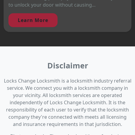
to unlock your door without causing...
Learn More
Disclaimer
Locks Change Locksmith is a locksmith industry referral
service. We connect you with a locksmith company in
your vicinity. All locksmith services are operated
independently of Locks Change Locksmith. It is the
responsibility of each user to verify that the locksmith
company they're connected with meets all licensing
and insurance requirements in that jurisdiction.