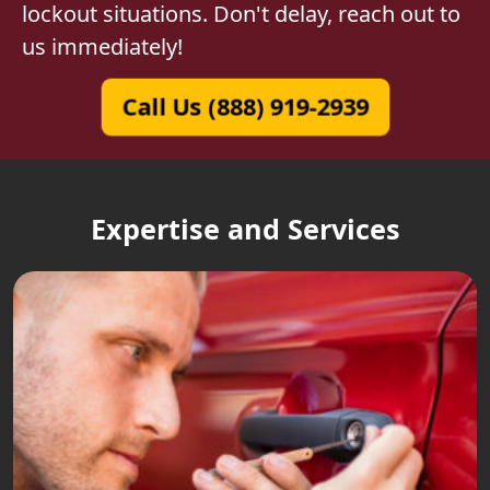
lockout situations. Don't delay, reach out to
us immediately!
Call Us (888) 919-2939
Expertise and Services