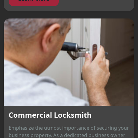
Commercial Locksmith
Emphasize the utmost importance of securing your
business property. As a dedicated business owner