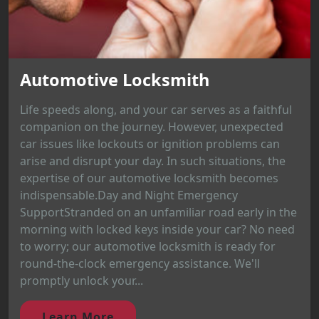
Automotive Locksmith
Life speeds along, and your car serves as a faithful
companion on the journey. However, unexpected
car issues like lockouts or ignition problems can
arise and disrupt your day. In such situations, the
expertise of our automotive locksmith becomes
indispensable.Day and Night Emergency
SupportStranded on an unfamiliar road early in the
morning with locked keys inside your car? No need
to worry; our automotive locksmith is ready for
round-the-clock emergency assistance. We'll
promptly unlock your...
Learn More