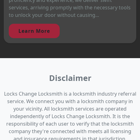
services, arriving promptly with the necessary tools
to unlock your door without causing...
Learn More
Disclaimer
Locks Change Locksmith is a locksmith industry referral
service. We connect you with a locksmith company in
your vicinity. All locksmith services are operated
independently of Locks Change Locksmith. It is the
responsibility of each user to verify that the locksmith
company they're connected with meets all licensing
and insurance requirements in that jurisdiction.