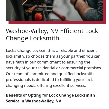
Washoe-Valley, NV Efficient Lock
Change Locksmith
Locks Change Locksmith is a reliable and efficient
locksmith, so choose them as your partner. You can
have faith in our commitment to ensuring the
security of your residential or commercial premises.
Our team of committed and qualified locksmith
professionals is dedicated to fulfilling your lock-
changing needs, offering excellent services.
Benefits of Opting for Lock Change Locksmith
Service in Washoe-Valley, NV