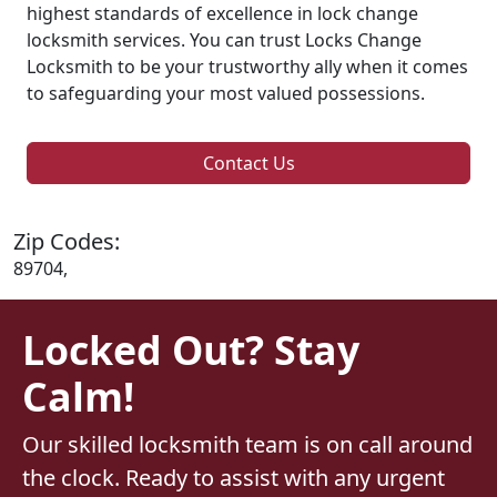
highest standards of excellence in lock change
locksmith services. You can trust Locks Change
Locksmith to be your trustworthy ally when it comes
to safeguarding your most valued possessions.
Contact Us
Zip Codes:
89704,
Locked Out? Stay
Calm!
Our skilled locksmith team is on call around
the clock. Ready to assist with any urgent