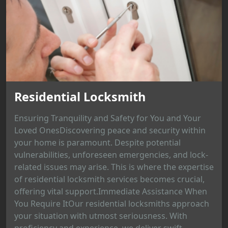
Residential Locksmith
Ensuring Tranquility and Safety for You and Your
Loved OnesDiscovering peace and security within
your home is paramount. Despite potential
vulnerabilities, unforeseen emergencies, and lock-
related issues may arise. This is where the expertise
of residential locksmith services becomes crucial,
offering vital support.Immediate Assistance When
You Require ItOur residential locksmiths approach
your situation with utmost seriousness. With
proficiency and experience, we deliver swift