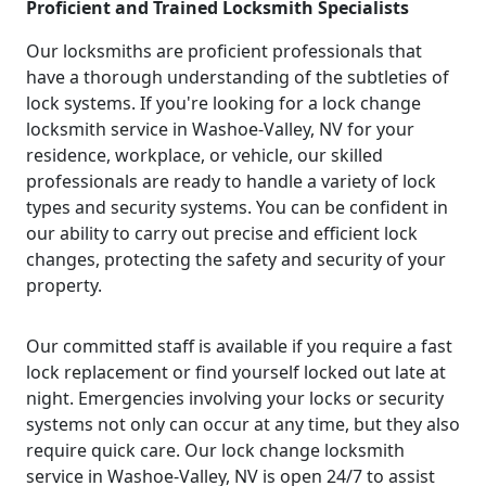
Proficient and Trained Locksmith Specialists
Our locksmiths are proficient professionals that
have a thorough understanding of the subtleties of
lock systems. If you're looking for a lock change
locksmith service in Washoe-Valley, NV for your
residence, workplace, or vehicle, our skilled
professionals are ready to handle a variety of lock
types and security systems. You can be confident in
our ability to carry out precise and efficient lock
changes, protecting the safety and security of your
property.
Our committed staff is available if you require a fast
lock replacement or find yourself locked out late at
night. Emergencies involving your locks or security
systems not only can occur at any time, but they also
require quick care. Our lock change locksmith
service in Washoe-Valley, NV is open 24/7 to assist