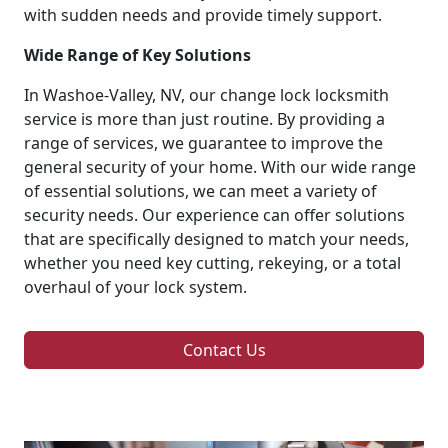
with sudden needs and provide timely support.
Wide Range of Key Solutions
In Washoe-Valley, NV, our change lock locksmith
service is more than just routine. By providing a
range of services, we guarantee to improve the
general security of your home. With our wide range
of essential solutions, we can meet a variety of
security needs. Our experience can offer solutions
that are specifically designed to match your needs,
whether you need key cutting, rekeying, or a total
overhaul of your lock system.
Contact Us