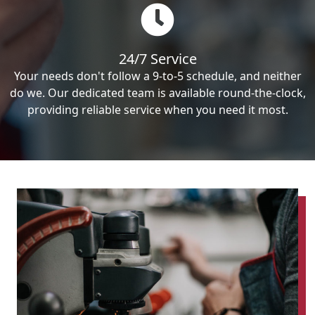
24/7 Service
Your needs don't follow a 9-to-5 schedule, and neither
do we. Our dedicated team is available round-the-clock,
providing reliable service when you need it most.