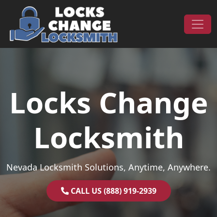
Skip to content
Main Navigation
Locks Change
Locksmith
Nevada Locksmith Solutions, Anytime, Anywhere.
CALL US (888) 919-2939