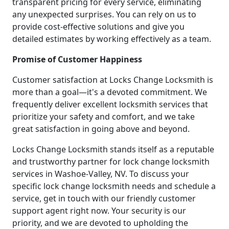
transparent pricing for every service, eliminating
any unexpected surprises. You can rely on us to
provide cost-effective solutions and give you
detailed estimates by working effectively as a team.
Promise of Customer Happiness
Customer satisfaction at Locks Change Locksmith is
more than a goal—it's a devoted commitment. We
frequently deliver excellent locksmith services that
prioritize your safety and comfort, and we take
great satisfaction in going above and beyond.
Locks Change Locksmith stands itself as a reputable
and trustworthy partner for lock change locksmith
services in Washoe-Valley, NV. To discuss your
specific lock change locksmith needs and schedule a
service, get in touch with our friendly customer
support agent right now. Your security is our
priority, and we are devoted to upholding the