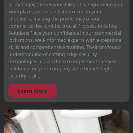
or manager, the responsibility of safeguarding your
workplace, assets, and staff rests on your
shoulders, making the proficiency of our
commercial locksmiths crucial.Prowess in Safety
SolutionsPlace your confidence in our commercial
locksmiths, well-informed experts with exceptional
skills and comprehensive training. Their profound
understanding of cutting-edge security
technologies allows them to implement the best
solutions for your company, whether it's high-
security lock...
Learn More