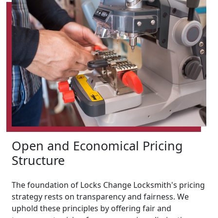
Open and Economical Pricing
Structure
The foundation of Locks Change Locksmith's pricing
strategy rests on transparency and fairness. We
uphold these principles by offering fair and