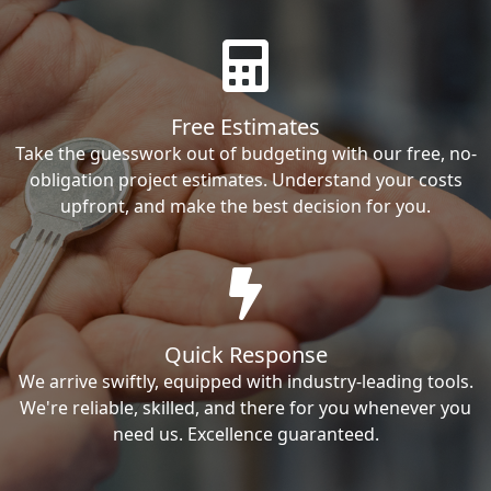
Free Estimates
Take the guesswork out of budgeting with our free, no-
obligation project estimates. Understand your costs
upfront, and make the best decision for you.
Quick Response
We arrive swiftly, equipped with industry-leading tools.
We're reliable, skilled, and there for you whenever you
need us. Excellence guaranteed.