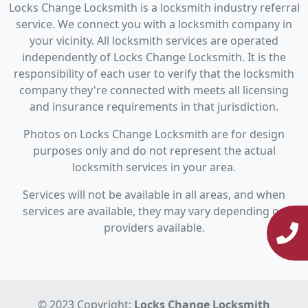
Locks Change Locksmith is a locksmith industry referral
service. We connect you with a locksmith company in
your vicinity. All locksmith services are operated
independently of Locks Change Locksmith. It is the
responsibility of each user to verify that the locksmith
company they're connected with meets all licensing
and insurance requirements in that jurisdiction.
Photos on Locks Change Locksmith are for design
purposes only and do not represent the actual
locksmith services in your area.
Services will not be available in all areas, and when
services are available, they may vary depending on
providers available.
© 2023 Copyright:
Locks Change Locksmith