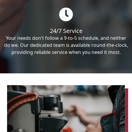
24/7 Service
Your needs don't follow a 9-to-5 schedule, and neither
do we. Our dedicated team is available round-the-clock,
providing reliable service when you need it most.