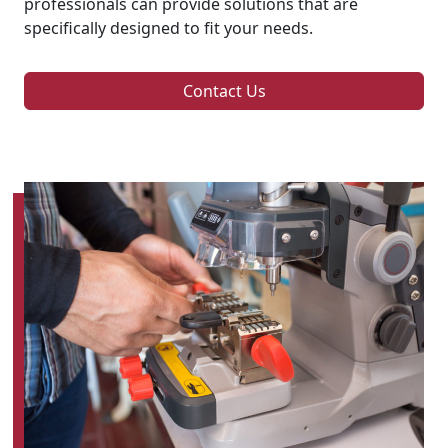
professionals can provide solutions that are
specifically designed to fit your needs.
Contact Us