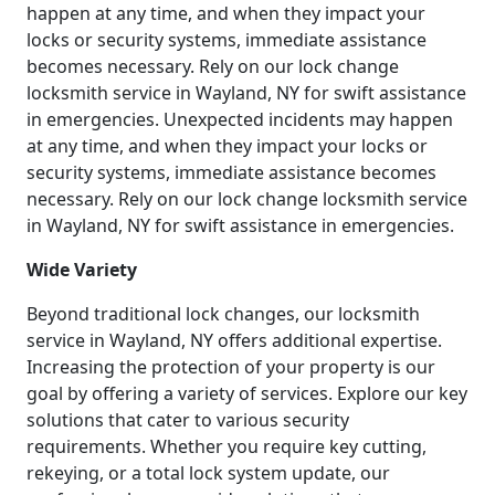
happen at any time, and when they impact your
locks or security systems, immediate assistance
becomes necessary. Rely on our lock change
locksmith service in Wayland, NY for swift assistance
in emergencies. Unexpected incidents may happen
at any time, and when they impact your locks or
security systems, immediate assistance becomes
necessary. Rely on our lock change locksmith service
in Wayland, NY for swift assistance in emergencies.
Wide Variety
Beyond traditional lock changes, our locksmith
service in Wayland, NY offers additional expertise.
Increasing the protection of your property is our
goal by offering a variety of services. Explore our key
solutions that cater to various security
requirements. Whether you require key cutting,
rekeying, or a total lock system update, our