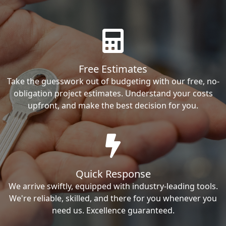
Free Estimates
Take the guesswork out of budgeting with our free, no-
obligation project estimates. Understand your costs
upfront, and make the best decision for you.
Quick Response
We arrive swiftly, equipped with industry-leading tools.
We're reliable, skilled, and there for you whenever you
need us. Excellence guaranteed.