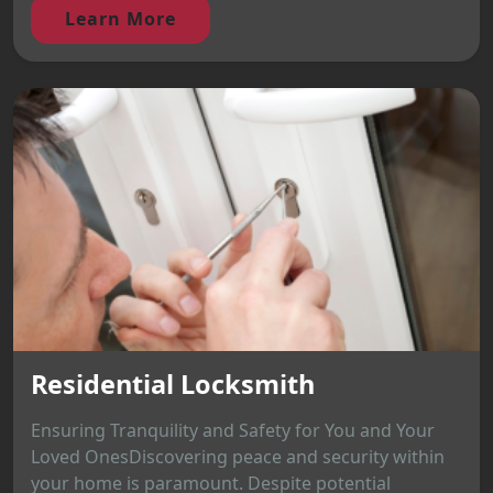
Learn More
Residential Locksmith
Ensuring Tranquility and Safety for You and Your
Loved OnesDiscovering peace and security within
your home is paramount. Despite potential