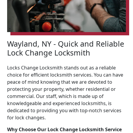
Wayland, NY - Quick and Reliable
Lock Change Locksmith
Locks Change Locksmith stands out as a reliable
choice for efficient locksmith services. You can have
peace of mind knowing that we are devoted to
protecting your property, whether residential or
commercial. Our staff, which is made up of
knowledgeable and experienced locksmiths, is
dedicated to providing you with top-notch services
for lock changes.
Why Choose Our Lock Change Locksmith Service