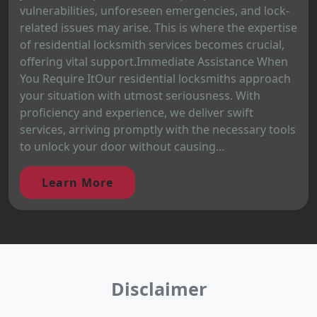
vulnerabilities, unforeseen emergencies, and lock-
related issues may arise. This is where the expertise
of residential locksmith services becomes crucial,
offering vital support.Immediate Assistance When
You Require ItOur residential locksmiths approach
your situation with utmost seriousness. With
proficiency and experience, we deliver swift
services, arriving promptly with the necessary tools
to unlock your door without causing...
Learn More
Disclaimer