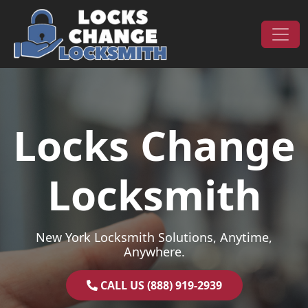
Skip to content
Main Navigation
Locks Change
Locksmith
New York Locksmith Solutions, Anytime,
Anywhere.
CALL US (888) 919-2939