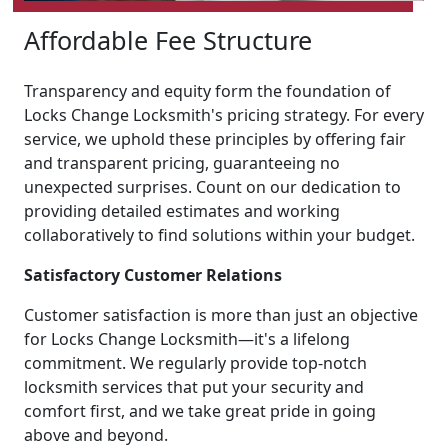
Affordable Fee Structure
Transparency and equity form the foundation of
Locks Change Locksmith's pricing strategy. For every
service, we uphold these principles by offering fair
and transparent pricing, guaranteeing no
unexpected surprises. Count on our dedication to
providing detailed estimates and working
collaboratively to find solutions within your budget.
Satisfactory Customer Relations
Customer satisfaction is more than just an objective
for Locks Change Locksmith—it's a lifelong
commitment. We regularly provide top-notch
locksmith services that put your security and
comfort first, and we take great pride in going
above and beyond.