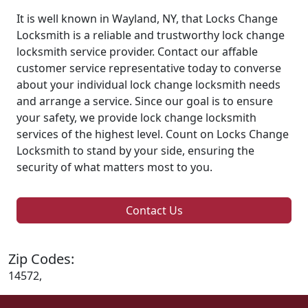
It is well known in Wayland, NY, that Locks Change
Locksmith is a reliable and trustworthy lock change
locksmith service provider. Contact our affable
customer service representative today to converse
about your individual lock change locksmith needs
and arrange a service. Since our goal is to ensure
your safety, we provide lock change locksmith
services of the highest level. Count on Locks Change
Locksmith to stand by your side, ensuring the
security of what matters most to you.
Contact Us
Zip Codes:
14572,