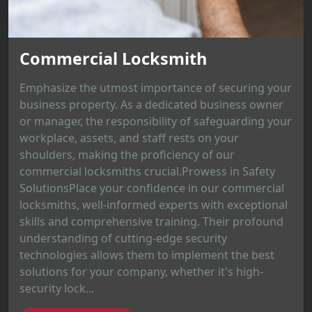
Commercial Locksmith
Emphasize the utmost importance of securing your
business property. As a dedicated business owner
or manager, the responsibility of safeguarding your
workplace, assets, and staff rests on your
shoulders, making the proficiency of our
commercial locksmiths crucial.Prowess in Safety
SolutionsPlace your confidence in our commercial
locksmiths, well-informed experts with exceptional
skills and comprehensive training. Their profound
understanding of cutting-edge security
technologies allows them to implement the best
solutions for your company, whether it's high-
security lock...