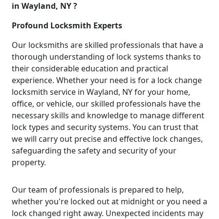
in Wayland, NY ?
Profound Locksmith Experts
Our locksmiths are skilled professionals that have a
thorough understanding of lock systems thanks to
their considerable education and practical
experience. Whether your need is for a lock change
locksmith service in Wayland, NY for your home,
office, or vehicle, our skilled professionals have the
necessary skills and knowledge to manage different
lock types and security systems. You can trust that
we will carry out precise and effective lock changes,
safeguarding the safety and security of your
property.
Our team of professionals is prepared to help,
whether you're locked out at midnight or you need a
lock changed right away. Unexpected incidents may