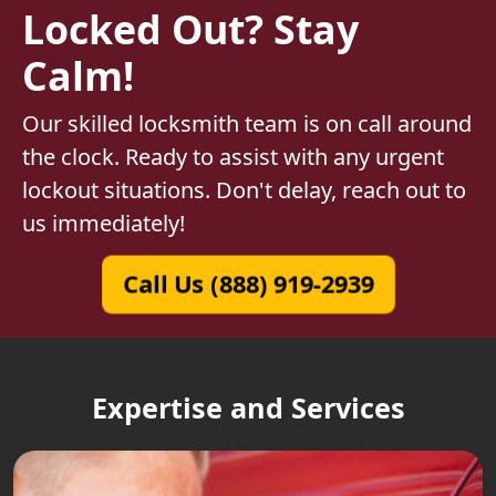
Locked Out? Stay
Calm!
Our skilled locksmith team is on call around
the clock. Ready to assist with any urgent
lockout situations. Don't delay, reach out to
us immediately!
Call Us (888) 919-2939
Expertise and Services