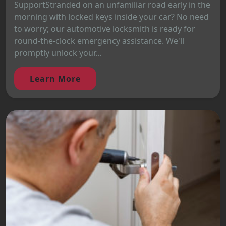
SupportStranded on an unfamiliar road early in the
morning with locked keys inside your car? No need
to worry; our automotive locksmith is ready for
round-the-clock emergency assistance. We'll
promptly unlock your...
Learn More