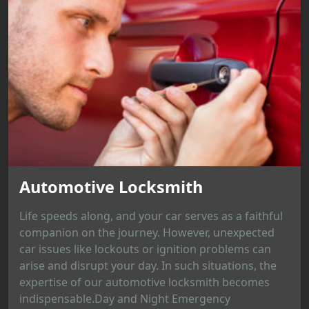
Automotive Locksmith
Life speeds along, and your car serves as a faithful
companion on the journey. However, unexpected
car issues like lockouts or ignition problems can
arise and disrupt your day. In such situations, the
expertise of our automotive locksmith becomes
indispensable.Day and Night Emergency