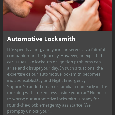
Automotive Locksmith
Life speeds along, and your car serves as a faithful
companion on the journey. However, unexpected
car issues like lockouts or ignition problems can
arise and disrupt your day. In such situations, the
expertise of our automotive locksmith becomes
indispensable.Day and Night Emergency
SupportStranded on an unfamiliar road early in the
morning with locked keys inside your car? No need
to worry; our automotive locksmith is ready for
round-the-clock emergency assistance. We'll
promptly unlock your...