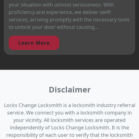
your situation with utmost seriousness. With
proficiency and experience, we deliver swift
services, arriving promptly with the necessary tools
to unlock your door without causing...
Learn More
Disclaimer
Locks Change Locksmith is a locksmith industry referral
service. We connect you with a locksmith company in
your vicinity. All locksmith services are operated
independently of Locks Change Locksmith. It is the
responsibility of each user to verify that the locksmith