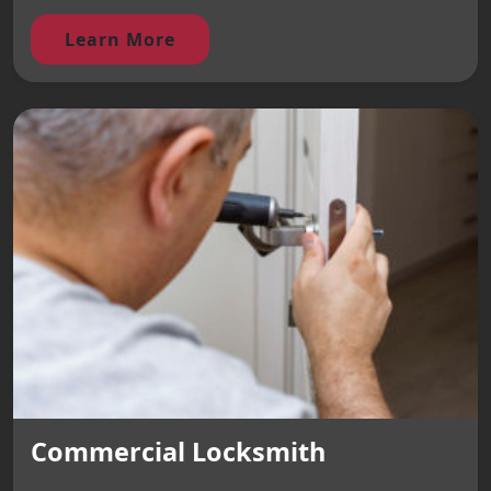
Learn More
Commercial Locksmith