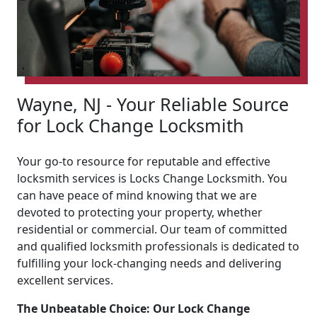
Wayne, NJ - Your Reliable Source
for Lock Change Locksmith
Your go-to resource for reputable and effective
locksmith services is Locks Change Locksmith. You
can have peace of mind knowing that we are
devoted to protecting your property, whether
residential or commercial. Our team of committed
and qualified locksmith professionals is dedicated to
fulfilling your lock-changing needs and delivering
excellent services.
The Unbeatable Choice: Our Lock Change