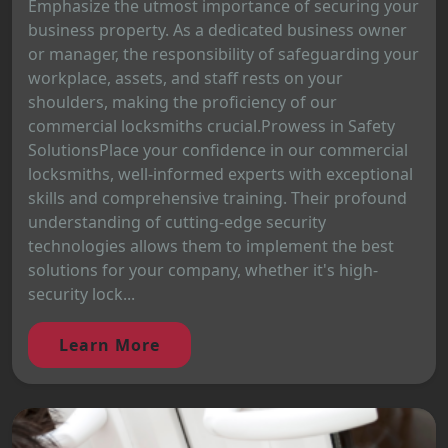
Emphasize the utmost importance of securing your
business property. As a dedicated business owner
or manager, the responsibility of safeguarding your
workplace, assets, and staff rests on your
shoulders, making the proficiency of our
commercial locksmiths crucial.Prowess in Safety
SolutionsPlace your confidence in our commercial
locksmiths, well-informed experts with exceptional
skills and comprehensive training. Their profound
understanding of cutting-edge security
technologies allows them to implement the best
solutions for your company, whether it's high-
security lock...
Learn More