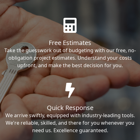
Free Estimates
Take the guesswork out of budgeting with our free, no-
obligation project estimates. Understand your costs
upfront, and make the best decision for you.
Quick Response
We arrive swiftly, equipped with industry-leading tools.
We're reliable, skilled, and there for you whenever you
need us. Excellence guaranteed.