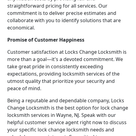
straightforward pricing for all services. Our
commitment is to deliver precise estimates and
collaborate with you to identify solutions that are
economical.
Promise of Customer Happiness
Customer satisfaction at Locks Change Locksmith is
more than a goal—it's a devoted commitment. We
take great pride in consistently exceeding
expectations, providing locksmith services of the
utmost quality that prioritize your security and
peace of mind.
Being a reputable and dependable company, Locks
Change Locksmith is the best option for lock change
locksmith services in Wayne, NJ. Speak with our
helpful customer service agent right now to discuss
your specific lock change locksmith needs and