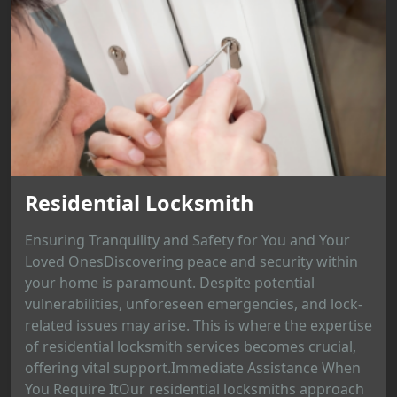
Residential Locksmith
Ensuring Tranquility and Safety for You and Your
Loved OnesDiscovering peace and security within
your home is paramount. Despite potential
vulnerabilities, unforeseen emergencies, and lock-
related issues may arise. This is where the expertise
of residential locksmith services becomes crucial,
offering vital support.Immediate Assistance When
You Require ItOur residential locksmiths approach