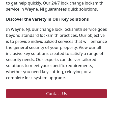
to get help quickly. Our 24/7 lock change locksmith
service in Wayne, NJ guarantees quick solutions.
Discover the Variety in Our Key Solutions
In Wayne, NJ, our change lock locksmith service goes
beyond standard locksmith practices. Our objective
is to provide individualized services that will enhance
the general security of your property. View our all-
inclusive key solutions created to satisfy a range of
security needs. Our experts can deliver tailored
solutions to meet your specific requirements,
whether you need key cutting, rekeying, or a
complete lock system upgrade.
Contact Us