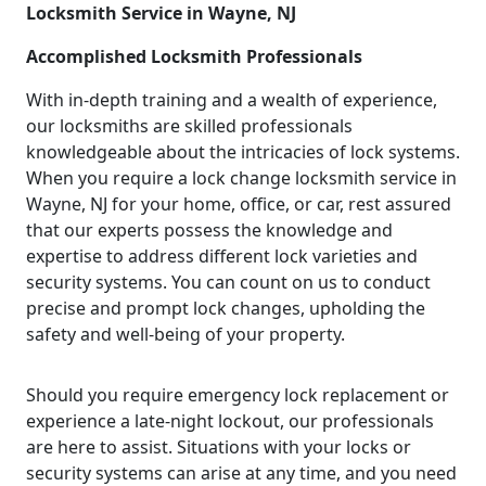
Locksmith Service in Wayne, NJ
Accomplished Locksmith Professionals
With in-depth training and a wealth of experience,
our locksmiths are skilled professionals
knowledgeable about the intricacies of lock systems.
When you require a lock change locksmith service in
Wayne, NJ for your home, office, or car, rest assured
that our experts possess the knowledge and
expertise to address different lock varieties and
security systems. You can count on us to conduct
precise and prompt lock changes, upholding the
safety and well-being of your property.
Should you require emergency lock replacement or
experience a late-night lockout, our professionals
are here to assist. Situations with your locks or
security systems can arise at any time, and you need