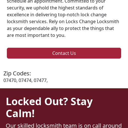
schedule an appointment. Committed to your
security, we uphold the highest standards of
excellence in delivering top-notch lock change
locksmith services. Rely on Locks Change Locksmith
as your dependable ally to protect the things that
are most important to you.
Contact Us
Zip Codes:
07470, 07474, 07477,
Locked Out? Stay
Calm!
Our skilled locksmith team is on call around