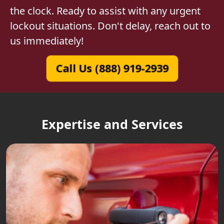
the clock. Ready to assist with any urgent
lockout situations. Don't delay, reach out to
us immediately!
Call Us (888) 919-2939
Expertise and Services