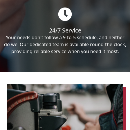
24/7 Service
Your needs don't follow a 9-to-5 schedule, and neither
do we. Our dedicated team is available round-the-clock,
providing reliable service when you need it most.