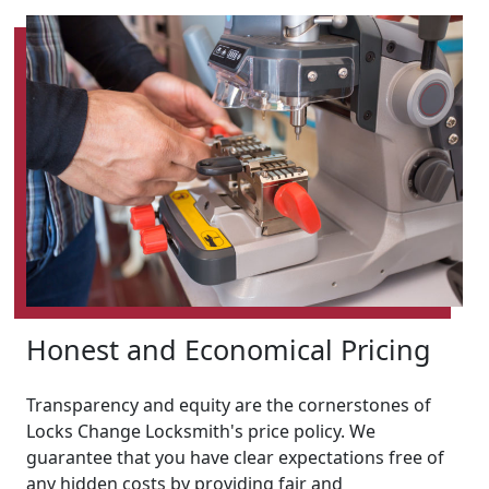
Honest and Economical Pricing
Transparency and equity are the cornerstones of
Locks Change Locksmith's price policy. We
guarantee that you have clear expectations free of
any hidden costs by providing fair and