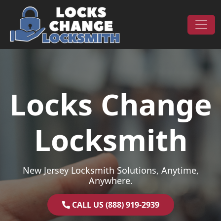
Skip to content
Main Navigation
Locks Change
Locksmith
New Jersey Locksmith Solutions, Anytime,
Anywhere.
CALL US (888) 919-2939