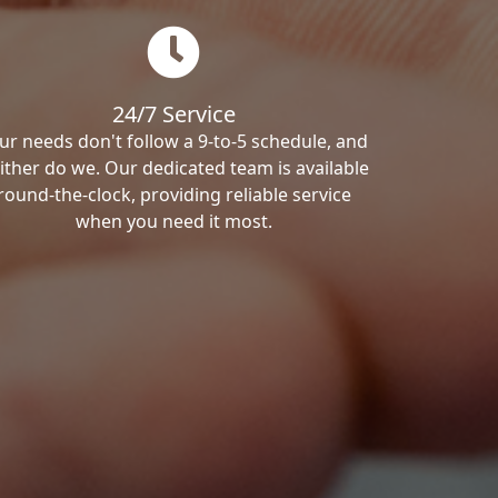
24/7 Service
ur needs don't follow a 9-to-5 schedule, and
ither do we. Our dedicated team is available
round-the-clock, providing reliable service
when you need it most.