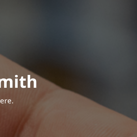
mith
ere.