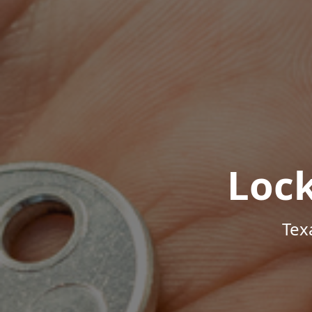
Loc
Tex