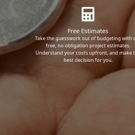
Free Estimates
Take the guesswork out of budgeting with 
free, no-obligation project estimates.
Understand your costs upfront, and make 
best decision for you.