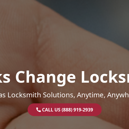
ks Change Locks
as Locksmith Solutions, Anytime, Anywh
CALL US (888) 919-2939