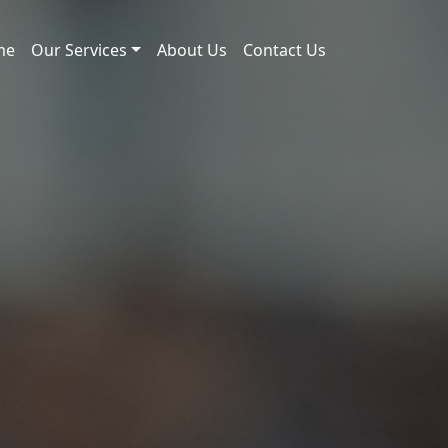
me
Our Services
About Us
Contact Us