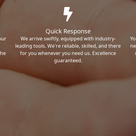
Quick Response
our
We arrive swiftly, equipped with industry-
Yo
leading tools. We're reliable, skilled, and there
ne
the
for you whenever you need us. Excellence
guaranteed.