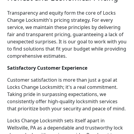
Transparency and equity form the core of Locks
Change Locksmith's pricing strategy. For every
service, we maintain these principles by delivering
fair and transparent pricing, guaranteeing a lack of
unexpected surprises. It is our goal to work with you
to find solutions that fit your budget while providing
comprehensive estimates.
Satisfactory Customer Experience
Customer satisfaction is more than just a goal at
Locks Change Locksmith; it's a real commitment.
Taking pride in surpassing expectations, we
consistently offer high-quality locksmith services
that prioritize both your security and peace of mind.
Locks Change Locksmith sets itself apart in
Wellsville, PA as a dependable and trustworthy lock