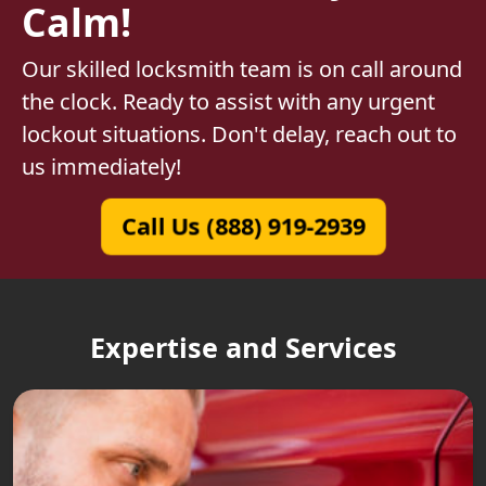
Calm!
Our skilled locksmith team is on call around
the clock. Ready to assist with any urgent
lockout situations. Don't delay, reach out to
us immediately!
Call Us (888) 919-2939
Expertise and Services