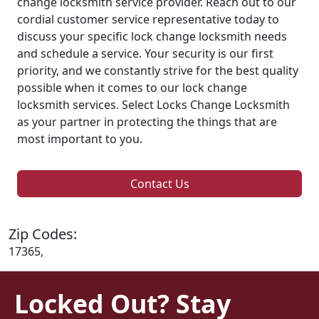
change locksmith service provider. Reach out to our
cordial customer service representative today to
discuss your specific lock change locksmith needs
and schedule a service. Your security is our first
priority, and we constantly strive for the best quality
possible when it comes to our lock change
locksmith services. Select Locks Change Locksmith
as your partner in protecting the things that are
most important to you.
Contact Us
Zip Codes:
17365,
Locked Out? Stay