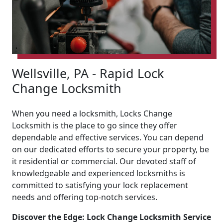
Wellsville, PA - Rapid Lock
Change Locksmith
When you need a locksmith, Locks Change
Locksmith is the place to go since they offer
dependable and effective services. You can depend
on our dedicated efforts to secure your property, be
it residential or commercial. Our devoted staff of
knowledgeable and experienced locksmiths is
committed to satisfying your lock replacement
needs and offering top-notch services.
Discover the Edge: Lock Change Locksmith Service