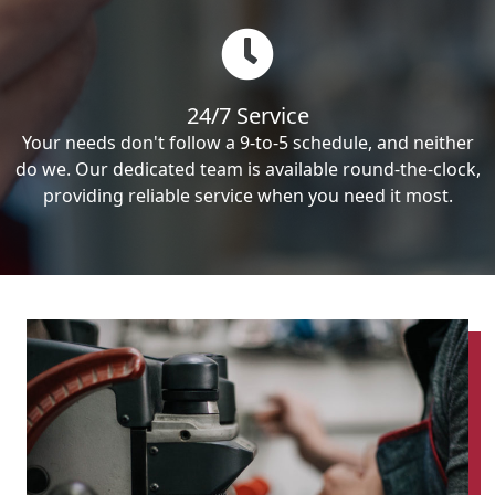
24/7 Service
Your needs don't follow a 9-to-5 schedule, and neither
do we. Our dedicated team is available round-the-clock,
providing reliable service when you need it most.