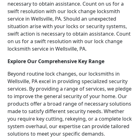
necessary to obtain assistance. Count on us for a
swift resolution with our lock change locksmith
service in Wellsville, PA. Should an unexpected
situation arise with your locks or security systems,
swift action is necessary to obtain assistance. Count
on us for a swift resolution with our lock change
locksmith service in Wellsville, PA.
Explore Our Comprehensive Key Range
Beyond routine lock changes, our locksmiths in
Wellsville, PA excel in providing specialized security
services. By providing a range of services, we pledge
to improve the general security of your home. Our
products offer a broad range of necessary solutions
made to satisfy different security needs. Whether
you require key cutting, rekeying, or a complete lock
system overhaul, our expertise can provide tailored
solutions to meet your specific demands.