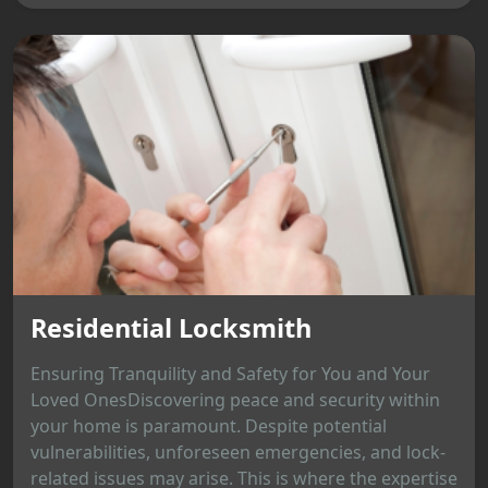
Residential Locksmith
Ensuring Tranquility and Safety for You and Your
Loved OnesDiscovering peace and security within
your home is paramount. Despite potential
vulnerabilities, unforeseen emergencies, and lock-
related issues may arise. This is where the expertise