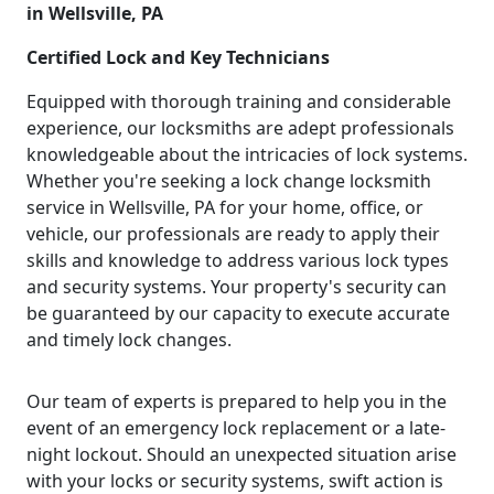
in Wellsville, PA
Certified Lock and Key Technicians
Equipped with thorough training and considerable
experience, our locksmiths are adept professionals
knowledgeable about the intricacies of lock systems.
Whether you're seeking a lock change locksmith
service in Wellsville, PA for your home, office, or
vehicle, our professionals are ready to apply their
skills and knowledge to address various lock types
and security systems. Your property's security can
be guaranteed by our capacity to execute accurate
and timely lock changes.
Our team of experts is prepared to help you in the
event of an emergency lock replacement or a late-
night lockout. Should an unexpected situation arise
with your locks or security systems, swift action is