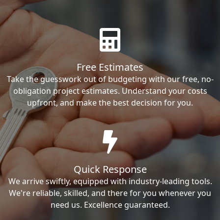
Free Estimates
Take the guesswork out of budgeting with our free, no-
obligation project estimates. Understand your costs
upfront, and make the best decision for you.
Quick Response
We arrive swiftly, equipped with industry-leading tools.
We're reliable, skilled, and there for you whenever you
need us. Excellence guaranteed.