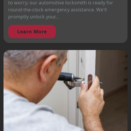
to worry; our automotive locksmith is ready for
round-the-clock emergency assistance. We'll
promptly unlock your...
Learn More