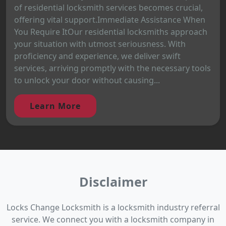
of residential locksmith services becomes crucial,
offering vital support.Immediate Assistance When
You Require ItOur residential locksmiths approach
your situation with utmost seriousness. With
proficiency and experience, we deliver swift
services, arriving promptly with the necessary tools
to unlock your door without causing...
Learn More
Disclaimer
Locks Change Locksmith is a locksmith industry referral
service. We connect you with a locksmith company in