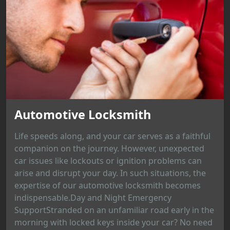
Automotive Locksmith
Life speeds along, and your car serves as a faithful
companion on the journey. However, unexpected
car issues like lockouts or ignition problems can
arise and disrupt your day. In such situations, the
expertise of our automotive locksmith becomes
indispensable.Day and Night Emergency
SupportStranded on an unfamiliar road early in the
morning with locked keys inside your car? No need