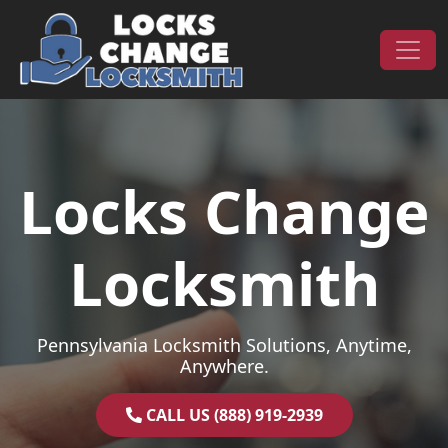
Skip to content
Main Navigation
Locks Change
Locksmith
Pennsylvania Locksmith Solutions, Anytime,
Anywhere.
CALL US (888) 919-2939