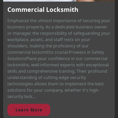
Commercial Locksmith
Emphasize the utmost importance of securing your
business property. As a dedicated business owner
or manager, the responsibility of safeguarding your
workplace, assets, and staff rests on your
shoulders, making the proficiency of our
commercial locksmiths crucial.Prowess in Safety
SolutionsPlace your confidence in our commercial
locksmiths, well-informed experts with exceptional
skills and comprehensive training. Their profound
understanding of cutting-edge security
technologies allows them to implement the best
solutions for your company, whether it's high-
security lock...
Learn More