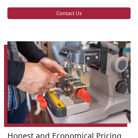
Contact Us
Honest and Economical Pricing