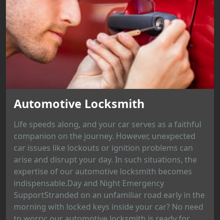
Automotive Locksmith
Life speeds along, and your car serves as a faithful
companion on the journey. However, unexpected
car issues like lockouts or ignition problems can
arise and disrupt your day. In such situations, the
expertise of our automotive locksmith becomes
indispensable.Day and Night Emergency
SupportStranded on an unfamiliar road early in the
morning with locked keys inside your car? No need
to worry; our automotive locksmith is ready for