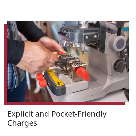
Explicit and Pocket-Friendly
Charges