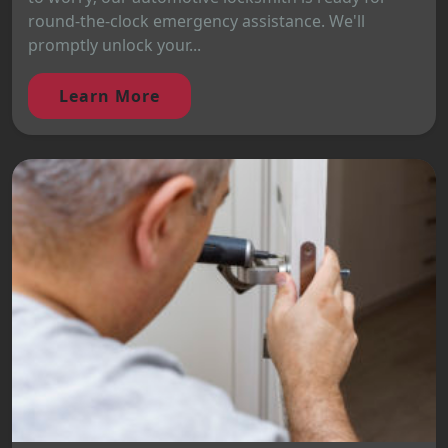
round-the-clock emergency assistance. We'll
promptly unlock your...
Learn More