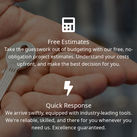
Free Estimates
Take the guesswork out of budgeting with our free, no-
obligation project estimates. Understand your costs
upfront, and make the best decision for you.
Quick Response
We arrive swiftly, equipped with industry-leading tools.
We're reliable, skilled, and there for you whenever you
need us. Excellence guaranteed.