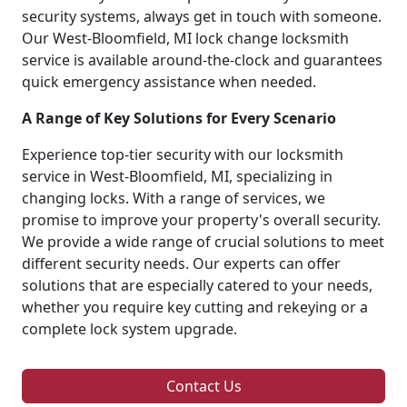
security systems, always get in touch with someone.
Our West-Bloomfield, MI lock change locksmith
service is available around-the-clock and guarantees
quick emergency assistance when needed.
A Range of Key Solutions for Every Scenario
Experience top-tier security with our locksmith
service in West-Bloomfield, MI, specializing in
changing locks. With a range of services, we
promise to improve your property's overall security.
We provide a wide range of crucial solutions to meet
different security needs. Our experts can offer
solutions that are especially catered to your needs,
whether you require key cutting and rekeying or a
complete lock system upgrade.
Contact Us