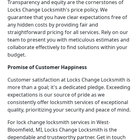
Transparency and equity are the cornerstones of
Locks Change Locksmith's price policy. We
guarantee that you have clear expectations free of
any hidden costs by providing fair and
straightforward pricing for all services. Rely on our
team to present you with meticulous estimates and
collaborate effectively to find solutions within your
budget.
Promise of Customer Happiness
Customer satisfaction at Locks Change Locksmith is
more than a goal; it's a dedicated pledge. Exceeding
expectations is our source of pride as we
consistently offer locksmith services of exceptional
quality, prioritizing your security and peace of mind.
For lock change locksmith services in West-
Bloomfield, MI, Locks Change Locksmith is the
dependable and trustworthy partner. Get in touch