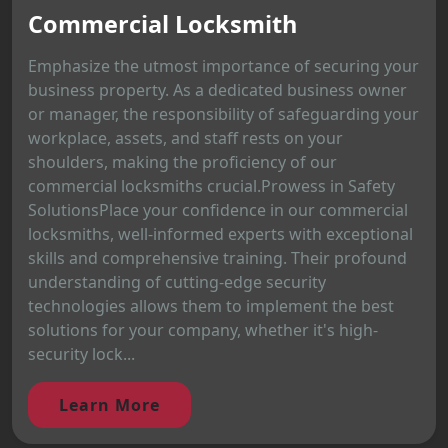
Commercial Locksmith
Emphasize the utmost importance of securing your
business property. As a dedicated business owner
or manager, the responsibility of safeguarding your
workplace, assets, and staff rests on your
shoulders, making the proficiency of our
commercial locksmiths crucial.Prowess in Safety
SolutionsPlace your confidence in our commercial
locksmiths, well-informed experts with exceptional
skills and comprehensive training. Their profound
understanding of cutting-edge security
technologies allows them to implement the best
solutions for your company, whether it's high-
security lock...
Learn More