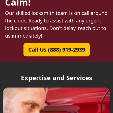
Calm!
Our skilled locksmith team is on call around
the clock. Ready to assist with any urgent
lockout situations. Don't delay, reach out to
us immediately!
Call Us (888) 919-2939
Expertise and Services