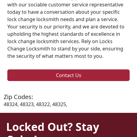
with our sociable customer service representative
today to have a conversation about your specific
lock change locksmith needs and plan a service.
Your security is our priority, and we are devoted to
upholding the highest standards of excellence in
lock change locksmith services. Rely on Locks
Change Locksmith to stand by your side, ensuring
the security of what matters most to you.
Contact Us
Zip Codes:
48324, 48323, 48322, 48325,
Locked Out? Stay