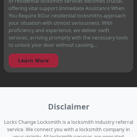
of residential locksmith services becomes crucial,
offering vital support.Immediate Assistance When
You Require ItOur residential locksmiths approach
your situation with utmost seriousness. With
proficiency and experience, we deliver swift
services, arriving promptly with the necessary tools
to unlock your door without causing...
Learn More
Disclaimer
Locks Change Locksmith is a locksmith industry referral
service. We connect you with a locksmith company in
your vicinity. All locksmith services are operated