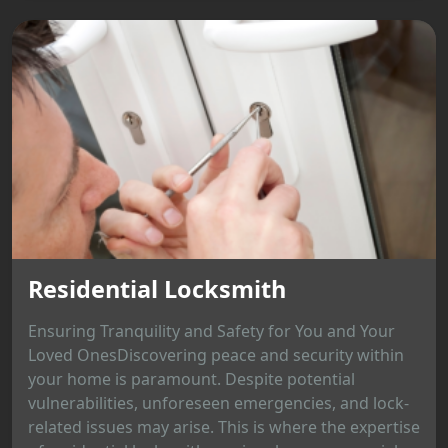
Residential Locksmith
Ensuring Tranquility and Safety for You and Your
Loved OnesDiscovering peace and security within
your home is paramount. Despite potential
vulnerabilities, unforeseen emergencies, and lock-
related issues may arise. This is where the expertise