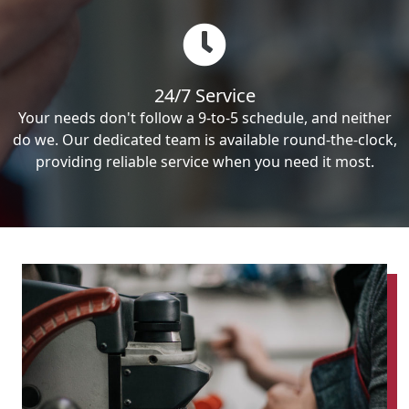
24/7 Service
Your needs don't follow a 9-to-5 schedule, and neither
do we. Our dedicated team is available round-the-clock,
providing reliable service when you need it most.