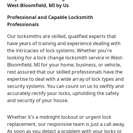
West-Bloomfield, MI by Us
Professional and Capable Locksmith
Professionals
Our locksmiths are skilled, qualified experts that
have years of training and experience dealing with
the intricacies of lock systems. Whether you're
looking for a lock change locksmith service in West-
Bloomfield, MI for your home, business, or vehicle,
rest assured that our skilled professionals have the
expertise to deal with a wide array of lock types and
security systems. You can count on us to swiftly and
accurately rectify your locks, upholding the safety
and security of your house.
Whether it's a midnight lockout or urgent lock
replacement, our responsive team is just a call away.
As soon as you detect a problem with your locks or