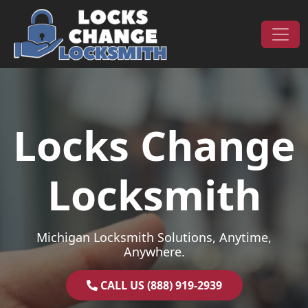
Skip to content
Main Navigation
Locks Change
Locksmith
Michigan Locksmith Solutions, Anytime,
Anywhere.
CALL US (888) 919-2939