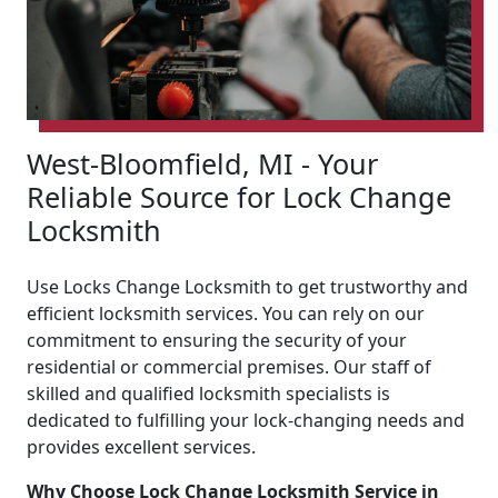
West-Bloomfield, MI - Your
Reliable Source for Lock Change
Locksmith
Use Locks Change Locksmith to get trustworthy and
efficient locksmith services. You can rely on our
commitment to ensuring the security of your
residential or commercial premises. Our staff of
skilled and qualified locksmith specialists is
dedicated to fulfilling your lock-changing needs and
provides excellent services.
Why Choose Lock Change Locksmith Service in