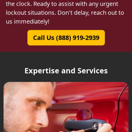
the clock. Ready to assist with any urgent
lockout situations. Don't delay, reach out to
us immediately!
Call Us (888) 919-2939
Expertise and Services