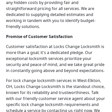
any hidden costs by providing fair and
straightforward pricing for all services. We are
dedicated to supplying detailed estimates and
working in tandem with you to identify budget-
friendly solutions.
Promise of Customer Satisfaction
Customer satisfaction at Locks Change Locksmith is
more than a goal; it's a dedicated pledge. Our
exceptional locksmith services prioritize your
security and peace of mind, and we take great pride
in constantly going above and beyond expectations.
For lock change locksmith services in West-Elkton,
OH, Locks Change Locksmith is the standout choice,
known for its reliability and trustworthiness. Talk
with our friendly customer service agent about your
specific lock change locksmith requirements and
schedule a service by contacting us right now. We