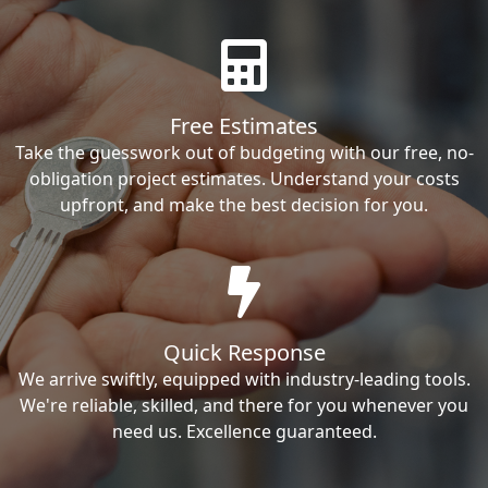
Free Estimates
Take the guesswork out of budgeting with our free, no-
obligation project estimates. Understand your costs
upfront, and make the best decision for you.
Quick Response
We arrive swiftly, equipped with industry-leading tools.
We're reliable, skilled, and there for you whenever you
need us. Excellence guaranteed.