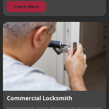
Learn More
Commercial Locksmith
Emphasize the utmost importance of securing your