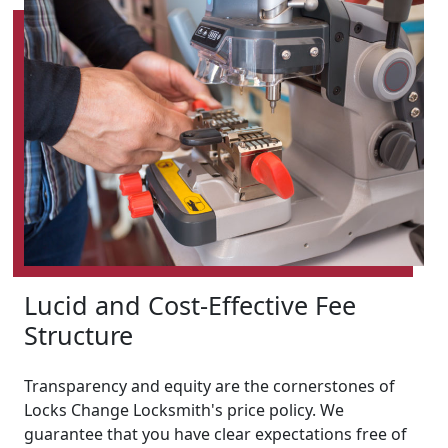
Lucid and Cost-Effective Fee
Structure
Transparency and equity are the cornerstones of
Locks Change Locksmith's price policy. We
guarantee that you have clear expectations free of