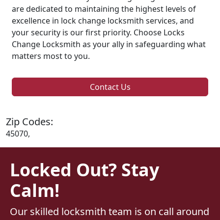
are dedicated to maintaining the highest levels of
excellence in lock change locksmith services, and
your security is our first priority. Choose Locks
Change Locksmith as your ally in safeguarding what
matters most to you.
Contact Us
Zip Codes:
45070,
Locked Out? Stay
Calm!
Our skilled locksmith team is on call around