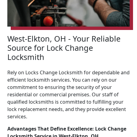
West-Elkton, OH - Your Reliable
Source for Lock Change
Locksmith
Rely on Locks Change Locksmith for dependable and
efficient locksmith services. You can rely on our
commitment to ensuring the security of your
residential or commercial premises. Our staff of
qualified locksmiths is committed to fulfilling your
lock replacement needs, and they provide excellent
services.
Advantages That Define Excellence: Lock Change
Locksmith Service in West-Elkton, OH