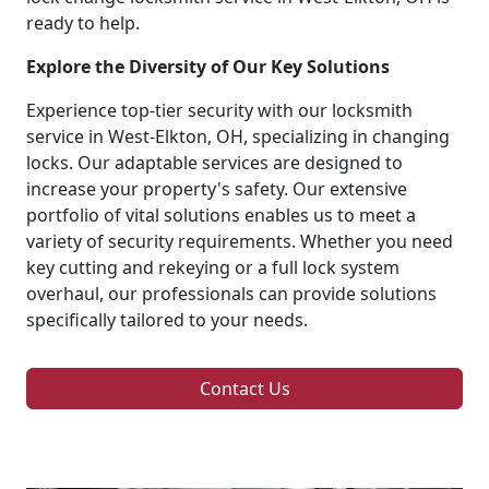
ready to help.
Explore the Diversity of Our Key Solutions
Experience top-tier security with our locksmith
service in West-Elkton, OH, specializing in changing
locks. Our adaptable services are designed to
increase your property's safety. Our extensive
portfolio of vital solutions enables us to meet a
variety of security requirements. Whether you need
key cutting and rekeying or a full lock system
overhaul, our professionals can provide solutions
specifically tailored to your needs.
Contact Us