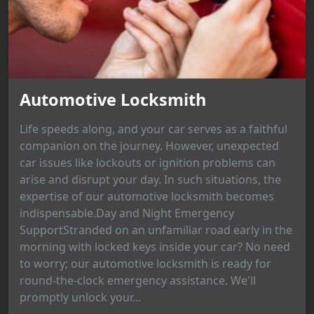
Automotive Locksmith
Life speeds along, and your car serves as a faithful
companion on the journey. However, unexpected
car issues like lockouts or ignition problems can
arise and disrupt your day. In such situations, the
expertise of our automotive locksmith becomes
indispensable.Day and Night Emergency
SupportStranded on an unfamiliar road early in the
morning with locked keys inside your car? No need
to worry; our automotive locksmith is ready for
round-the-clock emergency assistance. We'll
promptly unlock your...