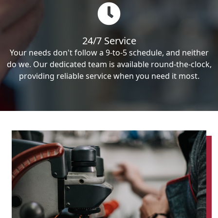
24/7 Service
Your needs don't follow a 9-to-5 schedule, and neither
do we. Our dedicated team is available round-the-clock,
providing reliable service when you need it most.