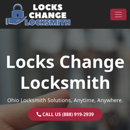
Skip to content
Main Navigation
Locks Change
Locksmith
Ohio Locksmith Solutions, Anytime, Anywhere.
CALL US (888) 919-2939