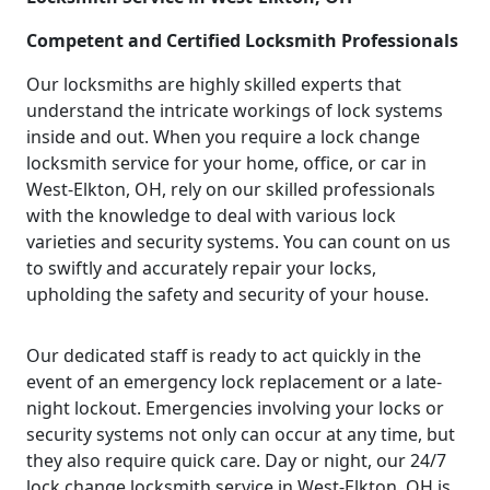
Competent and Certified Locksmith Professionals
Our locksmiths are highly skilled experts that
understand the intricate workings of lock systems
inside and out. When you require a lock change
locksmith service for your home, office, or car in
West-Elkton, OH, rely on our skilled professionals
with the knowledge to deal with various lock
varieties and security systems. You can count on us
to swiftly and accurately repair your locks,
upholding the safety and security of your house.
Our dedicated staff is ready to act quickly in the
event of an emergency lock replacement or a late-
night lockout. Emergencies involving your locks or
security systems not only can occur at any time, but
they also require quick care. Day or night, our 24/7
lock change locksmith service in West-Elkton, OH is