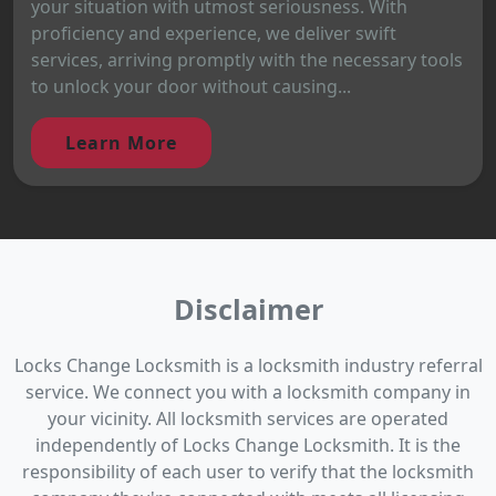
your situation with utmost seriousness. With
proficiency and experience, we deliver swift
services, arriving promptly with the necessary tools
to unlock your door without causing...
Learn More
Disclaimer
Locks Change Locksmith is a locksmith industry referral
service. We connect you with a locksmith company in
your vicinity. All locksmith services are operated
independently of Locks Change Locksmith. It is the
responsibility of each user to verify that the locksmith