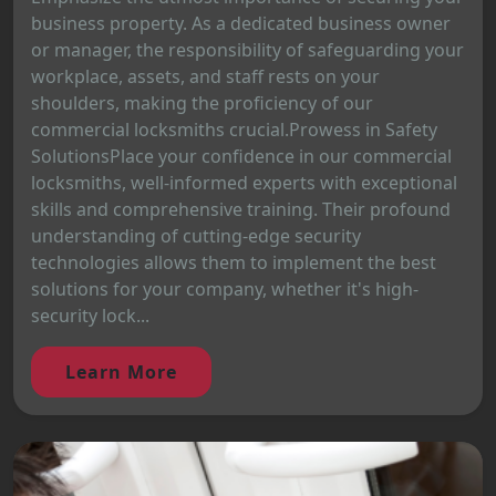
business property. As a dedicated business owner
or manager, the responsibility of safeguarding your
workplace, assets, and staff rests on your
shoulders, making the proficiency of our
commercial locksmiths crucial.Prowess in Safety
SolutionsPlace your confidence in our commercial
locksmiths, well-informed experts with exceptional
skills and comprehensive training. Their profound
understanding of cutting-edge security
technologies allows them to implement the best
solutions for your company, whether it's high-
security lock...
Learn More