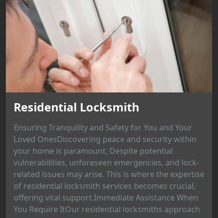
Residential Locksmith
Ensuring Tranquility and Safety for You and Your
Loved OnesDiscovering peace and security within
your home is paramount. Despite potential
vulnerabilities, unforeseen emergencies, and lock-
related issues may arise. This is where the expertise
of residential locksmith services becomes crucial,
offering vital support.Immediate Assistance When
You Require ItOur residential locksmiths approach