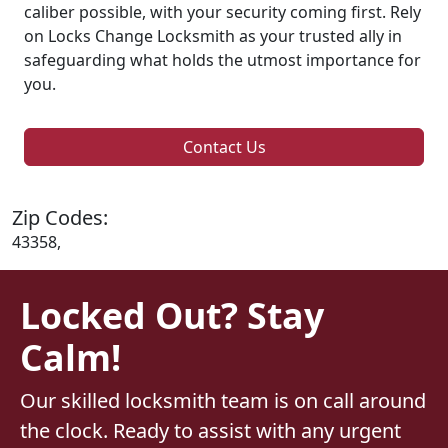
caliber possible, with your security coming first. Rely
on Locks Change Locksmith as your trusted ally in
safeguarding what holds the utmost importance for
you.
Contact Us
Zip Codes:
43358,
Locked Out? Stay
Calm!
Our skilled locksmith team is on call around
the clock. Ready to assist with any urgent