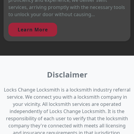
services, arriving promptly with the necessary tools
to unlock your door without causing...
Learn More
Disclaimer
Locks Change Locksmith is a locksmith industry referral
service. We connect you with a locksmith company in
your vicinity. All locksmith services are operated
independently of Locks Change Locksmith. It is the
responsibility of each user to verify that the locksmith
company they're connected with meets all licensing
and insurance requirements in that jurisdiction.