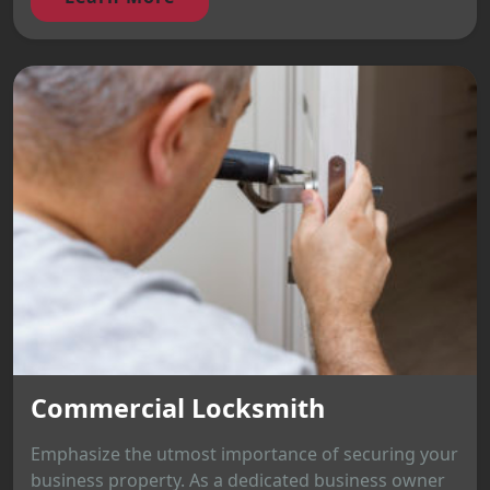
Commercial Locksmith
Emphasize the utmost importance of securing your
business property. As a dedicated business owner