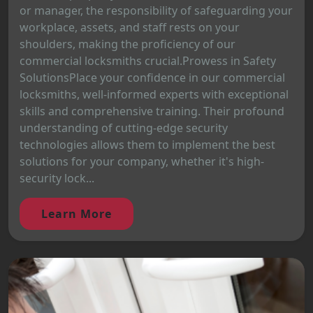
or manager, the responsibility of safeguarding your
workplace, assets, and staff rests on your
shoulders, making the proficiency of our
commercial locksmiths crucial.Prowess in Safety
SolutionsPlace your confidence in our commercial
locksmiths, well-informed experts with exceptional
skills and comprehensive training. Their profound
understanding of cutting-edge security
technologies allows them to implement the best
solutions for your company, whether it's high-
security lock...
Learn More