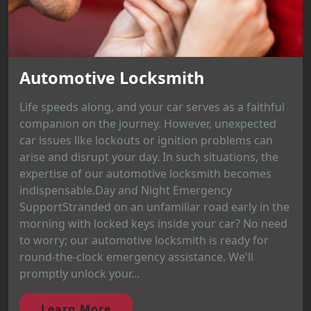
Automotive Locksmith
Life speeds along, and your car serves as a faithful
companion on the journey. However, unexpected
car issues like lockouts or ignition problems can
arise and disrupt your day. In such situations, the
expertise of our automotive locksmith becomes
indispensable.Day and Night Emergency
SupportStranded on an unfamiliar road early in the
morning with locked keys inside your car? No need
to worry; our automotive locksmith is ready for
round-the-clock emergency assistance. We'll
promptly unlock your...
Learn More