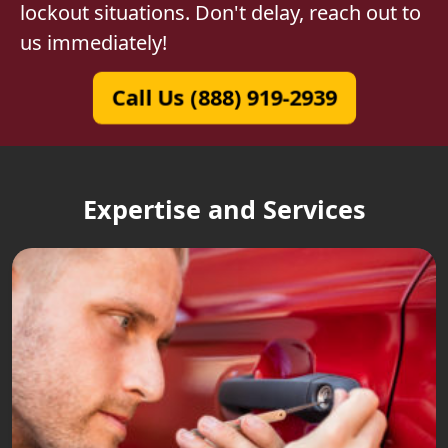
lockout situations. Don't delay, reach out to
us immediately!
Call Us (888) 919-2939
Expertise and Services