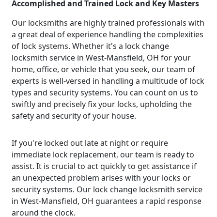
Accomplished and Trained Lock and Key Masters
Our locksmiths are highly trained professionals with
a great deal of experience handling the complexities
of lock systems. Whether it's a lock change
locksmith service in West-Mansfield, OH for your
home, office, or vehicle that you seek, our team of
experts is well-versed in handling a multitude of lock
types and security systems. You can count on us to
swiftly and precisely fix your locks, upholding the
safety and security of your house.
If you're locked out late at night or require
immediate lock replacement, our team is ready to
assist. It is crucial to act quickly to get assistance if
an unexpected problem arises with your locks or
security systems. Our lock change locksmith service
in West-Mansfield, OH guarantees a rapid response
around the clock.