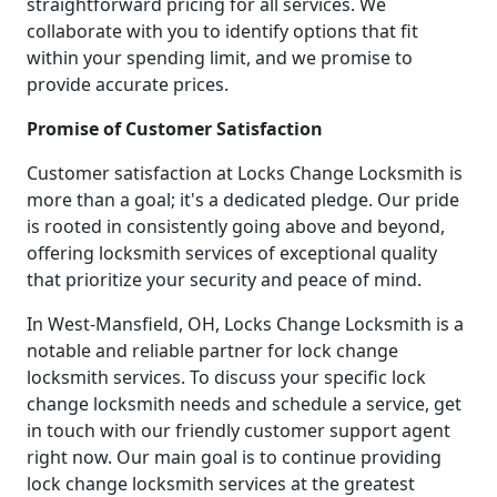
straightforward pricing for all services. We
collaborate with you to identify options that fit
within your spending limit, and we promise to
provide accurate prices.
Promise of Customer Satisfaction
Customer satisfaction at Locks Change Locksmith is
more than a goal; it's a dedicated pledge. Our pride
is rooted in consistently going above and beyond,
offering locksmith services of exceptional quality
that prioritize your security and peace of mind.
In West-Mansfield, OH, Locks Change Locksmith is a
notable and reliable partner for lock change
locksmith services. To discuss your specific lock
change locksmith needs and schedule a service, get
in touch with our friendly customer support agent
right now. Our main goal is to continue providing
lock change locksmith services at the greatest