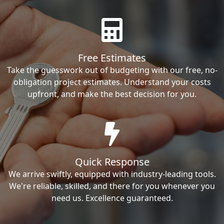
Free Estimates
Take the guesswork out of budgeting with our free, no-
obligation project estimates. Understand your costs
upfront, and make the best decision for you.
Quick Response
We arrive swiftly, equipped with industry-leading tools.
We're reliable, skilled, and there for you whenever you
need us. Excellence guaranteed.