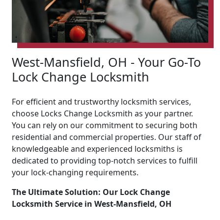
West-Mansfield, OH - Your Go-To
Lock Change Locksmith
For efficient and trustworthy locksmith services,
choose Locks Change Locksmith as your partner.
You can rely on our commitment to securing both
residential and commercial properties. Our staff of
knowledgeable and experienced locksmiths is
dedicated to providing top-notch services to fulfill
your lock-changing requirements.
The Ultimate Solution: Our Lock Change
Locksmith Service in West-Mansfield, OH