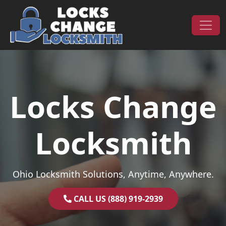
Skip to content
Main Navigation
Locks Change
Locksmith
Ohio Locksmith Solutions, Anytime, Anywhere.
CALL US (888) 919-2939