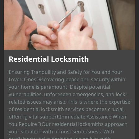
Residential Locksmith
Ensuring Tranquility and Safety for You and Your
Loved OnesDiscovering peace and security within
your home is paramount. Despite potential
vulnerabilities, unforeseen emergencies, and lock-
related issues may arise. This is where the expertise
of residential locksmith services becomes crucial,
offering vital support.Immediate Assistance When
You Require ItOur residential locksmiths approach
your situation with utmost seriousness. With
proficiency and experience, we deliver swift