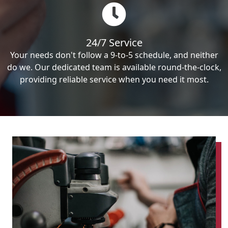
24/7 Service
Your needs don't follow a 9-to-5 schedule, and neither
do we. Our dedicated team is available round-the-clock,
providing reliable service when you need it most.