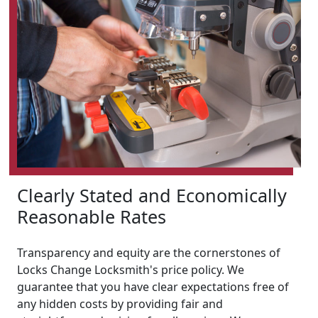
Clearly Stated and Economically
Reasonable Rates
Transparency and equity are the cornerstones of
Locks Change Locksmith's price policy. We
guarantee that you have clear expectations free of
any hidden costs by providing fair and