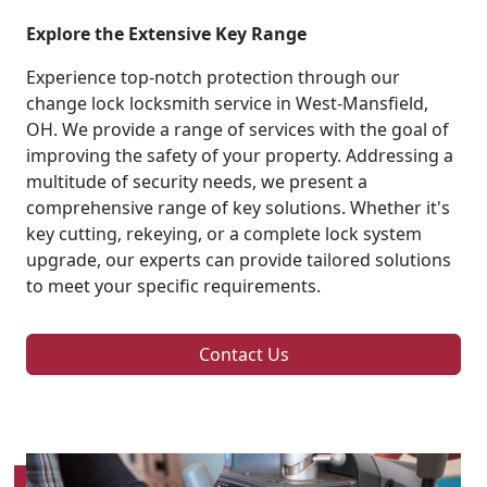
Explore the Extensive Key Range
Experience top-notch protection through our
change lock locksmith service in West-Mansfield,
OH. We provide a range of services with the goal of
improving the safety of your property. Addressing a
multitude of security needs, we present a
comprehensive range of key solutions. Whether it's
key cutting, rekeying, or a complete lock system
upgrade, our experts can provide tailored solutions
to meet your specific requirements.
Contact Us