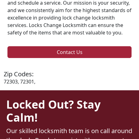
and schedule a service. Our mission is your security,
and we consistently aim for the highest standards of
excellence in providing lock change locksmith
services. Locks Change Locksmith can ensure the
safety of the items that are most valuable to you.
Contact Us
Zip Codes:
72303, 72301,
Locked Out? Stay
Calm!
Our skilled locksmith team is on call around