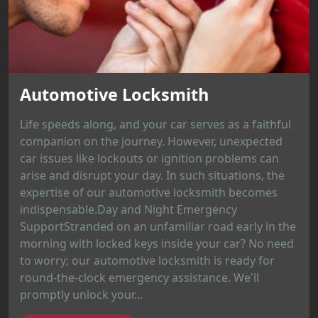
Automotive Locksmith
Life speeds along, and your car serves as a faithful
companion on the journey. However, unexpected
car issues like lockouts or ignition problems can
arise and disrupt your day. In such situations, the
expertise of our automotive locksmith becomes
indispensable.Day and Night Emergency
SupportStranded on an unfamiliar road early in the
morning with locked keys inside your car? No need
to worry; our automotive locksmith is ready for
round-the-clock emergency assistance. We'll
promptly unlock your...