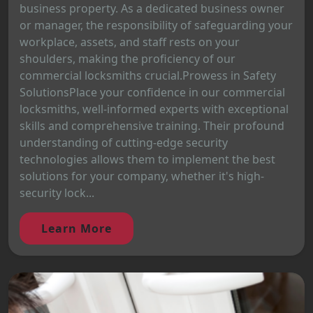
business property. As a dedicated business owner
or manager, the responsibility of safeguarding your
workplace, assets, and staff rests on your
shoulders, making the proficiency of our
commercial locksmiths crucial.Prowess in Safety
SolutionsPlace your confidence in our commercial
locksmiths, well-informed experts with exceptional
skills and comprehensive training. Their profound
understanding of cutting-edge security
technologies allows them to implement the best
solutions for your company, whether it's high-
security lock...
Learn More