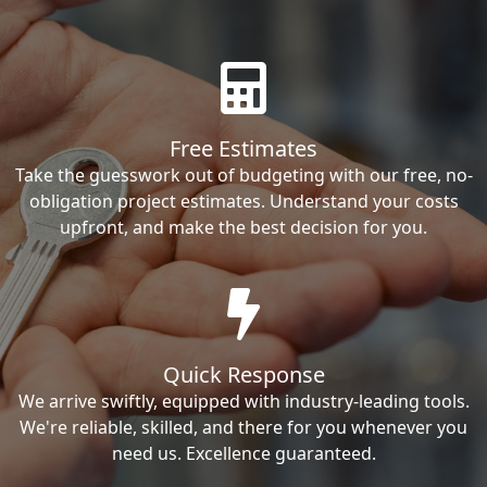
Free Estimates
Take the guesswork out of budgeting with our free, no-
obligation project estimates. Understand your costs
upfront, and make the best decision for you.
Quick Response
We arrive swiftly, equipped with industry-leading tools.
We're reliable, skilled, and there for you whenever you
need us. Excellence guaranteed.