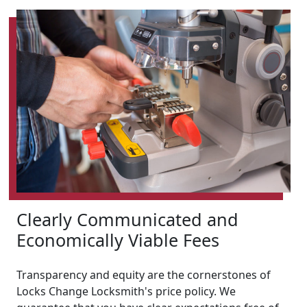
Clearly Communicated and
Economically Viable Fees
Transparency and equity are the cornerstones of
Locks Change Locksmith's price policy. We