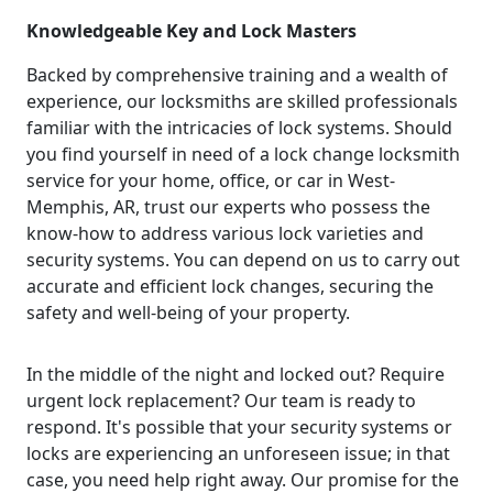
Knowledgeable Key and Lock Masters
Backed by comprehensive training and a wealth of
experience, our locksmiths are skilled professionals
familiar with the intricacies of lock systems. Should
you find yourself in need of a lock change locksmith
service for your home, office, or car in West-
Memphis, AR, trust our experts who possess the
know-how to address various lock varieties and
security systems. You can depend on us to carry out
accurate and efficient lock changes, securing the
safety and well-being of your property.
In the middle of the night and locked out? Require
urgent lock replacement? Our team is ready to
respond. It's possible that your security systems or
locks are experiencing an unforeseen issue; in that
case, you need help right away. Our promise for the