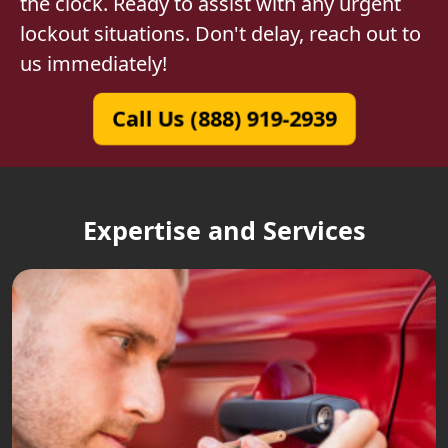
the clock. Ready to assist with any urgent
lockout situations. Don't delay, reach out to
us immediately!
Call Us (888) 919-2939
Expertise and Services