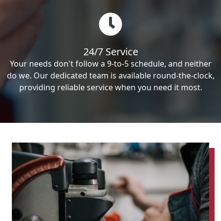
24/7 Service
Your needs don't follow a 9-to-5 schedule, and neither
do we. Our dedicated team is available round-the-clock,
providing reliable service when you need it most.