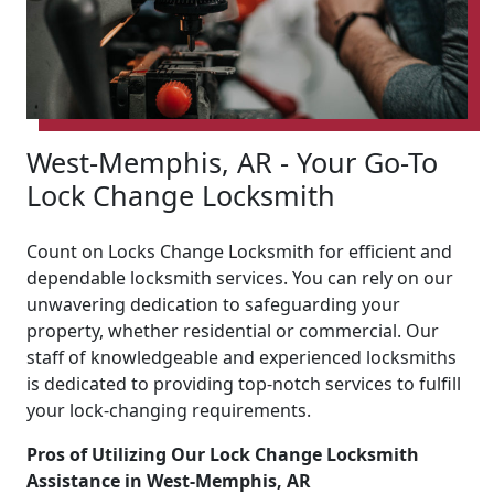
West-Memphis, AR - Your Go-To
Lock Change Locksmith
Count on Locks Change Locksmith for efficient and
dependable locksmith services. You can rely on our
unwavering dedication to safeguarding your
property, whether residential or commercial. Our
staff of knowledgeable and experienced locksmiths
is dedicated to providing top-notch services to fulfill
your lock-changing requirements.
Pros of Utilizing Our Lock Change Locksmith
Assistance in West-Memphis, AR