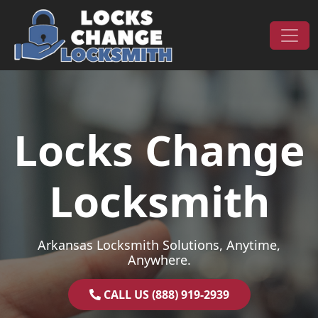
Skip to content
Main Navigation
Locks Change
Locksmith
Arkansas Locksmith Solutions, Anytime,
Anywhere.
CALL US (888) 919-2939