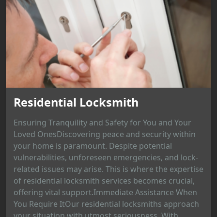
Residential Locksmith
Ensuring Tranquility and Safety for You and Your
Loved OnesDiscovering peace and security within
your home is paramount. Despite potential
vulnerabilities, unforeseen emergencies, and lock-
related issues may arise. This is where the expertise
of residential locksmith services becomes crucial,
offering vital support.Immediate Assistance When
You Require ItOur residential locksmiths approach
your situation with utmost seriousness. With