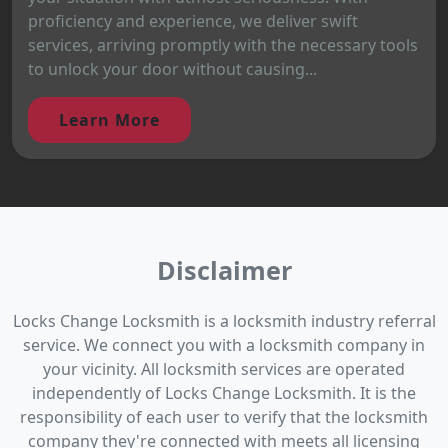
proficiency and experience, we deliver swift
services, arriving promptly with the necessary tools
to unlock your door without causing...
Learn More
Disclaimer
Locks Change Locksmith is a locksmith industry referral
service. We connect you with a locksmith company in
your vicinity. All locksmith services are operated
independently of Locks Change Locksmith. It is the
responsibility of each user to verify that the locksmith
company they're connected with meets all licensing