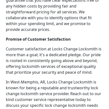
guarantee that you have clear expectations free of
any hidden costs by providing fair and
straightforward pricing for all services. We
collaborate with you to identify options that fit
within your spending limit, and we promise to
provide accurate prices.
Promise of Customer Satisfaction
Customer satisfaction at Locks Change Locksmith is
more than a goal; it's a dedicated pledge. Our pride
is rooted in consistently going above and beyond,
offering locksmith services of exceptional quality
that prioritize your security and peace of mind.
In West-Memphis, AR, Locks Change Locksmith is
known for being a reputable and trustworthy lock
change locksmith service provider. Reach out to our
kind customer service representative today to
discuss your specific lock change locksmith needs