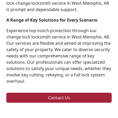
lock change locksmith service in West-Memphis, AR
is prompt and dependable support.
A Range of Key Solutions for Every Scenario
Experience top-notch protection through our
change lock locksmith service in West-Memphis, AR.
Our services are flexible and aimed at improving the
safety of your property. We cater to diverse security
needs with our comprehensive range of key
solutions. Our professionals can offer specialized
solutions to satisfy your unique needs, whether they
involve key cutting, rekeying, or a full lock system
overhaul.
Contact Us