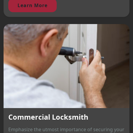
Learn More
Commercial Locksmith
Emphasize the utmost importance of securing your