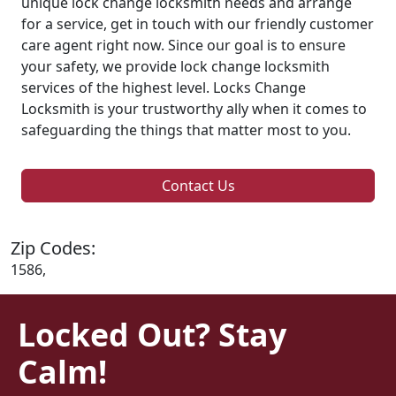
unique lock change locksmith needs and arrange
for a service, get in touch with our friendly customer
care agent right now. Since our goal is to ensure
your safety, we provide lock change locksmith
services of the highest level. Locks Change
Locksmith is your trustworthy ally when it comes to
safeguarding the things that matter most to you.
Contact Us
Zip Codes:
1586,
Locked Out? Stay
Calm!