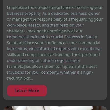
Emphasize the utmost importance of securing your
business property. As a dedicated business owner
or manager, the responsibility of safeguarding your
workplace, assets, and staff rests on your
shoulders, making the proficiency of our
commercial locksmiths crucial.Prowess in Safety
SolutionsPlace your confidence in our commercial
locksmiths, well-informed experts with exceptional
skills and comprehensive training. Their profound
understanding of cutting-edge security
technologies allows them to implement the best
solutions for your company, whether it's high-
security lock...
Learn More