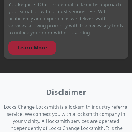
You Require ItOur residential locksmiths approach
your situation with utmost seriousness. With
proficiency and experience, we deliver swift
services, arriving promptly with the necessary tools
to unlock your door without causing...
Learn More
Disclaimer
Locks Change Locksmith is a locksmith industry referral
service. We connect you with a locksmith company in
your vicinity. All locksmith services are operated
independently of Locks Change Locksmith. It is the