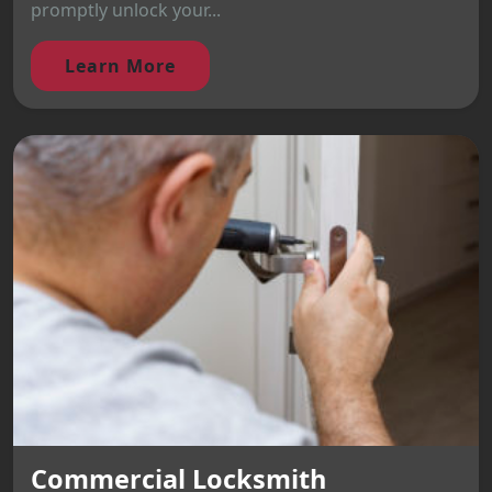
promptly unlock your...
Learn More
Commercial Locksmith