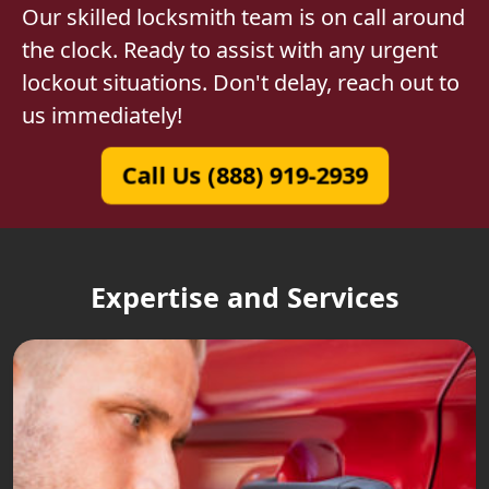
Our skilled locksmith team is on call around
the clock. Ready to assist with any urgent
lockout situations. Don't delay, reach out to
us immediately!
Call Us (888) 919-2939
Expertise and Services