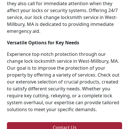
they also call for immediate attention when they
affect your locks or security systems. Offering 24/7
service, our lock change locksmith service in West-
Millbury, MA is dedicated to providing immediate
emergency aid.
Versatile Options for Key Needs
Experience top-notch protection through our
change lock locksmith service in West-Millbury, MA.
Our goal is to improve the protection of your
property by offering a variety of services. Check out
our extensive selection of crucial products, created
to satisfy different security needs. Whether you
require key cutting, rekeying, or a complete lock
system overhaul, our expertise can provide tailored
solutions to meet your specific demands.
Contact Us