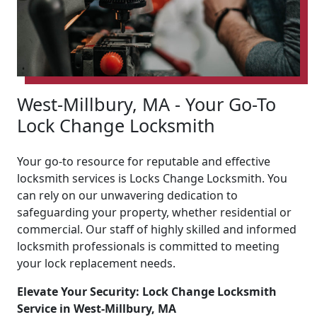
West-Millbury, MA - Your Go-To
Lock Change Locksmith
Your go-to resource for reputable and effective
locksmith services is Locks Change Locksmith. You
can rely on our unwavering dedication to
safeguarding your property, whether residential or
commercial. Our staff of highly skilled and informed
locksmith professionals is committed to meeting
your lock replacement needs.
Elevate Your Security: Lock Change Locksmith
Service in West-Millbury, MA