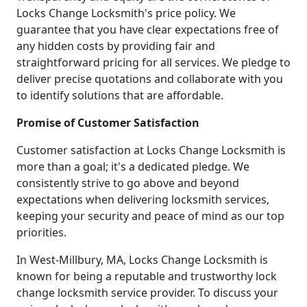
Locks Change Locksmith's price policy. We
guarantee that you have clear expectations free of
any hidden costs by providing fair and
straightforward pricing for all services. We pledge to
deliver precise quotations and collaborate with you
to identify solutions that are affordable.
Promise of Customer Satisfaction
Customer satisfaction at Locks Change Locksmith is
more than a goal; it's a dedicated pledge. We
consistently strive to go above and beyond
expectations when delivering locksmith services,
keeping your security and peace of mind as our top
priorities.
In West-Millbury, MA, Locks Change Locksmith is
known for being a reputable and trustworthy lock
change locksmith service provider. To discuss your