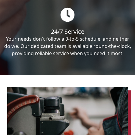
24/7 Service
Your needs don't follow a 9-to-5 schedule, and neither
do we. Our dedicated team is available round-the-clock,
providing reliable service when you need it most.