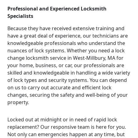
Professional and Experienced Locksmith
Specialists
Because they have received extensive training and
have a great deal of experience, our technicians are
knowledgeable professionals who understand the
nuances of lock systems. Whether you need a lock
change locksmith service in West-Millbury, MA for
your home, business, or car, our professionals are
skilled and knowledgeable in handling a wide variety
of lock types and security systems. You can depend
on us to carry out accurate and efficient lock
changes, securing the safety and well-being of your
property.
Locked out at midnight or in need of rapid lock
replacement? Our responsive team is here for you.
Not only can emergencies happen at any time, but