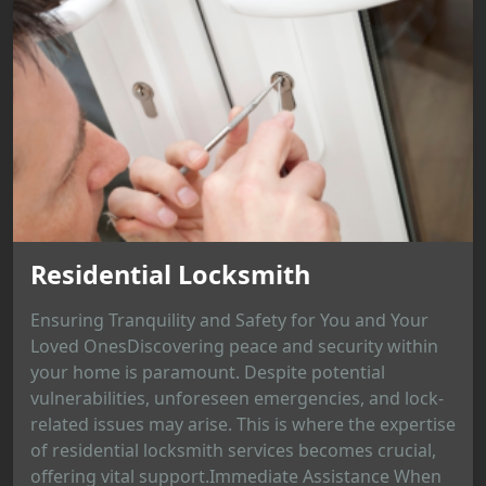
Residential Locksmith
Ensuring Tranquility and Safety for You and Your
Loved OnesDiscovering peace and security within
your home is paramount. Despite potential
vulnerabilities, unforeseen emergencies, and lock-
related issues may arise. This is where the expertise
of residential locksmith services becomes crucial,
offering vital support.Immediate Assistance When