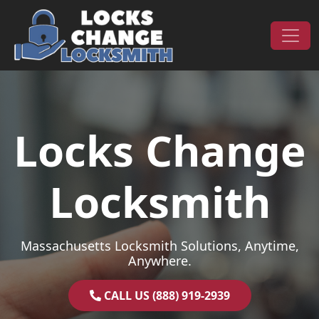
Skip to content
Main Navigation
Locks Change
Locksmith
Massachusetts Locksmith Solutions, Anytime,
Anywhere.
CALL US (888) 919-2939