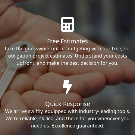
Free Estimates
Take the guesswork out of budgeting with our free, no-
obligation project estimates. Understand your costs
upfront, and make the best decision for you.
Quick Response
We arrive swiftly, equipped with industry-leading tools.
We're reliable, skilled, and there for you whenever you
need us. Excellence guaranteed.