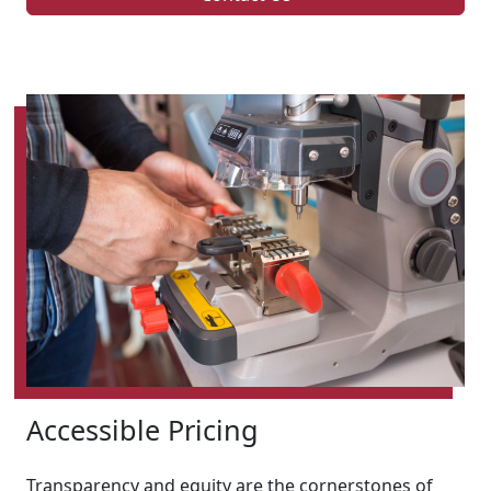
Accessible Pricing
Transparency and equity are the cornerstones of