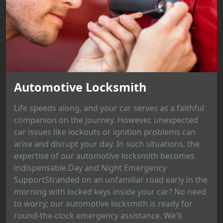
Automotive Locksmith
Life speeds along, and your car serves as a faithful
companion on the journey. However, unexpected
car issues like lockouts or ignition problems can
arise and disrupt your day. In such situations, the
expertise of our automotive locksmith becomes
indispensable.Day and Night Emergency
SupportStranded on an unfamiliar road early in the
morning with locked keys inside your car? No need
to worry; our automotive locksmith is ready for
round-the-clock emergency assistance. We'll