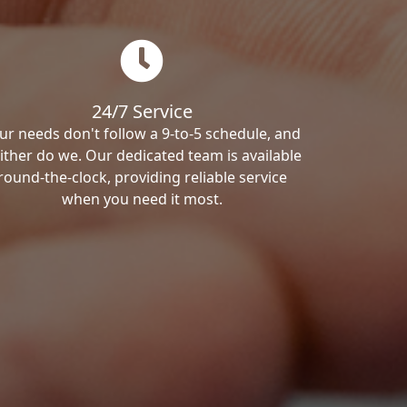
24/7 Service
ur needs don't follow a 9-to-5 schedule, and
ither do we. Our dedicated team is available
round-the-clock, providing reliable service
when you need it most.