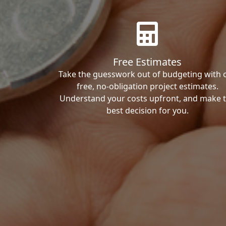
Free Estimates
Take the guesswork out of budgeting with 
free, no-obligation project estimates.
Understand your costs upfront, and make 
best decision for you.