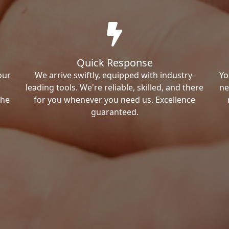
Quick Response
our
We arrive swiftly, equipped with industry-
Yo
leading tools. We're reliable, skilled, and there
ne
the
for you whenever you need us. Excellence
guaranteed.