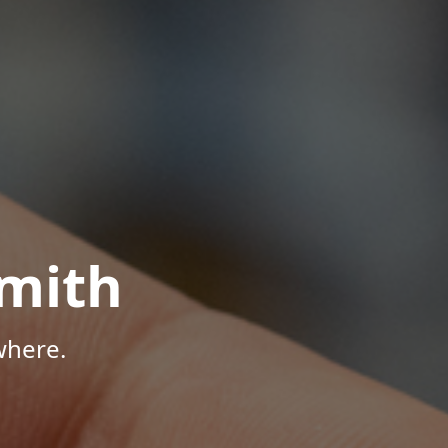
mith
where.