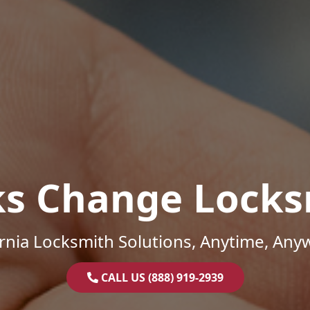
ks Change Locks
ornia Locksmith Solutions, Anytime, Any
CALL US (888) 919-2939