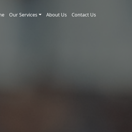
me
Our Services
About Us
Contact Us