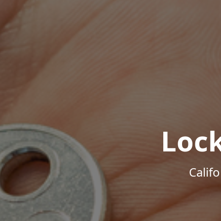
Loc
Calif