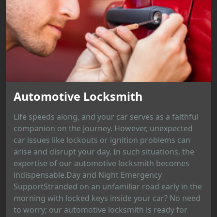
Automotive Locksmith
Life speeds along, and your car serves as a faithful
companion on the journey. However, unexpected
car issues like lockouts or ignition problems can
arise and disrupt your day. In such situations, the
expertise of our automotive locksmith becomes
indispensable.Day and Night Emergency
SupportStranded on an unfamiliar road early in the
morning with locked keys inside your car? No need
to worry; our automotive locksmith is ready for