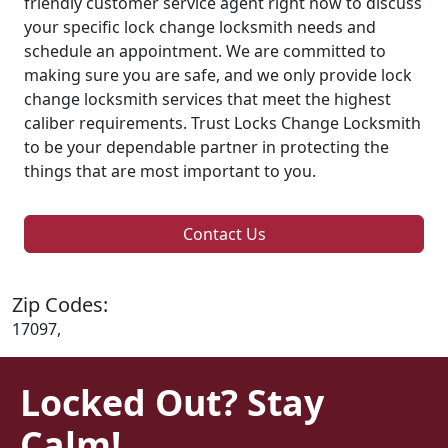
friendly customer service agent right now to discuss
your specific lock change locksmith needs and
schedule an appointment. We are committed to
making sure you are safe, and we only provide lock
change locksmith services that meet the highest
caliber requirements. Trust Locks Change Locksmith
to be your dependable partner in protecting the
things that are most important to you.
Contact Us
Zip Codes:
17097,
Locked Out? Stay
Calm!