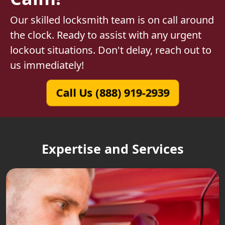
Our skilled locksmith team is on call around
the clock. Ready to assist with any urgent
lockout situations. Don't delay, reach out to
us immediately!
Call Us (888) 919-2939
Expertise and Services