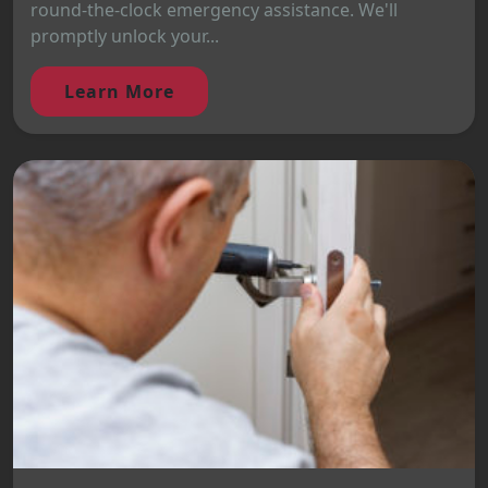
round-the-clock emergency assistance. We'll
promptly unlock your...
Learn More