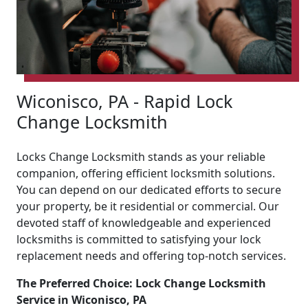
Wiconisco, PA - Rapid Lock
Change Locksmith
Locks Change Locksmith stands as your reliable
companion, offering efficient locksmith solutions.
You can depend on our dedicated efforts to secure
your property, be it residential or commercial. Our
devoted staff of knowledgeable and experienced
locksmiths is committed to satisfying your lock
replacement needs and offering top-notch services.
The Preferred Choice: Lock Change Locksmith
Service in Wiconisco, PA