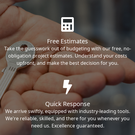
Free Estimates
Take the guesswork out of budgeting with our free, no-
obligation project estimates. Understand your costs
upfront, and make the best decision for you.
Quick Response
We arrive swiftly, equipped with industry-leading tools.
We're reliable, skilled, and there for you whenever you
need us. Excellence guaranteed.