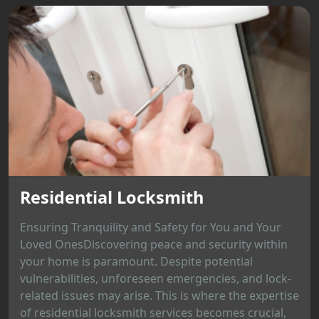
Residential Locksmith
Ensuring Tranquility and Safety for You and Your
Loved OnesDiscovering peace and security within
your home is paramount. Despite potential
vulnerabilities, unforeseen emergencies, and lock-
related issues may arise. This is where the expertise
of residential locksmith services becomes crucial,