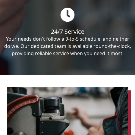
24/7 Service
Your needs don't follow a 9-to-5 schedule, and neither
do we. Our dedicated team is available round-the-clock,
providing reliable service when you need it most.