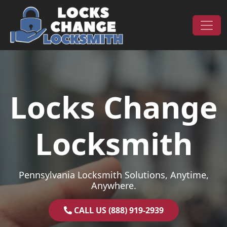
Skip to content
Main Navigation
Locks Change
Locksmith
Pennsylvania Locksmith Solutions, Anytime,
Anywhere.
CALL US (888) 919-2939