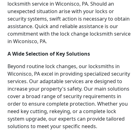
locksmith service in Wiconisco, PA. Should an
unexpected situation arise with your locks or
security systems, swift action is necessary to obtain
assistance. Quick and reliable assistance is our
commitment with the lock change locksmith service
in Wiconisco, PA.
A Wide Selection of Key Solutions
Beyond routine lock changes, our locksmiths in
Wiconisco, PA excel in providing specialized security
services. Our adaptable services are designed to
increase your property's safety. Our main solutions
cover a broad range of security requirements in
order to ensure complete protection. Whether you
need key cutting, rekeying, or a complete lock
system upgrade, our experts can provide tailored
solutions to meet your specific needs.