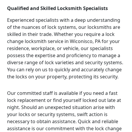
Qualified and Skilled Locksmith Specialists
Experienced specialists with a deep understanding
of the nuances of lock systems, our locksmiths are
skilled in their trade. Whether you require a lock
change locksmith service in Wiconisco, PA for your
residence, workplace, or vehicle, our specialists
possess the expertise and proficiency to manage a
diverse range of lock varieties and security systems.
You can rely on us to quickly and accurately change
the locks on your property, protecting its security.
Our committed staff is available if you need a fast
lock replacement or find yourself locked out late at
night. Should an unexpected situation arise with
your locks or security systems, swift action is
necessary to obtain assistance. Quick and reliable
assistance is our commitment with the lock change