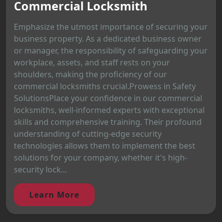
Commercial Locksmith
Emphasize the utmost importance of securing your
business property. As a dedicated business owner
or manager, the responsibility of safeguarding your
workplace, assets, and staff rests on your
shoulders, making the proficiency of our
commercial locksmiths crucial.Prowess in Safety
SolutionsPlace your confidence in our commercial
locksmiths, well-informed experts with exceptional
skills and comprehensive training. Their profound
understanding of cutting-edge security
technologies allows them to implement the best
solutions for your company, whether it's high-
security lock...
Learn More