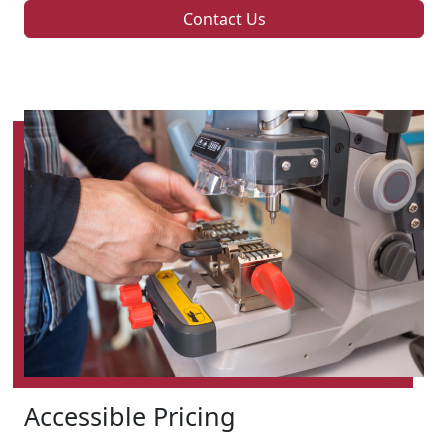
Contact Us
Accessible Pricing