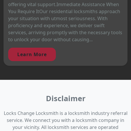
offering vital support.Immediate Assistance When
You Require ItOur residential locksmiths approach
your situation with utmost seriousness. With
proficiency and experience, we deliver swift
services, arriving promptly with the necessary tools
to unlock your door without causing...
Learn More
Disclaimer
Locks Change Locksmith is a locksmith industry referral
service. We connect you with a locksmith company in
your vicinity. All locksmith services are operated