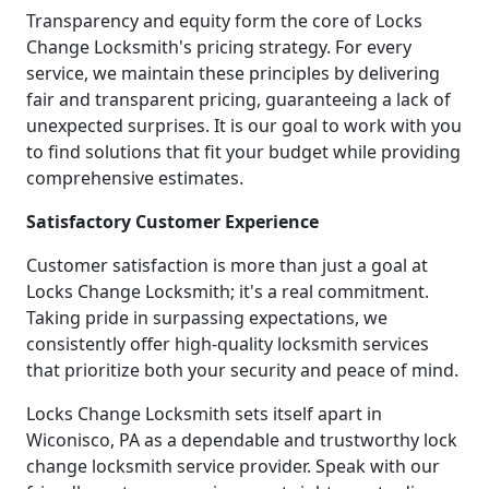
Transparency and equity form the core of Locks
Change Locksmith's pricing strategy. For every
service, we maintain these principles by delivering
fair and transparent pricing, guaranteeing a lack of
unexpected surprises. It is our goal to work with you
to find solutions that fit your budget while providing
comprehensive estimates.
Satisfactory Customer Experience
Customer satisfaction is more than just a goal at
Locks Change Locksmith; it's a real commitment.
Taking pride in surpassing expectations, we
consistently offer high-quality locksmith services
that prioritize both your security and peace of mind.
Locks Change Locksmith sets itself apart in
Wiconisco, PA as a dependable and trustworthy lock
change locksmith service provider. Speak with our