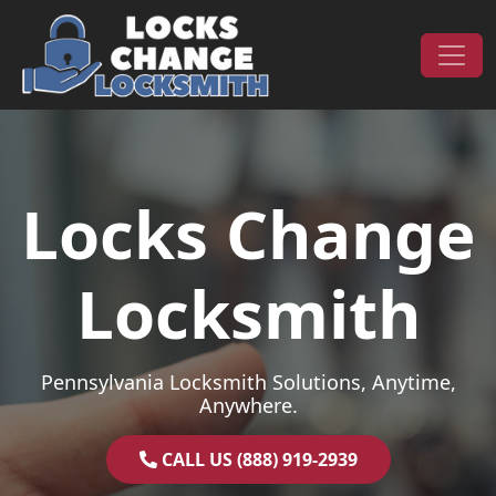
Skip to content
Main Navigation
Locks Change
Locksmith
Pennsylvania Locksmith Solutions, Anytime,
Anywhere.
CALL US (888) 919-2939