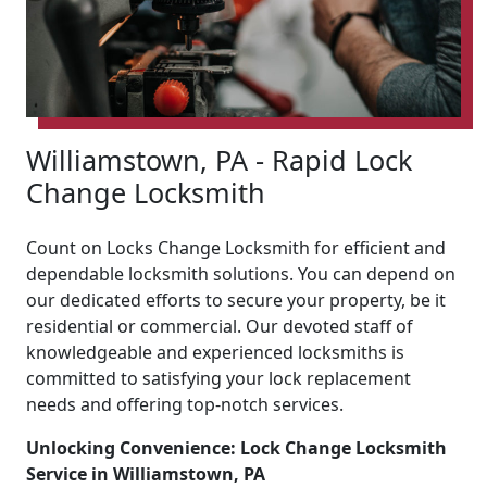
Williamstown, PA - Rapid Lock
Change Locksmith
Count on Locks Change Locksmith for efficient and
dependable locksmith solutions. You can depend on
our dedicated efforts to secure your property, be it
residential or commercial. Our devoted staff of
knowledgeable and experienced locksmiths is
committed to satisfying your lock replacement
needs and offering top-notch services.
Unlocking Convenience: Lock Change Locksmith
Service in Williamstown, PA