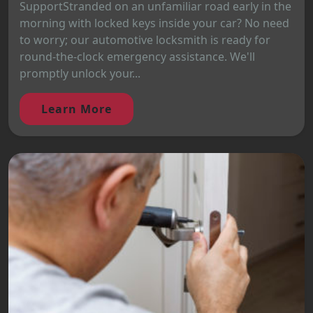
SupportStranded on an unfamiliar road early in the
morning with locked keys inside your car? No need
to worry; our automotive locksmith is ready for
round-the-clock emergency assistance. We'll
promptly unlock your...
Learn More