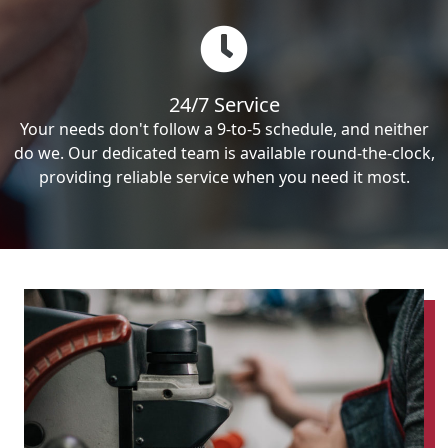
24/7 Service
Your needs don't follow a 9-to-5 schedule, and neither
do we. Our dedicated team is available round-the-clock,
providing reliable service when you need it most.