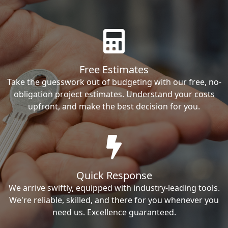
Free Estimates
Take the guesswork out of budgeting with our free, no-
obligation project estimates. Understand your costs
upfront, and make the best decision for you.
Quick Response
We arrive swiftly, equipped with industry-leading tools.
We're reliable, skilled, and there for you whenever you
need us. Excellence guaranteed.