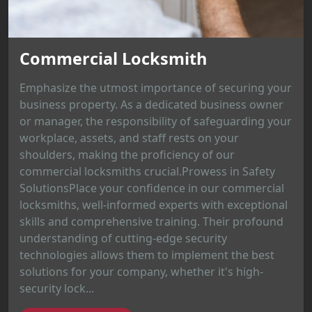
Commercial Locksmith
Emphasize the utmost importance of securing your
business property. As a dedicated business owner
or manager, the responsibility of safeguarding your
workplace, assets, and staff rests on your
shoulders, making the proficiency of our
commercial locksmiths crucial.Prowess in Safety
SolutionsPlace your confidence in our commercial
locksmiths, well-informed experts with exceptional
skills and comprehensive training. Their profound
understanding of cutting-edge security
technologies allows them to implement the best
solutions for your company, whether it's high-
security lock...