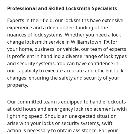
Professional and Skilled Locksmith Specialists
Experts in their field, our locksmiths have extensive
experience and a deep understanding of the
nuances of lock systems. Whether you need a lock
change locksmith service in Williamstown, PA for
your home, business, or vehicle, our team of experts
is proficient in handling a diverse range of lock types
and security systems. You can have confidence in
our capability to execute accurate and efficient lock
changes, ensuring the safety and security of your
property.
Our committed team is equipped to handle lockouts
at odd hours and emergency lock replacements with
lightning speed. Should an unexpected situation
arise with your locks or security systems, swift
action is necessary to obtain assistance. For your