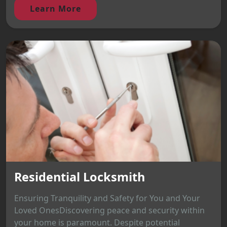
Learn More
Residential Locksmith
Ensuring Tranquility and Safety for You and Your
Loved OnesDiscovering peace and security within
your home is paramount. Despite potential