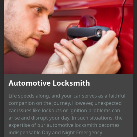
Automotive Locksmith
Life speeds along, and your car serves as a faithful
companion on the journey. However, unexpected
car issues like lockouts or ignition problems can
arise and disrupt your day. In such situations, the
expertise of our automotive locksmith becomes
indispensable.Day and Night Emergency