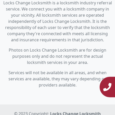
Locks Change Locksmith is a locksmith industry referral
service. We connect you with a locksmith company in
your vicinity. All locksmith services are operated
independently of Locks Change Locksmith. It is the
responsibility of each user to verify that the locksmith
company they're connected with meets all licensing
and insurance requirements in that jurisdiction.
Photos on Locks Change Locksmith are for design
purposes only and do not represent the actual
locksmith services in your area.
Services will not be available in all areas, and when
services are available, they may vary depending on
providers available.
© 2023 Copyright:
Locks Change Locksmith