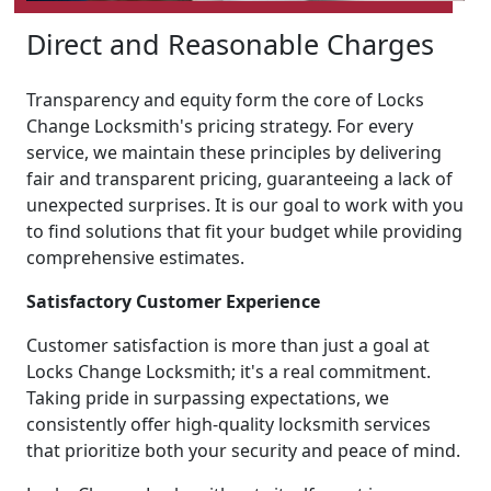
Direct and Reasonable Charges
Transparency and equity form the core of Locks
Change Locksmith's pricing strategy. For every
service, we maintain these principles by delivering
fair and transparent pricing, guaranteeing a lack of
unexpected surprises. It is our goal to work with you
to find solutions that fit your budget while providing
comprehensive estimates.
Satisfactory Customer Experience
Customer satisfaction is more than just a goal at
Locks Change Locksmith; it's a real commitment.
Taking pride in surpassing expectations, we
consistently offer high-quality locksmith services
that prioritize both your security and peace of mind.