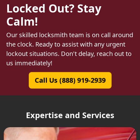
Locked Out? Stay
Calm!
Our skilled locksmith team is on call around
the clock. Ready to assist with any urgent
lockout situations. Don't delay, reach out to
us immediately!
Call Us (888) 919-2939
Expertise and Services