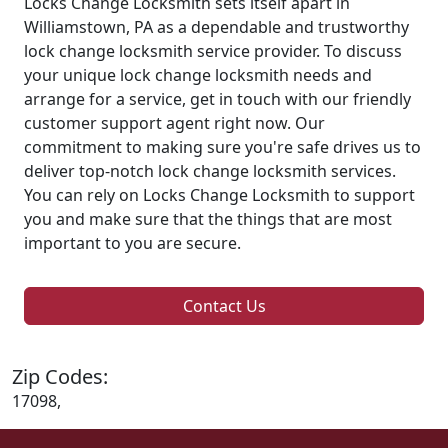
Locks Change Locksmith sets itself apart in
Williamstown, PA as a dependable and trustworthy
lock change locksmith service provider. To discuss
your unique lock change locksmith needs and
arrange for a service, get in touch with our friendly
customer support agent right now. Our
commitment to making sure you're safe drives us to
deliver top-notch lock change locksmith services.
You can rely on Locks Change Locksmith to support
you and make sure that the things that are most
important to you are secure.
Contact Us
Zip Codes:
17098,