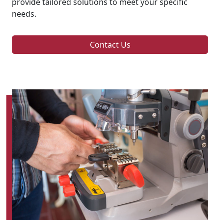
provide tailored solutions to meet your specific
needs.
Contact Us