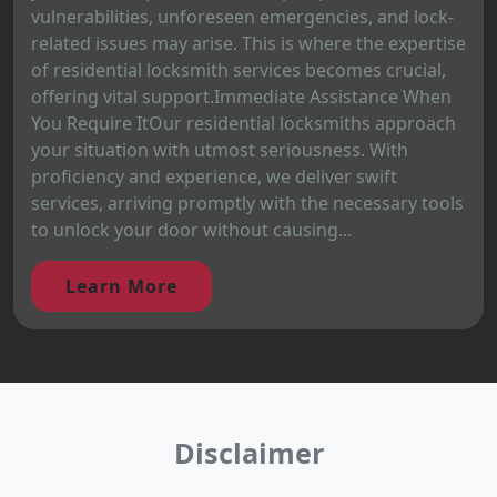
vulnerabilities, unforeseen emergencies, and lock-
related issues may arise. This is where the expertise
of residential locksmith services becomes crucial,
offering vital support.Immediate Assistance When
You Require ItOur residential locksmiths approach
your situation with utmost seriousness. With
proficiency and experience, we deliver swift
services, arriving promptly with the necessary tools
to unlock your door without causing...
Learn More
Disclaimer