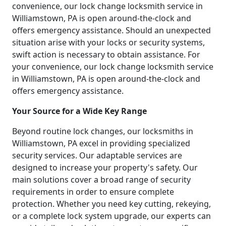
convenience, our lock change locksmith service in
Williamstown, PA is open around-the-clock and
offers emergency assistance. Should an unexpected
situation arise with your locks or security systems,
swift action is necessary to obtain assistance. For
your convenience, our lock change locksmith service
in Williamstown, PA is open around-the-clock and
offers emergency assistance.
Your Source for a Wide Key Range
Beyond routine lock changes, our locksmiths in
Williamstown, PA excel in providing specialized
security services. Our adaptable services are
designed to increase your property's safety. Our
main solutions cover a broad range of security
requirements in order to ensure complete
protection. Whether you need key cutting, rekeying,
or a complete lock system upgrade, our experts can