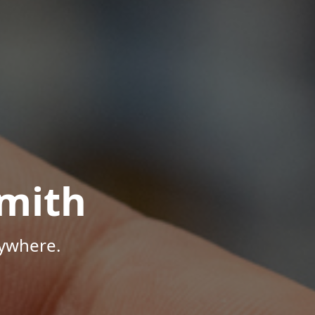
mith
nywhere.