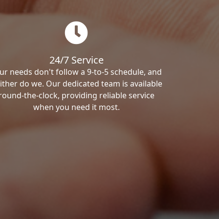
24/7 Service
ur needs don't follow a 9-to-5 schedule, and
ither do we. Our dedicated team is available
round-the-clock, providing reliable service
when you need it most.