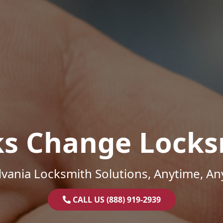
ks Change Locks
vania Locksmith Solutions, Anytime, A
CALL US (888) 919-2939