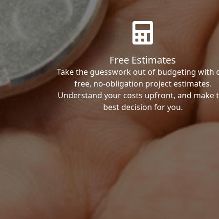
Free Estimates
Take the guesswork out of budgeting with 
free, no-obligation project estimates.
Understand your costs upfront, and make 
best decision for you.