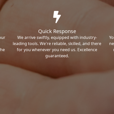
Quick Response
our
We arrive swiftly, equipped with industry-
Yo
leading tools. We're reliable, skilled, and there
ne
the
for you whenever you need us. Excellence
guaranteed.