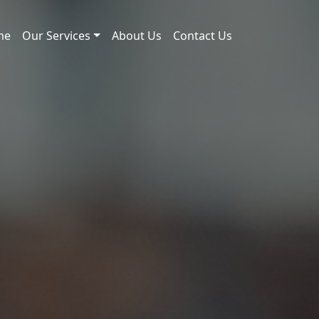
me
Our Services
About Us
Contact Us