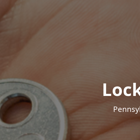
Loc
Pennsyl