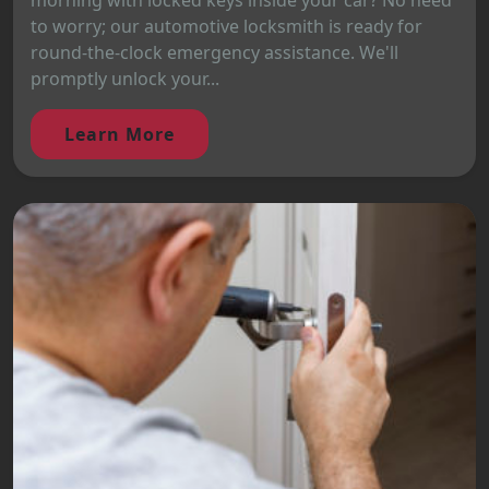
morning with locked keys inside your car? No need
to worry; our automotive locksmith is ready for
round-the-clock emergency assistance. We'll
promptly unlock your...
Learn More