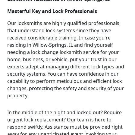
Masterful Key and Lock Professionals
Our locksmiths are highly qualified professionals
that understand lock systems since they have
received considerable training. In case you're
residing in Willow-Springs, IL and find yourself
needing a lock change locksmith service for your
home, business, or vehicle, put your trust in our
experts adept at managing different lock types and
security systems. You can have confidence in our
capability to perform meticulous and efficient lock
changes, protecting the safety and security of your
property.
In the middle of the night and locked out? Require
urgent lock replacement? Our team is here to
respond swiftly. Assistance must be provided right
away for any unanticipated event involving your