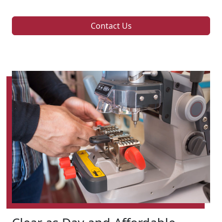
Contact Us