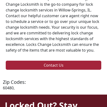
Change Locksmith is the go-to company for lock
change locksmith services in Willow-Springs, IL.
Contact our helpful customer care agent right now
to schedule a service or to go over your unique lock
change locksmith needs. Your security is our focus,
and we are committed to delivering lock change
locksmith services with the highest standards of
excellence. Locks Change Locksmith can ensure the
safety of the items that are most valuable to you.
Contact Us
Zip Codes:
60480,
Locked Out? Stay