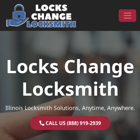
Skip to content
Main Navigation
Locks Change
Locksmith
Illinois Locksmith Solutions, Anytime, Anywhere.
CALL US (888) 919-2939