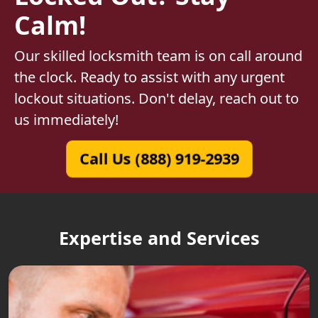
Calm!
Our skilled locksmith team is on call around
the clock. Ready to assist with any urgent
lockout situations. Don't delay, reach out to
us immediately!
Call Us (888) 919-2939
Expertise and Services