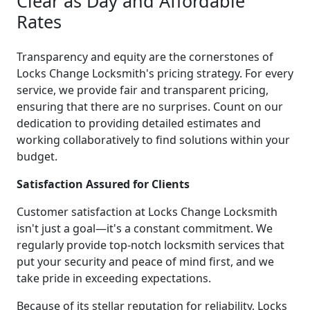
Clear as Day and Affordable
Rates
Transparency and equity are the cornerstones of
Locks Change Locksmith's pricing strategy. For every
service, we provide fair and transparent pricing,
ensuring that there are no surprises. Count on our
dedication to providing detailed estimates and
working collaboratively to find solutions within your
budget.
Satisfaction Assured for Clients
Customer satisfaction at Locks Change Locksmith
isn't just a goal—it's a constant commitment. We
regularly provide top-notch locksmith services that
put your security and peace of mind first, and we
take pride in exceeding expectations.
Because of its stellar reputation for reliability, Locks