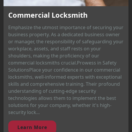
Commercial Locksmith
Emphasize the utmost importance of securing your
business property. As a dedicated business owner
or manager, the responsibility of safeguarding your
workplace, assets, and staff rests on your
shoulders, making the proficiency of our
commercial locksmiths crucial.Prowess in Safety
SolutionsPlace your confidence in our commercial
locksmiths, well-informed experts with exceptional
skills and comprehensive training. Their profound
understanding of cutting-edge security
technologies allows them to implement the best
solutions for your company, whether it's high-
security lock...
Learn More