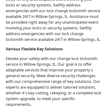
locks or security systems. Swiftly address
emergencies with our lock change locksmith service
available 24/7 in Willow-Springs, IL. Assistance must
be provided right away for any unanticipated event
involving your locks or security systems. Swiftly
address emergencies with our lock change
locksmith service available 24/7 in Willow-Springs, IL.
Various Flexible Key Solutions
Elevate your safety with our change lock locksmith
service in Willow-Springs, IL. Our goal is to offer
adaptable services that improve your property's
general security. Meet diverse security challenges
with our comprehensive range of key solutions. Our
experts are equipped to deliver tailored solutions,
whether it's key cutting, rekeying, or a complete lock
system upgrade, to meet your specific
requirements.