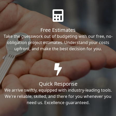
Free Estimates
Take the guesswork out of budgeting with our free, no-
obligation project estimates. Understand your costs
upfront, and make the best decision for you.
Quick Response
We arrive swiftly, equipped with industry-leading tools.
We're reliable, skilled, and there for you whenever you
need us. Excellence guaranteed.