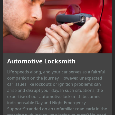
Automotive Locksmith
Life speeds along, and your car serves as a faithful
companion on the journey. However, unexpected
car issues like lockouts or ignition problems can
arise and disrupt your day. In such situations, the
expertise of our automotive locksmith becomes
indispensable.Day and Night Emergency
SupportStranded on an unfamiliar road early in the