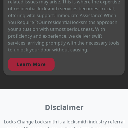
related issues may arise. This is where the expertise
of residential locksmith services becomes crucial,
offering vital support.Immediate Assistance When
You Require ItOur residential locksmiths approach
your situation with utmost seriousness. With
proficiency and experience, we deliver swift
services, arriving promptly with the necessary tools
to unlock your door without causing...
Learn More
Disclaimer
Locks Change Locksmith is a locksmith industry referral