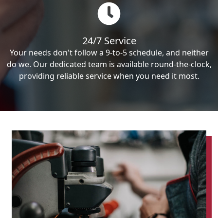
24/7 Service
Your needs don't follow a 9-to-5 schedule, and neither
do we. Our dedicated team is available round-the-clock,
providing reliable service when you need it most.