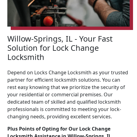
Willow-Springs, IL - Your Fast
Solution for Lock Change
Locksmith
Depend on Locks Change Locksmith as your trusted
partner for efficient locksmith solutions. You can
rest easy knowing that we prioritize the security of
your residential or commercial premises. Our
dedicated team of skilled and qualified locksmith
professionals is committed to meeting your lock-
changing needs, providing excellent services.
Plus Points of Opting for Our Lock Change
Locksmith Assistance in Willow-Springs, IL