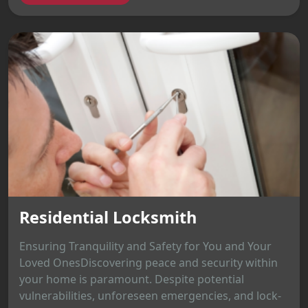
Residential Locksmith
Ensuring Tranquility and Safety for You and Your
Loved OnesDiscovering peace and security within
your home is paramount. Despite potential
vulnerabilities, unforeseen emergencies, and lock-