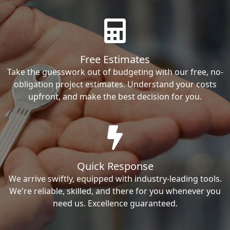
Free Estimates
Take the guesswork out of budgeting with our free, no-
obligation project estimates. Understand your costs
upfront, and make the best decision for you.
Quick Response
We arrive swiftly, equipped with industry-leading tools.
We're reliable, skilled, and there for you whenever you
need us. Excellence guaranteed.