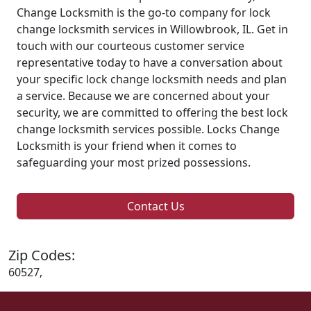
Change Locksmith is the go-to company for lock
change locksmith services in Willowbrook, IL. Get in
touch with our courteous customer service
representative today to have a conversation about
your specific lock change locksmith needs and plan
a service. Because we are concerned about your
security, we are committed to offering the best lock
change locksmith services possible. Locks Change
Locksmith is your friend when it comes to
safeguarding your most prized possessions.
Contact Us
Zip Codes:
60527,