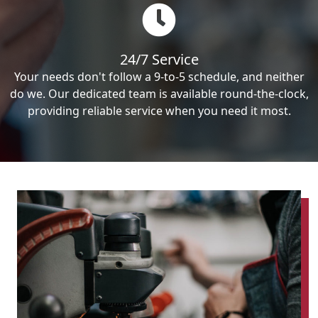
24/7 Service
Your needs don't follow a 9-to-5 schedule, and neither
do we. Our dedicated team is available round-the-clock,
providing reliable service when you need it most.