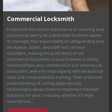
Commercial Locksmith
Emphasize the utmost importance of securing your
business property. As a dedicated business owner
or manager, the responsibility of safeguarding your
workplace, assets, and staff rests on your
shoulders, making the proficiency of our
commercial locksmiths crucial.Prowess in Safety
SolutionsPlace your confidence in our commercial
locksmiths, well-informed experts with exceptional
skills and comprehensive training. Their profound
understanding of cutting-edge security
technologies allows them to implement the best
solutions for your company, whether it's high-
security lock...