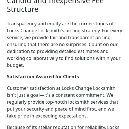
Candid and Inexpensive Fee
Structure
Transparency and equity are the cornerstones of
Locks Change Locksmith's pricing strategy. For every
service, we provide fair and transparent pricing,
ensuring that there are no surprises. Count on our
dedication to providing detailed estimates and
working collaboratively to find solutions within your
budget.
Satisfaction Assured for Clients
Customer satisfaction at Locks Change Locksmith
isn't just a goal—it's a constant commitment. We
regularly provide top-notch locksmith services that
put your security and peace of mind first, and we
take pride in exceeding expectations.
Because of its stellar reputation for reliability, Locks