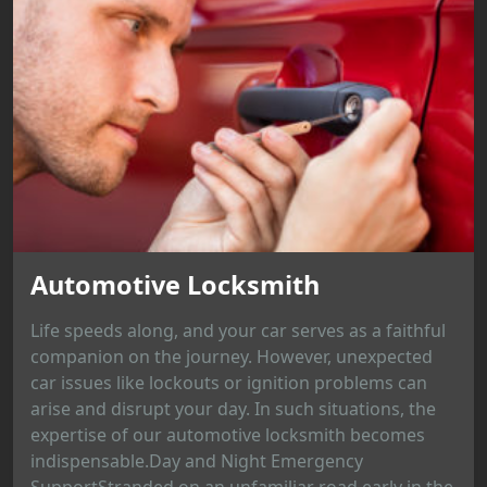
Automotive Locksmith
Life speeds along, and your car serves as a faithful
companion on the journey. However, unexpected
car issues like lockouts or ignition problems can
arise and disrupt your day. In such situations, the
expertise of our automotive locksmith becomes
indispensable.Day and Night Emergency