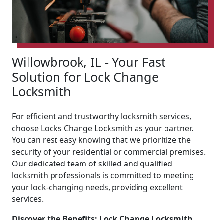
Willowbrook, IL - Your Fast
Solution for Lock Change
Locksmith
For efficient and trustworthy locksmith services,
choose Locks Change Locksmith as your partner.
You can rest easy knowing that we prioritize the
security of your residential or commercial premises.
Our dedicated team of skilled and qualified
locksmith professionals is committed to meeting
your lock-changing needs, providing excellent
services.
Discover the Benefits: Lock Change Locksmith