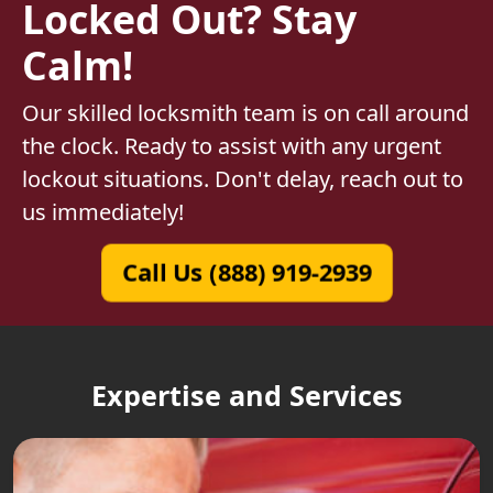
Locked Out? Stay
Calm!
Our skilled locksmith team is on call around
the clock. Ready to assist with any urgent
lockout situations. Don't delay, reach out to
us immediately!
Call Us (888) 919-2939
Expertise and Services