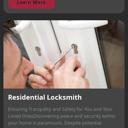
Learn More
Residential Locksmith
Ensuring Tranquility and Safety for You and Your
Loved OnesDiscovering peace and security within
your home is paramount. Despite potential