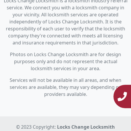
Locks Change Locksmith is a locksmith industry referral
service. We connect you with a locksmith company in
your vicinity. All locksmith services are operated
independently of Locks Change Locksmith. It is the
responsibility of each user to verify that the locksmith
company they're connected with meets all licensing
and insurance requirements in that jurisdiction.
Photos on Locks Change Locksmith are for design
purposes only and do not represent the actual
locksmith services in your area.
Services will not be available in all areas, and when
services are available, they may vary depending on
providers available.
© 2023 Copyright:
Locks Change Locksmith