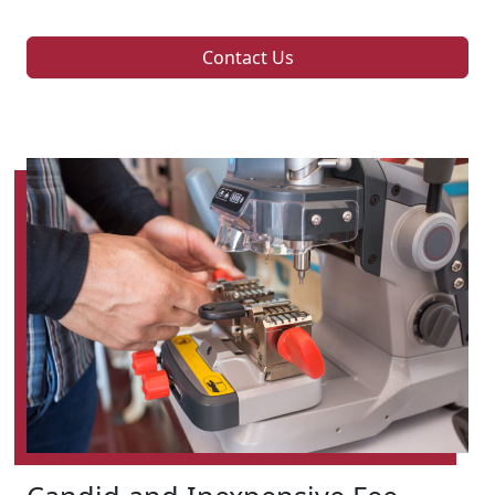
Contact Us