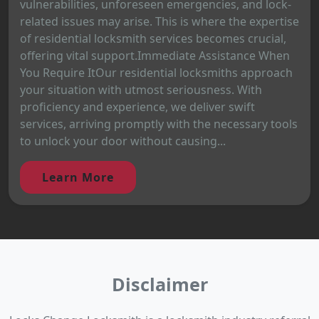
vulnerabilities, unforeseen emergencies, and lock-
related issues may arise. This is where the expertise
of residential locksmith services becomes crucial,
offering vital support.Immediate Assistance When
You Require ItOur residential locksmiths approach
your situation with utmost seriousness. With
proficiency and experience, we deliver swift
services, arriving promptly with the necessary tools
to unlock your door without causing...
Learn More
Disclaimer