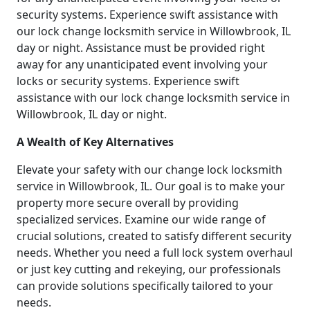
security systems. Experience swift assistance with
our lock change locksmith service in Willowbrook, IL
day or night. Assistance must be provided right
away for any unanticipated event involving your
locks or security systems. Experience swift
assistance with our lock change locksmith service in
Willowbrook, IL day or night.
A Wealth of Key Alternatives
Elevate your safety with our change lock locksmith
service in Willowbrook, IL. Our goal is to make your
property more secure overall by providing
specialized services. Examine our wide range of
crucial solutions, created to satisfy different security
needs. Whether you need a full lock system overhaul
or just key cutting and rekeying, our professionals
can provide solutions specifically tailored to your
needs.