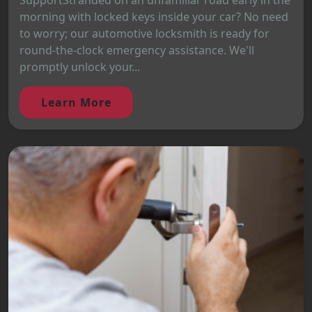
SupportStranded on an unfamiliar road early in the
morning with locked keys inside your car? No need
to worry; our automotive locksmith is ready for
round-the-clock emergency assistance. We'll
promptly unlock your...
Learn More