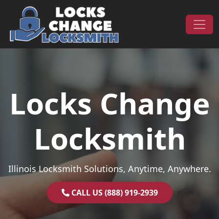
Skip to content
Main Navigation
Locks Change
Locksmith
Illinois Locksmith Solutions, Anytime, Anywhere.
CALL US (888) 919-2939