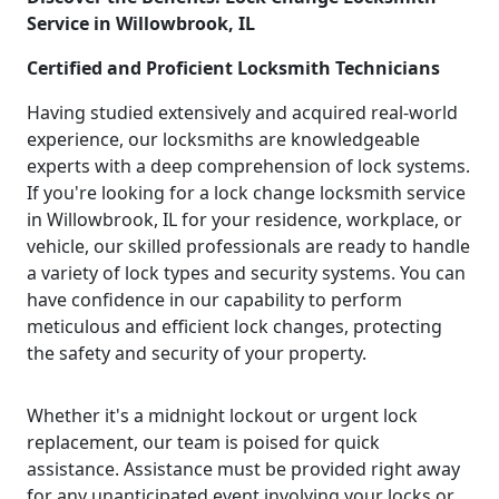
Service in Willowbrook, IL
Certified and Proficient Locksmith Technicians
Having studied extensively and acquired real-world
experience, our locksmiths are knowledgeable
experts with a deep comprehension of lock systems.
If you're looking for a lock change locksmith service
in Willowbrook, IL for your residence, workplace, or
vehicle, our skilled professionals are ready to handle
a variety of lock types and security systems. You can
have confidence in our capability to perform
meticulous and efficient lock changes, protecting
the safety and security of your property.
Whether it's a midnight lockout or urgent lock
replacement, our team is poised for quick
assistance. Assistance must be provided right away
for any unanticipated event involving your locks or