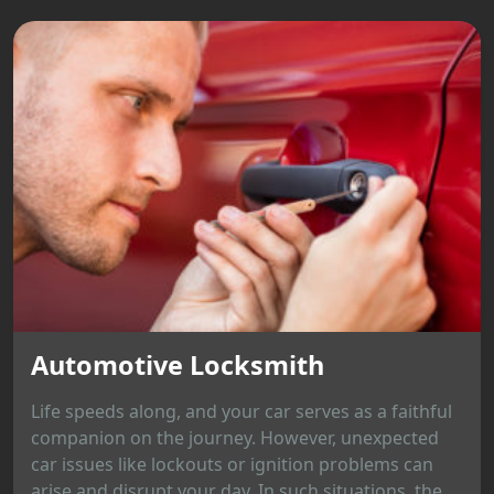
Automotive Locksmith
Life speeds along, and your car serves as a faithful
companion on the journey. However, unexpected
car issues like lockouts or ignition problems can
arise and disrupt your day. In such situations, the