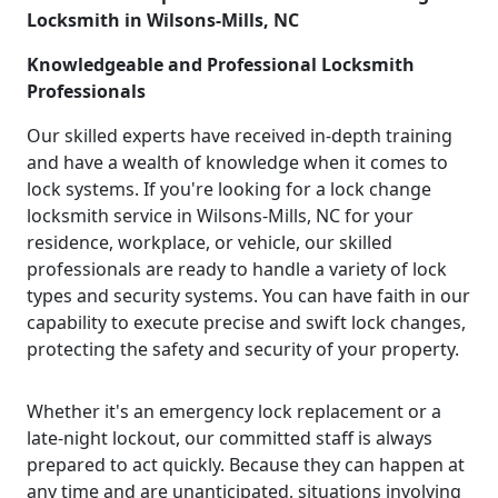
Locksmith in Wilsons-Mills, NC
Knowledgeable and Professional Locksmith
Professionals
Our skilled experts have received in-depth training
and have a wealth of knowledge when it comes to
lock systems. If you're looking for a lock change
locksmith service in Wilsons-Mills, NC for your
residence, workplace, or vehicle, our skilled
professionals are ready to handle a variety of lock
types and security systems. You can have faith in our
capability to execute precise and swift lock changes,
protecting the safety and security of your property.
Whether it's an emergency lock replacement or a
late-night lockout, our committed staff is always
prepared to act quickly. Because they can happen at
any time and are unanticipated, situations involving