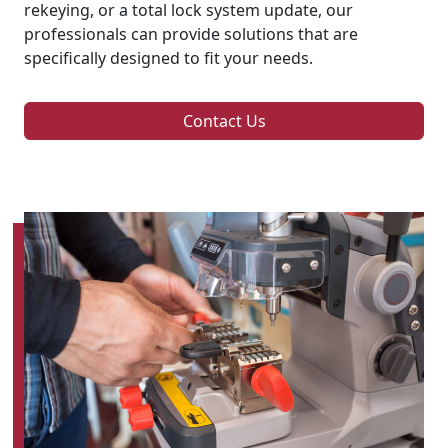
rekeying, or a total lock system update, our
professionals can provide solutions that are
specifically designed to fit your needs.
Contact Us