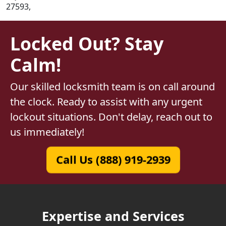
27593,
Locked Out? Stay
Calm!
Our skilled locksmith team is on call around
the clock. Ready to assist with any urgent
lockout situations. Don't delay, reach out to
us immediately!
Call Us (888) 919-2939
Expertise and Services