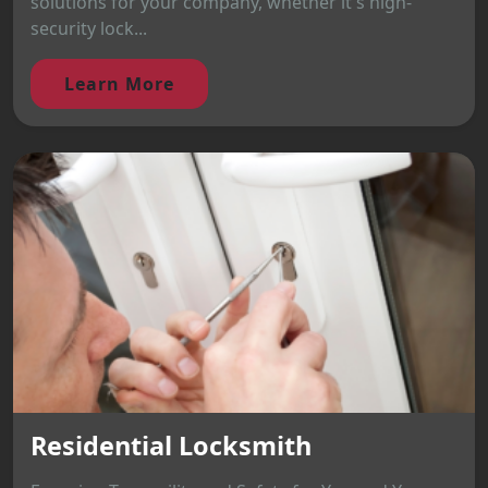
solutions for your company, whether it's high-
security lock...
Learn More
Residential Locksmith