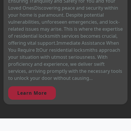
Ensuring Tranquility and Safety for You and Your
Loved OnesDiscovering peace and security within
your home is paramount. Despite potential
vulnerabilities, unforeseen emergencies, and lock-
related issues may arise. This is where the expertise
of residential locksmith services becomes crucial,
offering vital support.Immediate Assistance When
You Require ItOur residential locksmiths approach
your situation with utmost seriousness. With
proficiency and experience, we deliver swift
services, arriving promptly with the necessary tools
to unlock your door without causing...
Learn More