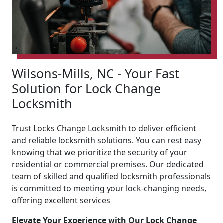
Wilsons-Mills, NC - Your Fast
Solution for Lock Change
Locksmith
Trust Locks Change Locksmith to deliver efficient
and reliable locksmith solutions. You can rest easy
knowing that we prioritize the security of your
residential or commercial premises. Our dedicated
team of skilled and qualified locksmith professionals
is committed to meeting your lock-changing needs,
offering excellent services.
Elevate Your Experience with Our Lock Change