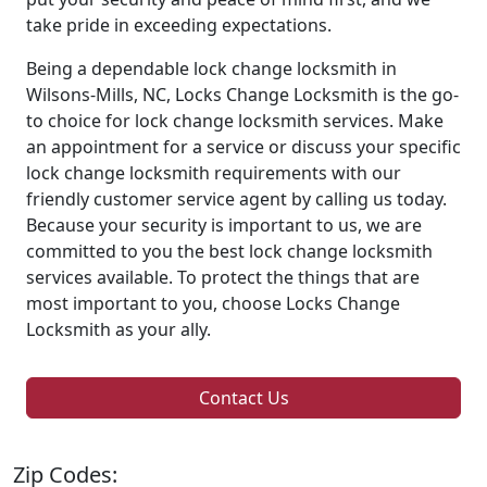
take pride in exceeding expectations.
Being a dependable lock change locksmith in
Wilsons-Mills, NC, Locks Change Locksmith is the go-
to choice for lock change locksmith services. Make
an appointment for a service or discuss your specific
lock change locksmith requirements with our
friendly customer service agent by calling us today.
Because your security is important to us, we are
committed to you the best lock change locksmith
services available. To protect the things that are
most important to you, choose Locks Change
Locksmith as your ally.
Contact Us
Zip Codes: