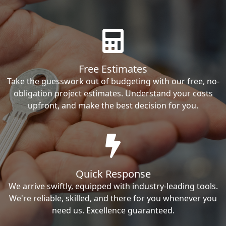
Free Estimates
Take the guesswork out of budgeting with our free, no-
obligation project estimates. Understand your costs
upfront, and make the best decision for you.
Quick Response
We arrive swiftly, equipped with industry-leading tools.
We're reliable, skilled, and there for you whenever you
need us. Excellence guaranteed.