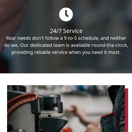
24/7 Service
Your needs don't follow a 9-to-5 schedule, and neither
do we. Our dedicated team is available round-the-clock,
providing reliable service when you need it most.