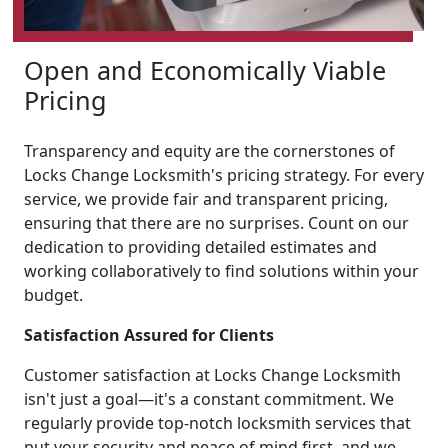
Open and Economically Viable
Pricing
Transparency and equity are the cornerstones of
Locks Change Locksmith's pricing strategy. For every
service, we provide fair and transparent pricing,
ensuring that there are no surprises. Count on our
dedication to providing detailed estimates and
working collaboratively to find solutions within your
budget.
Satisfaction Assured for Clients
Customer satisfaction at Locks Change Locksmith
isn't just a goal—it's a constant commitment. We
regularly provide top-notch locksmith services that
put your security and peace of mind first, and we