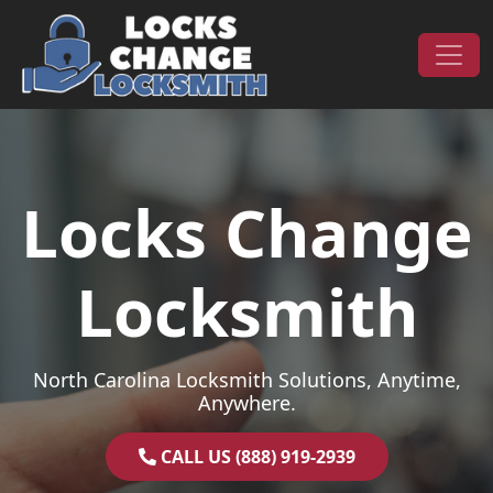
Skip to content
Main Navigation
Locks Change
Locksmith
North Carolina Locksmith Solutions, Anytime,
Anywhere.
CALL US (888) 919-2939