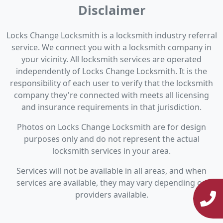
Disclaimer
Locks Change Locksmith is a locksmith industry referral
service. We connect you with a locksmith company in
your vicinity. All locksmith services are operated
independently of Locks Change Locksmith. It is the
responsibility of each user to verify that the locksmith
company they're connected with meets all licensing
and insurance requirements in that jurisdiction.
Photos on Locks Change Locksmith are for design
purposes only and do not represent the actual
locksmith services in your area.
Services will not be available in all areas, and when
services are available, they may vary depending on
providers available.