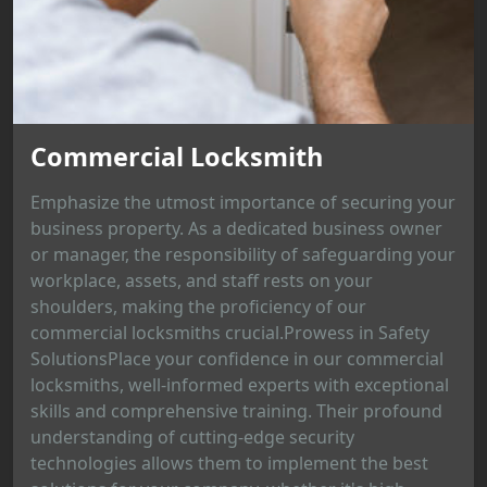
Commercial Locksmith
Emphasize the utmost importance of securing your
business property. As a dedicated business owner
or manager, the responsibility of safeguarding your
workplace, assets, and staff rests on your
shoulders, making the proficiency of our
commercial locksmiths crucial.Prowess in Safety
SolutionsPlace your confidence in our commercial
locksmiths, well-informed experts with exceptional
skills and comprehensive training. Their profound
understanding of cutting-edge security
technologies allows them to implement the best