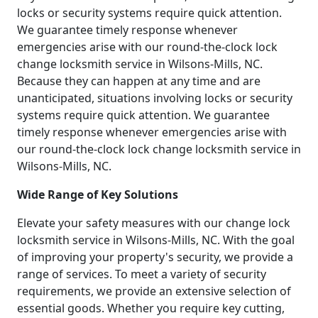
locks or security systems require quick attention.
We guarantee timely response whenever
emergencies arise with our round-the-clock lock
change locksmith service in Wilsons-Mills, NC.
Because they can happen at any time and are
unanticipated, situations involving locks or security
systems require quick attention. We guarantee
timely response whenever emergencies arise with
our round-the-clock lock change locksmith service in
Wilsons-Mills, NC.
Wide Range of Key Solutions
Elevate your safety measures with our change lock
locksmith service in Wilsons-Mills, NC. With the goal
of improving your property's security, we provide a
range of services. To meet a variety of security
requirements, we provide an extensive selection of
essential goods. Whether you require key cutting,