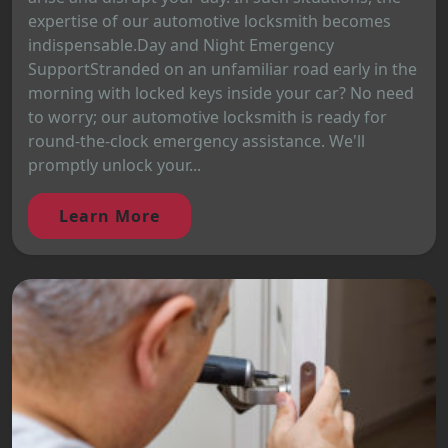
expertise of our automotive locksmith becomes
indispensable.Day and Night Emergency
SupportStranded on an unfamiliar road early in the
morning with locked keys inside your car? No need
to worry; our automotive locksmith is ready for
round-the-clock emergency assistance. We'll
promptly unlock your...
Learn More