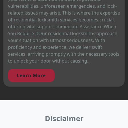
vulnerabilities, unforeseen emergencies, and lock-
related issues may arise. This is where the expertise
of residential locksmith services becomes crucial,
offering vital support.Immediate Assistance When
You Require ItOur residential locksmiths approach
your situation with utmost seriousness. With
proficiency and experience, we deliver swift
services, arriving promptly with the necessary tools
to unlock your door without causing...
Learn More
Disclaimer