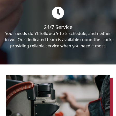
24/7 Service
Your needs don't follow a 9-to-5 schedule, and neither
do we. Our dedicated team is available round-the-clock,
providing reliable service when you need it most.