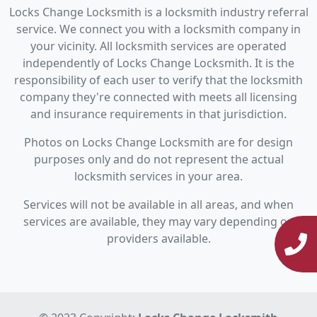
Locks Change Locksmith is a locksmith industry referral
service. We connect you with a locksmith company in
your vicinity. All locksmith services are operated
independently of Locks Change Locksmith. It is the
responsibility of each user to verify that the locksmith
company they're connected with meets all licensing
and insurance requirements in that jurisdiction.
Photos on Locks Change Locksmith are for design
purposes only and do not represent the actual
locksmith services in your area.
Services will not be available in all areas, and when
services are available, they may vary depending on
providers available.