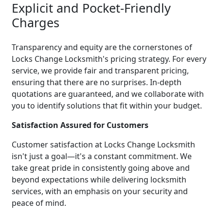
Explicit and Pocket-Friendly
Charges
Transparency and equity are the cornerstones of
Locks Change Locksmith's pricing strategy. For every
service, we provide fair and transparent pricing,
ensuring that there are no surprises. In-depth
quotations are guaranteed, and we collaborate with
you to identify solutions that fit within your budget.
Satisfaction Assured for Customers
Customer satisfaction at Locks Change Locksmith
isn't just a goal—it's a constant commitment. We
take great pride in consistently going above and
beyond expectations while delivering locksmith
services, with an emphasis on your security and
peace of mind.