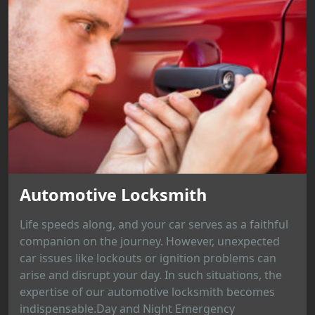
Automotive Locksmith
Life speeds along, and your car serves as a faithful
companion on the journey. However, unexpected
car issues like lockouts or ignition problems can
arise and disrupt your day. In such situations, the
expertise of our automotive locksmith becomes
indispensable.Day and Night Emergency