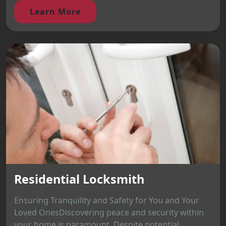
Learn More
Residential Locksmith
Ensuring Tranquility and Safety for You and Your
Loved OnesDiscovering peace and security within
your home is paramount. Despite potential