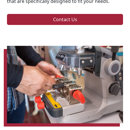
that are specifically designed to fit your needs.
Contact Us