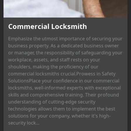
Commercial Locksmith
Emphasize the utmost importance of securing your
business property. As a dedicated business owner
or manager, the responsibility of safeguarding your
workplace, assets, and staff rests on your
shoulders, making the proficiency of our
commercial locksmiths crucial.Prowess in Safety
SolutionsPlace your confidence in our commercial
locksmiths, well-informed experts with exceptional
skills and comprehensive training. Their profound
understanding of cutting-edge security
technologies allows them to implement the best
solutions for your company, whether it's high-
security lock...