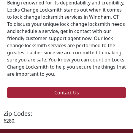
Being renowned for its dependability and credibility,
Locks Change Locksmith stands out when it comes
to lock change locksmith services in Windham, CT.
To discuss your unique lock change locksmith needs
and schedule a service, get in contact with our
friendly customer support agent now. Our lock
change locksmith services are performed to the
greatest caliber since we are committed to making
sure you are safe. You know you can count on Locks
Change Locksmith to help you secure the things that
are important to you.
Contact Us
Zip Codes:
6280,