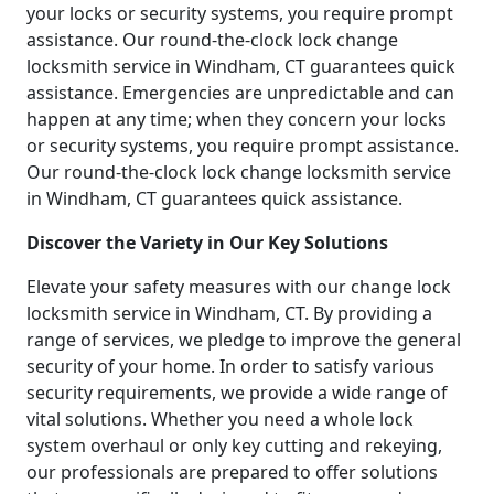
your locks or security systems, you require prompt
assistance. Our round-the-clock lock change
locksmith service in Windham, CT guarantees quick
assistance. Emergencies are unpredictable and can
happen at any time; when they concern your locks
or security systems, you require prompt assistance.
Our round-the-clock lock change locksmith service
in Windham, CT guarantees quick assistance.
Discover the Variety in Our Key Solutions
Elevate your safety measures with our change lock
locksmith service in Windham, CT. By providing a
range of services, we pledge to improve the general
security of your home. In order to satisfy various
security requirements, we provide a wide range of
vital solutions. Whether you need a whole lock
system overhaul or only key cutting and rekeying,
our professionals are prepared to offer solutions