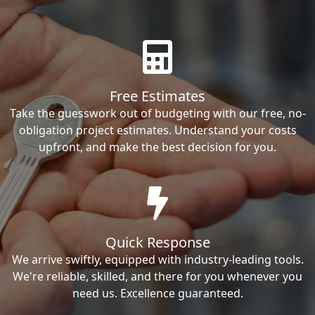
Free Estimates
Take the guesswork out of budgeting with our free, no-
obligation project estimates. Understand your costs
upfront, and make the best decision for you.
Quick Response
We arrive swiftly, equipped with industry-leading tools.
We're reliable, skilled, and there for you whenever you
need us. Excellence guaranteed.