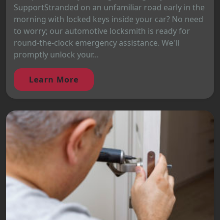
SupportStranded on an unfamiliar road early in the
morning with locked keys inside your car? No need
to worry; our automotive locksmith is ready for
round-the-clock emergency assistance. We'll
promptly unlock your...
Learn More