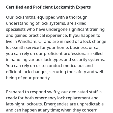
Certified and Proficient Locksmith Experts
Our locksmiths, equipped with a thorough
understanding of lock systems, are skilled
specialists who have undergone significant training
and gained practical experience. If you happen to
live in Windham, CT and are in need of a lock change
locksmith service for your home, business, or car,
you can rely on our proficient professionals skilled
in handling various lock types and security systems.
You can rely on us to conduct meticulous and
efficient lock changes, securing the safety and well-
being of your property.
Prepared to respond swiftly, our dedicated staff is
ready for both emergency lock replacement and
late-night lockouts. Emergencies are unpredictable
and can happen at any time; when they concern