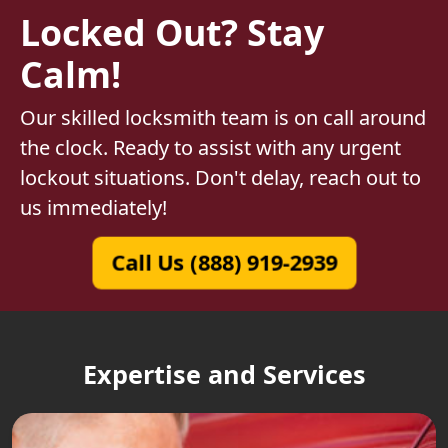
Locked Out? Stay
Calm!
Our skilled locksmith team is on call around
the clock. Ready to assist with any urgent
lockout situations. Don't delay, reach out to
us immediately!
Call Us (888) 919-2939
Expertise and Services