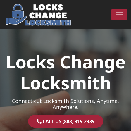
Skip to content
Main Navigation
Locks Change
Locksmith
Connecticut Locksmith Solutions, Anytime,
Anywhere.
CALL US (888) 919-2939