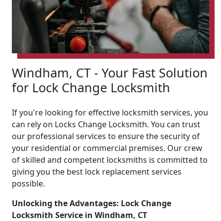
Windham, CT - Your Fast Solution
for Lock Change Locksmith
If you're looking for effective locksmith services, you
can rely on Locks Change Locksmith. You can trust
our professional services to ensure the security of
your residential or commercial premises. Our crew
of skilled and competent locksmiths is committed to
giving you the best lock replacement services
possible.
Unlocking the Advantages: Lock Change
Locksmith Service in Windham, CT