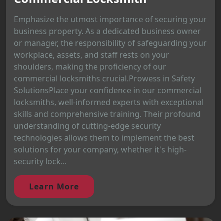
Emphasize the utmost importance of securing your
business property. As a dedicated business owner
or manager, the responsibility of safeguarding your
workplace, assets, and staff rests on your
shoulders, making the proficiency of our
commercial locksmiths crucial.Prowess in Safety
SolutionsPlace your confidence in our commercial
locksmiths, well-informed experts with exceptional
skills and comprehensive training. Their profound
understanding of cutting-edge security
technologies allows them to implement the best
solutions for your company, whether it's high-
security lock...
Learn More