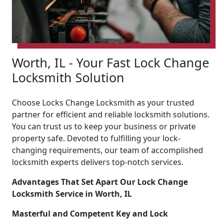
Worth, IL - Your Fast Lock Change
Locksmith Solution
Choose Locks Change Locksmith as your trusted
partner for efficient and reliable locksmith solutions.
You can trust us to keep your business or private
property safe. Devoted to fulfilling your lock-
changing requirements, our team of accomplished
locksmith experts delivers top-notch services.
Advantages That Set Apart Our Lock Change
Locksmith Service in Worth, IL
Masterful and Competent Key and Lock