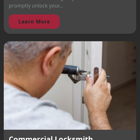
promptly unlock your...
Learn More
Commercial Locksmith