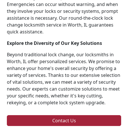
Emergencies can occur without warning, and when
they involve your locks or security systems, prompt
assistance is necessary. Our round-the-clock lock
change locksmith service in Worth, IL guarantees
quick assistance.
Explore the Diversity of Our Key Solutions
Beyond traditional lock change, our locksmiths in
Worth, IL offer personalized services. We promise to
enhance your home's overall security by offering a
variety of services. Thanks to our extensive selection
of vital solutions, we can meet a variety of security
needs. Our experts can customize solutions to meet
your specific needs, whether it's key cutting,
rekeying, or a complete lock system upgrade.
Contact Us