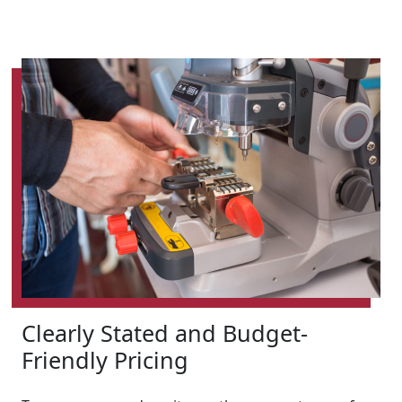
Clearly Stated and Budget-
Friendly Pricing