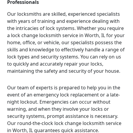
Professionals
Our locksmiths are skilled, experienced specialists
with years of training and experience dealing with
the intricacies of lock systems. Whether you require
a lock change locksmith service in Worth, IL for your
home, office, or vehicle, our specialists possess the
skills and knowledge to effectively handle a range of
lock types and security systems. You can rely on us
to quickly and accurately repair your locks,
maintaining the safety and security of your house.
Our team of experts is prepared to help you in the
event of an emergency lock replacement or a late-
night lockout. Emergencies can occur without
warning, and when they involve your locks or
security systems, prompt assistance is necessary.
Our round-the-clock lock change locksmith service
in Worth, IL guarantees quick assistance.