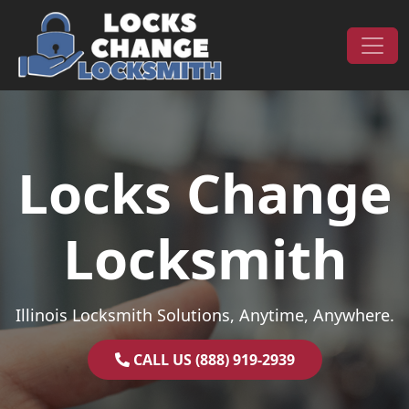
Skip to content
Main Navigation
Locks Change
Locksmith
Illinois Locksmith Solutions, Anytime, Anywhere.
CALL US (888) 919-2939