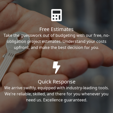
Free Estimates
Take the guesswork out of budgeting with our free, no-
obligation project estimates. Understand your costs
upfront, and make the best decision for you.
Quick Response
We arrive swiftly, equipped with industry-leading tools.
We're reliable, skilled, and there for you whenever you
need us. Excellence guaranteed.