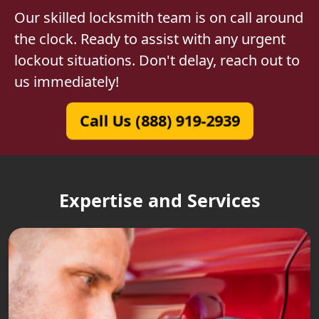
Our skilled locksmith team is on call around
the clock. Ready to assist with any urgent
lockout situations. Don't delay, reach out to
us immediately!
Call Us (888) 919-2939
Expertise and Services