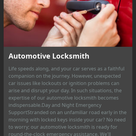
Automotive Locksmith
Life speeds along, and your car serves as a faithful
companion on the journey. However, unexpected
car issues like lockouts or ignition problems can
arise and disrupt your day. In such situations, the
expertise of our automotive locksmith becomes
indispensable.Day and Night Emergency
SupportStranded on an unfamiliar road early in the
morning with locked keys inside your car? No need
to worry; our automotive locksmith is ready for
round-the-clock emergency assistance. We'll