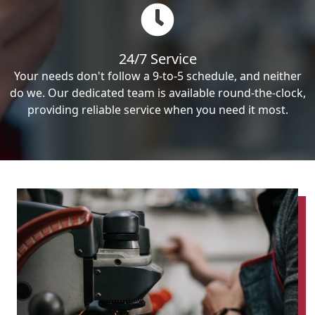
24/7 Service
Your needs don't follow a 9-to-5 schedule, and neither
do we. Our dedicated team is available round-the-clock,
providing reliable service when you need it most.