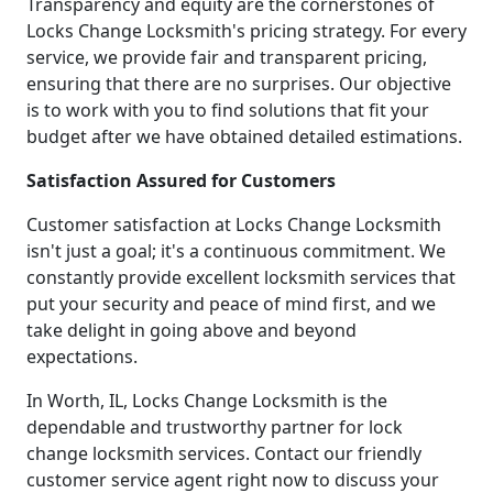
Transparency and equity are the cornerstones of
Locks Change Locksmith's pricing strategy. For every
service, we provide fair and transparent pricing,
ensuring that there are no surprises. Our objective
is to work with you to find solutions that fit your
budget after we have obtained detailed estimations.
Satisfaction Assured for Customers
Customer satisfaction at Locks Change Locksmith
isn't just a goal; it's a continuous commitment. We
constantly provide excellent locksmith services that
put your security and peace of mind first, and we
take delight in going above and beyond
expectations.
In Worth, IL, Locks Change Locksmith is the
dependable and trustworthy partner for lock
change locksmith services. Contact our friendly
customer service agent right now to discuss your