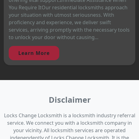
You Require ItOur residential locksmiths approach
your situation with utmost seriousness. With
proficiency and experience, we deliver swift
services, arriving promptly with the necessary tools
to unlock your door without causing...
Learn More
Disclaimer
Locks Change Locksmith is a locksmith industry referral
service. We connect you with a locksmith company in
your vicinity. All locksmith services are operated
independently of Locks Change Locksmith. It is the