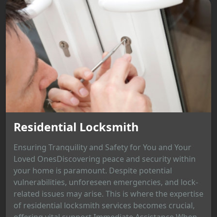
Residential Locksmith
Ensuring Tranquility and Safety for You and Your
Loved OnesDiscovering peace and security within
your home is paramount. Despite potential
vulnerabilities, unforeseen emergencies, and lock-
related issues may arise. This is where the expertise
of residential locksmith services becomes crucial,
offering vital support.Immediate Assistance When