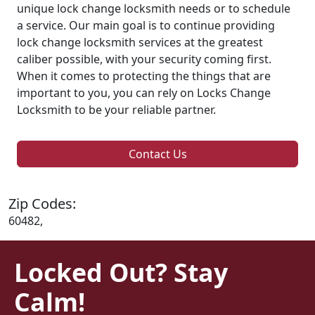
unique lock change locksmith needs or to schedule
a service. Our main goal is to continue providing
lock change locksmith services at the greatest
caliber possible, with your security coming first.
When it comes to protecting the things that are
important to you, you can rely on Locks Change
Locksmith to be your reliable partner.
Contact Us
Zip Codes:
60482,
Locked Out? Stay
Calm!