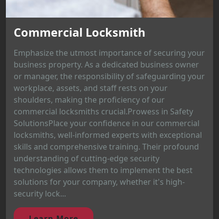
Commercial Locksmith
Emphasize the utmost importance of securing your
business property. As a dedicated business owner
or manager, the responsibility of safeguarding your
workplace, assets, and staff rests on your
shoulders, making the proficiency of our
commercial locksmiths crucial.Prowess in Safety
SolutionsPlace your confidence in our commercial
locksmiths, well-informed experts with exceptional
skills and comprehensive training. Their profound
understanding of cutting-edge security
technologies allows them to implement the best
solutions for your company, whether it's high-
security lock...
Learn More