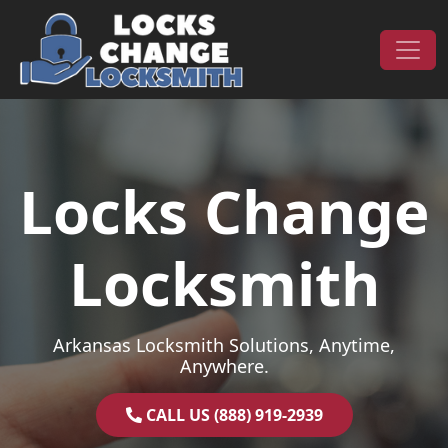
Skip to content
Main Navigation
Locks Change
Locksmith
Arkansas Locksmith Solutions, Anytime,
Anywhere.
CALL US (888) 919-2939