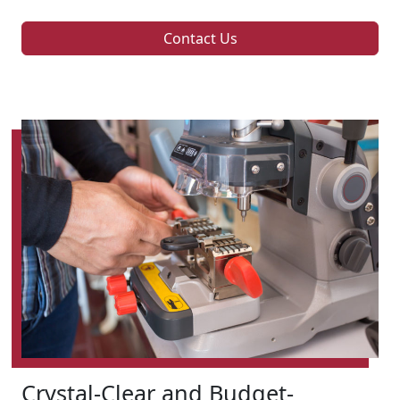
Contact Us
Crystal-Clear and Budget-