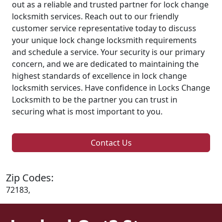
out as a reliable and trusted partner for lock change
locksmith services. Reach out to our friendly
customer service representative today to discuss
your unique lock change locksmith requirements
and schedule a service. Your security is our primary
concern, and we are dedicated to maintaining the
highest standards of excellence in lock change
locksmith services. Have confidence in Locks Change
Locksmith to be the partner you can trust in
securing what is most important to you.
Contact Us
Zip Codes:
72183,