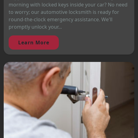
morning with locked keys inside your car? No need
to worry; our automotive locksmith is ready for
round-the-clock emergency assistance. We'll
promptly unlock your...
Learn More