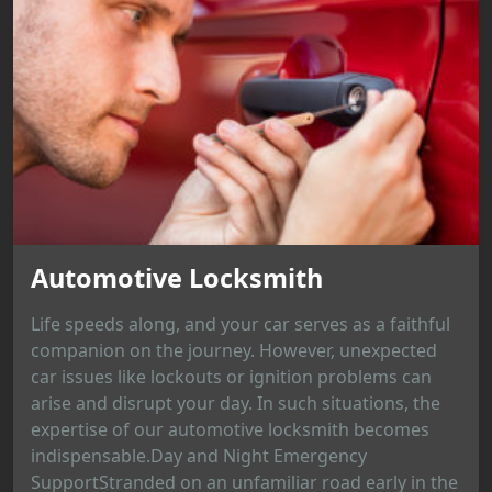
Automotive Locksmith
Life speeds along, and your car serves as a faithful
companion on the journey. However, unexpected
car issues like lockouts or ignition problems can
arise and disrupt your day. In such situations, the
expertise of our automotive locksmith becomes
indispensable.Day and Night Emergency
SupportStranded on an unfamiliar road early in the