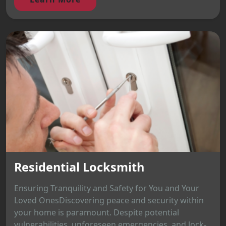
Residential Locksmith
Ensuring Tranquility and Safety for You and Your
Loved OnesDiscovering peace and security within
your home is paramount. Despite potential
vulnerabilities, unforeseen emergencies, and lock-