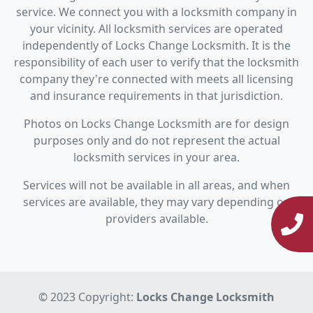
service. We connect you with a locksmith company in
your vicinity. All locksmith services are operated
independently of Locks Change Locksmith. It is the
responsibility of each user to verify that the locksmith
company they're connected with meets all licensing
and insurance requirements in that jurisdiction.
Photos on Locks Change Locksmith are for design
purposes only and do not represent the actual
locksmith services in your area.
Services will not be available in all areas, and when
services are available, they may vary depending on
providers available.
© 2023 Copyright:
Locks Change Locksmith