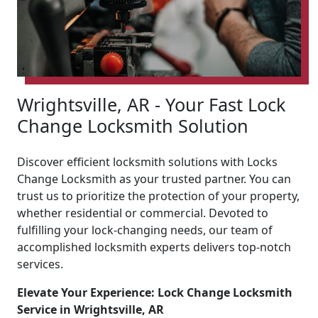
Wrightsville, AR - Your Fast Lock
Change Locksmith Solution
Discover efficient locksmith solutions with Locks
Change Locksmith as your trusted partner. You can
trust us to prioritize the protection of your property,
whether residential or commercial. Devoted to
fulfilling your lock-changing needs, our team of
accomplished locksmith experts delivers top-notch
services.
Elevate Your Experience: Lock Change Locksmith
Service in Wrightsville, AR