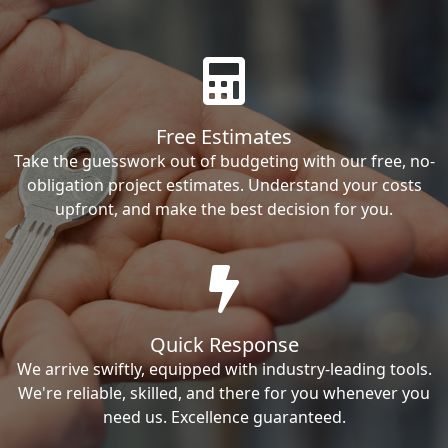
Free Estimates
Take the guesswork out of budgeting with our free, no-
obligation project estimates. Understand your costs
upfront, and make the best decision for you.
Quick Response
We arrive swiftly, equipped with industry-leading tools.
We're reliable, skilled, and there for you whenever you
need us. Excellence guaranteed.