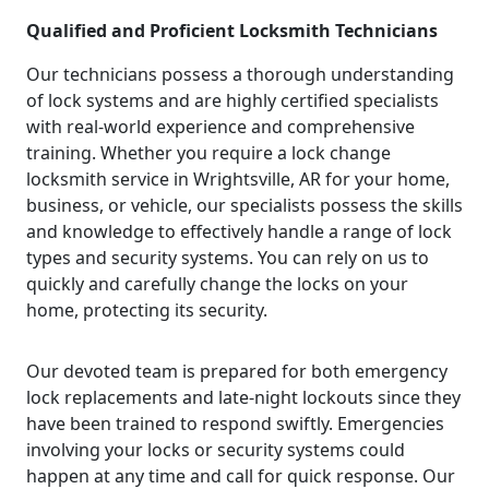
Qualified and Proficient Locksmith Technicians
Our technicians possess a thorough understanding
of lock systems and are highly certified specialists
with real-world experience and comprehensive
training. Whether you require a lock change
locksmith service in Wrightsville, AR for your home,
business, or vehicle, our specialists possess the skills
and knowledge to effectively handle a range of lock
types and security systems. You can rely on us to
quickly and carefully change the locks on your
home, protecting its security.
Our devoted team is prepared for both emergency
lock replacements and late-night lockouts since they
have been trained to respond swiftly. Emergencies
involving your locks or security systems could
happen at any time and call for quick response. Our