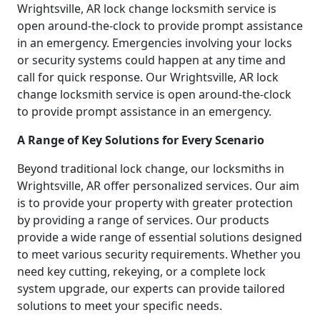
Wrightsville, AR lock change locksmith service is
open around-the-clock to provide prompt assistance
in an emergency. Emergencies involving your locks
or security systems could happen at any time and
call for quick response. Our Wrightsville, AR lock
change locksmith service is open around-the-clock
to provide prompt assistance in an emergency.
A Range of Key Solutions for Every Scenario
Beyond traditional lock change, our locksmiths in
Wrightsville, AR offer personalized services. Our aim
is to provide your property with greater protection
by providing a range of services. Our products
provide a wide range of essential solutions designed
to meet various security requirements. Whether you
need key cutting, rekeying, or a complete lock
system upgrade, our experts can provide tailored
solutions to meet your specific needs.