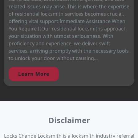
related issues may arise. This is where the expertise
of residential locksmith services becomes crucial,
offering vital support.Immediate Assistance When
You Require ItOur residential locksmiths approach
your situation with utmost seriousness. With
proficiency and experience, we deliver swift
services, arriving promptly with the necessary tools
to unlock your door without causing...
Learn More
Disclaimer
Locks Change Locksmith is a locksmith industry referral