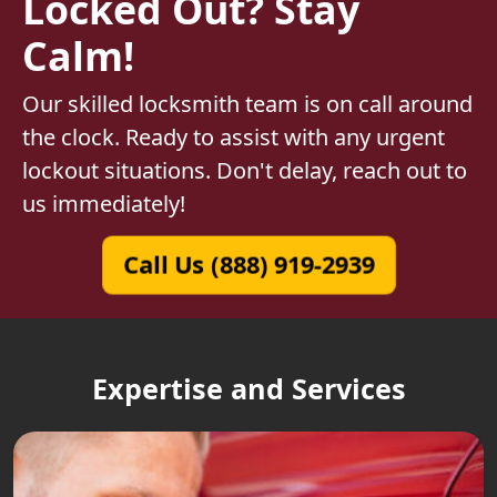
Locked Out? Stay
Calm!
Our skilled locksmith team is on call around
the clock. Ready to assist with any urgent
lockout situations. Don't delay, reach out to
us immediately!
Call Us (888) 919-2939
Expertise and Services