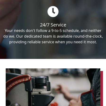
24/7 Service
Your needs don't follow a 9-to-5 schedule, and neither
do we. Our dedicated team is available round-the-clock,
providing reliable service when you need it most.