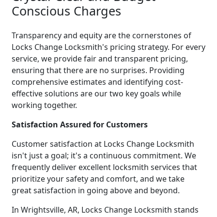
Conscious Charges
Transparency and equity are the cornerstones of
Locks Change Locksmith's pricing strategy. For every
service, we provide fair and transparent pricing,
ensuring that there are no surprises. Providing
comprehensive estimates and identifying cost-
effective solutions are our two key goals while
working together.
Satisfaction Assured for Customers
Customer satisfaction at Locks Change Locksmith
isn't just a goal; it's a continuous commitment. We
frequently deliver excellent locksmith services that
prioritize your safety and comfort, and we take
great satisfaction in going above and beyond.
In Wrightsville, AR, Locks Change Locksmith stands