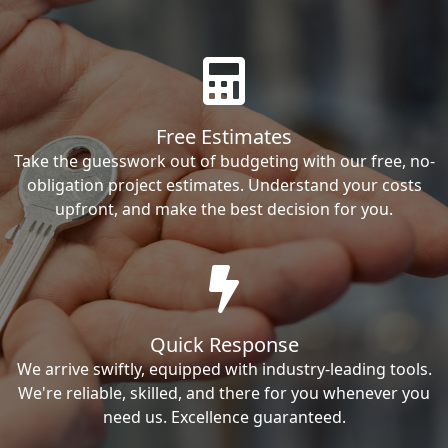
Free Estimates
Take the guesswork out of budgeting with our free, no-
obligation project estimates. Understand your costs
upfront, and make the best decision for you.
Quick Response
We arrive swiftly, equipped with industry-leading tools.
We're reliable, skilled, and there for you whenever you
need us. Excellence guaranteed.