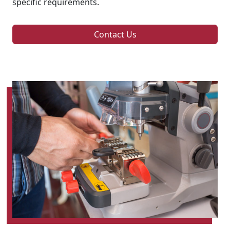
specific requirements.
Contact Us