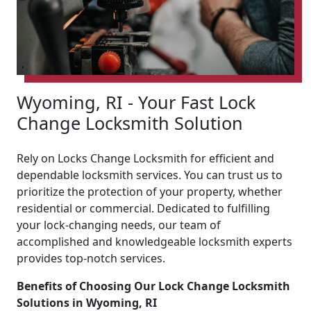
Wyoming, RI - Your Fast Lock
Change Locksmith Solution
Rely on Locks Change Locksmith for efficient and
dependable locksmith services. You can trust us to
prioritize the protection of your property, whether
residential or commercial. Dedicated to fulfilling
your lock-changing needs, our team of
accomplished and knowledgeable locksmith experts
provides top-notch services.
Benefits of Choosing Our Lock Change Locksmith
Solutions in Wyoming, RI