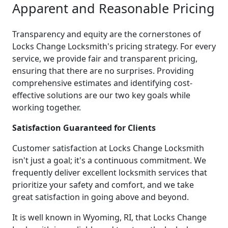
Apparent and Reasonable Pricing
Transparency and equity are the cornerstones of
Locks Change Locksmith's pricing strategy. For every
service, we provide fair and transparent pricing,
ensuring that there are no surprises. Providing
comprehensive estimates and identifying cost-
effective solutions are our two key goals while
working together.
Satisfaction Guaranteed for Clients
Customer satisfaction at Locks Change Locksmith
isn't just a goal; it's a continuous commitment. We
frequently deliver excellent locksmith services that
prioritize your safety and comfort, and we take
great satisfaction in going above and beyond.
It is well known in Wyoming, RI, that Locks Change