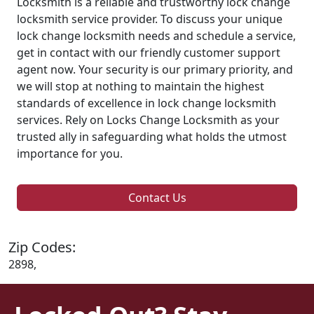
Locksmith is a reliable and trustworthy lock change
locksmith service provider. To discuss your unique
lock change locksmith needs and schedule a service,
get in contact with our friendly customer support
agent now. Your security is our primary priority, and
we will stop at nothing to maintain the highest
standards of excellence in lock change locksmith
services. Rely on Locks Change Locksmith as your
trusted ally in safeguarding what holds the utmost
importance for you.
Contact Us
Zip Codes:
2898,