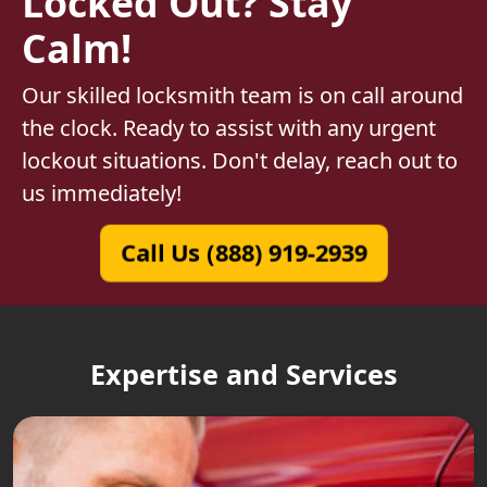
Locked Out? Stay
Calm!
Our skilled locksmith team is on call around
the clock. Ready to assist with any urgent
lockout situations. Don't delay, reach out to
us immediately!
Call Us (888) 919-2939
Expertise and Services