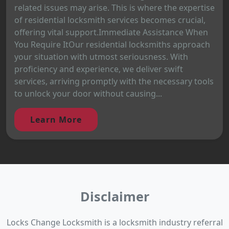
related issues may arise. This is where the expertise
of residential locksmith services becomes crucial,
offering vital support.Immediate Assistance When
You Require ItOur residential locksmiths approach
your situation with utmost seriousness. With
proficiency and experience, we deliver swift
services, arriving promptly with the necessary tools
to unlock your door without causing...
Learn More
Disclaimer
Locks Change Locksmith is a locksmith industry referral