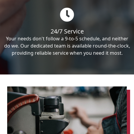
24/7 Service
Your needs don't follow a 9-to-5 schedule, and neither
do we. Our dedicated team is available round-the-clock,
providing reliable service when you need it most.