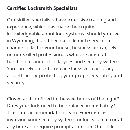
Certified Locksmith Specialists
Our skilled specialists have extensive training and
experience, which has made them quite
knowledgeable about lock systems. Should you live
in Wyoming, RI and need a locksmith service to
change locks for your house, business, or car, rely
on our skilled professionals who are adept at
handling a range of lock types and security systems.
You can rely on us to replace locks with accuracy
and efficiency, protecting your property's safety and
security.
Closed and confined in the wee hours of the night?
Does your lock need to be replaced immediately?
Trust our accommodating team. Emergencies
involving your security systems or locks can occur at
any time and require prompt attention. Our lock