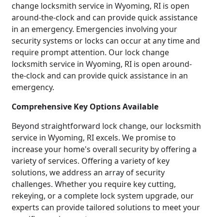
change locksmith service in Wyoming, RI is open
around-the-clock and can provide quick assistance
in an emergency. Emergencies involving your
security systems or locks can occur at any time and
require prompt attention. Our lock change
locksmith service in Wyoming, RI is open around-
the-clock and can provide quick assistance in an
emergency.
Comprehensive Key Options Available
Beyond straightforward lock change, our locksmith
service in Wyoming, RI excels. We promise to
increase your home's overall security by offering a
variety of services. Offering a variety of key
solutions, we address an array of security
challenges. Whether you require key cutting,
rekeying, or a complete lock system upgrade, our
experts can provide tailored solutions to meet your