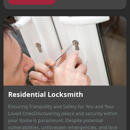
Residential Locksmith
Ensuring Tranquility and Safety for You and Your
Loved OnesDiscovering peace and security within
your home is paramount. Despite potential
vulnerabilities, unforeseen emergencies, and lock-