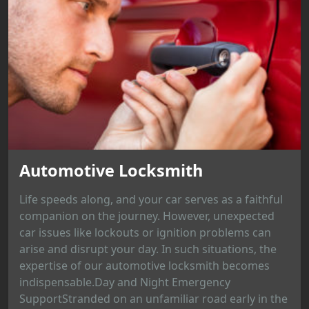
Automotive Locksmith
Life speeds along, and your car serves as a faithful
companion on the journey. However, unexpected
car issues like lockouts or ignition problems can
arise and disrupt your day. In such situations, the
expertise of our automotive locksmith becomes
indispensable.Day and Night Emergency
SupportStranded on an unfamiliar road early in the