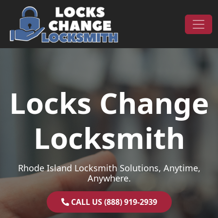
Skip to content
Main Navigation
Locks Change
Locksmith
Rhode Island Locksmith Solutions, Anytime,
Anywhere.
CALL US (888) 919-2939