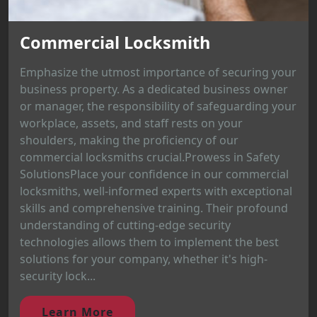
Commercial Locksmith
Emphasize the utmost importance of securing your
business property. As a dedicated business owner
or manager, the responsibility of safeguarding your
workplace, assets, and staff rests on your
shoulders, making the proficiency of our
commercial locksmiths crucial.Prowess in Safety
SolutionsPlace your confidence in our commercial
locksmiths, well-informed experts with exceptional
skills and comprehensive training. Their profound
understanding of cutting-edge security
technologies allows them to implement the best
solutions for your company, whether it's high-
security lock...
Learn More