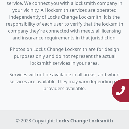
service. We connect you with a locksmith company in
your vicinity. All locksmith services are operated
independently of Locks Change Locksmith. It is the
responsibility of each user to verify that the locksmith
company they're connected with meets all licensing
and insurance requirements in that jurisdiction.
Photos on Locks Change Locksmith are for design
purposes only and do not represent the actual
locksmith services in your area.
Services will not be available in all areas, and when
services are available, they may vary depending on
providers available.
© 2023 Copyright:
Locks Change Locksmith