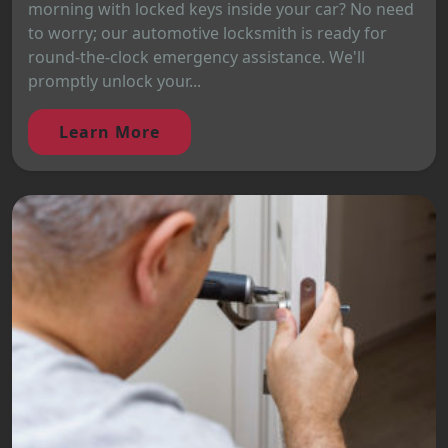
morning with locked keys inside your car? No need
to worry; our automotive locksmith is ready for
round-the-clock emergency assistance. We'll
promptly unlock your...
Learn More