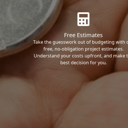
Free Estimates
Take the guesswork out of budgeting with 
free, no-obligation project estimates.
Understand your costs upfront, and make 
best decision for you.