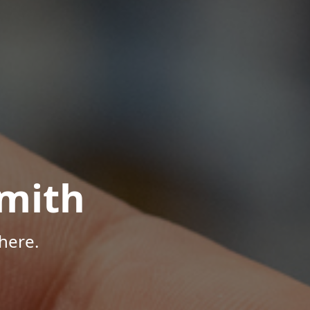
mith
here.