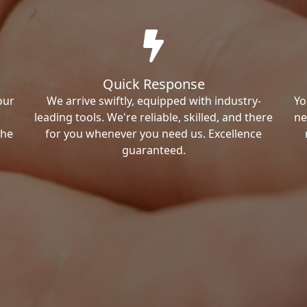
Quick Response
our
We arrive swiftly, equipped with industry-
Yo
leading tools. We're reliable, skilled, and there
ne
the
for you whenever you need us. Excellence
guaranteed.