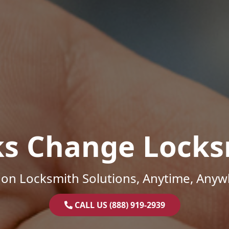
ks Change Locks
on Locksmith Solutions, Anytime, Anyw
CALL US (888) 919-2939