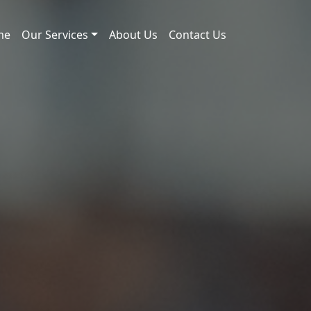
me
Our Services
About Us
Contact Us