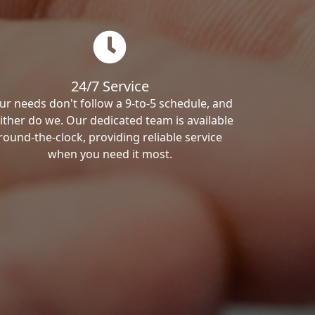
24/7 Service
ur needs don't follow a 9-to-5 schedule, and
ither do we. Our dedicated team is available
round-the-clock, providing reliable service
when you need it most.