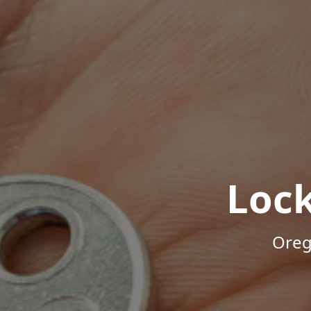
Loc
Oreg