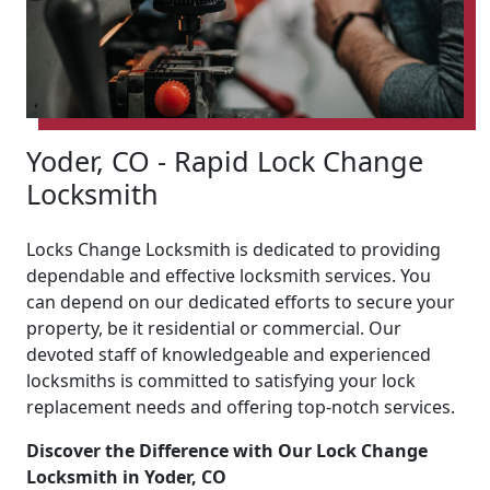
Yoder, CO - Rapid Lock Change
Locksmith
Locks Change Locksmith is dedicated to providing
dependable and effective locksmith services. You
can depend on our dedicated efforts to secure your
property, be it residential or commercial. Our
devoted staff of knowledgeable and experienced
locksmiths is committed to satisfying your lock
replacement needs and offering top-notch services.
Discover the Difference with Our Lock Change
Locksmith in Yoder, CO