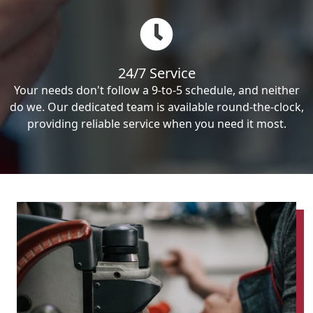
24/7 Service
Your needs don't follow a 9-to-5 schedule, and neither
do we. Our dedicated team is available round-the-clock,
providing reliable service when you need it most.