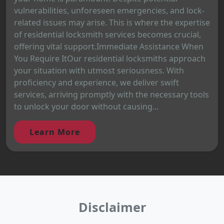
vulnerabilities, unforeseen emergencies, and lock-
related issues may arise. This is where the expertise
of residential locksmith services becomes crucial,
offering vital support.Immediate Assistance When
You Require ItOur residential locksmiths approach
your situation with utmost seriousness. With
proficiency and experience, we deliver swift
services, arriving promptly with the necessary tools
to unlock your door without causing...
Learn More
Disclaimer