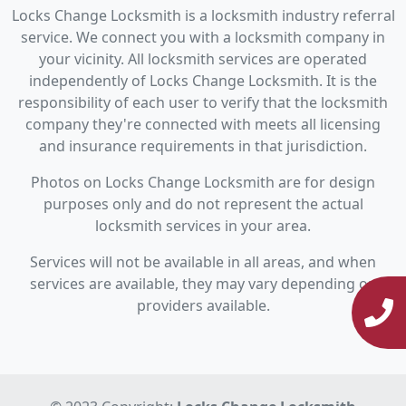
Locks Change Locksmith is a locksmith industry referral
service. We connect you with a locksmith company in
your vicinity. All locksmith services are operated
independently of Locks Change Locksmith. It is the
responsibility of each user to verify that the locksmith
company they're connected with meets all licensing
and insurance requirements in that jurisdiction.
Photos on Locks Change Locksmith are for design
purposes only and do not represent the actual
locksmith services in your area.
Services will not be available in all areas, and when
services are available, they may vary depending on
providers available.