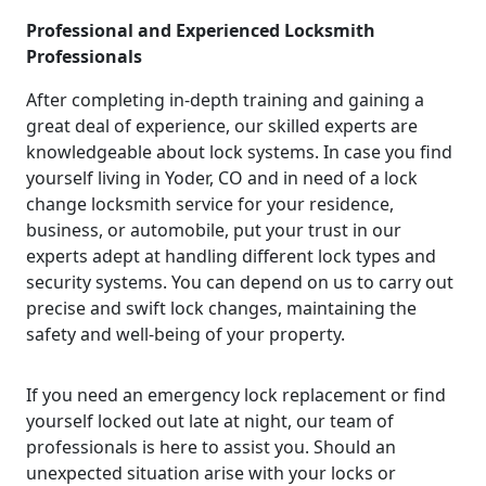
Professional and Experienced Locksmith
Professionals
After completing in-depth training and gaining a
great deal of experience, our skilled experts are
knowledgeable about lock systems. In case you find
yourself living in Yoder, CO and in need of a lock
change locksmith service for your residence,
business, or automobile, put your trust in our
experts adept at handling different lock types and
security systems. You can depend on us to carry out
precise and swift lock changes, maintaining the
safety and well-being of your property.
If you need an emergency lock replacement or find
yourself locked out late at night, our team of
professionals is here to assist you. Should an
unexpected situation arise with your locks or