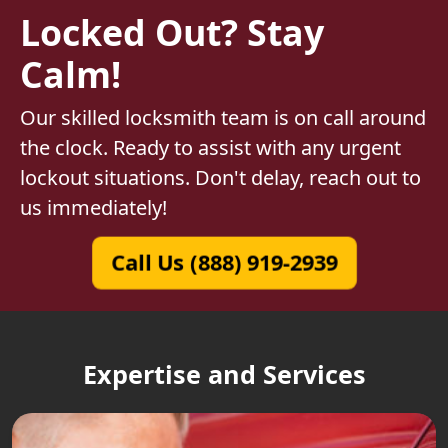
Locked Out? Stay
Calm!
Our skilled locksmith team is on call around
the clock. Ready to assist with any urgent
lockout situations. Don't delay, reach out to
us immediately!
Call Us (888) 919-2939
Expertise and Services