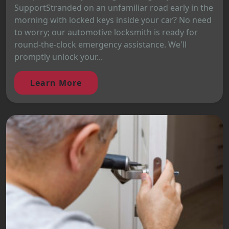
SupportStranded on an unfamiliar road early in the
morning with locked keys inside your car? No need
to worry; our automotive locksmith is ready for
round-the-clock emergency assistance. We'll
promptly unlock your...
Learn More