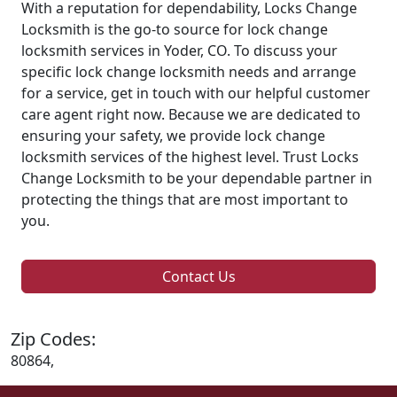
With a reputation for dependability, Locks Change
Locksmith is the go-to source for lock change
locksmith services in Yoder, CO. To discuss your
specific lock change locksmith needs and arrange
for a service, get in touch with our helpful customer
care agent right now. Because we are dedicated to
ensuring your safety, we provide lock change
locksmith services of the highest level. Trust Locks
Change Locksmith to be your dependable partner in
protecting the things that are most important to
you.
Contact Us
Zip Codes:
80864,