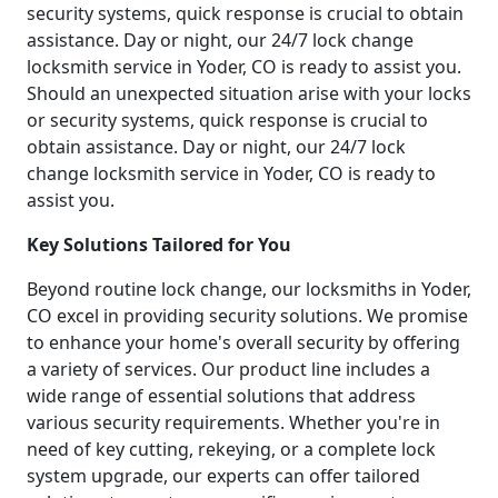
security systems, quick response is crucial to obtain
assistance. Day or night, our 24/7 lock change
locksmith service in Yoder, CO is ready to assist you.
Should an unexpected situation arise with your locks
or security systems, quick response is crucial to
obtain assistance. Day or night, our 24/7 lock
change locksmith service in Yoder, CO is ready to
assist you.
Key Solutions Tailored for You
Beyond routine lock change, our locksmiths in Yoder,
CO excel in providing security solutions. We promise
to enhance your home's overall security by offering
a variety of services. Our product line includes a
wide range of essential solutions that address
various security requirements. Whether you're in
need of key cutting, rekeying, or a complete lock
system upgrade, our experts can offer tailored