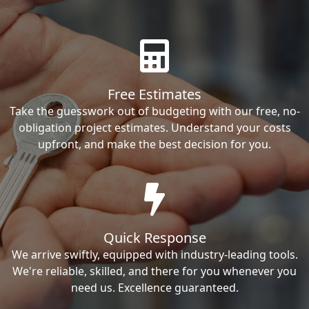
Free Estimates
Take the guesswork out of budgeting with our free, no-
obligation project estimates. Understand your costs
upfront, and make the best decision for you.
Quick Response
We arrive swiftly, equipped with industry-leading tools.
We're reliable, skilled, and there for you whenever you
need us. Excellence guaranteed.