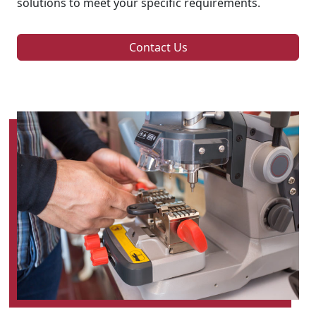
solutions to meet your specific requirements.
Contact Us