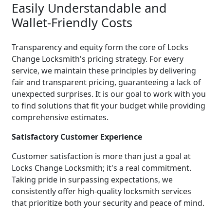
Easily Understandable and
Wallet-Friendly Costs
Transparency and equity form the core of Locks
Change Locksmith's pricing strategy. For every
service, we maintain these principles by delivering
fair and transparent pricing, guaranteeing a lack of
unexpected surprises. It is our goal to work with you
to find solutions that fit your budget while providing
comprehensive estimates.
Satisfactory Customer Experience
Customer satisfaction is more than just a goal at
Locks Change Locksmith; it's a real commitment.
Taking pride in surpassing expectations, we
consistently offer high-quality locksmith services
that prioritize both your security and peace of mind.