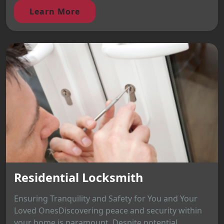
Learn More
Residential Locksmith
Ensuring Tranquility and Safety for You and Your
Loved OnesDiscovering peace and security within
your home is paramount. Despite potential