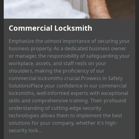
Commercial Locksmith
Emphasize the utmost importance of securing your
business property. As a dedicated business owner
or manager, the responsibility of safeguarding your
workplace, assets, and staff rests on your
shoulders, making the proficiency of our
commercial locksmiths crucial.Prowess in Safety
SolutionsPlace your confidence in our commercial
locksmiths, well-informed experts with exceptional
skills and comprehensive training. Their profound
understanding of cutting-edge security
technologies allows them to implement the best
solutions for your company, whether it's high-
security lock...