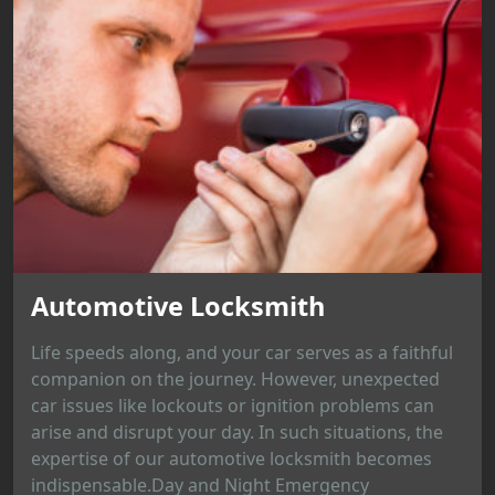
Automotive Locksmith
Life speeds along, and your car serves as a faithful
companion on the journey. However, unexpected
car issues like lockouts or ignition problems can
arise and disrupt your day. In such situations, the
expertise of our automotive locksmith becomes
indispensable.Day and Night Emergency