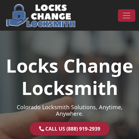
Skip to content
Main Navigation
Locks Change
Locksmith
Colorado Locksmith Solutions, Anytime,
Anywhere.
CALL US (888) 919-2939