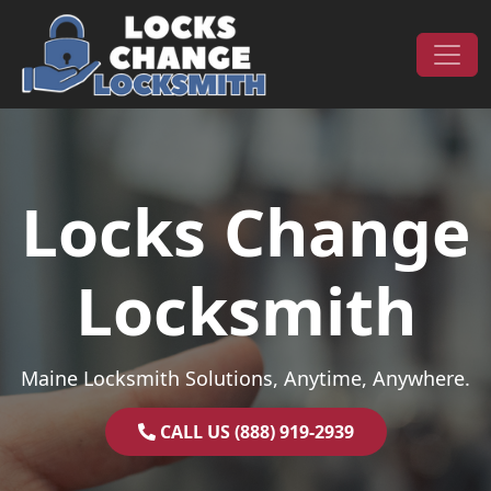
Skip to content
Main Navigation
Locks Change
Locksmith
Maine Locksmith Solutions, Anytime, Anywhere.
CALL US (888) 919-2939