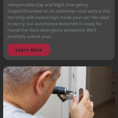
indispensable.Day and Night Emergency
SupportStranded on an unfamiliar road early in the
morning with locked keys inside your car? No need
to worry; our automotive locksmith is ready for
round-the-clock emergency assistance. We'll
promptly unlock your...
Learn More