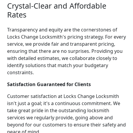
Crystal-Clear and Affordable
Rates
Transparency and equity are the cornerstones of
Locks Change Locksmith's pricing strategy. For every
service, we provide fair and transparent pricing,
ensuring that there are no surprises. Providing you
with detailed estimates, we collaborate closely to
identify solutions that match your budgetary
constraints.
Satisfaction Guaranteed for Clients
Customer satisfaction at Locks Change Locksmith
isn't just a goal; it's a continuous commitment. We
take great pride in the outstanding locksmith
services we regularly provide, going above and
beyond for our customers to ensure their safety and
peace of mind.