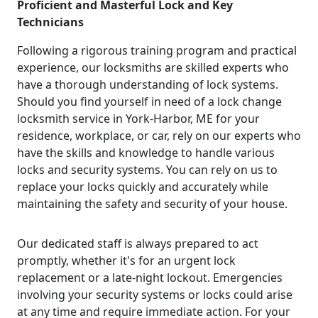
Proficient and Masterful Lock and Key
Technicians
Following a rigorous training program and practical
experience, our locksmiths are skilled experts who
have a thorough understanding of lock systems.
Should you find yourself in need of a lock change
locksmith service in York-Harbor, ME for your
residence, workplace, or car, rely on our experts who
have the skills and knowledge to handle various
locks and security systems. You can rely on us to
replace your locks quickly and accurately while
maintaining the safety and security of your house.
Our dedicated staff is always prepared to act
promptly, whether it's for an urgent lock
replacement or a late-night lockout. Emergencies
involving your security systems or locks could arise
at any time and require immediate action. For your