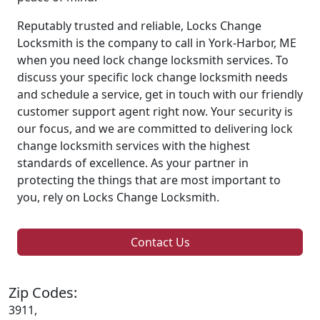
Reputably trusted and reliable, Locks Change
Locksmith is the company to call in York-Harbor, ME
when you need lock change locksmith services. To
discuss your specific lock change locksmith needs
and schedule a service, get in touch with our friendly
customer support agent right now. Your security is
our focus, and we are committed to delivering lock
change locksmith services with the highest
standards of excellence. As your partner in
protecting the things that are most important to
you, rely on Locks Change Locksmith.
Contact Us
Zip Codes:
3911,