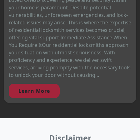
your home is paramount. Despite potential
vulnerabilities, unforeseen emergencies, and lock-
related issues may arise. This is where the expertise
of residential locksmith services becomes crucial,
offering vital support.Immediate Assistance When
You Require ItOur residential locksmiths approach
your situation with utmost seriousness. With
proficiency and experience, we deliver swift
services, arriving promptly with the necessary tools
to unlock your door without causing...
Learn More
Disclaimer