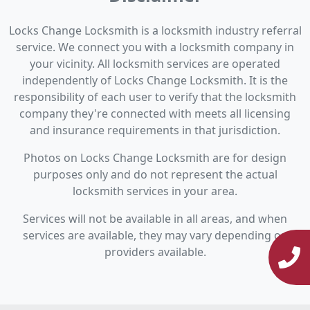
Locks Change Locksmith is a locksmith industry referral
service. We connect you with a locksmith company in
your vicinity. All locksmith services are operated
independently of Locks Change Locksmith. It is the
responsibility of each user to verify that the locksmith
company they're connected with meets all licensing
and insurance requirements in that jurisdiction.
Photos on Locks Change Locksmith are for design
purposes only and do not represent the actual
locksmith services in your area.
Services will not be available in all areas, and when
services are available, they may vary depending on
providers available.