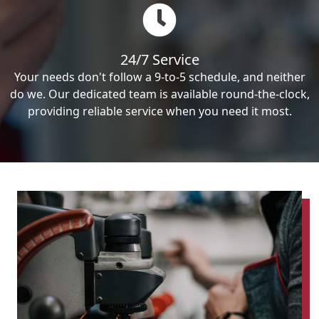
24/7 Service
Your needs don't follow a 9-to-5 schedule, and neither
do we. Our dedicated team is available round-the-clock,
providing reliable service when you need it most.