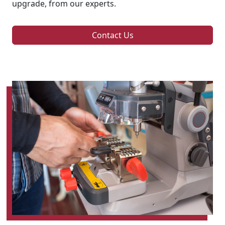
upgrade, from our experts.
Contact Us