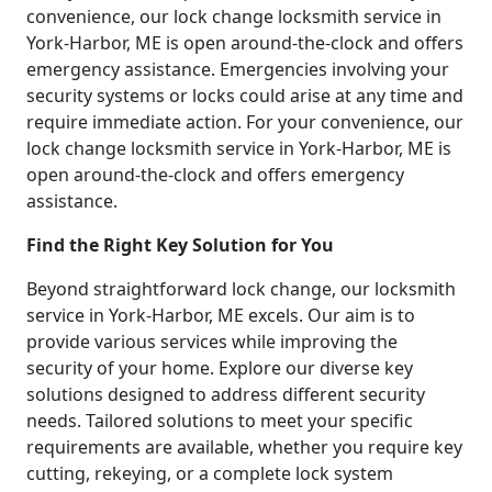
convenience, our lock change locksmith service in
York-Harbor, ME is open around-the-clock and offers
emergency assistance. Emergencies involving your
security systems or locks could arise at any time and
require immediate action. For your convenience, our
lock change locksmith service in York-Harbor, ME is
open around-the-clock and offers emergency
assistance.
Find the Right Key Solution for You
Beyond straightforward lock change, our locksmith
service in York-Harbor, ME excels. Our aim is to
provide various services while improving the
security of your home. Explore our diverse key
solutions designed to address different security
needs. Tailored solutions to meet your specific
requirements are available, whether you require key
cutting, rekeying, or a complete lock system