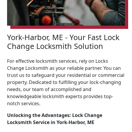
York-Harbor, ME - Your Fast Lock
Change Locksmith Solution
For effective locksmith services, rely on Locks
Change Locksmith as your reliable partner. You can
trust us to safeguard your residential or commercial
property. Dedicated to fulfilling your lock-changing
needs, our team of accomplished and
knowledgeable locksmith experts provides top-
notch services.
Unlocking the Advantages: Lock Change
Locksmith Service in York-Harbor, ME