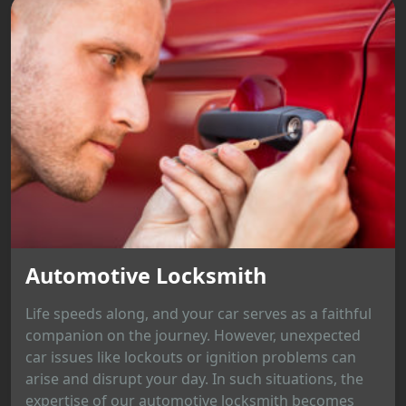
Automotive Locksmith
Life speeds along, and your car serves as a faithful
companion on the journey. However, unexpected
car issues like lockouts or ignition problems can
arise and disrupt your day. In such situations, the
expertise of our automotive locksmith becomes