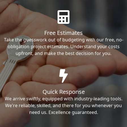
Free Estimates
Take the guesswork out of budgeting with our free, no-
obligation project estimates. Understand your costs
upfront, and make the best decision for you.
Quick Response
We arrive swiftly, equipped with industry-leading tools.
We're reliable, skilled, and there for you whenever you
need us. Excellence guaranteed.