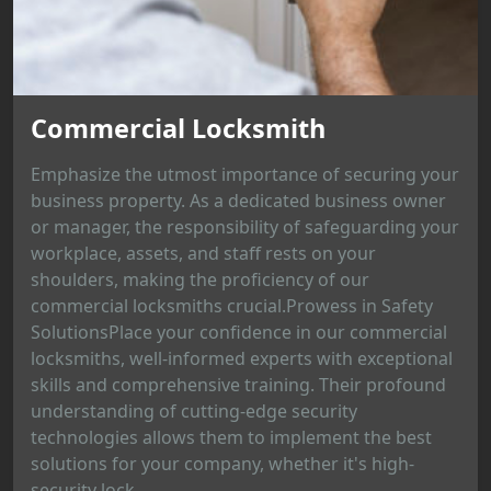
Commercial Locksmith
Emphasize the utmost importance of securing your
business property. As a dedicated business owner
or manager, the responsibility of safeguarding your
workplace, assets, and staff rests on your
shoulders, making the proficiency of our
commercial locksmiths crucial.Prowess in Safety
SolutionsPlace your confidence in our commercial
locksmiths, well-informed experts with exceptional
skills and comprehensive training. Their profound
understanding of cutting-edge security
technologies allows them to implement the best
solutions for your company, whether it's high-
security lock...