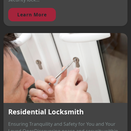
Learn More
Residential Locksmith
Ensuring Tranquility and Safety for You and Your
Loved OnesDiscovering peace and security within