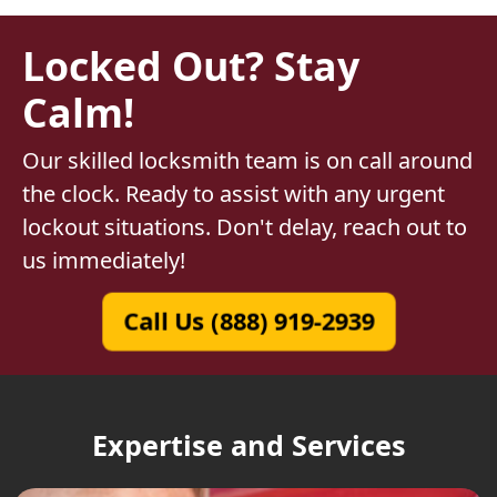
Locked Out? Stay
Calm!
Our skilled locksmith team is on call around
the clock. Ready to assist with any urgent
lockout situations. Don't delay, reach out to
us immediately!
Call Us (888) 919-2939
Expertise and Services