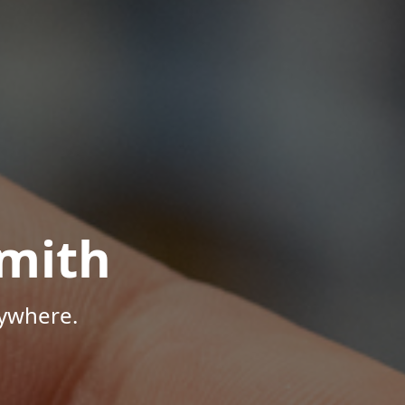
mith
nywhere.