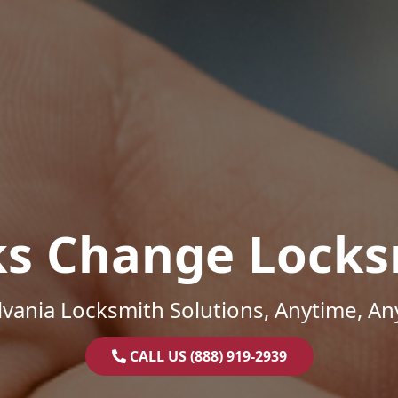
ks Change Locks
vania Locksmith Solutions, Anytime, A
CALL US (888) 919-2939