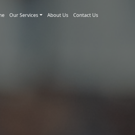
me
Our Services
About Us
Contact Us