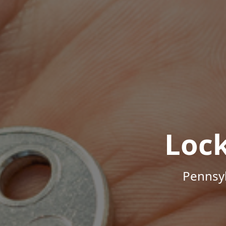
Loc
Pennsyl