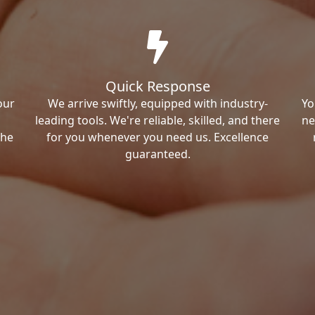
Quick Response
our
We arrive swiftly, equipped with industry-
Yo
leading tools. We're reliable, skilled, and there
ne
the
for you whenever you need us. Excellence
guaranteed.