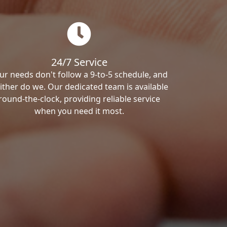
24/7 Service
ur needs don't follow a 9-to-5 schedule, and
ither do we. Our dedicated team is available
round-the-clock, providing reliable service
when you need it most.