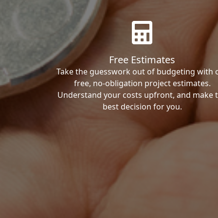
Free Estimates
Take the guesswork out of budgeting with 
free, no-obligation project estimates.
Understand your costs upfront, and make 
best decision for you.