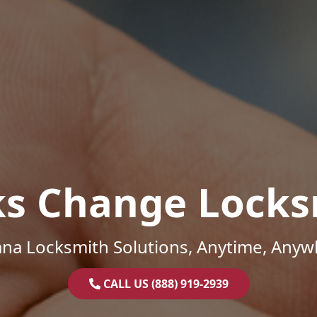
ks Change Locks
ana Locksmith Solutions, Anytime, Anyw
CALL US (888) 919-2939