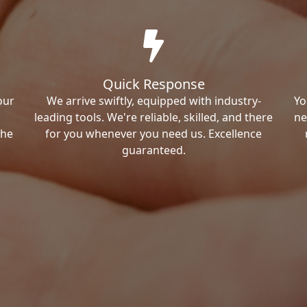
Quick Response
our
We arrive swiftly, equipped with industry-
Yo
leading tools. We're reliable, skilled, and there
ne
the
for you whenever you need us. Excellence
guaranteed.