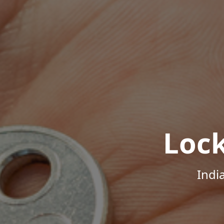
Loc
Indi