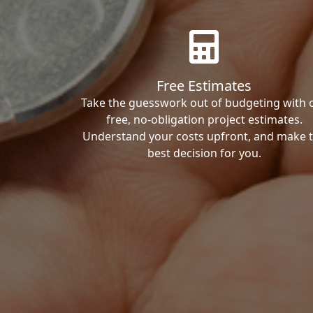
Free Estimates
Take the guesswork out of budgeting with 
free, no-obligation project estimates.
Understand your costs upfront, and make 
best decision for you.