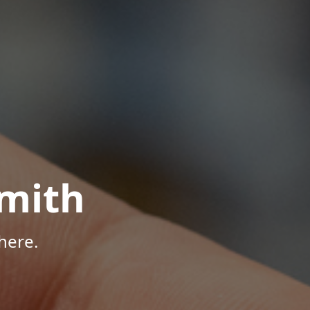
mith
here.