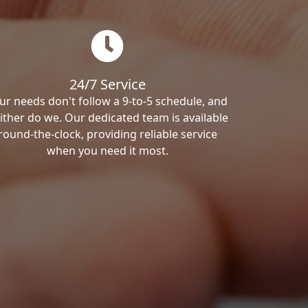
24/7 Service
ur needs don't follow a 9-to-5 schedule, and
ither do we. Our dedicated team is available
round-the-clock, providing reliable service
when you need it most.