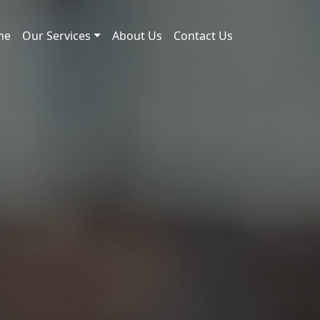
me
Our Services
About Us
Contact Us